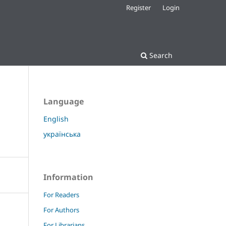
Register
Login
Search
Language
English
українська
Information
For Readers
For Authors
For Librarians