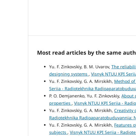
Most read articles by the same auth
Yu. F. Zinkovskiy, B. M. Uvarov,
The reliabil
designing systems
,
Visnyk NTUU KPI Serii
Yu. F. Zinkovskiy, G. A. Mirskikh,
Method of 
Seriia - Radiotekhnika Radioaparatobuduva
P. O. Demjanenko, Yu. F. Zinkovskiy,
About 
properties
,
Visnyk NTUU KPI Seriia - Radi
Yu. F. Zinkovskiy, G. A. Mirskikh,
Creativity 
Radiotekhnika Radioaparatobuduvannia: N
Yu. F. Zinkovskiy, G. A. Mirskikh,
Features o
subjects
,
Visnyk NTUU KPI Seriia - Radiot