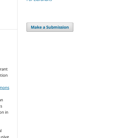
Make a Submission
grant
ation
mmons
an
's
on in
l
usive