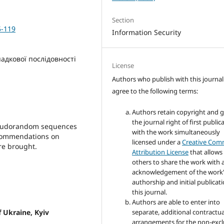
Section
5-119
Information Security
адкової послідовності
License
Authors who publish with this journal
agree to the following terms:
Authors retain copyright and 
the journal right of first public
pseudorandom sequences
with the work simultaneously
Recommendations on
licensed under a
Creative Co
are brought.
Attribution License
that allows
others to share the work with 
acknowledgement of the work
authorship and initial publicati
this journal.
Authors are able to enter into
f Ukraine, Kyiv
separate, additional contractua
arrangements for the non-excl