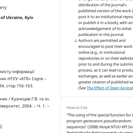
distribution of the journal's
тету
published version of the work (
post it to an institutional repo
 of Ukraine, Kyiv
or publish it in a book), with an
acknowledgement of its initial
publication in this journal.
Authors are permitted and
encouraged to post their work
online (e.g., in institutional
repositories or on their websit
prior to and during the submis
process, as it can lead to produ
ахисту інформації
exchanges, as well as earlier a
ник НТУУ «КПІ» Серія –
greater citation of published 
4, стор.156-163.
(See
The Effect of Open Access
)
к / Кузнєцов Г.В. та ін.
ерситет, 2004. – Ч. 1. –
How to Cite
“The using of the special function for 
program generators pseudorandom
d/
sequences” (2008)
Visnyk NTUU KPI Seri
Radiotekhnika Radioaparatobuduvann