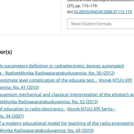
(37), pp. 115–119.
doi:
10.20535/RADAP.2008.37.115-119
.
More Citation Formats
or(s)
ity parameters definition in radioelectronic devices automated
a - Radiotekhnika Radioaparatobuduvannia: No. 50 (2012)
estimate level complication of the educate test.
,
Visnyk NTUU KPI
nnia: No. 41 (2010)
quantum mechanical and classical interpretation of the photon’s 
otekhnika Radioaparatobuduvannia: No. 52 (2013)
of education in radio electronics
,
Visnyk NTUU KPI Seriia -
o. 34 (2007)
f a modern educational model for teaching of the radio engineeri
ekhnika Radioaparatobuduvannia: No. 43 (2010)