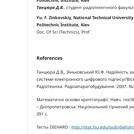
Politechnic Institute, Kiev
Танцюра Д.В.
, студент радіотехнічного факуль
Yu. F. Zinkovskiy, National Technical University
Politechnic Institute, Kiev
Doc. Of Sci (Technics), Prof.
References
Танцюра Д.В., Зіньковський Ю.Ф. Надійність з
системи електронного цифрового підпису//Віс
Радіотехніка. Радіоапаратобудування.-2007.-№3
Математичні основи криптографії: Навч. посібни
– Дніпропетровськ: Національний гірничий унів
391 с.
Тесты DIEHARD :
http://stat.fsu.edu/pub/diehar