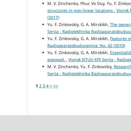
M. V. Zinchenko, Phuc Vo Duy, Yu. F. Zinkov
structures in non-linear locations
,
Visnyk 
(2017)
Yu. F. Zinkovskiy, G. A. Mirskikh,
The genera
Seriia - Radiotekhnika Radioaparatobuduva
Yu. F. Zinkovskiy, G. A. Mirskikh,
Features o
Radioaparatobuduvannia: No. 42 (2010)
Yu. F. Zinkovskiy, G. A. Mirskikh,
Essentiali
exposed.
,
Visnyk NTUU KPI Seriia - Radio
M. V. Zinchenko, Yu. F. Zinkovskiy,
Research
Seriia - Radiotekhnika Radioaparatobuduva
1
2
3
4
>
>>