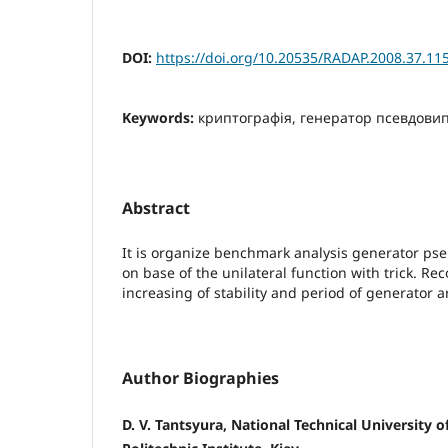
DOI:
https://doi.org/10.20535/RADAP.2008.37.11
Keywords:
криптографія, генератор псевдовип
Abstract
It is organize benchmark analysis generator 
on base of the unilateral function with trick. 
increasing of stability and period of generator 
Author Biographies
D. V. Tantsyura, National Technical University o