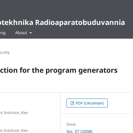
diotekhnika Radioaparatobuduvannia
ing
About
curity
nction for the program generators
PDF (Ukrainian)
c Institute, Kiev
Issue
c Institute, Kiev
No. 37 (2008)