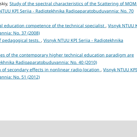
skiy,
Study of the spectral characteristics of the Scattering of MOM
NTUU KPI Seriia - Radiotekhnika Radioaparatobuduvannia: No. 70
l education competence of the technical specialist
,
Visnyk NTUU 
nnia: No. 37 (2008)
f pedagogical tests.
,
Visnyk NTUU KPI Seriia - Radiotekhnika
ties of the contemporary higher technical education paradigm are
tekhnika Radioaparatobuduvannia: No. 40 (2010)
 of secondary effects in nonlinear radio-location
,
Visnyk NTUU KPI
nnia: No. 51 (2012)