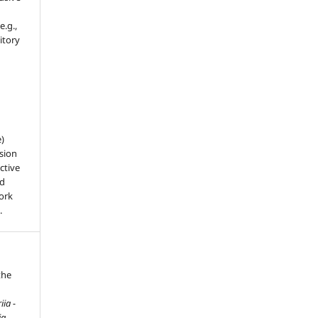
e.g.,
sitory
e)
sion
ctive
nd
work
.
the
ia -
ia
,