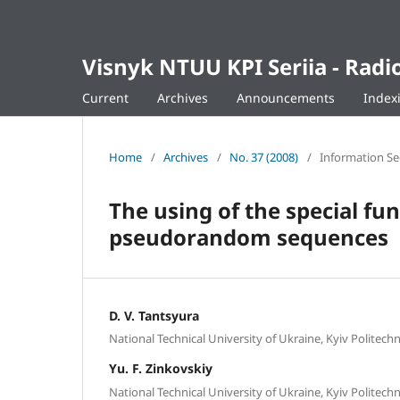
Visnyk NTUU KPI Seriia - Ra
Current
Archives
Announcements
Index
Home
/
Archives
/
No. 37 (2008)
/
Information Se
The using of the special fu
pseudorandom sequences
D. V. Tantsyura
National Technical University of Ukraine, Kyiv Politechni
Yu. F. Zinkovskiy
National Technical University of Ukraine, Kyiv Politechni