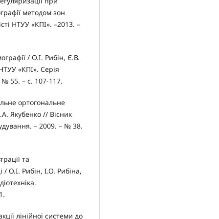
егуляризації при
ографії методом зон
вісті НТУУ «КПІ». –2013. –
рафії / О.І. Рибін, Є.В.
 НТУУ «КПІ». Серія
№ 55. – с. 107-117.
альне ортогональне
.А. Якубенко // Вісник
дування. – 2009. – № 38.
трації та
 О.І. Рибін, І.О. Рибіна,
діотехніка.
1.
акції лінійної системи до