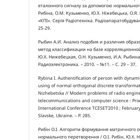
еталонного сигналу за допомогою нормального
Рибіна, О.М. Кузьменко, Ю.Х. Ніжебецька, О.Я.
«КПІ». Серія Радіотехніка. Радіоапаратобудуванн
25-29.
Рыбин А.И. Анализ подобия и различия обра
метод классификации на базе корреляционной
Ю.Х. Нижебецкая, О.Н. Кузьменко, И.А. Рыбина 
Радиоэлектроника. – 2010. – №11. – С. 29 – 37.
Rybina I. Authentification of person with dynami
using of normal orthogonal discrete transformatio
Nizhebetska // Modern problems of radio engin
telecommunications and computer science : Proc
International Conference TCESET’2010 ; February 
Slavske, Ukraine. – Р. 285.
Рибін О.І. Алгоритм формування матричного 
нормального перетворення / О.І. Рибін, Ю.Х. Н