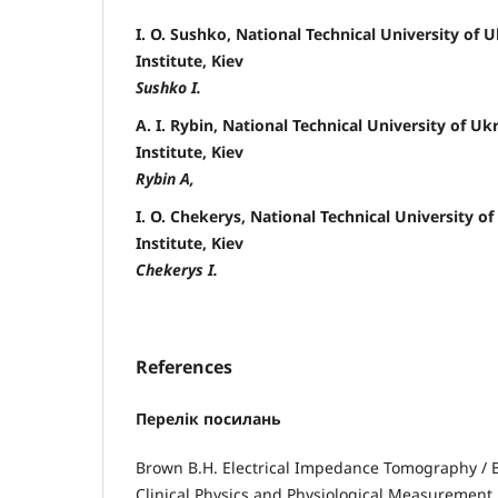
I. O. Sushko, National Technical University of U
Institute, Kiev
Sushko I.
A. I. Rybin, National Technical University of Uk
Institute, Kiev
Rybin A,
I. O. Chekerys, National Technical University of
Institute, Kiev
Chekerys I.
References
Перелік посилань
Brown B.H. Electrical Impedance Tomography / B.
Clinical Physics and Physiological Measurement. 