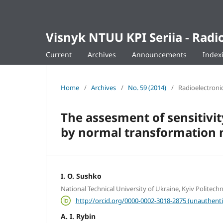
Visnyk NTUU KPI Seriia - Ra
Current
Archives
Announcements
Index
Home
/
Archives
/
No. 59 (2014)
/
Radioelectroni
The assesment of sensitivi
by normal transformation
I. O. Sushko
National Technical University of Ukraine, Kyiv Politechni
http://orcid.org/0000-0002-3018-2875 (unauthenti
A. I. Rybin