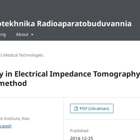
diotekhnika Radioaparatobuduvannia
ing
About
cs Medical Technologies
ty in Electrical Impedance Tomograph
 method
PDF (Ukrainian)
c Institute, Kiev
cated)
Published
2014-12-25