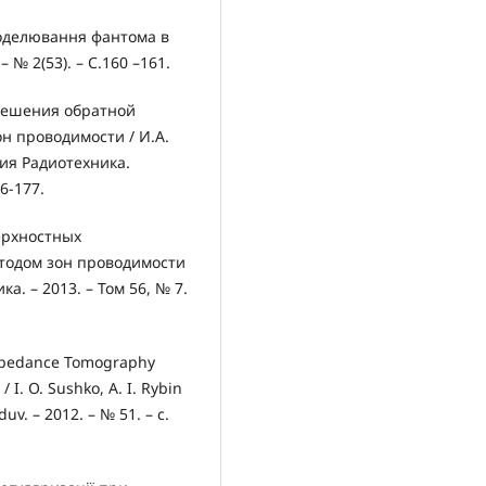
моделювання фантома в
– № 2(53). – С.160 –161.
 решения обратной
н проводимости / И.А.
рия Радиотехника.
6-177.
ерхностных
тодом зон проводимости
а. – 2013. – Том 56, № 7.
 Impedance Tomography
 I. O. Sushko, A. I. Rybin
uv. – 2012. – № 51. – с.