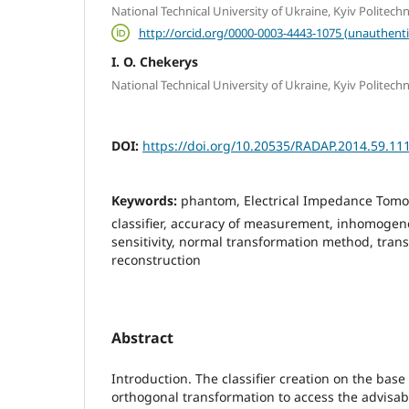
National Technical University of Ukraine, Kyiv Politechni
http://orcid.org/0000-0003-4443-1075 (unauthenti
I. O. Chekerys
National Technical University of Ukraine, Kyiv Politechni
DOI:
https://doi.org/10.20535/RADAP.2014.59.11
Keywords:
phantom, Electrical Impedance Tomogr
classifier, accuracy of measurement, inhomogene
sensitivity, normal transformation method, trans
reconstruction
Abstract
Introduction. The classifier creation on the base
orthogonal transformation to access the advisabil