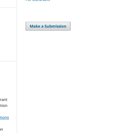
Make a Submission
grant
ation
mmons
an