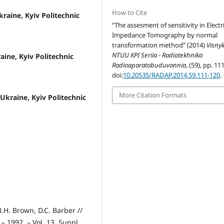
How to Cite
kraine, Kyiv Politechnic
“The assesment of sensitivity in Electr
Impedance Tomography by normal
transformation method” (2014)
Visny
NTUU KPI Seriia - Radiotekhnika
raine, Kyiv Politechnic
Radioaparatobuduvannia
, (59), pp. 11
doi:
10.20535/RADAP.2014.59.111-120
.
More Citation Formats
 Ukraine, Kyiv Politechnic
H. Brown, D.C. Barber //
– 1992. – Vol. 13, Suppl.