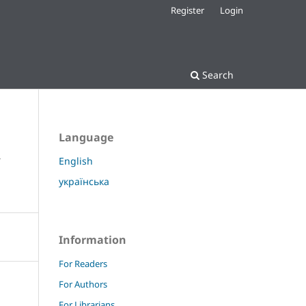
Register
Login
Search
Language
y
English
українська
Information
For Readers
For Authors
For Librarians