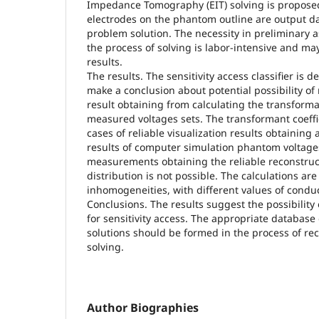
Impedance Tomography (EIT) solving is propose
electrodes on the phantom outline are output da
problem solution. The necessity in preliminary 
the process of solving is labor-intensive and may
results.
The results. The sensitivity access classifier is d
make a conclusion about potential possibility of 
result obtaining from calculating the transforman
measured voltages sets. The transformant coeffic
cases of reliable visualization results obtaining
results of computer simulation phantom voltage
measurements obtaining the reliable reconstruct
distribution is not possible. The calculations ar
inhomogeneities, with different values of conduc
Conclusions. The results suggest the possibility o
for sensitivity access. The appropriate database 
solutions should be formed in the process of re
solving.
Author Biographies