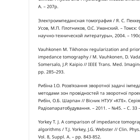
A. – 207p.
Электроимпедансная томография / Я. С. Пеккер,
Усов, М.П. Плотников, О.С. Уманский. – Томск
научно-технической литературы», 2004. – 190с
Vauhkonen M. Tikhonov regularization and prior 
impedance tomography / M. Vauhkonen, D. Vadasz,
Somersalo, J.P. Kaipio // IEEE Trans. Med. Imaging.
pp. 285–293.
Рибіна І.О. Розв’язання зворотної задачі імпед
методами зон провідностей та зворотної проекції
Рибін, О.Б. Шарпан // Вісник НТУУ «КПІ». Серія
Радіоапаратобудування. – 2011. – №45. – С. 33 –
Yorkey T. J. A comparison of impedance tomogra
algorithms / T.J. Yorkey, J.G. Webster // Clin. Phys
Vol. 8, Suppl. A. – pp. 843-852.