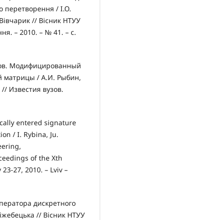
 перетворення / І.О.
 Вівчарик // Вісник НТУУ
я. – 2010. – № 41. – с.
зов. Модифицированный
 матрицы / А.И. Рыбин,
// Известия вузов.
cally entered signature
n / I. Rybina, Ju.
eering,
eedings of the Xth
23-27, 2010. – Lviv –
оператора дискретного
іжебецька // Вісник НТУУ