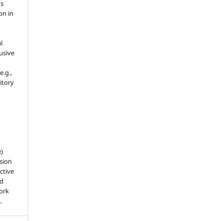
's
on in
l
usive
e.g.,
sitory
e)
sion
ctive
nd
work
.