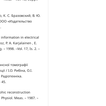
 К. С. Бразовский, В. Ю.
: ООО «Издательство
.
information in electrical
 P. A. Karjalainen , E.
 – 1998. –Vol. 17, Is. 2. –
ансної томографії
 / І.О. Рибіна, О.І.
 Радіотехніка.
 45.
phic reconstruction
. Physiol. Meas. – 1987. –