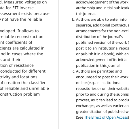
d. Measured voltages on
acknowledgement of the work
ta for EIT inverse
authorship and initial publicati
assessment exists because
this journal.
 not have the reliable
Authors are able to enter into
separate, additional contractua
eveloped. It allows to
arrangements for the non-excl
reliable reconstruction
distribution of the journal's
t coefficients of
published version of the work (
ients are calculated in
post it to an institutional repo
 and in cases where the
or publish it in a book), with an
s and their
acknowledgement of its initial
ion of resistance
publication in this journal.
e conducted for different
Authors are permitted and
tivity and locations.
encouraged to post their work
f creation the classifier
online (e.g., in institutional
of reliable and unreliable
repositories or on their websit
construction problem
prior to and during the submis
process, as it can lead to produ
exchanges, as well as earlier a
greater citation of published 
(See
The Effect of Open Access
)