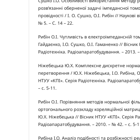
Сушко І.О. Особливості використання методу р
розв’язанні оберненої задачі імпедансної том
провідності / І. О. Сушко, О.І. Рибін // Наукові 
№ 5. – С. 14 – 22.
Рибін О.І. Чутливість в електроімпедансній томог
Гайдаєнко, І.О. Сушко, О.І. Гаманенко // Вісник
Радіотехніка. Радіоапаратобудування. – 2013. – 
Ніжебецька Ю.Х. Комплексне дискретне норм
перетворення / Ю.Х. Ніжебецька, І.О. Рибіна, О
НТУУ «КПІ». Серія Радіотехніка. Радіоапаратобу
– с. 5-11.
Рибін О.І. Порівняння методів нормальної філь
ортогонального розкладу кореляційної матриці /
Ю.Х. Ніжебецька // Вісник НТУУ «КПІ». Серія Ра
Радіоапаратобудування. – 2010. – № 42. – с. 5-1
Рибіна І.О. Аналіз подібності та розбіжності ре