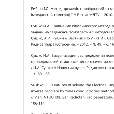
Рибіна І.О. Метод променів провідностей та 
імпедансній томографії // Вісник ЖДТУ. – 2010. 
Сушко И.А. Сравнение классического метода
задачи импедансной томографии с методом зо
Сушко, А.И. Рыбин // Вестник НТУУ «КПИ». Се
Радиоаппаратостроение. – 2012. – № 49. – с. 16
Сушко И.А. Визуализация распределения пов
проводимостей томографического сечения ме
/ И.А. Сушко // Известия вузов. Радиоэлектроник
– с. 60 – 68.
Sushko I. O. Features of solving the Electrical
inverse problem by zones conductivities method /
// Visn. NTUU KPI, Ser. Radioteh. radioaparatobud
106-114.