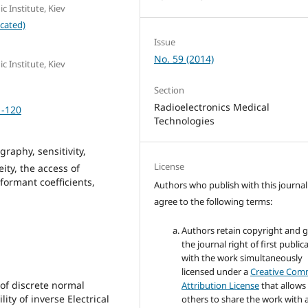
c Institute, Kiev
cated)
Issue
No. 59 (2014)
c Institute, Kiev
Section
Radioelectronics Medical
1-120
Technologies
aphy, sensitivity,
License
ity, the access of
formant coefficients,
Authors who publish with this journal
agree to the following terms:
Authors retain copyright and 
the journal right of first public
with the work simultaneously
licensed under a
Creative Co
 of discrete normal
Attribution License
that allows
ity of inverse Electrical
others to share the work with 