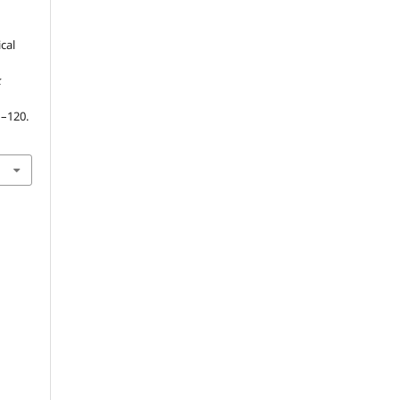
ical
k
1–120.