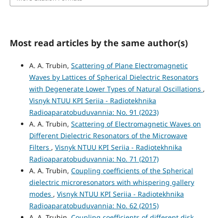
Most read articles by the same author(s)
A. A. Trubin,
Scattering of Plane Electromagnetic
Waves by Lattices of Spherical Dielectric Resonators
with Degenerate Lower Types of Natural Oscillations
,
Visnyk NTUU KPI Seriia - Radiotekhnika
Radioaparatobuduvannia: No. 91 (2023)
A. A. Trubin,
Scattering of Electromagnetic Waves on
Different Dielectric Resonators of the Microwave
Filters
,
Visnyk NTUU KPI Seriia - Radiotekhnika
Radioaparatobuduvannia: No. 71 (2017)
A. A. Trubin,
Coupling coefficients of the Spherical
dielectric microresonators with whispering gallery
modes
,
Visnyk NTUU KPI Seriia - Radiotekhnika
Radioaparatobuduvannia: No. 62 (2015)
A. A. Trubin,
Coupling coefficients of different disk