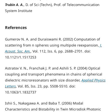
Trubin A. A.
, D. of Sci (Techn), Prof. of Telecommunication
System Institute
References
Gumerov N. A. and Duraiswami R. (2002) Computation of
scattering from n spheres using multipole reexpansion,
J.
Acoust. Soc. Am.
, Vol. 112, Iss. 6, pp. 2688–2701. doi:
10.1121/1.1517253
Astratov V. N., Franchak J. P. and Ashili S. P. (2004) Optical
coupling and transport phenomena in chains of spherical
dielectric microresonators with size disorder,
Applied Physics
Letters
, Vol. 85, Iss. 23, pp. 5508-5510. doi:
10.1063/1.1832737
Ishii S., Nakagawa A. and Baba T. (2006) Modal
Characteristics and Bistability in Twin Microdisk Photonic