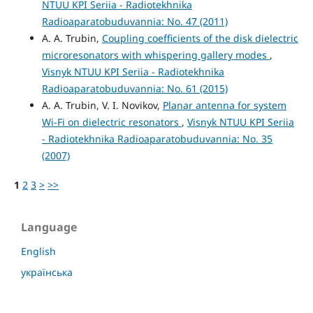
NTUU KPI Seriia - Radiotekhnika
Radioaparatobuduvannia: No. 47 (2011)
A. A. Trubin,
Coupling coefficients of the disk dielectric
microresonators with whispering gallery modes
,
Visnyk NTUU KPI Seriia - Radiotekhnika
Radioaparatobuduvannia: No. 61 (2015)
A. A. Trubin, V. I. Novikov,
Planar antenna for system
Wi-Fi on dielectric resonators
,
Visnyk NTUU KPI Seriia
- Radiotekhnika Radioaparatobuduvannia: No. 35
(2007)
1
2
3
>
>>
Language
English
українська