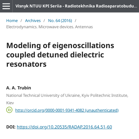
Visnyk NTUU KPI Seriia - Radiotekhnika Radioaparatobuduvannia
Home
/
Archives
/
No. 64 (2016)
/
Electrodynamics. Microwave devices. Antennas
Modeling of eigenoscillations
coupled detuned dielectric
resonators
A. A. Trubin
National Technical University of Ukraine, Kyiv Politechnic Institute,
Kiev
http://orcid.org/0000-0001-9341-4082 (unauthenticated)
DOI:
https://doi.org/10.20535/RADAP.2016.64.51-60