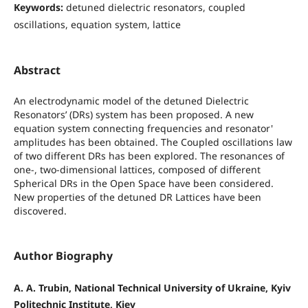
Keywords:
detuned dielectric resonators, coupled
oscillations, equation system, lattice
Abstract
An electrodynamic model of the detuned Dielectric
Resonators’ (DRs) system has been proposed. A new
equation system connecting frequencies and resonator'
amplitudes has been obtained. The Coupled oscillations law
of two different DRs has been explored. The resonances of
one-, two-dimensional lattices, composed of different
Spherical DRs in the Open Space have been considered.
New properties of the detuned DR Lattices have been
discovered.
Author Biography
A. A. Trubin, National Technical University of Ukraine, Kyiv
Politechnic Institute, Kiev