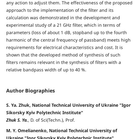
any action to adjust them. The effectiveness of the proposed
approach to the implementation of the filter and its
calculation was demonstrated in the development and
experimental study of a 21 GHz filter, which in terms of
parameters (loss of about 1 dB, stopband up to the fourth
harmonic of the central frequency of passband) meets high
requirements for electrical characteristics and cost. It is
shown that the developed method of synthesis of such
filters remains relevant in the synthesis of filters with a
relative bandpass width of up to 40 %.
Author Biographies
S. Ya. Zhuk, National Technical University of Ukraine "Igor
Sikorsky Kyiv Polytechnic Institute"
Zhuk S. Ya.
, D. of Sci(Techn.), Prof.
M. Y. Omelianenko, National Technical University of
Ukraine "Igor Sikorsky Kyiv Polytechnic Institute"