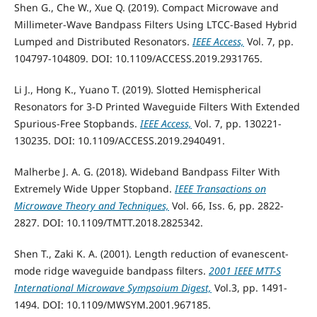
Shen G., Che W., Xue Q. (2019). Compact Microwave and
Millimeter-Wave Bandpass Filters Using LTCC-Based Hybrid
Lumped and Distributed Resonators.
IEEE Access,
Vol. 7, pp.
104797-104809. DOI: 10.1109/ACCESS.2019.2931765.
Li J., Hong K., Yuano T. (2019). Slotted Hemispherical
Resonators for 3-D Printed Waveguide Filters With Extended
Spurious-Free Stopbands.
IEEE Access,
Vol. 7, pp. 130221-
130235. DOI: 10.1109/ACCESS.2019.2940491.
Malherbe J. A. G. (2018). Wideband Bandpass Filter With
Extremely Wide Upper Stopband.
IEEE Transactions on
Microwave Theory and Techniques,
Vol. 66, Iss. 6, pp. 2822-
2827. DOI: 10.1109/TMTT.2018.2825342.
Shen T., Zaki K. A. (2001). Length reduction of evanescent-
mode ridge waveguide bandpass filters.
2001 IEEE MTT-S
International Microwave Sympsoium Digest,
Vol.3, pp. 1491-
1494. DOI: 10.1109/MWSYM.2001.967185.