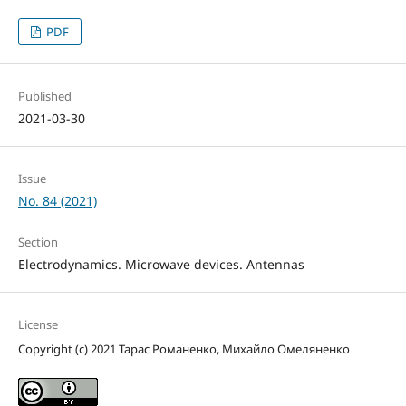
PDF
Published
2021-03-30
Issue
No. 84 (2021)
Section
Electrodynamics. Microwave devices. Antennas
License
Copyright (c) 2021 Тарас Романенко, Михайло Омеляненко