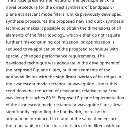
The article presents the results of the development of a
novel procedure for the direct synthesis of bandpass E-
plane evanescent mode filters. Unlike previously developed
synthesis procedures the proposed new and quick synthesis
technique makes it possible to obtain the dimensions of all
elements of the filter topology, which either do not require
further time-consuming optimization, or optimization is
reduced to re-application of the proposed technique with
specially changed performance requirements. The
developed technique was adequate in the development of
the proposed E-plane filters, built on segments of the
antipodal finline with the significant overlap of its ridges in
the evanescent mode rectangular waveguide. Under this
conditions the reduction of resonators relative to half the
wavelength reaches 80 %. Proposed E-plane implementation
of the evanescent mode rectangular waveguide filter allows
significantly expanding the bandwidth, increase the
attenuation introduced in it and at the same time ensure
the repeatability of the characteristics of the filters without