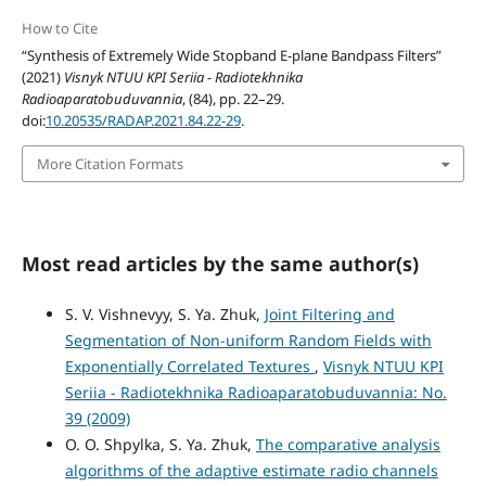
How to Cite
“Synthesis of Extremely Wide Stopband E-plane Bandpass Filters”
(2021)
Visnyk NTUU KPI Seriia - Radiotekhnika
Radioaparatobuduvannia
, (84), pp. 22–29.
doi:
10.20535/RADAP.2021.84.22-29
.
More Citation Formats
Most read articles by the same author(s)
S. V. Vishnevyy, S. Ya. Zhuk,
Joint Filtering and
Segmentation of Non-uniform Random Fields with
Exponentially Correlated Textures
,
Visnyk NTUU KPI
Seriia - Radiotekhnika Radioaparatobuduvannia: No.
39 (2009)
O. O. Shpylka, S. Ya. Zhuk,
The comparative analysis
algorithms of the adaptive estimate radio channels