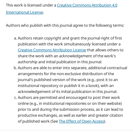
This work is licensed under a
Creative Commons Attribution 4.0
International License
.
Authors who publish with this journal agree to the following terms:
Authors retain copyright and grant the journal right of first
publication with the work simultaneously licensed under a
Creative Commons Attribution License
that allows others to
share the work with an acknowledgement of the work's
authorship and initial publication in this journal.
Authors are able to enter into separate, additional contractual
arrangements for the non-exclusive distribution of the
journal's published version of the work (e.g., post it to an
institutional repository or publish it in a book), with an
acknowledgement of its initial publication in this journal.
Authors are permitted and encouraged to post their work
online (e.g., in institutional repositories or on their website)
prior to and during the submission process, as it can lead to
productive exchanges, as well as earlier and greater citation
of published work (See
The Effect of Open Access
).