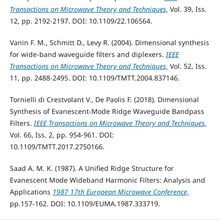
Transactions on Microwave Theory and Techniques,
Vol. 39, Iss.
12, pp. 2192-2197. DOI: 10.1109/22.106564.
Vanin F. M., Schmitt D., Levy R. (2004). Dimensional synthesis
for wide-band waveguide filters and diplexers.
IEEE
Transactions on Microwave Theory and Techniques,
Vol. 52, Iss.
11, pp. 2488-2495. DOI: 10.1109/TMTT.2004.837146.
Tornielli di Crestvolant V., De Paolis F. (2018). Dimensional
Synthesis of Evanescent-Mode Ridge Waveguide Bandpass
Filters.
IEEE Transactions on Microwave Theory and Techniques,
Vol. 66, Iss. 2, pp. 954-961. DOI:
10.1109/TMTT.2017.2750166.
Saad A. M. K. (1987). A Unified Ridge Structure for
Evanescent Mode Wideband Harmonic Filters: Analysis and
Applications
1987 17th European Microwave Conference,
pp.157-162. DOI: 10.1109/EUMA.1987.333719.