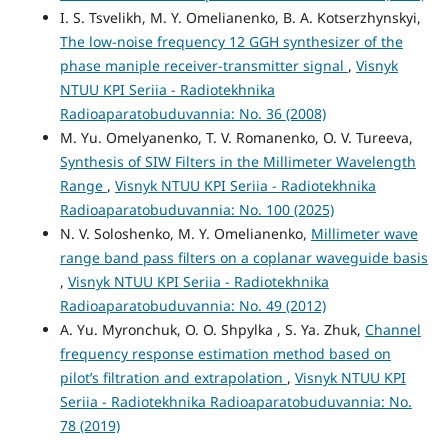
I. S. Tsvelikh, M. Y. Omelianenko, B. A. Kotserzhynskyi,
The low-noise frequency 12 GGH synthesizer of the
phase maniple receiver-transmitter signal
,
Visnyk
NTUU KPI Seriia - Radiotekhnika
Radioaparatobuduvannia: No. 36 (2008)
M. Yu. Omelyanenko, T. V. Romanenko, O. V. Tureeva,
Synthesis of SIW Filters in the Millimeter Wavelength
Range
,
Visnyk NTUU KPI Seriia - Radiotekhnika
Radioaparatobuduvannia: No. 100 (2025)
N. V. Soloshenko, M. Y. Omelianenko,
Millimeter wave
range band pass filters on a coplanar waveguide basis
,
Visnyk NTUU KPI Seriia - Radiotekhnika
Radioaparatobuduvannia: No. 49 (2012)
A. Yu. Myronchuk, O. O. Shpylka , S. Ya. Zhuk,
Channel
frequency response estimation method based on
pilot’s filtration and extrapolation
,
Visnyk NTUU KPI
Seriia - Radiotekhnika Radioaparatobuduvannia: No.
78 (2019)