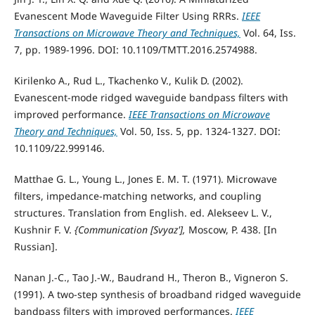
Evanescent Mode Waveguide Filter Using RRRs.
IEEE
Transactions on Microwave Theory and Techniques,
Vol. 64, Iss.
7, pp. 1989-1996. DOI: 10.1109/TMTT.2016.2574988.
Kirilenko A., Rud L., Tkachenko V., Kulik D. (2002).
Evanescent-mode ridged waveguide bandpass filters with
improved performance.
IEEE Transactions on Microwave
Theory and Techniques,
Vol. 50, Iss. 5, pp. 1324-1327. DOI:
10.1109/22.999146.
Matthae G. L., Young L., Jones E. M. T. (1971). Microwave
filters, impedance-matching networks, and coupling
structures. Translation from English. ed. Alekseev L. V.,
Kushnir F. V.
{Communication [Svyaz'],
Moscow, P. 438. [In
Russian].
Nanan J.-C., Tao J.-W., Baudrand H., Theron B., Vigneron S.
(1991). A two-step synthesis of broadband ridged waveguide
bandpass filters with improved performances.
IEEE