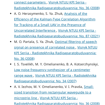
connect parameters
,
Visnyk NTUU KPI Seriia -
Radiotekhnika Radioaparatobuduvannia: No. 36 (2008)
A. O. Herasymenko, S. Ya. Zhuk,
Analysis of the
Efficiency of the Kalman-Type Correlation Algorithm
for Tracking of a Small UAV in the Presence of
Uncorrelated Interference
,
Visnyk NTUU KPI Seriia -
Radiotekhnika Radioaparatobuduvannia: No. 87 (2021)
M. O. Partala, S. Ya. Zhuk,
Optimal filtering of speech
signal on pres­ence of correlated noise
,
Visnyk NTUU
KPI Seriia - Radiotekhnika Radioaparatobuduvannia:
No. 36 (2008)
I. S. Tsvelikh, M. Y. Omelianenko, B. A. Kotserzhynskyi,
Low noise frequency synthesizer of a centimeter
range wave
,
Visnyk NTUU KPI Seriia - Radiotekhnika
Radioaparatobuduvannia: No. 34 (2007)
A. V. Iezhov, M. Y. Omelianenko, V. I. Pravda,
Small-
sized transition from rectangular waveguide to a
microstrip line
,
Visnyk NTUU KPI Seriia -
Radiotekhnika Radioaparatobuduvannia: No. 36 (2008)