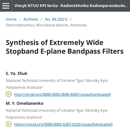
Visnyk NTUU KPI Seriia - Radiotekhnika Radioaparatobuduvannia
Home
/
Archives
/
No. 84 (2021)
/
Electrodynamics. Microwave devices. Antennas
Synthesis of Extremely Wide
Stopband E-plane Bandpass Filters
S. Ya. Zhuk
National Technical University of Ukraine "Igor Sikorsky Kyiv
Polytechnic Institute"
http://orcid.org/0000-0002-0046-8450 (unauthenticated)
M. Y. Omelianenko
National Technical University of Ukraine "Igor Sikorsky Kyiv
Polytechnic Institute"
https://orcid.org/0000-0002-6307-0220 (unauthenticated)