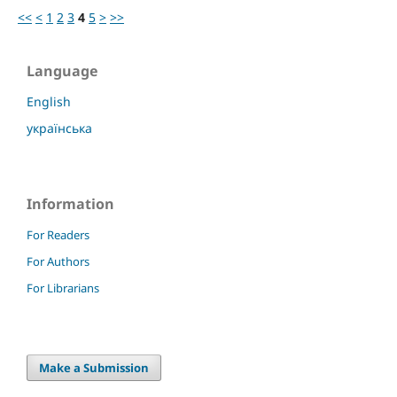
<<
<
1
2
3
4
5
>
>>
Language
English
українська
Information
For Readers
For Authors
For Librarians
Make a Submission