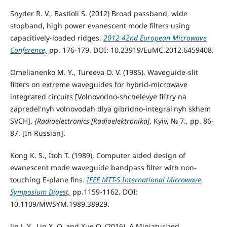
Snyder R. V., Bastioli S. (2012) Broad passband, wide
stopband, high power evanescent mode filters using
capacitively-loaded ridges.
2012 42nd European Microwave
Conference,
pp. 176-179. DOI: 10.23919/EuMC.2012.6459408.
Omelianenko M. Y., Tureeva O. V. (1985). Waveguide-slit
filters on extreme waveguides for hybrid-microwave
integrated circuits [Volnovodno-shchelevye fil'try na
zapredel'nyh volnovodah dlya gibridno-integral'nyh skhem
SVCH].
{Radioelectronics [Radioelektronika]
, Kyiv, № 7., pp. 86-
87. [In Russian].
Kong K. S., Itoh T. (1989). Computer aided design of
evanescent mode waveguide bandpass filter with non-
touching E-plane fins.
IEEE MTT-S International Microwave
Symposium Digest,
pp.1159-1162. DOI:
10.1109/MWSYM.1989.38929.
Jin J. Y., Lin X. Q. and Xue Q. (2016). A Miniaturized