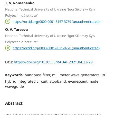
T. V. Romanenko
National Technical University of Ukraine "Igor Sikorsky Kyiv
Polytechnic Institute"
https://orcid.org/0000-0001-5157-3739 (unauthenticated)
O. V. Tureeva
National Technical University of Ukraine "Igor Sikorsky Kyiv
Polytechnic Institute"
https://orcid.org/0000-0001-9321-9770 (unauthenticated)
DOI:
https://doi.org/10.20535/RADAP.2021.84.22-29
Keywords:
bandpass filter, millimeter wave generators, RF
hybrid integrated circuit, stopband, evanescent mode
waveguide
Abstract