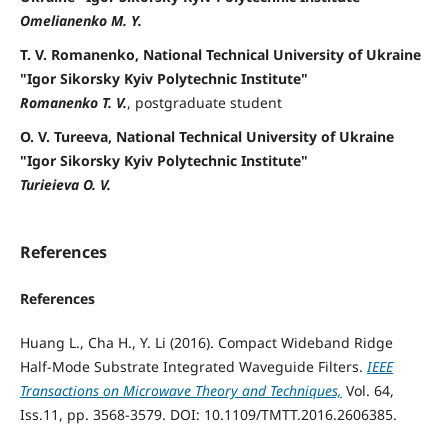
Omelianenko M. Y.
T. V. Romanenko, National Technical University of Ukraine
"Igor Sikorsky Kyiv Polytechnic Institute"
Romanenko T. V.
, postgraduate student
O. V. Tureeva, National Technical University of Ukraine
"Igor Sikorsky Kyiv Polytechnic Institute"
Turieieva O. V.
References
References
Huang L., Cha H., Y. Li (2016). Compact Wideband Ridge
Half-Mode Substrate Integrated Waveguide Filters.
IEEE
Transactions on Microwave Theory and Techniques,
Vol. 64,
Iss.11, pp. 3568-3579. DOI: 10.1109/TMTT.2016.2606385.