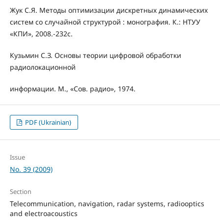
Жук С.Я. Методы оптимизации дискретных динамических
систем со случайной структурой : монография. К.: НТУУ
«КПИ», 2008.-232с.
Кузьмин С.З. Основы теории цифровой обработки
радиолокационной
информации. М., «Сов. радио», 1974.
PDF (Ukrainian)
Issue
No. 39 (2009)
Section
Telecommunication, navigation, radar systems, radiooptics
and electroacoustics