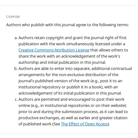
License
Authors who publish with this journal agree to the following terms:
Authors retain copyright and grant the journal right of first
publication with the work simultaneously licensed under a
Creative Commons Attribution License
that allows others to
share the work with an acknowledgement of the work's
authorship and initial publication in this journal.
Authors are able to enter into separate, additional contractual
arrangements for the non-exclusive distribution of the
journal's published version of the work (e.g., post it to an
institutional repository or publish it in a book), with an
acknowledgement of its initial publication in this journal.
Authors are permitted and encouraged to post their work
online (e.g., in institutional repositories or on their website)
prior to and during the submission process, as it can lead to
productive exchanges, as well as earlier and greater citation
of published work (See
The Effect of Open Access
).