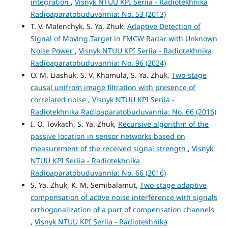
integration
,
Visnyk NTUU KPI Seriia - Radiotekhnika
Radioaparatobuduvannia: No. 53 (2013)
T. V. Malenchyk, S. Ya. Zhuk,
Adaptive Detection of
Signal of Moving Target in FMCW Radar with Unknown
Noise Power
,
Visnyk NTUU KPI Seriia - Radiotekhnika
Radioaparatobuduvannia: No. 96 (2024)
O. М. Liashuk, S. V. Khamula, S. Ya. Zhuk,
Two-stage
causal unifrom image filtration with presence of
correlated noise
,
Visnyk NTUU KPI Seriia -
Radiotekhnika Radioaparatobuduvannia: No. 66 (2016)
I. O. Tovkach, S. Ya. Zhuk,
Recursive algorithm of the
passive location in sensor networks based on
measurement of the received signal strength
,
Visnyk
NTUU KPI Seriia - Radiotekhnika
Radioaparatobuduvannia: No. 66 (2016)
S. Ya. Zhuk, K. M. Semibalamut,
Two-stage adaptive
compensation of active noise interference with signals
orthogonalization of a part of compensation channels
,
Visnyk NTUU KPI Seriia - Radiotekhnika