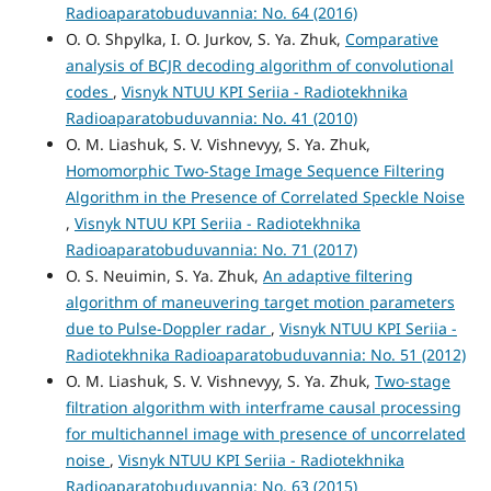
Radioaparatobuduvannia: No. 64 (2016)
O. O. Shpylka, I. O. Jurkov, S. Ya. Zhuk,
Comparative
analysis of BCJR decoding algorithm of convolutional
codes
,
Visnyk NTUU KPI Seriia - Radiotekhnika
Radioaparatobuduvannia: No. 41 (2010)
O. M. Liashuk, S. V. Vishnevyy, S. Ya. Zhuk,
Homomorphic Two-Stage Image Sequence Filtering
Algorithm in the Presence of Correlated Speckle Noise
,
Visnyk NTUU KPI Seriia - Radiotekhnika
Radioaparatobuduvannia: No. 71 (2017)
O. S. Neuimin, S. Ya. Zhuk,
An adaptive filtering
algorithm of maneuvering target motion parameters
due to Pulse-Doppler radar
,
Visnyk NTUU KPI Seriia -
Radiotekhnika Radioaparatobuduvannia: No. 51 (2012)
O. M. Liashuk, S. V. Vishnevyy, S. Ya. Zhuk,
Two-stage
filtration algorithm with interframe causal processing
for multichannel image with presence of uncorrelated
noise
,
Visnyk NTUU KPI Seriia - Radiotekhnika
Radioaparatobuduvannia: No. 63 (2015)