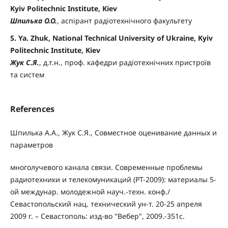
Kyiv Politechnic Institute, Kiev
Шпилька О.О.
, аспірант радіотехнічного факультету
S. Ya. Zhuk, National Technical University of Ukraine, Kyiv
Politechnic Institute, Kiev
Жук С.Я.
, д.т.н., проф. кафедри радіотехнічних пристроїв
та систем
References
Шпилька А.А., Жук С.Я., Совместное оценивание данных и
параметров
многолучевого канала связи. Современные проблемы
радиотехники и телекомуникаций (РТ-2009): материалы 5-
ой междунар. молодежной науч.-техн. конф./
Севастопольский нац. технический ун-т. 20-25 апреля
2009 г. – Севастополь: изд-во "Вебер", 2009.-351с.