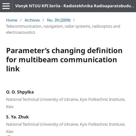
Visnyk NTUU KPI Seriia - Radiotekhnika Radioaparatobuduvannia
Home
/
Archives
/
No. 39 (2009)
/
Telecommunication, navigation, radar systems, radiooptics and
electroacoustics
Parameter’s changing definition
for multibeam communication
link
O. O. Shpylka
National Technical University of Ukraine, Kyiv Politechnic Institute,
Kiev
S. Ya. Zhuk
National Technical University of Ukraine, Kyiv Politechnic Institute,
Kiev