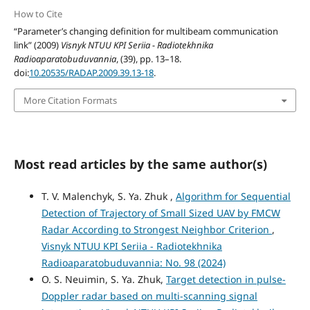
How to Cite
“Parameter’s changing definition for multibeam communication
link” (2009)
Visnyk NTUU KPI Seriia - Radiotekhnika
Radioaparatobuduvannia
, (39), pp. 13–18.
doi:
10.20535/RADAP.2009.39.13-18
.
More Citation Formats
Most read articles by the same author(s)
T. V. Malenchyk, S. Ya. Zhuk ,
Algorithm for Sequential
Detection of Trajectory of Small Sized UAV by FMCW
Radar According to Strongest Neighbor Criterion
,
Visnyk NTUU KPI Seriia - Radiotekhnika
Radioaparatobuduvannia: No. 98 (2024)
O. S. Neuimin, S. Ya. Zhuk,
Target detection in pulse-
Doppler radar based on multi-scanning signal