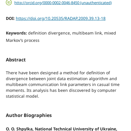
http://orcid.org/0000-0002-0046-8450 (unauthenticated)
DOI:
https://doi.org/10.20535/RADAP.2009.39.13-18
Keywords:
definition divergence, multibeam link, mixed
Markov’s process
Abstract
There have been designed a method for definition of
divergence between joint data estimation algorithm and
multibeam communication link parameters in casual time
moments. Its analysis has been discovered by computer
statistical model.
Author Biographies
O. O. Shpylka, National Technical University of Ukraine,