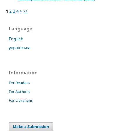
1
2
3
4
>
>>
Language
English
українська
Information
For Readers
For Authors
For Librarians
Make a Submission