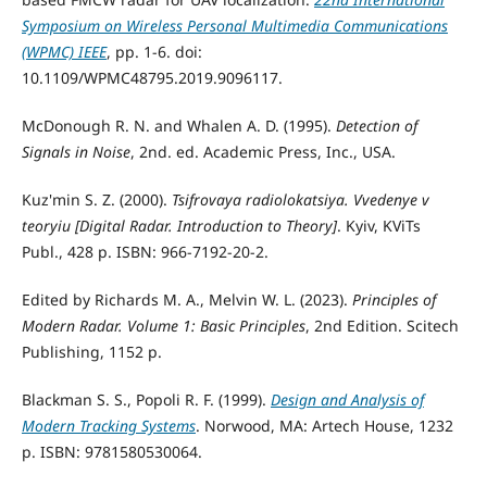
Symposium on Wireless Personal Multimedia Communications
(WPMC) IEEE
, pp. 1-6. doi:
10.1109/WPMC48795.2019.9096117.
McDonough R. N. and Whalen A. D. (1995).
Detection of
Signals in Noise
, 2nd. ed. Academic Press, Inc., USA.
Kuz'min S. Z. (2000).
Tsifrovaya radiolokatsiya. Vvedenye v
teoryiu [Digital Radar. Introduction to Theory]
. Kyiv, KViTs
Publ., 428 p. ISBN: 966-7192-20-2.
Edited by Richards M. A., Melvin W. L. (2023).
Principles of
Modern Radar. Volume 1: Basic Principles
, 2nd Edition. Scitech
Publishing, 1152 p.
Blackman S. S., Popoli R. F. (1999).
Design and Analysis of
Modern Tracking Systems
. Norwood, MA: Artech House, 1232
p. ISBN: 9781580530064.