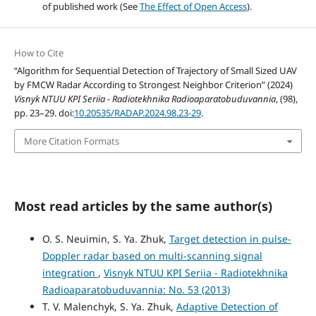
of published work (See
The Effect of Open Access
).
How to Cite
“Algorithm for Sequential Detection of Trajectory of Small Sized UAV
by FMCW Radar According to Strongest Neighbor Criterion” (2024)
Visnyk NTUU KPI Seriia - Radiotekhnika Radioaparatobuduvannia
, (98),
pp. 23–29. doi:
10.20535/RADAP.2024.98.23-29
.
More Citation Formats
Most read articles by the same author(s)
O. S. Neuimin, S. Ya. Zhuk,
Target detection in pulse-
Doppler radar based on multi-scanning signal
integration
,
Visnyk NTUU KPI Seriia - Radiotekhnika
Radioaparatobuduvannia: No. 53 (2013)
T. V. Malenchyk, S. Ya. Zhuk,
Adaptive Detection of