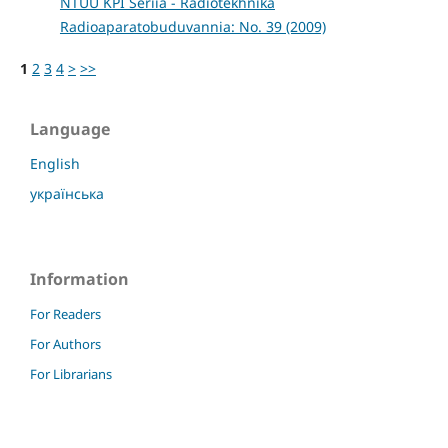
NTUU KPI Seriia - Radiotekhnika
Radioaparatobuduvannia: No. 39 (2009)
1
2
3
4
>
>>
Language
English
українська
Information
For Readers
For Authors
For Librarians