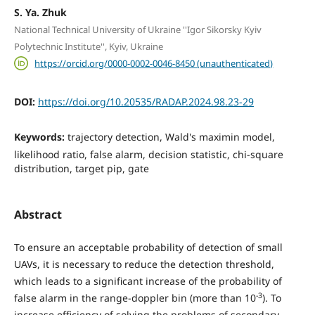
S. Ya. Zhuk
National Technical University of Ukraine ''Igor Sikorsky Kyiv
Polytechnic Institute'', Kyiv, Ukraine
https://orcid.org/0000-0002-0046-8450 (unauthenticated)
DOI:
https://doi.org/10.20535/RADAP.2024.98.23-29
Keywords:
trajectory detection, Wald's maximin model,
likelihood ratio, false alarm, decision statistic, chi-square
distribution, target pip, gate
Abstract
To ensure an acceptable probability of detection of small
UAVs, it is necessary to reduce the detection threshold,
which leads to a significant increase of the probability of
-3
false alarm in the range-doppler bin (more than 10
). To
increase efficiency of solving the problems of secondary