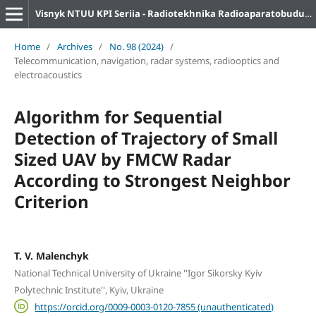
Visnyk NTUU KPI Seriia - Radiotekhnika Radioaparatobuduvannia
Home
/
Archives
/
No. 98 (2024)
/
Telecommunication, navigation, radar systems, radiooptics and
electroacoustics
Algorithm for Sequential
Detection of Trajectory of Small
Sized UAV by FMCW Radar
According to Strongest Neighbor
Criterion
T. V. Malenchyk
National Technical University of Ukraine ''Igor Sikorsky Kyiv
Polytechnic Institute'', Kyiv, Ukraine
https://orcid.org/0009-0003-0120-7855 (unauthenticated)