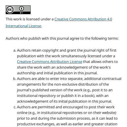
This work is licensed under a
Creative Commons Attribution 4.0
International License
.
Authors who publish with this journal agree to the following terms:
Authors retain copyright and grant the journal right of first
publication with the work simultaneously licensed under a
Creative Commons Attribution License
that allows others to
share the work with an acknowledgement of the work's
authorship and initial publication in this journal.
Authors are able to enter into separate, additional contractual
arrangements for the non-exclusive distribution of the
journal's published version of the work (e.g., post it to an
institutional repository or publish it in a book), with an
acknowledgement of its initial publication in this journal.
Authors are permitted and encouraged to post their work
online (e.g., in institutional repositories or on their website)
prior to and during the submission process, as it can lead to
productive exchanges, as well as earlier and greater citation