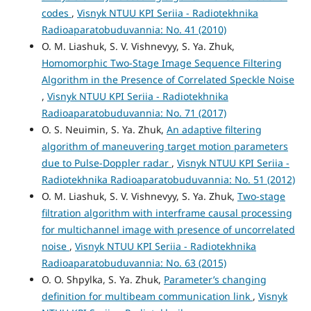
codes
,
Visnyk NTUU KPI Seriia - Radiotekhnika
Radioaparatobuduvannia: No. 41 (2010)
O. M. Liashuk, S. V. Vishnevyy, S. Ya. Zhuk,
Homomorphic Two-Stage Image Sequence Filtering
Algorithm in the Presence of Correlated Speckle Noise
,
Visnyk NTUU KPI Seriia - Radiotekhnika
Radioaparatobuduvannia: No. 71 (2017)
O. S. Neuimin, S. Ya. Zhuk,
An adaptive filtering
algorithm of maneuvering target motion parameters
due to Pulse-Doppler radar
,
Visnyk NTUU KPI Seriia -
Radiotekhnika Radioaparatobuduvannia: No. 51 (2012)
O. M. Liashuk, S. V. Vishnevyy, S. Ya. Zhuk,
Two-stage
filtration algorithm with interframe causal processing
for multichannel image with presence of uncorrelated
noise
,
Visnyk NTUU KPI Seriia - Radiotekhnika
Radioaparatobuduvannia: No. 63 (2015)
O. O. Shpylka, S. Ya. Zhuk,
Parameter’s changing
definition for multibeam communication link
,
Visnyk