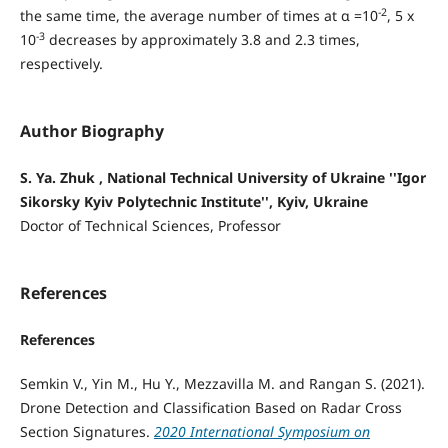
-2
the same time, the average number of times at α =10
, 5 x
-3
10
decreases by approximately 3.8 and 2.3 times,
respectively.
Author Biography
S. Ya. Zhuk , National Technical University of Ukraine ''Igor
Sikorsky Kyiv Polytechnic Institute'', Kyiv, Ukraine
Doctor of Technical Sciences, Professor
References
References
Semkin V., Yin M., Hu Y., Mezzavilla M. and Rangan S. (2021).
Drone Detection and Classification Based on Radar Cross
Section Signatures.
2020 International Symposium on