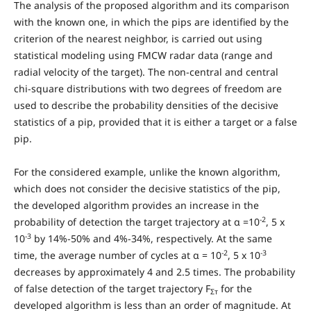
The analysis of the proposed algorithm and its comparison
with the known one, in which the pips are identified by the
criterion of the nearest neighbor, is carried out using
statistical modeling using FMCW radar data (range and
radial velocity of the target). The non-central and central
chi-square distributions with two degrees of freedom are
used to describe the probability densities of the decisive
statistics of a pip, provided that it is either a target or a false
pip.
For the considered example, unlike the known algorithm,
which does not consider the decisive statistics of the pip,
the developed algorithm provides an increase in the
-2
probability of detection the target trajectory at α =10
, 5 x
-3
10
by 14%-50% and 4%-34%, respectively. At the same
-2
-3
time, the average number of cycles at α = 10
, 5 x 10
decreases by approximately 4 and 2.5 times. The probability
of false detection of the target trajectory F
for the
Σт
developed algorithm is less than an order of magnitude. At