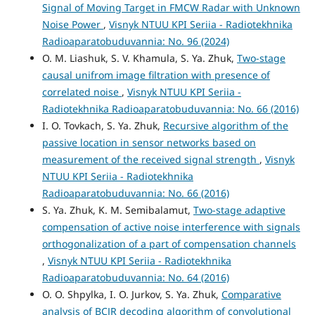
Signal of Moving Target in FMCW Radar with Unknown
Noise Power
,
Visnyk NTUU KPI Seriia - Radiotekhnika
Radioaparatobuduvannia: No. 96 (2024)
O. М. Liashuk, S. V. Khamula, S. Ya. Zhuk,
Two-stage
causal unifrom image filtration with presence of
correlated noise
,
Visnyk NTUU KPI Seriia -
Radiotekhnika Radioaparatobuduvannia: No. 66 (2016)
I. O. Tovkach, S. Ya. Zhuk,
Recursive algorithm of the
passive location in sensor networks based on
measurement of the received signal strength
,
Visnyk
NTUU KPI Seriia - Radiotekhnika
Radioaparatobuduvannia: No. 66 (2016)
S. Ya. Zhuk, K. M. Semibalamut,
Two-stage adaptive
compensation of active noise interference with signals
orthogonalization of a part of compensation channels
,
Visnyk NTUU KPI Seriia - Radiotekhnika
Radioaparatobuduvannia: No. 64 (2016)
O. O. Shpylka, I. O. Jurkov, S. Ya. Zhuk,
Comparative
analysis of BCJR decoding algorithm of convolutional