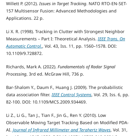
Willett P. (2012).
Issues in Target Tracking
. NATO RTO-EN-SET-
157 Multisensor Fusion: Advanced Methodologies and
Applications. 22 p.
Li X. R. (1998). Tracking in Clutter with Strongest Neighbor
Measurements – Part I: Theoretical Analysis.
IEEE Trans. On
Automatic Control.
, Vol. 43, Iss. 11, pp. 1560–1578. DOI:
10.1109/9.728872.
Richards, Mark A. (2022).
Fundamentals of Radar Signal
Processing
, 3rd ed. McGraw Hill, 736 p.
Bar-Shalom Y., Daum F., Huang J. (2009). The probabilistic
data association filter.
IEEE Control Systems
, Vol. 29, Iss. 6, pp.
82-100. DOI: 10.1109/MCS.2009.934469.
Li Z., Li G., Tan J., Tian F., Jin G., Ren Y. (2010). Low
Observable Moving Target Tracking Based on Modified PDA-
AI.
Journal of Infrared Millimeter and Terahertz Waves
, Vol. 31,