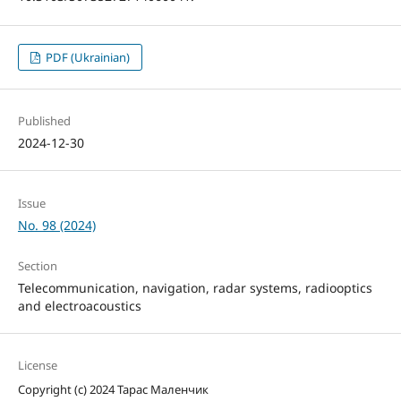
PDF (Ukrainian)
Published
2024-12-30
Issue
No. 98 (2024)
Section
Telecommunication, navigation, radar systems, radiooptics
and electroacoustics
License
Copyright (c) 2024 Тарас Маленчик