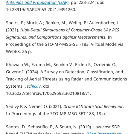
Antennas and Propagation (ISAP)
, pp. 223-224. doi:
10.23919/ISAP47053.2021.9391260.
Speirs, P.; Murk, A.; Renker, M.; Wellig, P.; Aulenbacher, U.
(2021).
High-Detail Simulations of Consumer-Grade UAV RCS
Signatures, and Comparisons against Measurements
. In
Proceedings of the STO-MP-MSG-SET-183, Virtual Mode via
WebEX, 26 p.
Khawaja W., Ezuma M., Semkin V., Erden F., Ozdemir O.,
Guvenc I. (2024). A Survey on Detection, Classification, and
Tracking of Aerial Threats using Radar and Communications
Systems.
TechRxiv
, doi:
10.36227/techrxiv.170629593.30210818/v1.
Sedivy P. & Nemec O. (2021).
Drone RCS Statistical Behaviour
.
In Proceedings of the STO-MP-MSG-SET-183, 18 p.
Santos, D., Sebastião, P., & Souto, N. (2019). Low-cost SDR
based FMCW radar for UAV localization.
22nd International