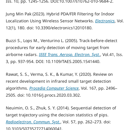
Iss. 10, pp. 1245-1256. DOI:10.1007/s10762-010-9684-2.
Jung Min Pak (2023). Hybrid PDA/FIR Filtering for Indoor
Localization Using Wireless Sensor Networks.
Electronics
, Vol.
12(1), 180. doi: 10.3390/electronics12010180.
Buzzi S., Lops M., Venturino L. (2005). Track-before-detect
procedures for early detection of moving target from
airborne radars.
IEEE Trans. Aerosp. Electron. Syst.
, Vol.41, Iss.
3, pp. 937-954. DOI: 10.1109/TAES.2005.1541440.
Rawat, S. S., Verma, S. K., & Kumar, Y. (2020). Review on
recent development in infrared small target detection
algorithms.
Procedia Computer Science
, Vol. 167, pp. 2496–
2505. doi: 10.1016/j.procs.2020.03.302.
Neuimin, O. S., Zhuk, S. Y. (2014). Sequential detection of
target trajectory using the decision statistics of pips.
Radioelectron. Commun. Syst.
, Vol. 57, pp. 262–273. doi:
10.3103/S0735272714060041.