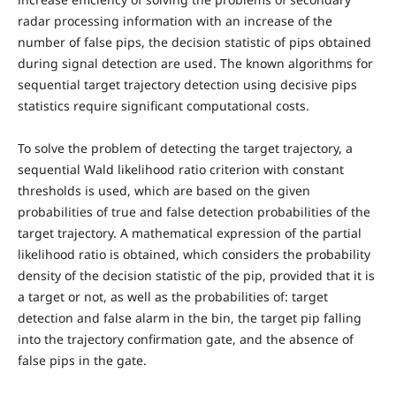
radar processing information with an increase of the
number of false pips, the decision statistic of pips obtained
during signal detection are used. The known algorithms for
sequential target trajectory detection using decisive pips
statistics require significant computational costs.
To solve the problem of detecting the target trajectory, a
sequential Wald likelihood ratio criterion with constant
thresholds is used, which are based on the given
probabilities of true and false detection probabilities of the
target trajectory. A mathematical expression of the partial
likelihood ratio is obtained, which considers the probability
density of the decision statistic of the pip, provided that it is
a target or not, as well as the probabilities of: target
detection and false alarm in the bin, the target pip falling
into the trajectory confirmation gate, and the absence of
false pips in the gate.