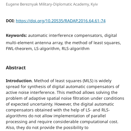
Eugene Bereznyak Military-Diplomatic Academy, Kyiv
DOI:
https://doi.org/10.20535/RADAP.2016.64.61-74
Keywords:
automatic interference compensators, digital
multi-element antenna array, the method of least squares,
FWL-theorem, LS-algorithm, RLS-algorithm
Abstract
Introduction
. Method of least squares (MLS) is widely
spread for synthesis of digital automatic compensators of
active noise interference. This method allows solving the
problem of adaptive spatial noise filtration under conditions
of expected uncertainty. However, the digital automatic
compensators obtained with the help of LS- and RLS-
algorithms do not allow implementation of parallel
processing and require considerable computational cost.
Also, they do not provide the possibility to