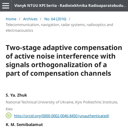
Visnyk NTUU KPI Seriia - Radiotekhnika Radioaparatobuduvannia
Home
/
Archives
/
No. 64 (2016)
/
Telecommunication, navigation, radar systems, radiooptics and
electroacoustics
Two-stage adaptive compensation
of active noise interference with
signals orthogonalization of a
part of compensation channels
S. Ya. Zhuk
National Technical University of Ukraine, Kyiv Politechnic Institute,
Kiev
http://orcid.org/0000-0002-0046-8450 (unauthenticated)
K. M. Semibalamut