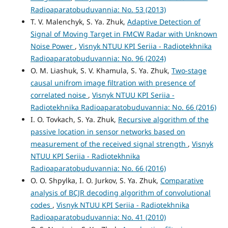
Radioaparatobuduvannia: No. 53 (2013)
T. V. Malenchyk, S. Ya. Zhuk,
Adaptive Detection of
Signal of Moving Target in FMCW Radar with Unknown
Noise Power
,
Visnyk NTUU KPI Seriia - Radiotekhnika
Radioaparatobuduvannia: No. 96 (2024)
O. М. Liashuk, S. V. Khamula, S. Ya. Zhuk,
Two-stage
causal unifrom image filtration with presence of
correlated noise
,
Visnyk NTUU KPI Seriia -
Radiotekhnika Radioaparatobuduvannia: No. 66 (2016)
I. O. Tovkach, S. Ya. Zhuk,
Recursive algorithm of the
passive location in sensor networks based on
measurement of the received signal strength
,
Visnyk
NTUU KPI Seriia - Radiotekhnika
Radioaparatobuduvannia: No. 66 (2016)
O. O. Shpylka, I. O. Jurkov, S. Ya. Zhuk,
Comparative
analysis of BCJR decoding algorithm of convolutional
codes
,
Visnyk NTUU KPI Seriia - Radiotekhnika
Radioaparatobuduvannia: No. 41 (2010)