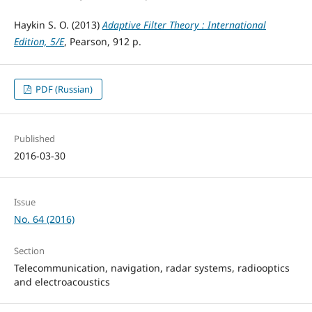
Haykin S. O. (2013)
Adaptive Filter Theory : International
Edition, 5/E
, Pearson, 912 р.
PDF (Russian)
Published
2016-03-30
Issue
No. 64 (2016)
Section
Telecommunication, navigation, radar systems, radiooptics
and electroacoustics