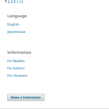
1
2
3
4
>
>>
Language
English
українська
Information
For Readers
For Authors
For Librarians
Make a Submission