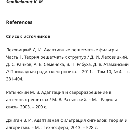
Semibalamut K. M.
References
Список источников
Леховицкий Д. И. Адаптивные решетчатые фильтры.
Часть 1. Теория решетчатых структур / Д. И. Леховицкий,
Д. С. Рачков, А. В. Семеняка, В. П. Рябуха, Д. В. Атаманский
// Прикладная радиоэлектроника. – 2011. – Том 10, № 4. - с.
381-404.
Ратынский М. В. Адаптация и сверхразрешение в
антенных решетках / М. В. Ратынский. – М. : Радио и
связь, 2003. – 200 с.
Джиган В. И. Адаптивная фильтрация сигналов: теория и
алгоритмы. – М. : Техносфера, 2013. – 528 с.