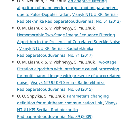
O. S. Neuimin, S. Ya. Zhuk,
An adaptive filtering
algorithm of maneuvering target motion parameters
due to Pulse-Doppler radar
,
Visnyk NTUU KPI Seriia -
Radiotekhnika Radioaparatobuduvannia: No. 51 (2012)
O. M. Liashuk, S. V. Vishnevyy, S. Ya. Zhuk,
Homomorphic Two-Stage Image Sequence Filtering
Algorithm in the Presence of Correlated Speckle Noise
,
Visnyk NTUU KPI Seriia - Radiotekhnika
Radioaparatobuduvannia: No. 71 (2017)
O. M. Liashuk, S. V. Vishnevyy, S. Ya. Zhuk,
Two-stage
filtration algorithm with interframe causal processing
for multichannel image with presence of uncorrelated
noise
,
Visnyk NTUU KPI Seriia - Radiotekhnika
Radioaparatobuduvannia: No. 63 (2015)
O. O. Shpylka, S. Ya. Zhuk,
Parameter’s changing
definition for multibeam communication link
,
Visnyk
NTUU KPI Seriia - Radiotekhnika
Radioaparatobuduvannia: No. 39 (2009)