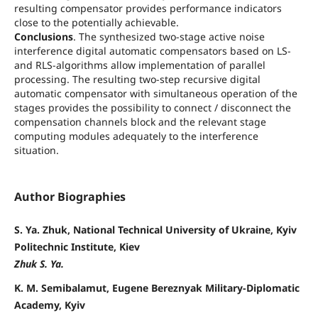
resulting compensator provides performance indicators
close to the potentially achievable.
Conclusions
. The synthesized two-stage active noise
interference digital automatic compensators based on LS-
and RLS-algorithms allow implementation of parallel
processing. The resulting two-step recursive digital
automatic compensator with simultaneous operation of the
stages provides the possibility to connect / disconnect the
compensation channels block and the relevant stage
computing modules adequately to the interference
situation.
Author Biographies
S. Ya. Zhuk, National Technical University of Ukraine, Kyiv
Politechnic Institute, Kiev
Zhuk S. Ya.
K. M. Semibalamut, Eugene Bereznyak Military-Diplomatic
Academy, Kyiv