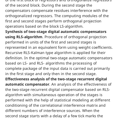
of the second block. During the second stage the
compensators compensate residues interference with the
orthogonalized regressors. The computing modules of the
first and second stages perform orthogonal projection
operations based on the block LS-algorithm.
Synthesis of two-stage digital automatic compensators
using RLS-algorithm
. Procedure of orthogonal projection
performed in units of the first and second stages is
represented in an equivalent form using weight coefficients.
Recursive RLS-Kalman type algorithm is applied for their
definition. In the optimal two-stage automatic compensators
based on LS- and RLS- algorithms the processing of
complete package of the input data is carried out primarily
in the first stage and only then in the second stage.
Effectiveness analysis of the two-stage recurrent digital
automatic compensator
. An analysis of the effectiveness of
the two-stage recurrent digital compensator based on RLS-
algorithm with simultaneous operation of the stages is
performed with the help of statistical modeling at different
conditioning of the correlational interference matrix and
different numbers of interference sources. When the
second stage starts with a delay of a few tick marks the