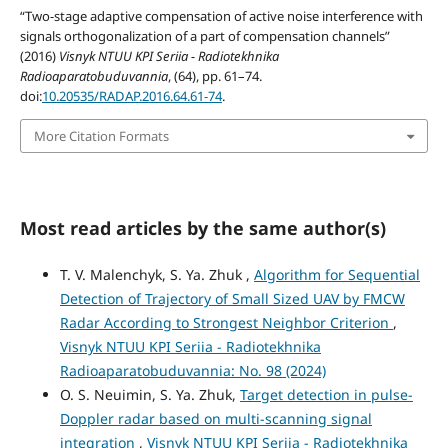
“Two-stage adaptive compensation of active noise interference with
signals orthogonalization of a part of compensation channels”
(2016)
Visnyk NTUU KPI Seriia - Radiotekhnika
Radioaparatobuduvannia
, (64), pp. 61–74.
doi:
10.20535/RADAP.2016.64.61-74
.
More Citation Formats
Most read articles by the same author(s)
T. V. Malenchyk, S. Ya. Zhuk ,
Algorithm for Sequential
Detection of Trajectory of Small Sized UAV by FMCW
Radar According to Strongest Neighbor Criterion
,
Visnyk NTUU KPI Seriia - Radiotekhnika
Radioaparatobuduvannia: No. 98 (2024)
O. S. Neuimin, S. Ya. Zhuk,
Target detection in pulse-
Doppler radar based on multi-scanning signal
integration
,
Visnyk NTUU KPI Seriia - Radiotekhnika