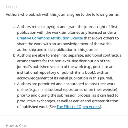
License
Authors who publish with this journal agree to the following terms:
Authors retain copyright and grant the journal right of first
publication with the work simultaneously licensed under a
Creative Commons Attribution License
that allows others to
share the work with an acknowledgement of the work's
authorship and initial publication in this journal.
Authors are able to enter into separate, additional contractual
arrangements for the non-exclusive distribution of the
journal's published version of the work (e.g., post it to an
institutional repository or publish it in a book), with an
acknowledgement of its initial publication in this journal.
Authors are permitted and encouraged to post their work
online (e.g., in institutional repositories or on their website)
prior to and during the submission process, as it can lead to
productive exchanges, as well as earlier and greater citation
of published work (See
The Effect of Open Access
).
How to Cite