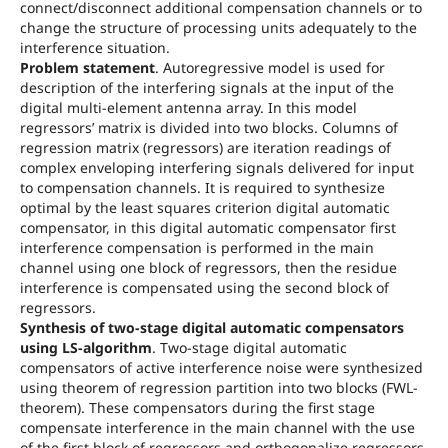
connect/disconnect additional compensation channels or to
change the structure of processing units adequately to the
interference situation.
Problem statement
. Autoregressive model is used for
description of the interfering signals at the input of the
digital multi-element antenna array. In this model
regressors’ matrix is divided into two blocks. Columns of
regression matrix (regressors) are iteration readings of
complex enveloping interfering signals delivered for input
to compensation channels. It is required to synthesize
optimal by the least squares criterion digital automatic
compensator, in this digital automatic compensator first
interference compensation is performed in the main
channel using one block of regressors, then the residue
interference is compensated using the second block of
regressors.
Synthesis of two-stage digital automatic compensators
using LS-algorithm
. Two-stage digital automatic
compensators of active interference noise were synthesized
using theorem of regression partition into two blocks (FWL-
theorem). These compensators during the first stage
compensate interference in the main channel with the use
of the first block of regressors and orthogonalize regressors