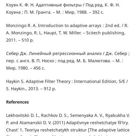
Коуэн К. Ф. Н. Адаптивные фильтры / Под ред. К. Ф. Н.
Коуэна ; П. М. Гранта. – М. : Мир, 1988. – 392 с.
Monzingo R. A. Introduction to adaptive arrays : 2nd ed. / R.
A. Monzingo, R. L. Haupt, T. W. Miller. – Scitech publishing,
2011. – 510 p.
Себер Дж. Линейный регрессионный анализ / Дж. Себер ;
пер. с англ. В. П. Носко ; под ред. М. Б. Малютова. – М. :
Мир, 1980. – 456 с.
Haykin S. Adaptive Filter Theory : International Edition, 5/E /
S. Haykin., 2013. – 912 р.
References
Lekhovitskii D. I., Rachkov D. S., Semenyaka A. V., Ryabukha V.
P. and Atamanskii D. V. (2011) Adaptivnye reshetchatye fil'try.
Chast' 1. Teoriya reshetchatykh struktur [The adaptive lattice