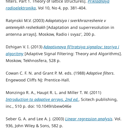
filters. Part 1. Theory of lattice structures].
Prikladnaya
radioelektronika
, Vol 10, No 4, pp. 381-404.
Ratynskii M.V. (2003)
Adaptatsiya i sverkhrazreshenie v
antennykh reshetkakh
[Adaptation and superresolution in
antenna arrays]. Moskow, Radio i svyaz', 200 p.
Dzhigan V. I. (2013)
Adaptivnaya fil'tratsiya signalov: teoriya i
algoritmy
[Adaptive Signal Filtering: Theory and Algorithms].
Moskow, Tekhnosfera, 528 p.
Cowan C. F. N. and Grant P. M. eds. (1988)
Adaptive filters
.
Engewood Cliffs NJ: Prentice-Hall.
Monzingo R. A., Haupt R. L. and Miller T. W. (2011)
Introduction to adaptive arrays. 2nd ed.
, Scitech publishing,
inc., 510 p. doi: 10.1049/sbew046e
Seber G. A. and Lee A. J. (2003)
Linear regression analysis
. Vol.
936, John Wiley & Sons, 582 p.