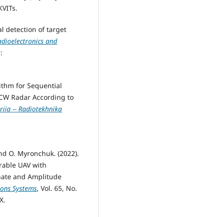
KVITs.
al detection of target
adioelectronics and
:
rithm for Sequential
MCW Radar According to
iia -- Radiotekhnika
and O. Myronchuk. (2022).
rable UAV with
inate and Amplitude
ions Systems
, Vol. 65, No.
X.