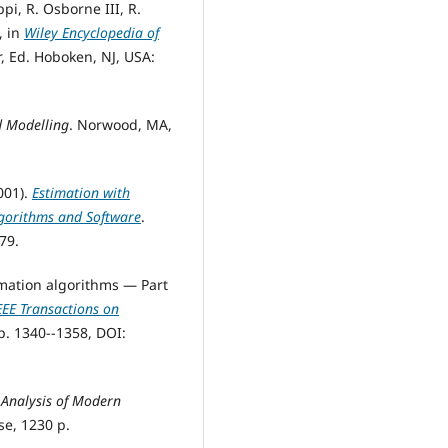
ppi, R. Osborne III, R.
, in
Wiley Encyclopedia of
r, Ed. Hoboken, NJ, USA:
d Modelling
. Norwood, MA,
2001).
Estimation with
lgorithms and Software
.
79.
timation algorithms — Part
EEE Transactions on
pp. 1340--1358, DOI:
 Analysis of Modern
e, 1230 p.