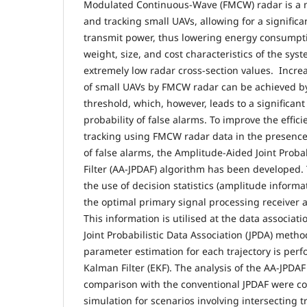
Modulated Continuous-Wave (FMCW) radar is a m
and tracking small UAVs, allowing for a significa
transmit power, thus lowering energy consumpt
weight, size, and cost characteristics of the sys
extremely low radar cross-section values. Incre
of small UAVs by FMCW radar can be achieved by
threshold, which, however, leads to a significant
probability of false alarms. To improve the effici
tracking using FMCW radar data in the presence
of false alarms, the Amplitude-Aided Joint Probab
Filter (AA-JPDAF) algorithm has been developed.
the use of decision statistics (amplitude informa
the optimal primary signal processing receiver a
This information is utilised at the data associat
Joint Probabilistic Data Association (JPDA) meth
parameter estimation for each trajectory is per
Kalman Filter (EKF). The analysis of the AA-JPDAF
comparison with the conventional JPDAF were con
simulation for scenarios involving intersecting 