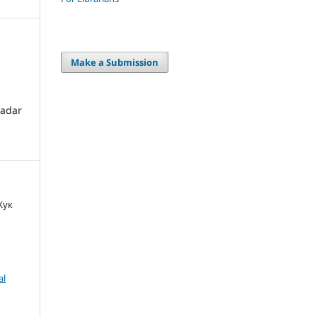
Make a Submission
radar
 Жук
al