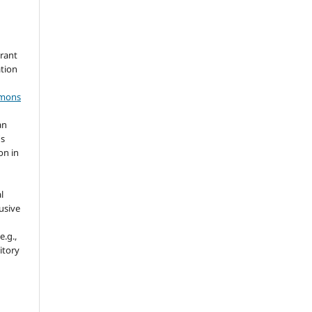
grant
ation
mmons
an
's
on in
l
usive
e.g.,
sitory