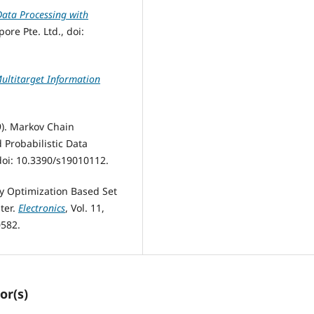
ata Processing with
ore Pte. Ltd., doi:
Multitarget Information
9). Markov Chain
d Probabilistic Data
, doi: 10.3390/s19010112.
ary Optimization Based Set
lter.
Electronics
, Vol. 11,
0582.
or(s)