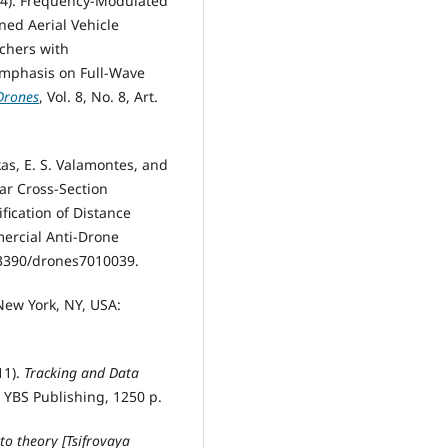
024). Frequency-Modulated
ed Aerial Vehicle
rchers with
mphasis on Full-Wave
Drones
, Vol. 8, No. 8, Art.
kas, E. S. Valamontes, and
dar Cross-Section
fication of Distance
mercial Anti-Drone
10.3390/drones7010039.
 New York, NY, USA:
11).
Tracking and Data
: YBS Publishing, 1250 p.
 to theory [Tsifrovaya