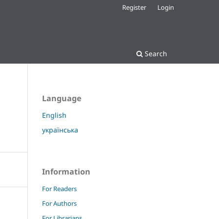
Register
Login
Search
Language
English
українська
Information
For Readers
For Authors
For Librarians