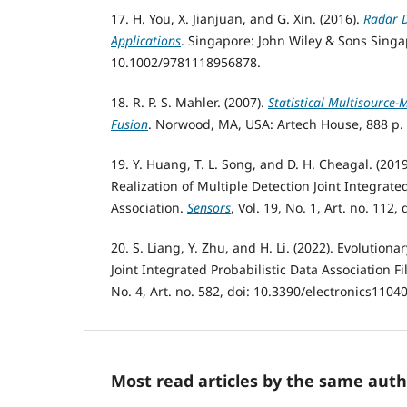
17. H. You, X. Jianjuan, and G. Xin. (2016).
Radar D
Applications
. Singapore: John Wiley & Sons Singap
10.1002/9781118956878.
18. R. P. S. Mahler. (2007).
Statistical Multisource-
Fusion
. Norwood, MA, USA: Artech House, 888 p.
19. Y. Huang, T. L. Song, and D. H. Cheagal. (201
Realization of Multiple Detection Joint Integrate
Association.
Sensors
, Vol. 19, No. 1, Art. no. 112
20. S. Liang, Y. Zhu, and H. Li. (2022). Evolution
Joint Integrated Probabilistic Data Association Fi
No. 4, Art. no. 582, doi: 10.3390/electronics1104
Most read articles by the same auth