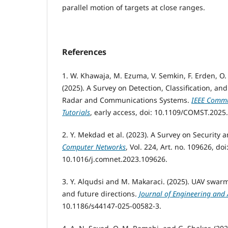
parallel motion of targets at close ranges.
References
1. W. Khawaja, M. Ezuma, V. Semkin, F. Erden, O.
(2025). A Survey on Detection, Classification, an
Radar and Communications Systems.
IEEE Commu
Tutorials
, early access, doi: 10.1109/COMST.2025
2. Y. Mekdad et al. (2023). A Survey on Security 
Computer Networks
, Vol. 224, Art. no. 109626, doi
10.1016/j.comnet.2023.109626.
3. Y. Alqudsi and M. Makaraci. (2025). UAV swar
and future directions.
Journal of Engineering and 
10.1186/s44147-025-00582-3.