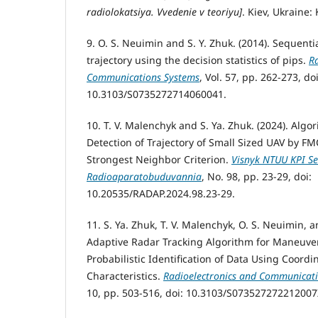
radiolokatsiya. Vvedenie v teoriyu]
. Kiev, Ukraine: 
9. O. S. Neuimin and S. Y. Zhuk. (2014). Sequenti
trajectory using the decision statistics of pips.
R
Communications Systems
, Vol. 57, pp. 262-273, doi
10.3103/S0735272714060041.
10. T. V. Malenchyk and S. Ya. Zhuk. (2024). Algo
Detection of Trajectory of Small Sized UAV by F
Strongest Neighbor Criterion.
Visnyk NTUU KPI Ser
Radioaparatobuduvannia
, No. 98, pp. 23-29, doi:
10.20535/RADAP.2024.98.23-29.
11. S. Ya. Zhuk, T. V. Malenchyk, O. S. Neuimin, 
Adaptive Radar Tracking Algorithm for Maneuve
Probabilistic Identification of Data Using Coord
Characteristics.
Radioelectronics and Communicat
10, pp. 503-516, doi: 10.3103/S073527272212007