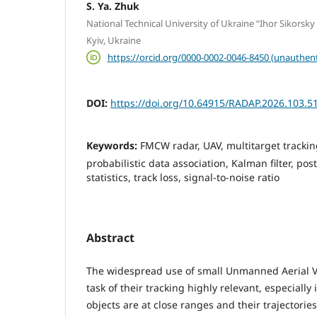
S. Ya. Zhuk
National Technical University of Ukraine “Ihor Sikorsky 
Kyiv, Ukraine
https://orcid.org/0000-0002-0046-8450 (unauthent
DOI:
https://doi.org/10.64915/RADAP.2026.103.5
Keywords:
FMCW radar, UAV, multitarget tracking
probabilistic data association, Kalman filter, post
statistics, track loss, signal-to-noise ratio
Abstract
The widespread use of small Unmanned Aerial V
task of their tracking highly relevant, especially
objects are at close ranges and their trajectorie