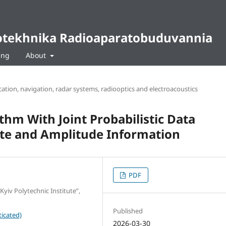
diotekhnika Radioaparatobuduvannia
ing
About
tion, navigation, radar systems, radiooptics and electroacoustics
thm With Joint Probabilistic Data
ate and Amplitude Information
PDF
Kyiv Polytechnic Institute”,
Published
icated)
2026-03-30