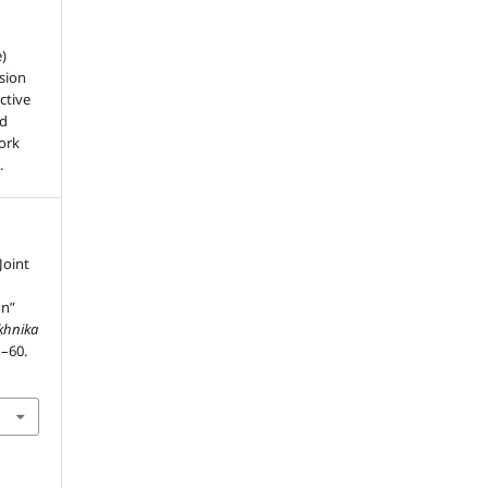
e)
sion
ctive
nd
work
.
Joint
on”
ekhnika
1–60.