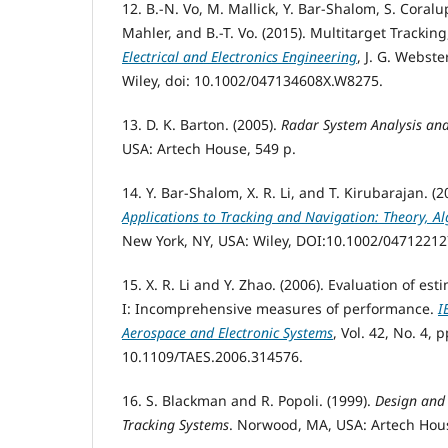
12. B.-N. Vo, M. Mallick, Y. Bar-Shalom, S. Coralu
Mahler, and B.-T. Vo. (2015). Multitarget Tracking
Electrical and Electronics Engineering
, J. G. Webste
Wiley, doi: 10.1002/047134608X.W8275.
13. D. K. Barton. (2005).
Radar System Analysis an
USA: Artech House, 549 p.
14. Y. Bar-Shalom, X. R. Li, and T. Kirubarajan. (
Applications to Tracking and Navigation: Theory, A
New York, NY, USA: Wiley, DOI:10.1002/04712212
15. X. R. Li and Y. Zhao. (2006). Evaluation of es
I: Incomprehensive measures of performance.
I
Aerospace and Electronic Systems
, Vol. 42, No. 4, 
10.1109/TAES.2006.314576.
16. S. Blackman and R. Popoli. (1999).
Design and
Tracking Systems
. Norwood, MA, USA: Artech Hous