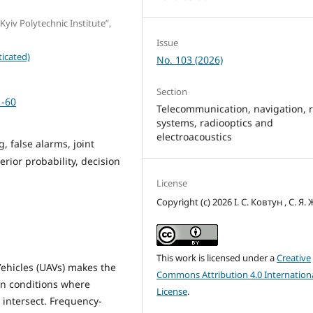
Kyiv Polytechnic Institute”,
Issue
icated)
No. 103 (2026)
Section
1-60
Telecommunication, navigation, 
systems, radiooptics and
electroacoustics
, false alarms, joint
erior probability, decision
License
Copyright (c) 2026 І. С. Ковтун , С. Я.
This work is licensed under a
Creative
ehicles (UAVs) makes the
Commons Attribution 4.0 Internation
 in conditions where
License
.
s intersect. Frequency-