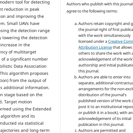
odern tool for detecting
Authors who publish with this journal
nt reduction in peak
agree to the following terms:
ion and improving the
tem. Small UAVs have
Authors retain copyright and 
the journal right of first public
asing the detection range
with the work simultaneously
 lowering the detection
licensed under a
Creative Co
 increase in the
Attribution License
that allows
ency of multitarget
others to share the work with 
 of a significant number
acknowledgement of the work
authorship and initial publicati
ilistic Data Association
this journal.
 This algorithm proposes
Authors are able to enter into
tion) from the output of
separate, additional contractua
s additional information.
arrangements for the non-excl
ion stage based on the
distribution of the journal's
published version of the work (
od. Target motion
post it to an institutional repo
formed using the Extended
or publish it in a book), with an
 algorithm and its
acknowledgement of its initial
ducted via statistical
publication in this journal.
trajectories and long-term
Authors are permitted and