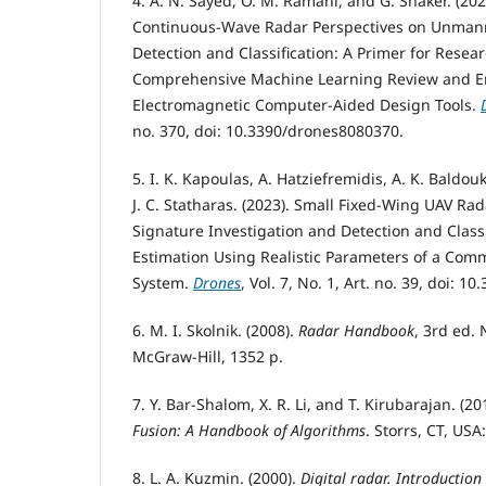
4. A. N. Sayed, O. M. Ramahi, and G. Shaker. (2
Continuous-Wave Radar Perspectives on Unmann
Detection and Classification: A Primer for Resea
Comprehensive Machine Learning Review and E
Electromagnetic Computer-Aided Design Tools.
no. 370, doi: 10.3390/drones8080370.
5. I. K. Kapoulas, A. Hatziefremidis, A. K. Baldou
J. C. Statharas. (2023). Small Fixed-Wing UAV Ra
Signature Investigation and Detection and Classi
Estimation Using Realistic Parameters of a Com
System.
Drones
, Vol. 7, No. 1, Art. no. 39, doi: 
6. M. I. Skolnik. (2008).
Radar Handbook
, 3rd ed.
McGraw-Hill, 1352 p.
7. Y. Bar-Shalom, X. R. Li, and T. Kirubarajan. (20
Fusion: A Handbook of Algorithms
. Storrs, CT, USA
8. L. A. Kuzmin. (2000).
Digital radar. Introduction