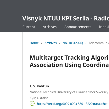
Visnyk NTUU KPI Seriia - Ra
Current
Archives
Announcements
Index
Home
/
Archives
/
No. 103 (2026)
/
Telecommunica
Multitarget Tracking Algori
Association Using Coordin
I. S. Kovtun
National Technical University of Ukraine “Ihor Sikorsky 
Kyiv, Ukraine
https://orcid.org/0009-0003-5501-3220 (unauthent