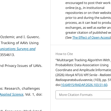
encouraged to post their work
online (e.g., in institutional
repositories or on their websit
prior to and during the submis
process, as it can lead to produ
exchanges, as well as earlier a
greater citation of published 
 Ozdemir, and I. Guvenc.
(See
The Effect of Open Access
)
d Tracking of AAVs Using
nications Surveys and
How to Cite
.3554613.
“Multitarget Tracking Algorithm With 
Probabilistic Data Association Using
and Privacy Issues of UAVs.
Coordinate and Amplitude Informati
:
(2026)
Visnyk NTUU KPI Seriia - Radiot
Radioaparatobuduvannia
, (103), pp. 5
doi:
10.64915/RADAP.2026.103.51-60
.
ms: Research, challenges
Applied Science
, Vol. 1, doi:
More Citation Formats