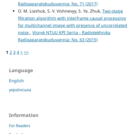
Radioaparatobuduvannia: No. 71 (2017)
O. M. Liashuk, S. V. Vishnevyy, S. Ya. Zhuk,
Two-stage
filtration algorithm with interframe causal processing
for multichannel image with presence of uncorrelated
noise
,
Visnyk NTUU KPI Seriia - Radiotekhnika
Radioaparatobuduvannia: No. 63 (2015)
1
2
3
4
>
>>
Language
English
українська
Information
For Readers