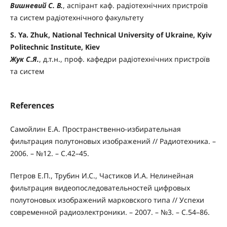
Вишневий С. В.
, аспірант каф. радіотехнічних пристроїв
та систем радіотехнічного факультету
S. Ya. Zhuk, National Technical University of Ukraine, Kyiv
Politechnic Institute, Kiev
Жук С.Я.
, д.т.н., проф. кафедри радіотехнічних пристроїв
та систем
References
Самойлин Е.А. Пространственно-избирательная
фильтрация полутоновых изображений // Радиотехника. –
2006. – №12. – С.42–45.
Петров Е.П., Трубин И.С., Частиков И.А. Нелинейная
фильтрация видеопоследовательностей цифровых
полутоновых изображений марковского типа // Успехи
современной радиоэлектроники. – 2007. – №3. – С.54–86.