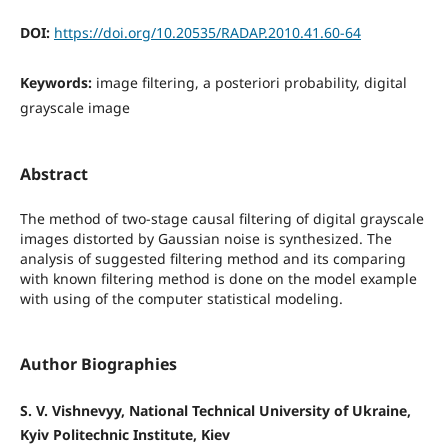
DOI:
https://doi.org/10.20535/RADAP.2010.41.60-64
Keywords:
image filtering, a posteriori probability, digital
grayscale image
Abstract
The method of two-stage causal filtering of digital grayscale
images distorted by Gaussian noise is synthesized. The
analysis of suggested filtering method and its comparing
with known filtering method is done on the model example
with using of the computer statistical modeling.
Author Biographies
S. V. Vishnevyy, National Technical University of Ukraine,
Kyiv Politechnic Institute, Kiev