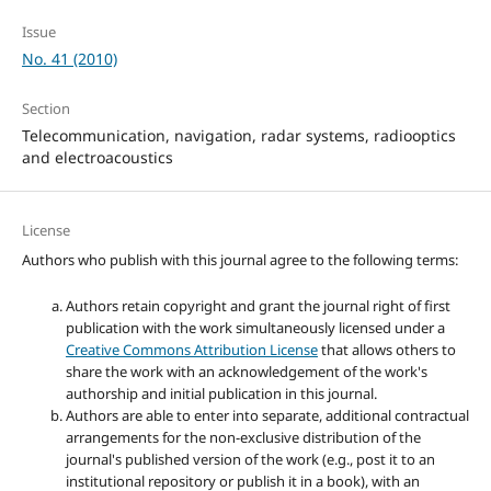
Issue
No. 41 (2010)
Section
Telecommunication, navigation, radar systems, radiooptics
and electroacoustics
License
Authors who publish with this journal agree to the following terms:
Authors retain copyright and grant the journal right of first
publication with the work simultaneously licensed under a
Creative Commons Attribution License
that allows others to
share the work with an acknowledgement of the work's
authorship and initial publication in this journal.
Authors are able to enter into separate, additional contractual
arrangements for the non-exclusive distribution of the
journal's published version of the work (e.g., post it to an
institutional repository or publish it in a book), with an