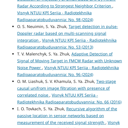
Radar According to Strongest Neighbor Criterion
,
Visnyk NTUU KPI Seriia - Radiotekhnika
Radioaparatobuduvannia: No. 98 (2024)
O. S. Neuimin, S. Ya. Zhuk,
Target detection in pulse-
Doppler radar based on multi-scanning signal
integration
,
Visnyk NTUU KPI Seriia - Radiotekhnika
Radioaparatobuduvannia: No. 53 (2013)
T. V. Malenchyk, S. Ya. Zhuk,
Adaptive Detection of
Signal of Moving Target in FMCW Radar with Unknown
Noise Power
,
Visnyk NTUU KPI Seriia - Radiotekhnika
Radioaparatobuduvannia: No. 96 (2024)
O. М. Liashuk, S. V. Khamula, S. Ya. Zhuk,
Two-stage
causal unifrom image filtration with presence of
correlated noise
,
Visnyk NTUU KPI Seriia -
Radiotekhnika Radioaparatobuduvannia: No. 66 (2016)
I. O. Tovkach, S. Ya. Zhuk,
Recursive algorithm of the
passive location in sensor networks based on
measurement of the received signal strength
,
Visnyk