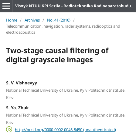
Visnyk NTUU KPI Seriia - Radiotekhnika Radioaparatobuduvannia
Home
/
Archives
/
No. 41 (2010)
/
Telecommunication, navigation, radar systems, radiooptics and
electroacoustics
Two-stage causal filtering of
digital grayscale images
S. V. Vishnevyy
National Technical University of Ukraine, Kyiv Politechnic Institute,
Kiev
S. Ya. Zhuk
National Technical University of Ukraine, Kyiv Politechnic Institute,
Kiev
http://orcid.org/0000-0002-0046-8450 (unauthenticated)