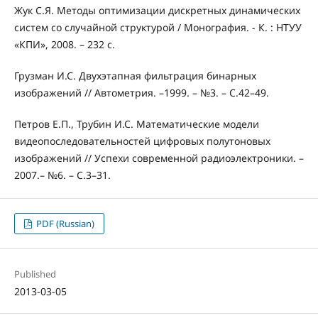
Жук С.Я. Методы оптимизации дискретных динамических
систем со случайной структурой / Монография. - К. : НТУУ
«КПИ», 2008. – 232 с.
Грузман И.С. Двухэтапная фильтрация бинарных
изображений // Автометрия. –1999. – №3. – С.42–49.
Петров Е.П., Трубин И.С. Математические модели
видеопоследовательностей цифровых полутоновых
изображений // Успехи современной радиоэлектроники. –
2007.– №6. – С.3–31.
PDF (Russian)
Published
2013-03-05