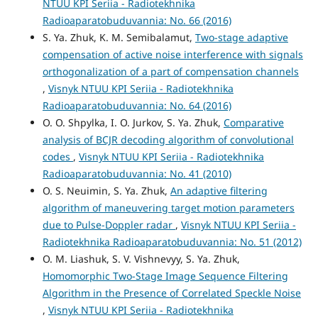
NTUU KPI Seriia - Radiotekhnika
Radioaparatobuduvannia: No. 66 (2016)
S. Ya. Zhuk, K. M. Semibalamut,
Two-stage adaptive
compensation of active noise interference with signals
orthogonalization of a part of compensation channels
,
Visnyk NTUU KPI Seriia - Radiotekhnika
Radioaparatobuduvannia: No. 64 (2016)
O. O. Shpylka, I. O. Jurkov, S. Ya. Zhuk,
Comparative
analysis of BCJR decoding algorithm of convolutional
codes
,
Visnyk NTUU KPI Seriia - Radiotekhnika
Radioaparatobuduvannia: No. 41 (2010)
O. S. Neuimin, S. Ya. Zhuk,
An adaptive filtering
algorithm of maneuvering target motion parameters
due to Pulse-Doppler radar
,
Visnyk NTUU KPI Seriia -
Radiotekhnika Radioaparatobuduvannia: No. 51 (2012)
O. M. Liashuk, S. V. Vishnevyy, S. Ya. Zhuk,
Homomorphic Two-Stage Image Sequence Filtering
Algorithm in the Presence of Correlated Speckle Noise
,
Visnyk NTUU KPI Seriia - Radiotekhnika