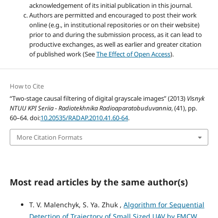
acknowledgement of its initial publication in this journal.
Authors are permitted and encouraged to post their work
online (e.g., in institutional repositories or on their website)
prior to and during the submission process, as it can lead to
productive exchanges, as well as earlier and greater citation
of published work (See
The Effect of Open Access
).
How to Cite
“Two-stage causal filtering of digital grayscale images” (2013)
Visnyk
NTUU KPI Seriia - Radiotekhnika Radioaparatobuduvannia
, (41), pp.
60–64. doi:
10.20535/RADAP.2010.41.60-64
.
More Citation Formats
Most read articles by the same author(s)
T. V. Malenchyk, S. Ya. Zhuk ,
Algorithm for Sequential
Detection of Trajectory of Small Sized UAV by FMCW