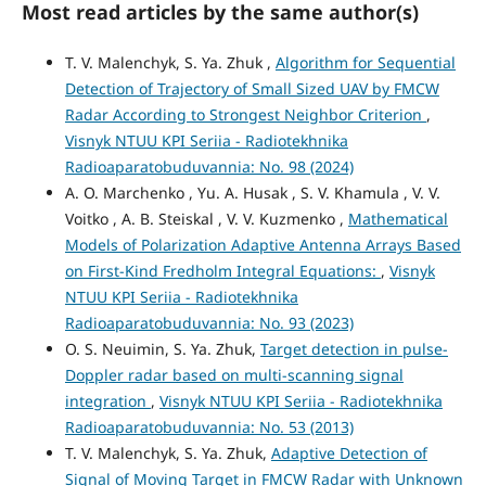
Most read articles by the same author(s)
T. V. Malenchyk, S. Ya. Zhuk ,
Algorithm for Sequential
Detection of Trajectory of Small Sized UAV by FMCW
Radar According to Strongest Neighbor Criterion
,
Visnyk NTUU KPI Seriia - Radiotekhnika
Radioaparatobuduvannia: No. 98 (2024)
A. O. Marchenko , Yu. A. Husak , S. V. Khamula , V. V.
Voitko , A. B. Steiskal , V. V. Kuzmenko ,
Mathematical
Models of Polarization Adaptive Antenna Arrays Based
on First-Kind Fredholm Integral Equations:
,
Visnyk
NTUU KPI Seriia - Radiotekhnika
Radioaparatobuduvannia: No. 93 (2023)
O. S. Neuimin, S. Ya. Zhuk,
Target detection in pulse-
Doppler radar based on multi-scanning signal
integration
,
Visnyk NTUU KPI Seriia - Radiotekhnika
Radioaparatobuduvannia: No. 53 (2013)
T. V. Malenchyk, S. Ya. Zhuk,
Adaptive Detection of
Signal of Moving Target in FMCW Radar with Unknown