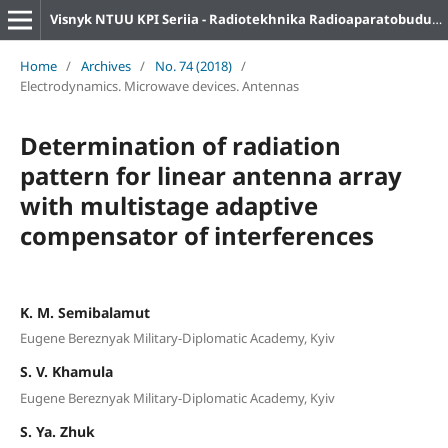
Visnyk NTUU KPI Seriia - Radiotekhnika Radioaparatobuduvannia
Home
/
Archives
/
No. 74 (2018)
/
Electrodynamics. Microwave devices. Antennas
Determination of radiation
pattern for linear antenna array
with multistage adaptive
compensator of interferences
K. M. Semibalamut
Eugene Bereznyak Military-Diplomatic Academy, Kyiv
S. V. Khamula
Eugene Bereznyak Military-Diplomatic Academy, Kyiv
S. Ya. Zhuk