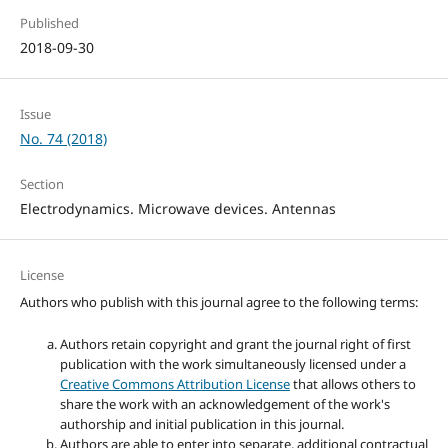
Published
2018-09-30
Issue
No. 74 (2018)
Section
Electrodynamics. Microwave devices. Antennas
License
Authors who publish with this journal agree to the following terms:
Authors retain copyright and grant the journal right of first
publication with the work simultaneously licensed under a
Creative Commons Attribution License
that allows others to
share the work with an acknowledgement of the work's
authorship and initial publication in this journal.
Authors are able to enter into separate, additional contractual