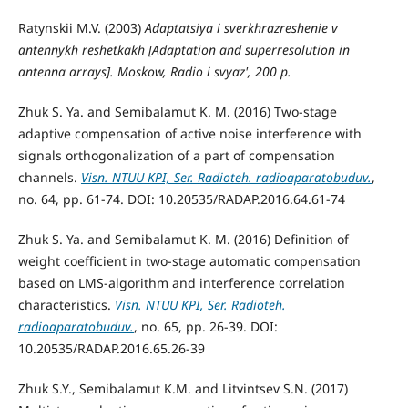
Ratynskii M.V. (2003)
Adaptatsiya i sverkhrazreshenie v
antennykh reshetkakh
[Adaptation and superresolution in
antenna arrays]. Moskow, Radio i svyaz', 200 p.
Zhuk S. Ya. and Semibalamut K. M. (2016) Two-stage
adaptive compensation of active noise interference with
signals orthogonalization of a part of compensation
channels.
Visn. NTUU KPI, Ser. Radioteh. radioaparatobuduv.
,
no. 64, pp. 61-74. DOI: 10.20535/RADAP.2016.64.61-74
Zhuk S. Ya. and Semibalamut K. M. (2016) Definition of
weight coefficient in two-stage automatic compensation
based on LMS-algorithm and interference correlation
characteristics.
Visn. NTUU KPI, Ser. Radioteh.
radioaparatobuduv.
, no. 65, pp. 26-39. DOI:
10.20535/RADAP.2016.65.26-39
Zhuk S.Y., Semibalamut K.M. and Litvintsev S.N. (2017)