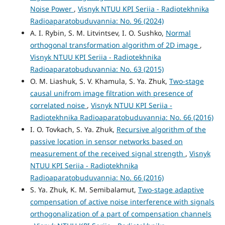
Noise Power
,
Visnyk NTUU KPI Seriia - Radiotekhnika
Radioaparatobuduvannia: No. 96 (2024)
A. I. Rybin, S. M. Litvintsev, I. O. Sushko,
Normal
orthogonal transformation algorithm of 2D image
,
Visnyk NTUU KPI Seriia - Radiotekhnika
Radioaparatobuduvannia: No. 63 (2015)
O. М. Liashuk, S. V. Khamula, S. Ya. Zhuk,
Two-stage
causal unifrom image filtration with presence of
correlated noise
,
Visnyk NTUU KPI Seriia -
Radiotekhnika Radioaparatobuduvannia: No. 66 (2016)
I. O. Tovkach, S. Ya. Zhuk,
Recursive algorithm of the
passive location in sensor networks based on
measurement of the received signal strength
,
Visnyk
NTUU KPI Seriia - Radiotekhnika
Radioaparatobuduvannia: No. 66 (2016)
S. Ya. Zhuk, K. M. Semibalamut,
Two-stage adaptive
compensation of active noise interference with signals
orthogonalization of a part of compensation channels