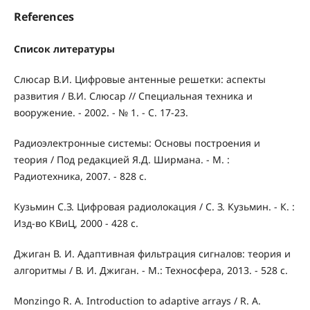
References
Список литературы
Слюсар В.И. Цифровые антенные решетки: аспекты
развития / В.И. Слюсар // Специальная техника и
вооружение. - 2002. - № 1. - С. 17-23.
Радиоэлектронные системы: Основы построения и
теория / Под редакцией Я.Д. Ширмана. - М. :
Радиотехника, 2007. - 828 с.
Кузьмин С.З. Цифровая радиолокация / С. З. Кузьмин. - К. :
Изд-во КВиЦ, 2000 - 428 с.
Джиган В. И. Адаптивная фильтрация сигналов: теория и
алгоритмы / В. И. Джиган. - М.: Техносфера, 2013. - 528 с.
Monzingo R. A. Introduction to adaptive arrays / R. A.