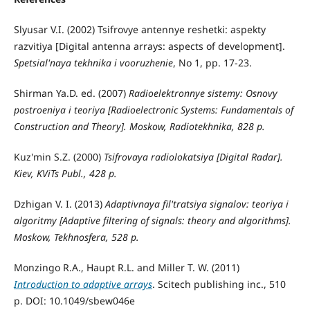
Slyusar V.I. (2002) Tsifrovye antennye reshetki: aspekty
razvitiya [Digital antenna arrays: aspects of development].
Spetsial'naya tekhnika i vooruzhenie
, No 1, pp. 17-23.
Shirman Ya.D. ed. (2007)
Radioelektronnye sistemy: Osnovy
postroeniya i teoriya
[Radioelectronic Systems: Fundamentals of
Construction and Theory]. Moskow, Radiotekhnika, 828 p.
Kuz'min S.Z. (2000)
Tsifrovaya radiolokatsiya
[Digital Radar].
Kiev, KViTs Publ., 428 p.
Dzhigan V. I. (2013)
Adaptivnaya fil'tratsiya signalov: teoriya i
algoritmy
[Adaptive filtering of signals: theory and algorithms].
Moskow, Tekhnosfera, 528 p.
Monzingo R.A., Haupt R.L. and Miller T. W. (2011)
Introduction to adaptive arrays
. Scitech publishing inc., 510
p. DOI: 10.1049/sbew046e