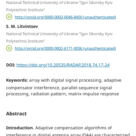
National Technical University of Ukraine "Igor Sikorsky Kyiv
Polytechnic Institute"
http://orcid.org/0000-0002-0046-8450 (unauthenticated)
S. M. Litvintsev
National Technical University of Ukraine "Igor Sikorsky Kyiv
Polytechnic Institute"
http://orcid.org/0000-0002-6171-0036 (unauthenticated)
DOI:
https://doi.org/10.20535/RADAP.2018.74.17-24
Keywords:
array with digital signal processing, adaptive
compensator interference, parallel-sequence signal
processing, radiation pattern, matrix impulse response
Abstract
Introduction
. Adaptive compensation algorithms of
interference in digital antenna array (DAA) are characterized