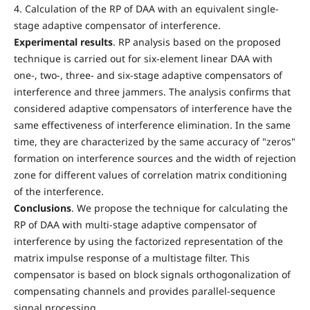
4. Calculation of the RP of DAA with an equivalent single-
stage adaptive compensator of interference.
Experimental results
. RP analysis based on the proposed
technique is carried out for six-element linear DAA with
one-, two-, three- and six-stage adaptive compensators of
interference and three jammers. The analysis confirms that
considered adaptive compensators of interference have the
same effectiveness of interference elimination. In the same
time, they are characterized by the same accuracy of "zeros"
formation on interference sources and the width of rejection
zone for different values of correlation matrix conditioning
of the interference.
Conclusions
. We propose the technique for calculating the
RP of DAA with multi-stage adaptive compensator of
interference by using the factorized representation of the
matrix impulse response of a multistage filter. This
compensator is based on block signals orthogonalization of
compensating channels and provides parallel-sequence
signal processing.