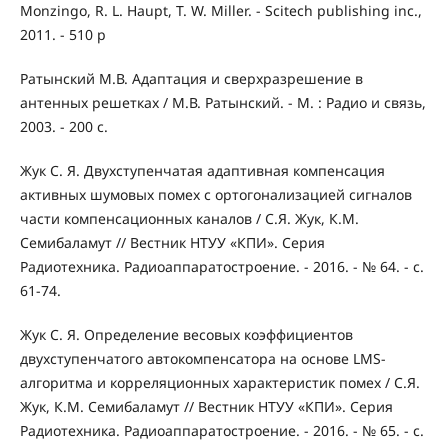
Monzingo, R. L. Haupt, T. W. Miller. - Scitech publishing inc.,
2011. - 510 p
Ратынский М.В. Адаптация и сверхразрешение в
антенных решетках / М.В. Ратынский. - М. : Радио и связь,
2003. - 200 с.
Жук С. Я. Двухступенчатая адаптивная компенсация
активных шумовых помех с ортогонализацией сигналов
части компенсационных каналов / С.Я. Жук, К.М.
Семибаламут // Вестник НТУУ «КПИ». Серия
Радиотехника. Радиоаппаратостроение. - 2016. - № 64. - с.
61-74.
Жук С. Я. Определение весовых коэффициентов
двухступенчатого автокомпенсатора на основе LMS-
алгоритма и корреляционных характеристик помех / С.Я.
Жук, К.М. Семибаламут // Вестник НТУУ «КПИ». Серия
Радиотехника. Радиоаппаратостроение. - 2016. - № 65. - с.