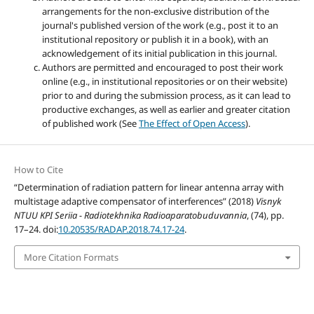
arrangements for the non-exclusive distribution of the
journal's published version of the work (e.g., post it to an
institutional repository or publish it in a book), with an
acknowledgement of its initial publication in this journal.
Authors are permitted and encouraged to post their work
online (e.g., in institutional repositories or on their website)
prior to and during the submission process, as it can lead to
productive exchanges, as well as earlier and greater citation
of published work (See
The Effect of Open Access
).
How to Cite
“Determination of radiation pattern for linear antenna array with
multistage adaptive compensator of interferences” (2018)
Visnyk
NTUU KPI Seriia - Radiotekhnika Radioaparatobuduvannia
, (74), pp.
17–24. doi:
10.20535/RADAP.2018.74.17-24
.
More Citation Formats