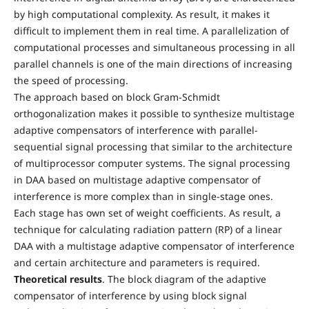
by high computational complexity. As result, it makes it
difficult to implement them in real time. A parallelization of
computational processes and simultaneous processing in all
parallel channels is one of the main directions of increasing
the speed of processing.
The approach based on block Gram-Schmidt
orthogonalization makes it possible to synthesize multistage
adaptive compensators of interference with parallel-
sequential signal processing that similar to the architecture
of multiprocessor computer systems. The signal processing
in DAA based on multistage adaptive compensator of
interference is more complex than in single-stage ones.
Each stage has own set of weight coefficients. As result, a
technique for calculating radiation pattern (RP) of a linear
DAA with a multistage adaptive compensator of interference
and certain architecture and parameters is required.
Theoretical results
. The block diagram of the adaptive
compensator of interference by using block signal