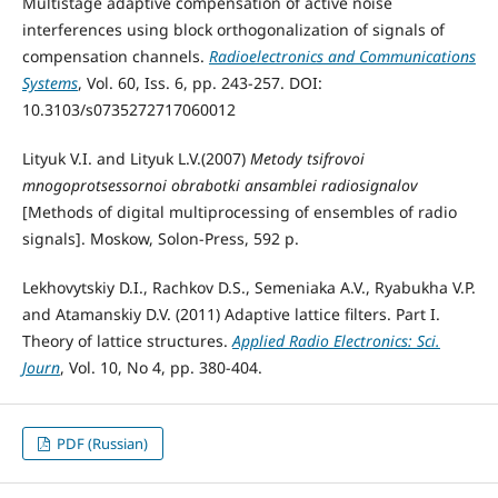
Multistage adaptive compensation of active noise
interferences using block orthogonalization of signals of
compensation channels.
Radioelectronics and Communications
Systems
, Vol. 60, Iss. 6, pp. 243-257. DOI:
10.3103/s0735272717060012
Lityuk V.I. and Lityuk L.V.(2007)
Metody tsifrovoi
mnogoprotsessornoi obrabotki ansamblei radiosignalov
[Methods of digital multiprocessing of ensembles of radio
signals]. Moskow, Solon-Press, 592 p.
Lekhovytskiy D.I., Rachkov D.S., Semeniaka A.V., Ryabukha V.P.
and Atamanskiy D.V. (2011) Adaptive lattice filters. Part I.
Theory of lattice structures.
Applied Radio Electronics: Sci.
Journ
, Vol. 10, No 4, pp. 380-404.
PDF (Russian)