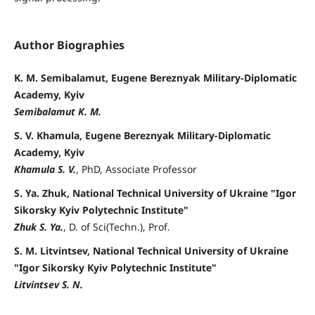
Author Biographies
K. M. Semibalamut, Eugene Bereznyak Military-Diplomatic
Academy, Kyiv
Semibalamut K. M.
S. V. Khamula, Eugene Bereznyak Military-Diplomatic
Academy, Kyiv
Khamula S. V.
, PhD, Associate Professor
S. Ya. Zhuk, National Technical University of Ukraine "Igor
Sikorsky Kyiv Polytechnic Institute"
Zhuk S. Ya.
, D. of Sci(Techn.), Prof.
S. M. Litvintsev, National Technical University of Ukraine
"Igor Sikorsky Kyiv Polytechnic Institute"
Litvintsev S. N.