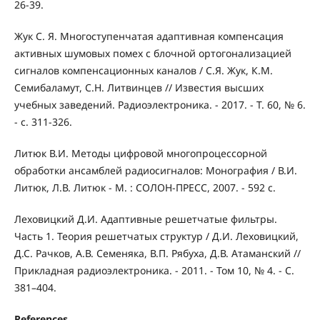
26-39.
Жук С. Я. Многоступенчатая адаптивная компенсация
активных шумовых помех с блочной ортогонализацией
сигналов компенсационных каналов / С.Я. Жук, К.М.
Семибаламут, С.Н. Литвинцев // Известия высших
учебных заведений. Радиоэлектроника. - 2017. - Т. 60, № 6.
- c. 311-326.
Литюк В.И. Методы цифровой многопроцессорной
обработки ансамблей радиосигналов: Монография / В.И.
Литюк, Л.В. Литюк - М. : СОЛОН-ПРЕСС, 2007. - 592 с.
Леховицкий Д.И. Адаптивные решетчатые фильтры.
Часть 1. Теория решетчатых структур / Д.И. Леховицкий,
Д.С. Рачков, А.В. Семеняка, В.П. Рябуха, Д.В. Атаманский //
Прикладная радиоэлектроника. - 2011. - Том 10, № 4. - С.
381–404.
References