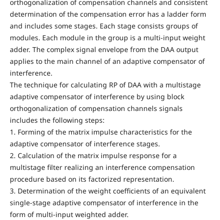
orthogonalization of compensation channels and consistent
determination of the compensation error has a ladder form
and includes some stages. Each stage consists groups of
modules. Each module in the group is a multi-input weight
adder. The complex signal envelope from the DAA output
applies to the main channel of an adaptive compensator of
interference.
The technique for calculating RP of DAA with a multistage
adaptive compensator of interference by using block
orthogonalization of compensation channels signals
includes the following steps:
1. Forming of the matrix impulse characteristics for the
adaptive compensator of interference stages.
2. Calculation of the matrix impulse response for a
multistage filter realizing an interference compensation
procedure based on its factorized representation.
3. Determination of the weight coefficients of an equivalent
single-stage adaptive compensator of interference in the
form of multi-input weighted adder.