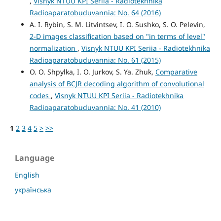
,
Visnyk NTUU KPI Seriia - Radiotekhnika
Radioaparatobuduvannia: No. 64 (2016)
A. I. Rybin, S. M. Litvintsev, I. O. Sushko, S. O. Pelevin,
2-D images classification based on "in terms of level"
normalization
,
Visnyk NTUU KPI Seriia - Radiotekhnika
Radioaparatobuduvannia: No. 61 (2015)
O. O. Shpylka, I. O. Jurkov, S. Ya. Zhuk,
Comparative
analysis of BCJR decoding algorithm of convolutional
codes
,
Visnyk NTUU KPI Seriia - Radiotekhnika
Radioaparatobuduvannia: No. 41 (2010)
1
2
3
4
5
>
>>
Language
English
українська