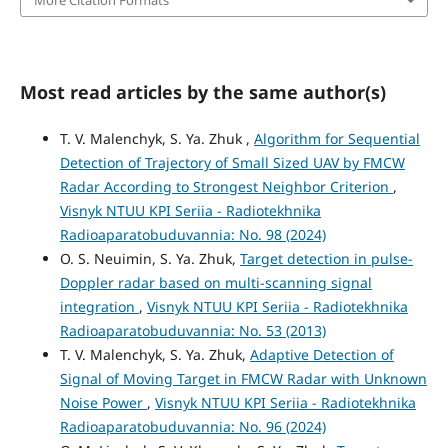
More Citation Formats
Most read articles by the same author(s)
T. V. Malenchyk, S. Ya. Zhuk ,
Algorithm for Sequential
Detection of Trajectory of Small Sized UAV by FMCW
Radar According to Strongest Neighbor Criterion
,
Visnyk NTUU KPI Seriia - Radiotekhnika
Radioaparatobuduvannia: No. 98 (2024)
O. S. Neuimin, S. Ya. Zhuk,
Target detection in pulse-
Doppler radar based on multi-scanning signal
integration
,
Visnyk NTUU KPI Seriia - Radiotekhnika
Radioaparatobuduvannia: No. 53 (2013)
T. V. Malenchyk, S. Ya. Zhuk,
Adaptive Detection of
Signal of Moving Target in FMCW Radar with Unknown
Noise Power
,
Visnyk NTUU KPI Seriia - Radiotekhnika
Radioaparatobuduvannia: No. 96 (2024)