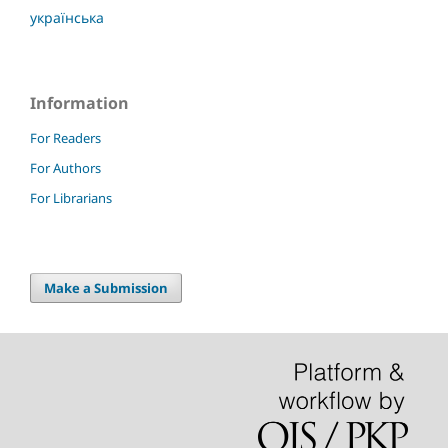
українська
Information
For Readers
For Authors
For Librarians
Make a Submission