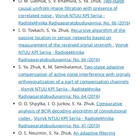
O. М. Liashuk, S. V. Khamula, S. Ya. Zhuk,
Two-stage
causal unifrom image filtration with presence of
correlated noise
,
Visnyk NTUU KPI Seriia -
Radiotekhnika Radioaparatobuduvannia: No. 66 (2016)
I. O. Tovkach, S. Ya. Zhuk,
Recursive algorithm of the
passive location in sensor networks based on
measurement of the received signal strength
,
Visnyk
NTUU KPI Seriia - Radiotekhnika
Radioaparatobuduvannia: No. 66 (2016)
S. Ya. Zhuk, K. M. Semibalamut,
Two-stage adaptive
compensation of active noise interference with signals
orthogonalization of a part of compensation channels
,
Visnyk NTUU KPI Seriia - Radiotekhnika
Radioaparatobuduvannia: No. 64 (2016)
O. O. Shpylka, I. O. Jurkov, S. Ya. Zhuk,
Comparative
analysis of BCJR decoding algorithm of convolutional
codes
,
Visnyk NTUU KPI Seriia - Radiotekhnika
Radioaparatobuduvannia: No. 41 (2010)
O. S. Neuimin, S. Ya. Zhuk,
An adaptive filtering