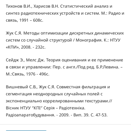
Тихонов В.И., Харисов В.Н. Статистический анализ и
синтез радиотехнических устройств и систем. М.: Радио и
связь, 1991 – 608с.
Жук С.Я. Методы оптимизации дискретных динамических
систем со случайной структурой / Монография. К.: НТУУ
«КПИ», 2008. - 232с.
Сейдж Э., Мелс Дж. Теория оценивания и ее применение
в связи и управлении: Пер. с англ./Под ред. Б.Р.Левина. –
М.:Связь, 1976 - 496с.
Вишневый С.В., Жук С.Я. Совместная фильтрация и
сегментация неоднородных случайных полей с
экспоненциально коррелированными текстурами.//
Вісник НТУУ ″КПІ″ Серія – Радіотехніка.
Радіоапаратобудування. - 2009. - Вип. 39. С. 47-53.