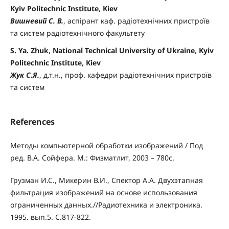
Kyiv Politechnic Institute, Kiev
Вишневий С. В.
, аспірант каф. радіотехнічних пристроїв
та систем радіотехнічного факультету
S. Ya. Zhuk, National Technical University of Ukraine, Kyiv
Politechnic Institute, Kiev
Жук С.Я.
, д.т.н., проф. кафедри радіотехнічних пристроїв
та систем
References
Методы компьютерной обработки изображений / Под
ред. В.А. Сойфера. М.: Физматлит, 2003 – 780с.
Грузман И.С., Микерин В.И., Спектор А.А. Двухэтапная
фильтрация изображений на основе использования
ограниченных данных.//Радиотехника и электроника.
1995. вып.5. С.817-822.