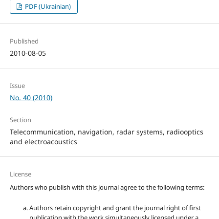
PDF (Ukrainian)
Published
2010-08-05
Issue
No. 40 (2010)
Section
Telecommunication, navigation, radar systems, radiooptics
and electroacoustics
License
Authors who publish with this journal agree to the following terms:
Authors retain copyright and grant the journal right of first
publication with the work simultaneously licensed under a