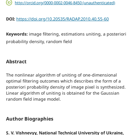
http://orcid.org/0000-0002-0046-8450 (unauthenticated)
DOI:
https://doi.org/10.20535/RADAP.2010.40.55-60
Keywords:
image filtering, estimations uniting, a posteriori
probability density, random field
Abstract
The nonlinear algorithm of uniting of one-dimensional
optimal filtering outcomes which describes the form of a
posteriori probability density of image pixel is synthesized.
Linear algorithm of uniting is obtained for the Gaussian
random field image model.
Author Biographies
S. V. Vishnevyy, National Technical University of Ukraine,