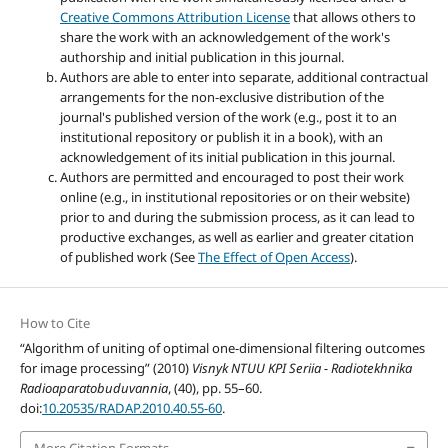
Creative Commons Attribution License
that allows others to
share the work with an acknowledgement of the work's
authorship and initial publication in this journal.
Authors are able to enter into separate, additional contractual
arrangements for the non-exclusive distribution of the
journal's published version of the work (e.g., post it to an
institutional repository or publish it in a book), with an
acknowledgement of its initial publication in this journal.
Authors are permitted and encouraged to post their work
online (e.g., in institutional repositories or on their website)
prior to and during the submission process, as it can lead to
productive exchanges, as well as earlier and greater citation
of published work (See
The Effect of Open Access
).
How to Cite
“Algorithm of uniting of optimal one-dimensional filtering outcomes
for image processing” (2010)
Visnyk NTUU KPI Seriia - Radiotekhnika
Radioaparatobuduvannia
, (40), pp. 55–60.
doi:
10.20535/RADAP.2010.40.55-60
.