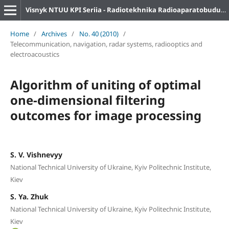
Visnyk NTUU KPI Seriia - Radiotekhnika Radioaparatobuduvannia
Home
/
Archives
/
No. 40 (2010)
/
Telecommunication, navigation, radar systems, radiooptics and
electroacoustics
Algorithm of uniting of optimal
one-dimensional filtering
outcomes for image processing
S. V. Vishnevyy
National Technical University of Ukraine, Kyiv Politechnic Institute,
Kiev
S. Ya. Zhuk
National Technical University of Ukraine, Kyiv Politechnic Institute,
Kiev