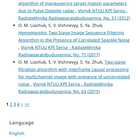
algorithm of maneuvering target motion parameters
due to Pulse-Doppler radar
,
Visnyk NTUU KPI Seriia -
Radiotekhnika Radioaparatobuduvannia: No. 51 (2012)
O. M. Liashuk, S. V. Vishnevyy, S. Ya. Zhuk,
Homomorphic Two-Stage Image Sequence Filtering
Algorithm in the Presence of Correlated Speckle Noise
,
Visnyk NTUU KPI Seriia - Radiotekhnika
Radioaparatobuduvannia: No. 71 (2017)
O. M. Liashuk, S. V. Vishnevyy, S. Ya. Zhuk,
Two-stage
filtration algorithm with interframe causal processing
for multichannel image with presence of uncorrelated
noise
,
Visnyk NTUU KPI Seriia - Radiotekhnika
Radioaparatobuduvannia: No. 63 (2015)
1
2
3
4
>
>>
Language
English