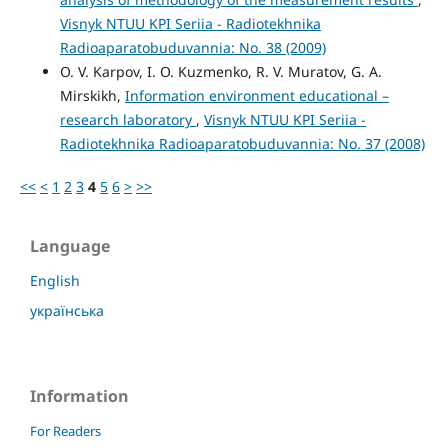
Visnyk NTUU KPI Seriia - Radiotekhnika
Radioaparatobuduvannia: No. 38 (2009)
O. V. Karpov, I. O. Kuzmenko, R. V. Muratov, G. A.
Mirskikh,
Information environment educational –
research laboratory
,
Visnyk NTUU KPI Seriia -
Radiotekhnika Radioaparatobuduvannia: No. 37 (2008)
<<
<
1
2
3
4
5
6
>
>>
Language
English
українська
Information
For Readers