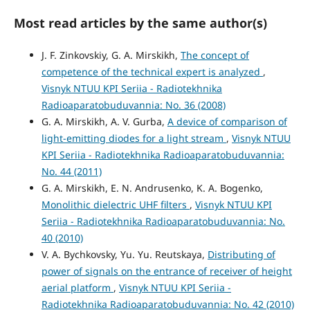
Most read articles by the same author(s)
J. F. Zinkovskiy, G. A. Mirskikh,
The concept of
competence of the technical expert is analyzed
,
Visnyk NTUU KPI Seriia - Radiotekhnika
Radioaparatobuduvannia: No. 36 (2008)
G. A. Mirskikh, A. V. Gurba,
A device of comparison of
light-emitting diodes for a light stream
,
Visnyk NTUU
KPI Seriia - Radiotekhnika Radioaparatobuduvannia:
No. 44 (2011)
G. A. Mirskikh, E. N. Andrusenko, K. A. Bogenko,
Monolithic dielectric UHF filters
,
Visnyk NTUU KPI
Seriia - Radiotekhnika Radioaparatobuduvannia: No.
40 (2010)
V. A. Bychkovsky, Yu. Yu. Reutskaya,
Distributing of
power of signals on the entrance of receiver of height
aerial platform
,
Visnyk NTUU KPI Seriia -
Radiotekhnika Radioaparatobuduvannia: No. 42 (2010)