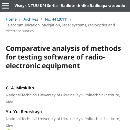
Visnyk NTUU KPI Seriia - Radiotekhnika Radioaparatobuduvannia
Home
/
Archives
/
No. 44 (2011)
/
Telecommunication, navigation, radar systems, radiooptics and
electroacoustics
Comparative analysis of methods
for testing software of radio-
electronic equipment
G. A. Mirskikh
National Technical University of Ukraine, Kyiv Politechnic Institute,
Kiev
Yu. Yu. Reutskaya
National Technical University of Ukraine, Kyiv Politechnic Institute,
Kiev