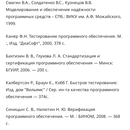
Смагин В.А., Солдатенко В.С., Кузнецов В.В.
Моделирование и обеспечение надёжности
программных средств – СПб.: ВИКУ им. А.Ф. Можайского,
1999.
Канер Ф.Н. Тестирование программного обеспечения. М.
:, Изд. "ДиаСофт", 2000, 378 с.
Бахтизин В. В., Глухова Л. А. Стандартизация и
сертификация программного обеспечения — Минск:
БГУИР, 2006. — 200 с.
Калбертсон Р., Браун К., Кобб Г. Быстрое тестирование:
Изд. дом "Вильямс" / Сер. ин-та качества программного
обеспечения — 374с.
Синицын С. В., Налютин Н. Ю. Верификация
программного обеспечения. — М. : БИНОМ, 2008. — 368
c.