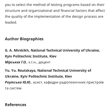
you to select the method of testing programs based on their
structure and organizational and financial factors that affect
the quality of the implementation of the design process are
leaded.
Author Biographies
G. A. Mirskikh, National Technical University of Ukraine,
Kyiv Politechnic Institute, Kiev
Мірських Г.О.
, к.т.н., доцент
Yu. Yu. Reutskaya, National Technical University of
Ukraine, Kyiv Politechnic Institute, Kiev
Реутська Ю.Ю.
, асист. кафедри радіотехнічних пристроїв
та систем
References