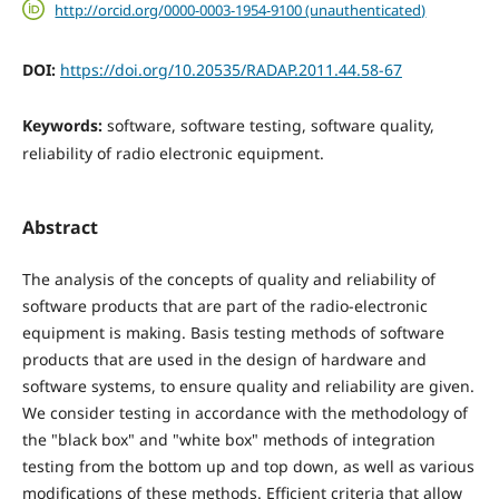
http://orcid.org/0000-0003-1954-9100 (unauthenticated)
DOI:
https://doi.org/10.20535/RADAP.2011.44.58-67
Keywords:
software, software testing, software quality,
reliability of radio electronic equipment.
Abstract
The analysis of the concepts of quality and reliability of
software products that are part of the radio-electronic
equipment is making. Basis testing methods of software
products that are used in the design of hardware and
software systems, to ensure quality and reliability are given.
We consider testing in accordance with the methodology of
the "black box" and "white box" methods of integration
testing from the bottom up and top down, as well as various
modifications of these methods. Efficient criteria that allow