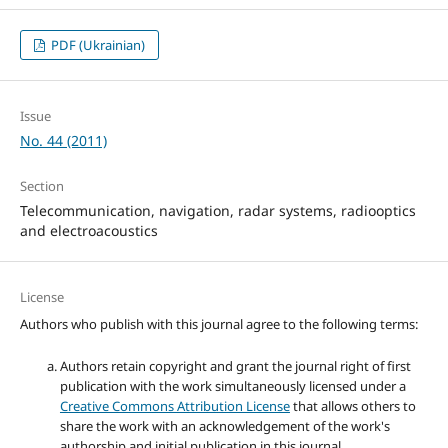
PDF (Ukrainian)
Issue
No. 44 (2011)
Section
Telecommunication, navigation, radar systems, radiooptics
and electroacoustics
License
Authors who publish with this journal agree to the following terms:
Authors retain copyright and grant the journal right of first
publication with the work simultaneously licensed under a
Creative Commons Attribution License
that allows others to
share the work with an acknowledgement of the work's
authorship and initial publication in this journal.