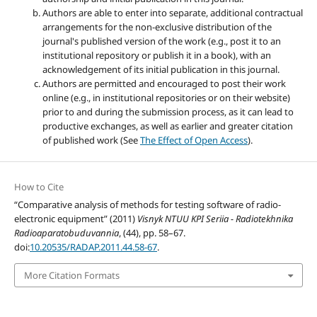
Authors are able to enter into separate, additional contractual
arrangements for the non-exclusive distribution of the
journal's published version of the work (e.g., post it to an
institutional repository or publish it in a book), with an
acknowledgement of its initial publication in this journal.
Authors are permitted and encouraged to post their work
online (e.g., in institutional repositories or on their website)
prior to and during the submission process, as it can lead to
productive exchanges, as well as earlier and greater citation
of published work (See
The Effect of Open Access
).
How to Cite
“Comparative analysis of methods for testing software of radio-
electronic equipment” (2011)
Visnyk NTUU KPI Seriia - Radiotekhnika
Radioaparatobuduvannia
, (44), pp. 58–67.
doi:
10.20535/RADAP.2011.44.58-67
.
More Citation Formats