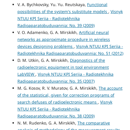
V. A. Bychkovsky, Yu. Yu. Reutskaya,
Functional
possibilities of the system's substitute models
,
Visnyk
NTUU KPI Seriia - Radiotekhnika
Radioaparatobuduvannia: No. 39 (2009)
V. O. Adamenko, G. A. Mirskikh,
Artificial neural
networks as approximate procedure in wireless
devices designing problems
,
Visnyk NTUU KPI Seriia -
Radiotekhnika Radioaparatobuduvannia: No. 51 (2012)
D. M. Utkin, G. A. Mirskikh,
Diagnostics of the
radioelectronic equipment in tool environment
LabVIEW
,
Visnyk NTUU KPI Seriia - Radiotekhnika
Radioaparatobuduvannia: No. 35 (2007)
M. G. Kosov, R. V. Muratov, G. A. Mirskikh,
The account
of the statistical, given for correction programs of
search defuses of radioelectronic means
,
Visnyk
NTUU KPI Seriia - Radiotekhnika
Radioaparatobuduvannia: No. 38 (2009)
N. M. Rudenko, G. A. Mirskikh,
The comparative
analysis of methodology of the measurement results
,