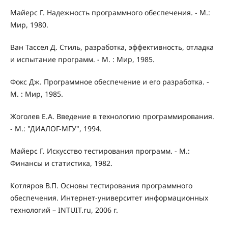
Майерс Г. Надежность программного обеспечения. - М.:
Мир, 1980.
Ван Тассел Д. Стиль, разработка, эффективность, отладка
и испытание программ. - М. : Мир, 1985.
Фокс Дж. Программное обеспечение и его разработка. -
М. : Мир, 1985.
Жоголев Е.А. Введение в технологию программирования.
- М.: "ДИАЛОГ-МГУ", 1994.
Майерс Г. Искусство тестирования программ. - М.:
Финансы и статистика, 1982.
Котляров В.П. Основы тестирования программного
обеспечения. Интернет-университет информационных
технологий – INTUIT.ru, 2006 г.