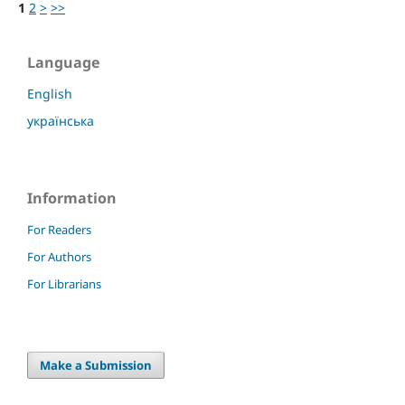
1
2
>
>>
Language
English
українська
Information
For Readers
For Authors
For Librarians
Make a Submission