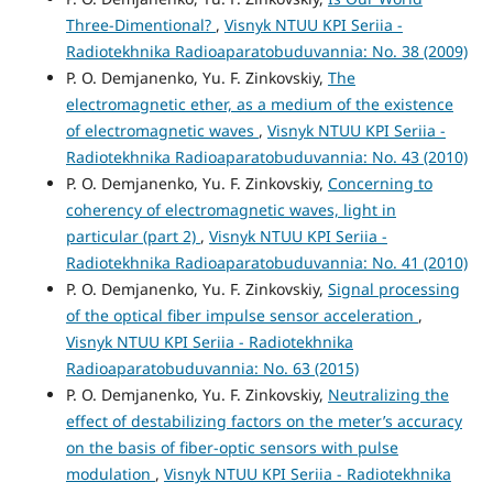
Three-Dimentional?
,
Visnyk NTUU KPI Seriia -
Radiotekhnika Radioaparatobuduvannia: No. 38 (2009)
P. O. Demjanenko, Yu. F. Zinkovskiy,
The
electromagnetic ether, as a medium of the existence
of electromagnetic waves
,
Visnyk NTUU KPI Seriia -
Radiotekhnika Radioaparatobuduvannia: No. 43 (2010)
P. O. Demjanenko, Yu. F. Zinkovskiy,
Concerning to
coherency of electromagnetic waves, light in
particular (part 2)
,
Visnyk NTUU KPI Seriia -
Radiotekhnika Radioaparatobuduvannia: No. 41 (2010)
P. O. Demjanenko, Yu. F. Zinkovskiy,
Signal processing
of the optical fiber impulse sensor acceleration
,
Visnyk NTUU KPI Seriia - Radiotekhnika
Radioaparatobuduvannia: No. 63 (2015)
P. O. Demjanenko, Yu. F. Zinkovskiy,
Neutralizing the
effect of destabilizing factors on the meter’s accuracy
on the basis of fiber-optic sensors with pulse
modulation
,
Visnyk NTUU KPI Seriia - Radiotekhnika