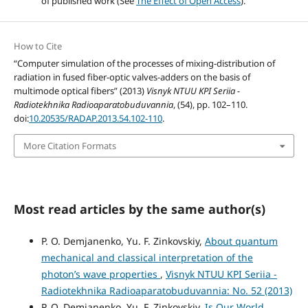
of published work (See
The Effect of Open Access
).
How to Cite
“Computer simulation of the processes of mixing-distribution of
radiation in fused fiber-optic valves-adders on the basis of
multimode optical fibers” (2013)
Visnyk NTUU KPI Seriia -
Radiotekhnika Radioaparatobuduvannia
, (54), pp. 102–110.
doi:
10.20535/RADAP.2013.54.102-110
.
More Citation Formats
Most read articles by the same author(s)
P. O. Demjanenko, Yu. F. Zinkovskiy,
About quantum
mechanical and classical interpretation of the
photon’s wave properties
,
Visnyk NTUU KPI Seriia -
Radiotekhnika Radioaparatobuduvannia: No. 52 (2013)
P. O. Demjanenko, Yu. F. Zinkovskiy,
Is Our World