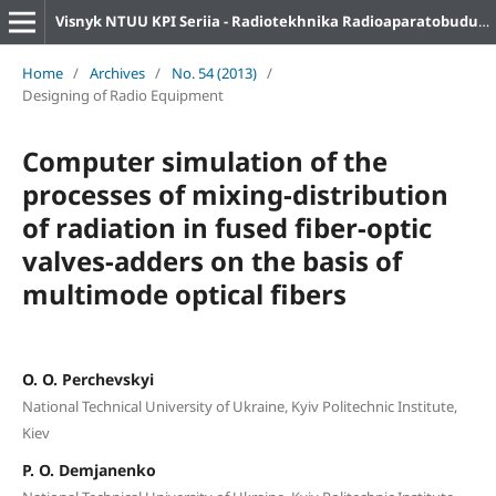
Visnyk NTUU KPI Seriia - Radiotekhnika Radioaparatobuduvannia
Home
/
Archives
/
No. 54 (2013)
/
Designing of Radio Equipment
Computer simulation of the
processes of mixing-distribution
of radiation in fused fiber-optic
valves-adders on the basis of
multimode optical fibers
O. O. Perchevskyi
National Technical University of Ukraine, Kyiv Politechnic Institute,
Kiev
P. O. Demjanenko