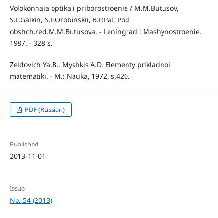
Volokonnaia optika i priborostroenie / М.М.Butusov,
S.L.Galkin, S.P.Orobinskii, B.P.Pal; Pod
obshch.red.М.М.Butusova. - Leningrad : Mashynostroenie,
1987. - 328 s.
Zeldovich Ya.B., Myshkis А.D. Elementy prikladnoi
matematiki. - M.: Nauka, 1972, s.420.
PDF (Russian)
Published
2013-11-01
Issue
No. 54 (2013)