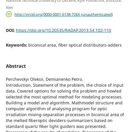
National Technical University of Ukraine, Kyiv Politechnic Institute,
Kiev
http://orcid.org/0000-0001-6138-726X (unauthenticated)
DOI:
https://doi.org/10.20535/RADAP.2013.54.102-110
Keywords:
biconical area, fiber optical distributors-adders
Abstract
Perchevskyi Oleksii, Demianenko Petro.
Introduction. Statement of the problem, the choice of input
data. Covered options for solving the problem and howled
selected the most optimal method for modeling processes.
Building a model and algorithm. Mathmodel structure and
computer algorithm of analysing program for optic
irradiation mixing-separation processes in biconical area of
the melted fiberoptic deviders-summarizers based on
standard quartz fiber light guiders was presented.