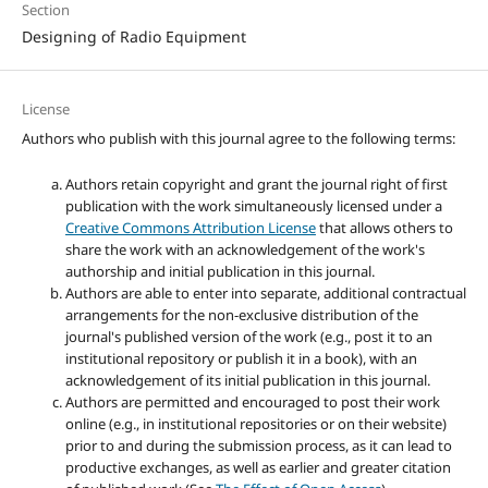
Section
Designing of Radio Equipment
License
Authors who publish with this journal agree to the following terms:
Authors retain copyright and grant the journal right of first
publication with the work simultaneously licensed under a
Creative Commons Attribution License
that allows others to
share the work with an acknowledgement of the work's
authorship and initial publication in this journal.
Authors are able to enter into separate, additional contractual
arrangements for the non-exclusive distribution of the
journal's published version of the work (e.g., post it to an
institutional repository or publish it in a book), with an
acknowledgement of its initial publication in this journal.
Authors are permitted and encouraged to post their work
online (e.g., in institutional repositories or on their website)
prior to and during the submission process, as it can lead to
productive exchanges, as well as earlier and greater citation