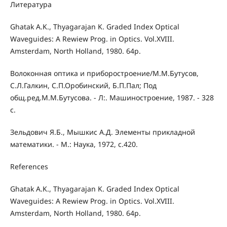
Литература
Ghatak A.K., Thyagarajan K. Graded Index Optical
Waveguides: A Rewiew Prog. in Optics. Vol.XVIII.
Amsterdam, North Holland, 1980. 64p.
Волоконная оптика и приборостроение/М.М.Бутусов,
С.Л.Галкин, С.П.Оробинский, Б.П.Пал; Под
общ.ред.М.М.Бутусова. - Л:. Машиностроение, 1987. - 328
с.
Зельдович Я.Б., Мышкис А.Д. Элементы прикладной
математики. - М.: Наука, 1972, с.420.
References
Ghatak A.K., Thyagarajan K. Graded Index Optical
Waveguides: A Rewiew Prog. in Optics. Vol.XVIII.
Amsterdam, North Holland, 1980. 64p.