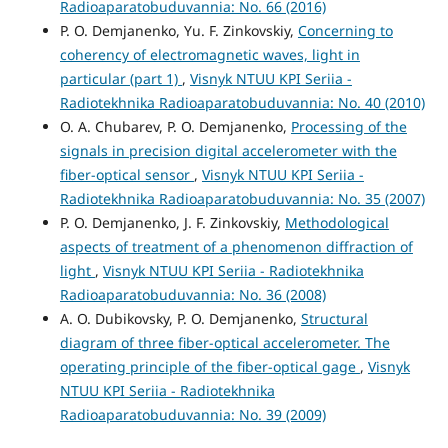
Radioaparatobuduvannia: No. 66 (2016)
P. O. Demjanenko, Yu. F. Zinkovskiy,
Concerning to
coherency of electromagnetic waves, light in
particular (part 1)
,
Visnyk NTUU KPI Seriia -
Radiotekhnika Radioaparatobuduvannia: No. 40 (2010)
O. A. Chubarev, P. O. Demjanenko,
Processing of the
signals in precision digital accelerometer with the
fiber-optical sensor
,
Visnyk NTUU KPI Seriia -
Radiotekhnika Radioaparatobuduvannia: No. 35 (2007)
P. O. Demjanenko, J. F. Zinkovskiy,
Methodological
aspects of treatment of a phenomenon diffraction of
light
,
Visnyk NTUU KPI Seriia - Radiotekhnika
Radioaparatobuduvannia: No. 36 (2008)
A. O. Dubikovsky, P. O. Demjanenko,
Structural
diagram of three fiber-optical accelerometer. The
operating principle of the fiber-optical gage
,
Visnyk
NTUU KPI Seriia - Radiotekhnika
Radioaparatobuduvannia: No. 39 (2009)