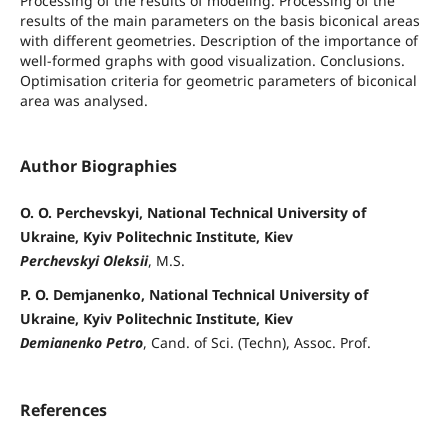
Processing of the results of modeling. Processing of the
results of the main parameters on the basis biconical areas
with different geometries. Description of the importance of
well-formed graphs with good visualization. Conclusions.
Optimisation criteria for geometric parameters of biconical
area was analysed.
Author Biographies
O. O. Perchevskyi, National Technical University of
Ukraine, Kyiv Politechnic Institute, Kiev
Perchevskyi Oleksii
, M.S.
P. O. Demjanenko, National Technical University of
Ukraine, Kyiv Politechnic Institute, Kiev
Demianenko Petro
, Cand. of Sci. (Techn), Assoc. Prof.
References