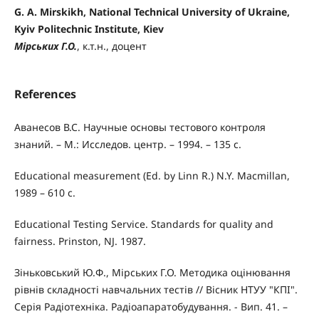
G. A. Mirskikh, National Technical University of Ukraine,
Kyiv Politechnic Institute, Kiev
Мірських Г.О.
, к.т.н., доцент
References
Аванесов В.С. Научные основы тестового контроля
знаний. – М.: Исследов. центр. – 1994. – 135 с.
Educational measurement (Ed. by Linn R.) N.Y. Macmillan,
1989 – 610 с.
Educational Testing Service. Standards for quality and
fairness. Prinston, NJ. 1987.
Зіньковський Ю.Ф., Мірських Г.О. Методика оцінювання
рівнів складності навчальних тестів // Вісник НТУУ "КПІ".
Серія Радіотехніка. Радіоапаратобудування. - Вип. 41. –