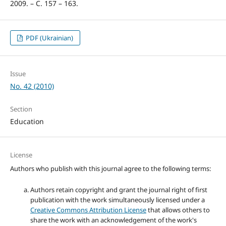
2009. – С. 157 – 163.
PDF (Ukrainian)
Issue
No. 42 (2010)
Section
Education
License
Authors who publish with this journal agree to the following terms:
Authors retain copyright and grant the journal right of first
publication with the work simultaneously licensed under a
Creative Commons Attribution License
that allows others to
share the work with an acknowledgement of the work's