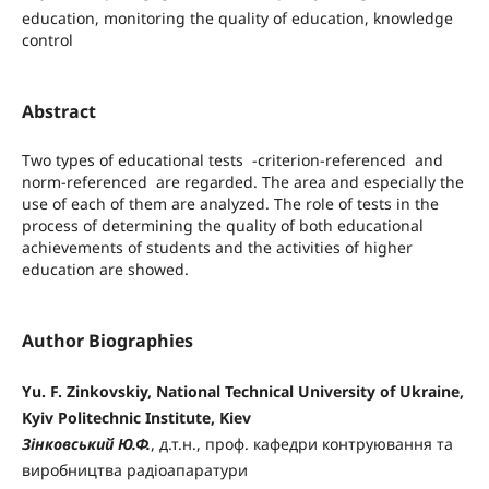
education, monitoring the quality of education, knowledge
control
Abstract
Two types of educational tests -criterion-referenced and
norm-referenced are regarded. The area and especially the
use of each of them are analyzed. The role of tests in the
process of determining the quality of both educational
achievements of students and the activities of higher
education are showed.
Author Biographies
Yu. F. Zinkovskiy, National Technical University of Ukraine,
Kyiv Politechnic Institute, Kiev
Зінковський Ю.Ф.
, д.т.н., проф. кафедри контруювання та
виробництва радіоапаратури