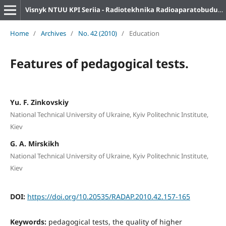
Visnyk NTUU KPI Seriia - Radiotekhnika Radioaparatobuduvannia
Home
/
Archives
/
No. 42 (2010)
/
Education
Features of pedagogical tests.
Yu. F. Zinkovskiy
National Technical University of Ukraine, Kyiv Politechnic Institute,
Kiev
G. A. Mirskikh
National Technical University of Ukraine, Kyiv Politechnic Institute,
Kiev
DOI:
https://doi.org/10.20535/RADAP.2010.42.157-165
Keywords:
pedagogical tests, the quality of higher