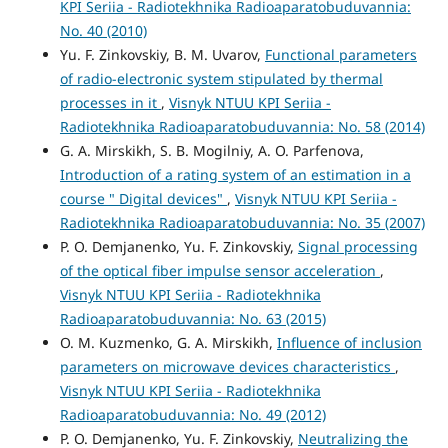
KPI Seriia - Radiotekhnika Radioaparatobuduvannia:
No. 40 (2010)
Yu. F. Zinkovskiy, B. M. Uvarov,
Functional parameters
of radio-electronic system stipulated by thermal
processes in it
,
Visnyk NTUU KPI Seriia -
Radiotekhnika Radioaparatobuduvannia: No. 58 (2014)
G. A. Mirskikh, S. B. Mogilniy, A. O. Parfenova,
Introduction of a rating system of an estimation in a
course " Digital devices"
,
Visnyk NTUU KPI Seriia -
Radiotekhnika Radioaparatobuduvannia: No. 35 (2007)
P. O. Demjanenko, Yu. F. Zinkovskiy,
Signal processing
of the optical fiber impulse sensor acceleration
,
Visnyk NTUU KPI Seriia - Radiotekhnika
Radioaparatobuduvannia: No. 63 (2015)
O. M. Kuzmenko, G. A. Mirskikh,
Influence of inclusion
parameters on microwave devices characteristics
,
Visnyk NTUU KPI Seriia - Radiotekhnika
Radioaparatobuduvannia: No. 49 (2012)
P. O. Demjanenko, Yu. F. Zinkovskiy,
Neutralizing the