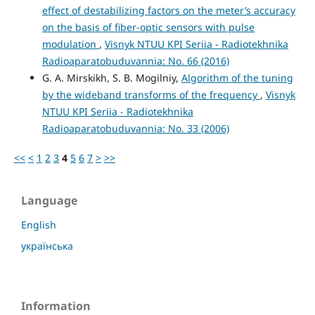
effect of destabilizing factors on the meter’s accuracy
on the basis of fiber-optic sensors with pulse
modulation
,
Visnyk NTUU KPI Seriia - Radiotekhnika
Radioaparatobuduvannia: No. 66 (2016)
G. A. Mirskikh, S. B. Mogilniy,
Algorithm of the tuning
by the wideband transforms of the frequency
,
Visnyk
NTUU KPI Seriia - Radiotekhnika
Radioaparatobuduvannia: No. 33 (2006)
<<
<
1
2
3
4
5
6
7
>
>>
Language
English
українська
Information