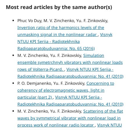
Most read articles by the same author(s)
Phuc Vo Duy, M. V. Zinchenko, Yu. F. Zinkovskiy,
Invertion ratio of the harmonics levels of the
unmasking signal in the nonlinear radar
,
Visnyk
NTUU KPI Seriia - Radiotekhnika
Radioaparatobuduvannia: No. 65 (2016)
M. V. Zinchenko, Yu. F. Zinkovskiy,
Simulation
ensemble symetrchnyh vibrators with nonlinear loads
rows of Volterra-Picard.
,
Visnyk NTUU KPI Seriia -
Radiotekhnika Radioaparatobuduvannia: No. 41 (2010)
P. O. Demjanenko, Yu. F. Zinkovskiy,
Concerning to
coherency of electromagnetic waves, light in
particular (part 2)
,
Visnyk NTUU KPI Seriia -
Radiotekhnika Radioaparatobuduvannia: No. 41 (2010)
M. V. Zinchenko, Yu. F. Zinkovskiy,
Scattering of the flat
waves by symmetrical vibrator with nonlinear load in
process work of nonlinear radio locator
,
Visnyk NTUU