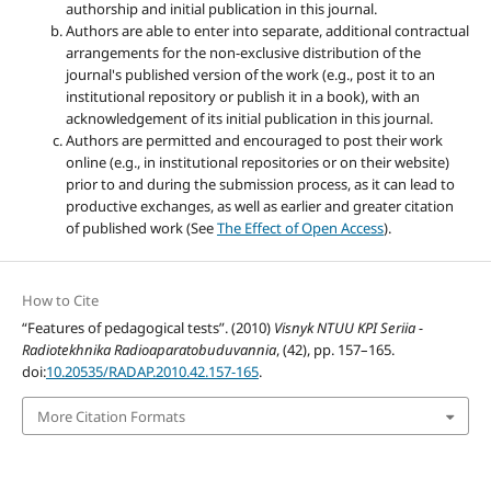
authorship and initial publication in this journal.
Authors are able to enter into separate, additional contractual
arrangements for the non-exclusive distribution of the
journal's published version of the work (e.g., post it to an
institutional repository or publish it in a book), with an
acknowledgement of its initial publication in this journal.
Authors are permitted and encouraged to post their work
online (e.g., in institutional repositories or on their website)
prior to and during the submission process, as it can lead to
productive exchanges, as well as earlier and greater citation
of published work (See
The Effect of Open Access
).
How to Cite
“Features of pedagogical tests”. (2010)
Visnyk NTUU KPI Seriia -
Radiotekhnika Radioaparatobuduvannia
, (42), pp. 157–165.
doi:
10.20535/RADAP.2010.42.157-165
.
More Citation Formats