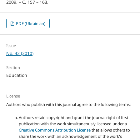
2009. – С. 157 – 163.
PDF (Ukrainian)
Issue
No. 42 (2010)
Section
Education
License
Authors who publish with this journal agree to the following terms:
Authors retain copyright and grant the journal right of first
publication with the work simultaneously licensed under a
Creative Commons Attribution License
that allows others to
share the work with an acknowledgement of the work's