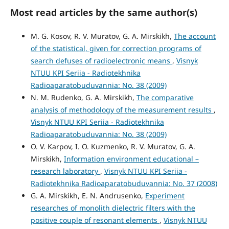
Most read articles by the same author(s)
M. G. Kosov, R. V. Muratov, G. A. Mirskikh,
The account
of the statistical, given for correction programs of
search defuses of radioelectronic means
,
Visnyk
NTUU KPI Seriia - Radiotekhnika
Radioaparatobuduvannia: No. 38 (2009)
N. M. Rudenko, G. A. Mirskikh,
The comparative
analysis of methodology of the measurement results
,
Visnyk NTUU KPI Seriia - Radiotekhnika
Radioaparatobuduvannia: No. 38 (2009)
O. V. Karpov, I. O. Kuzmenko, R. V. Muratov, G. A.
Mirskikh,
Information environment educational –
research laboratory
,
Visnyk NTUU KPI Seriia -
Radiotekhnika Radioaparatobuduvannia: No. 37 (2008)
G. A. Mirskikh, E. N. Andrusenko,
Experiment
researches of monolith dielectric filters with the
positive couple of resonant elements
,
Visnyk NTUU