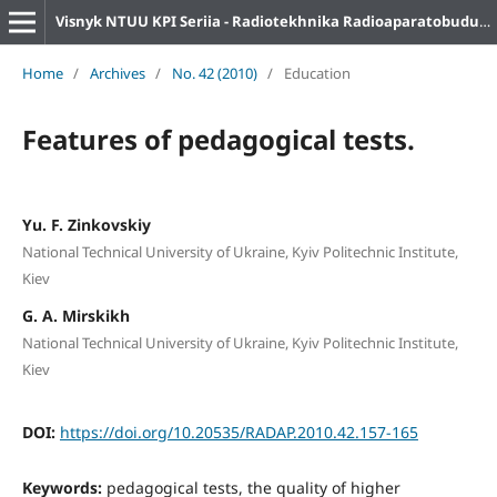
Visnyk NTUU KPI Seriia - Radiotekhnika Radioaparatobuduvannia
Home
/
Archives
/
No. 42 (2010)
/
Education
Features of pedagogical tests.
Yu. F. Zinkovskiy
National Technical University of Ukraine, Kyiv Politechnic Institute,
Kiev
G. A. Mirskikh
National Technical University of Ukraine, Kyiv Politechnic Institute,
Kiev
DOI:
https://doi.org/10.20535/RADAP.2010.42.157-165
Keywords:
pedagogical tests, the quality of higher