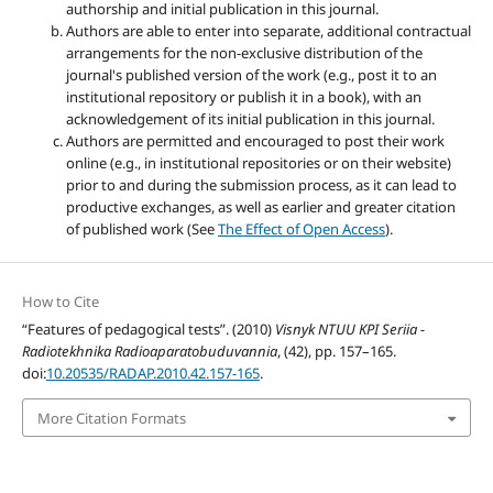
authorship and initial publication in this journal.
Authors are able to enter into separate, additional contractual
arrangements for the non-exclusive distribution of the
journal's published version of the work (e.g., post it to an
institutional repository or publish it in a book), with an
acknowledgement of its initial publication in this journal.
Authors are permitted and encouraged to post their work
online (e.g., in institutional repositories or on their website)
prior to and during the submission process, as it can lead to
productive exchanges, as well as earlier and greater citation
of published work (See
The Effect of Open Access
).
How to Cite
“Features of pedagogical tests”. (2010)
Visnyk NTUU KPI Seriia -
Radiotekhnika Radioaparatobuduvannia
, (42), pp. 157–165.
doi:
10.20535/RADAP.2010.42.157-165
.
More Citation Formats