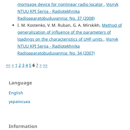
mortgage device for nonlinear radio locator
,
Visnyk
NTUU KPI Seriia - Radiotekhnika
Radioaparatobuduvannia: No. 37 (2008)
I. M. Kostenko, V. M. Ruban, G. A. Mirskikh,
Method of
generalization of influence of the parameters of
loadings on the characteristics of UHF units
,
Visnyk
NTUU KPI Seriia - Radiotekhnika
Radioaparatobuduvannia: No. 34 (2007)
<<
<
1
2
3
4
5
6
7
>
>>
Language
English
українська
Information