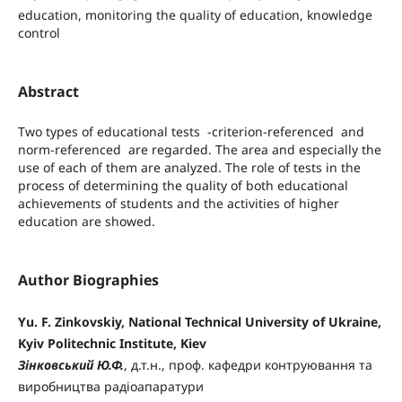
education, monitoring the quality of education, knowledge
control
Abstract
Two types of educational tests -criterion-referenced and
norm-referenced are regarded. The area and especially the
use of each of them are analyzed. The role of tests in the
process of determining the quality of both educational
achievements of students and the activities of higher
education are showed.
Author Biographies
Yu. F. Zinkovskiy, National Technical University of Ukraine,
Kyiv Politechnic Institute, Kiev
Зінковський Ю.Ф.
, д.т.н., проф. кафедри контруювання та
виробництва радіоапаратури