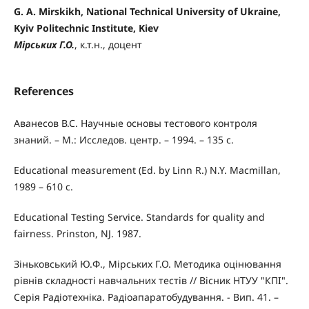
G. A. Mirskikh, National Technical University of Ukraine,
Kyiv Politechnic Institute, Kiev
Мірських Г.О.
, к.т.н., доцент
References
Аванесов В.С. Научные основы тестового контроля
знаний. – М.: Исследов. центр. – 1994. – 135 с.
Educational measurement (Ed. by Linn R.) N.Y. Macmillan,
1989 – 610 с.
Educational Testing Service. Standards for quality and
fairness. Prinston, NJ. 1987.
Зіньковський Ю.Ф., Мірських Г.О. Методика оцінювання
рівнів складності навчальних тестів // Вісник НТУУ "КПІ".
Серія Радіотехніка. Радіоапаратобудування. - Вип. 41. –