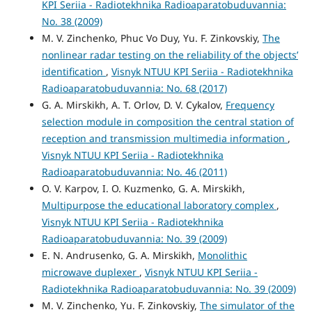
KPI Seriia - Radiotekhnika Radioaparatobuduvannia:
No. 38 (2009)
M. V. Zinchenko, Phuc Vo Duy, Yu. F. Zinkovskiy,
The
nonlinear radar testing on the reliability of the objects’
identification
,
Visnyk NTUU KPI Seriia - Radiotekhnika
Radioaparatobuduvannia: No. 68 (2017)
G. A. Mirskikh, A. T. Orlov, D. V. Cykalov,
Frequency
selection module in composition the central station of
reception and transmission multimedia information
,
Visnyk NTUU KPI Seriia - Radiotekhnika
Radioaparatobuduvannia: No. 46 (2011)
O. V. Karpov, I. O. Kuzmenko, G. A. Mirskikh,
Multipurpose the educational laboratory complex
,
Visnyk NTUU KPI Seriia - Radiotekhnika
Radioaparatobuduvannia: No. 39 (2009)
E. N. Andrusenko, G. A. Mirskikh,
Monolithic
microwave duplexer
,
Visnyk NTUU KPI Seriia -
Radiotekhnika Radioaparatobuduvannia: No. 39 (2009)
M. V. Zinchenko, Yu. F. Zinkovskiy,
The simulator of the