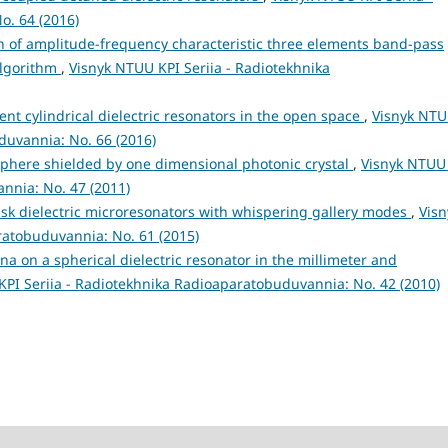
o. 64 (2016)
n of amplitude-frequency characteristic three elements band-pass
 algorithm
,
Visnyk NTUU KPI Seriia - Radiotekhnika
rent cylindrical dielectric resonators in the open space
,
Visnyk NT
duvannia: No. 66 (2016)
 sphere shielded by one dimensional photonic crystal
,
Visnyk NTUU
nnia: No. 47 (2011)
disk dielectric microresonators with whispering gallery modes
,
Visn
ratobuduvannia: No. 61 (2015)
 on a spherical dielectric resonator in the millimeter and
PI Seriia - Radiotekhnika Radioaparatobuduvannia: No. 42 (2010)