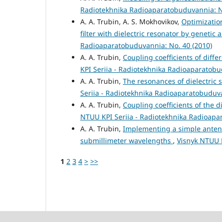
Radiotekhnika Radioaparatobuduvannia: N
A. A. Trubin, A. S. Mokhovikov,
Optimizatio
filter with dielectric resonator by genetic
Radioaparatobuduvannia: No. 40 (2010)
A. A. Trubin,
Coupling coefficients of diffe
KPI Seriia - Radiotekhnika Radioaparatobu
A. A. Trubin,
The resonances of dielectric
Seriia - Radiotekhnika Radioaparatobuduva
A. A. Trubin,
Coupling coefficients of the 
NTUU KPI Seriia - Radiotekhnika Radioapa
A. A. Trubin,
Implementing a simple antenna
submillimeter wavelengths
,
Visnyk NTUU K
1
2
3
4
>
>>