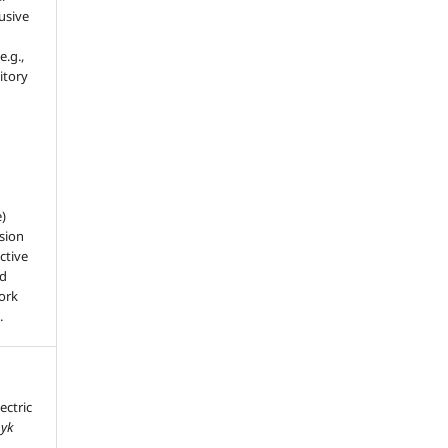
usive
e.g.,
sitory
e)
sion
ctive
nd
work
.
ectric
nyk