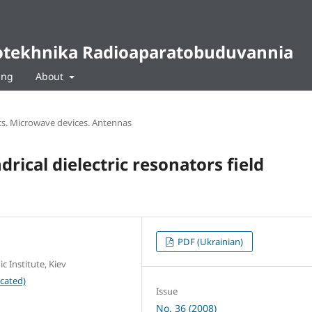
diotekhnika Radioaparatobuduvannia
ing
About
s. Microwave devices. Antennas
drical dielectric resonators field
PDF (Ukrainian)
c Institute, Kiev
cated)
Issue
No. 36 (2008)