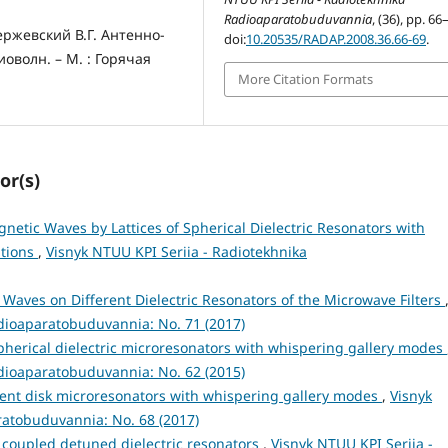
Radioaparatobuduvannia
, (36), pp. 66
ержевский В.Г. Антенно-
doi:
10.20535/RADAP.2008.36.66-69
.
волн. – М. : Горячая
More Citation Formats
or(s)
gnetic Waves by Lattices of Spherical Dielectric Resonators with
ations
,
Visnyk NTUU KPI Seriia - Radiotekhnika
 Waves on Different Dielectric Resonators of the Microwave Filters
adioaparatobuduvannia: No. 71 (2017)
Spherical dielectric microresonators with whispering gallery modes
adioaparatobuduvannia: No. 62 (2015)
erent disk microresonators with whispering gallery modes
,
Visnyk
ratobuduvannia: No. 68 (2017)
s coupled detuned dielectric resonators
,
Visnyk NTUU KPI Seriia -