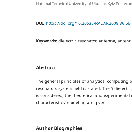
National Technical University of Ukraine, Kyiv Politechni
DOI:
https://doi.org/10.20535/RADAP.2008.36.66
Keywords:
dielectric resonator, antenna, antenn
Abstract
The general principles of analytical computing of
resonators system field is stated. The 5 dielectri
is considered, the theoretical and experimental r
characteristics' modeling are given.
Author Biographies