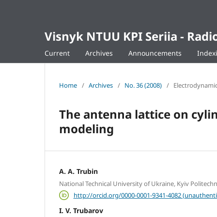
Visnyk NTUU KPI Seriia - Ra
Current
Archives
Announcements
Index
Home
/
Archives
/
No. 36 (2008)
/
Electrodynamic
The antenna lattice on cylin
modeling
A. A. Trubin
National Technical University of Ukraine, Kyiv Politechni
http://orcid.org/0000-0001-9341-4082 (unauthenti
I. V. Trubarov