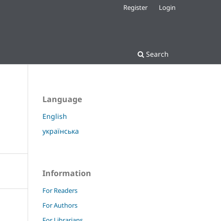
Register
Login
Search
Language
English
українська
Information
For Readers
For Authors
For Librarians