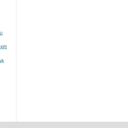
UU
 KPI
yk