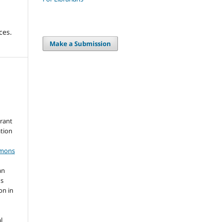
ces.
Make a Submission
grant
ation
mmons
an
's
on in
l