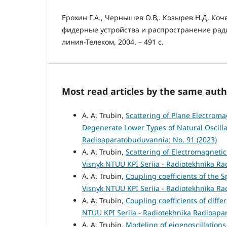
Ерохин Г.А., Чернышев О.В,. Козырев Н.Д, Коч
фидерные устройства и распространение радио
линия-Телеком, 2004. – 491 с.
Most read articles by the same auth
A. A. Trubin,
Scattering of Plane Electroma
Degenerate Lower Types of Natural Oscill
Radioaparatobuduvannia: No. 91 (2023)
A. A. Trubin,
Scattering of Electromagnetic
Visnyk NTUU KPI Seriia - Radiotekhnika R
A. A. Trubin,
Coupling coefficients of the 
Visnyk NTUU KPI Seriia - Radiotekhnika R
A. A. Trubin,
Coupling coefficients of diff
NTUU KPI Seriia - Radiotekhnika Radioapa
A. A. Trubin,
Modeling of eigenoscillation