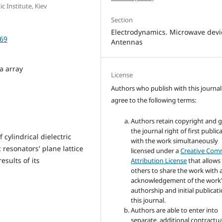
c Institute, Kiev
Section
Electrodynamics. Microwave devi
-69
Antennas
a array
License
Authors who publish with this journal
agree to the following terms:
Authors retain copyright and 
the journal right of first public
 cylindrical dielectric
with the work simultaneously
c resonators' plane lattice
licensed under a
Creative Co
esults of its
Attribution License
that allows
others to share the work with 
acknowledgement of the work
authorship and initial publicati
this journal.
Authors are able to enter into
separate, additional contractua