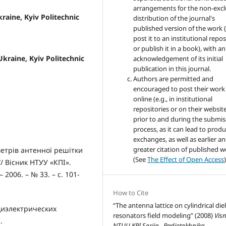
arrangements for the non-excl
kraine, Kyiv Politechnic
distribution of the journal's
published version of the work (
post it to an institutional repo
or publish it in a book), with an
 Ukraine, Kyiv Politechnic
acknowledgement of its initial
publication in this journal.
Authors are permitted and
encouraged to post their work
online (e.g., in institutional
repositories or on their websit
prior to and during the submis
process, as it can lead to produ
exchanges, as well as earlier a
greater citation of published 
етрів антенної решітки
(See
The Effect of Open Access
)
/ Вісник НТУУ «КПІ».
2006. – № 33. – с. 101-
How to Cite
“The antenna lattice on cylindrical diel
диэлектрических
resonators field modeling” (2008)
Vis
.
NTUU KPI Seriia - Radiotekhnika