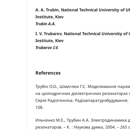
A. A. Trubin, National Technical University of U
Institute, Kiev
Trubin A.A.
I. V. Trubarov, National Technical University of
Institute, Kiev
Trubarov I.V.
References
Трубін О.О., Шмиглюк Г.С. Моделювання парам
на циліндричних діелектричних резонаторах /
Серія Радіотехніка. Радіоапаратуробудування. – 
108.
Ильченко М.Е., Трубин А.А. Электродинамика 
резонаторов. – К. : Наукова думка, 2004. – 265 с