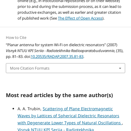
online (e.g., in institutional repositories or on their website)
prior to and during the submission process, as it can lead to
productive exchanges, as well as earlier and greater citation
of published work (See
The Effect of Open Access
).
How to Cite
“Planar antenna for system Wi-Fi on dielectric resonators” (2007)
Visnyk NTUU KPI Seriia - Radiotekhnika Radioaparatobuduvannia
, (35),
pp. 81–83. doi:
10.20535/RADAP.2007.35.81-83
.
More Citation Formats
Most read articles by the same author(s)
A. A. Trubin,
Scattering of Plane Electromagnetic
Waves by Lattices of Spherical Dielectric Resonators
with Degenerate Lower Types of Natural Oscillations
,
Visnyk NTUU KPI Seriia - Radiotekhnika