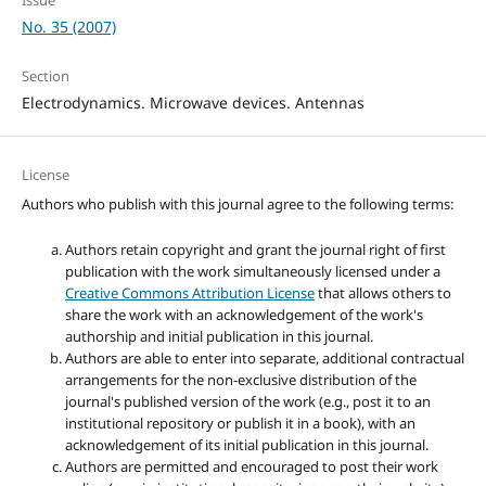
No. 35 (2007)
Section
Electrodynamics. Microwave devices. Antennas
License
Authors who publish with this journal agree to the following terms:
Authors retain copyright and grant the journal right of first
publication with the work simultaneously licensed under a
Creative Commons Attribution License
that allows others to
share the work with an acknowledgement of the work's
authorship and initial publication in this journal.
Authors are able to enter into separate, additional contractual
arrangements for the non-exclusive distribution of the
journal's published version of the work (e.g., post it to an
institutional repository or publish it in a book), with an
acknowledgement of its initial publication in this journal.
Authors are permitted and encouraged to post their work