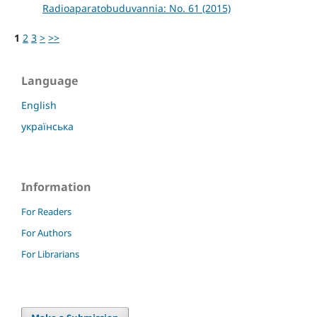
Radioaparatobuduvannia: No. 61 (2015)
1
2
3
>
>>
Language
English
українська
Information
For Readers
For Authors
For Librarians