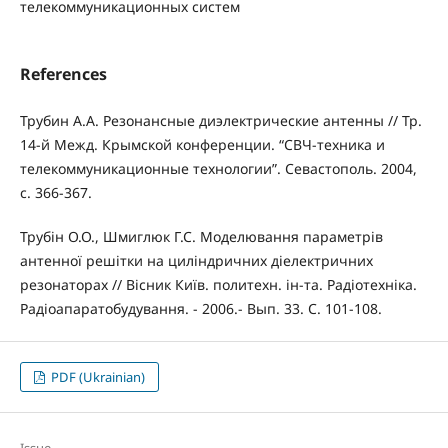
телекоммуникационных систем
References
Трубин А.А. Резонансные диэлектрические антенны // Тр.
14-й Межд. Крымской конференции. “СВЧ-техника и
телекоммуникационные технологии”. Севастополь. 2004,
с. 366-367.
Трубін О.О., Шмиглюк Г.С. Моделювання параметрів
антенної решітки на циліндричних діелектричних
резонаторах // Вісник Київ. политехн. ін-та. Радіотехніка.
Радіоапаратобудування. - 2006.- Вып. 33. С. 101-108.
PDF (Ukrainian)
Issue