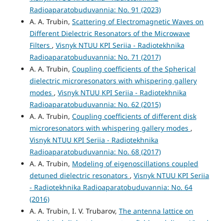
Radioaparatobuduvannia: No. 91 (2023)
A. A. Trubin,
Scattering of Electromagnetic Waves on
Different Dielectric Resonators of the Microwave
Filters
,
Visnyk NTUU KPI Seriia - Radiotekhnika
Radioaparatobuduvannia: No. 71 (2017)
A. A. Trubin,
Coupling coefficients of the Spherical
dielectric microresonators with whispering gallery
modes
,
Visnyk NTUU KPI Seriia - Radiotekhnika
Radioaparatobuduvannia: No. 62 (2015)
A. A. Trubin,
Coupling coefficients of different disk
microresonators with whispering gallery modes
,
Visnyk NTUU KPI Seriia - Radiotekhnika
Radioaparatobuduvannia: No. 68 (2017)
A. A. Trubin,
Modeling of eigenoscillations coupled
detuned dielectric resonators
,
Visnyk NTUU KPI Seriia
- Radiotekhnika Radioaparatobuduvannia: No. 64
(2016)
A. A. Trubin, I. V. Trubarov,
The antenna lattice on