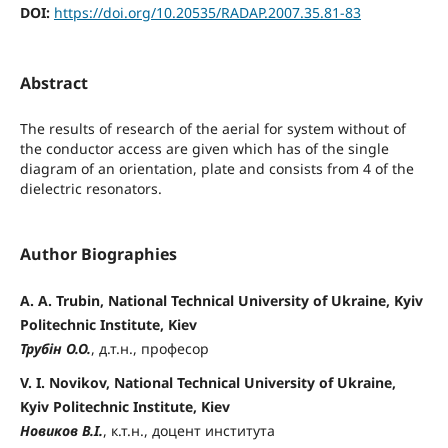
DOI:
https://doi.org/10.20535/RADAP.2007.35.81-83
Abstract
The results of research of the aerial for system without of
the conductor access are given which has of the single
diagram of an orientation, plate and consists from 4 of the
dielectric resonators.
Author Biographies
A. A. Trubin, National Technical University of Ukraine, Kyiv
Politechnic Institute, Kiev
Трубін О.О.
, д.т.н., професор
V. I. Novikov, National Technical University of Ukraine,
Kyiv Politechnic Institute, Kiev
Новиков В.І.
, к.т.н., доцент института