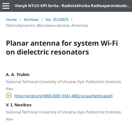
Visnyk NTUU KPI Seriia - Radiotekhnika Radioaparatobuduvannia
Home
/
Archives
/
No. 35 (2007)
/
Electrodynamics. Microwave devices. Antennas
Planar antenna for system Wi-Fi
on dielectric resonators
A. A. Trubin
National Technical University of Ukraine, Kyiv Politechnic Institute,
Kiev
http://orcid.org/0000-0001-9341-4082 (unauthenticated)
V. I. Novikov
National Technical University of Ukraine, Kyiv Politechnic Institute,
Kiev