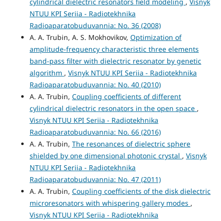
cylindrical dielectric resonators field modeling
,
Visnyk
NTUU KPI Seriia - Radiotekhnika
Radioaparatobuduvannia: No. 36 (2008)
A. A. Trubin, A. S. Mokhovikov,
Optimization of
amplitude-frequency characteristic three elements
band-pass filter with dielectric resonator by genetic
algorithm
,
Visnyk NTUU KPI Seriia - Radiotekhnika
Radioaparatobuduvannia: No. 40 (2010)
A. A. Trubin,
Coupling coefficients of different
cylindrical dielectric resonators in the open space
,
Visnyk NTUU KPI Seriia - Radiotekhnika
Radioaparatobuduvannia: No. 66 (2016)
A. A. Trubin,
The resonances of dielectric sphere
shielded by one dimensional photonic crystal
,
Visnyk
NTUU KPI Seriia - Radiotekhnika
Radioaparatobuduvannia: No. 47 (2011)
A. A. Trubin,
Coupling coefficients of the disk dielectric
microresonators with whispering gallery modes
,
Visnyk NTUU KPI Seriia - Radiotekhnika