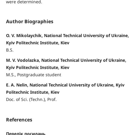
were determined.
Author Biographies
O. V. Mikolaychik, National Technical University of Ukraine,
Kyiv Politechnic Institute, Kiev
B.S.
M. V. Vodolazka, National Technical University of Ukraine,
Kyiv Politechnic Institute, Kiev
M.S., Postgraduate student
E. A. Nelin, National Technical University of Ukraine, Kyiv
Politechnic Institute, Kiev
Doc. of Sci. (Techn.), Prof.
References
Перелік посилань