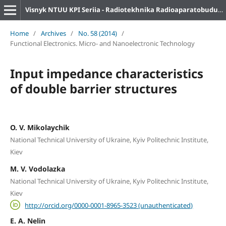
Visnyk NTUU KPI Seriia - Radiotekhnika Radioaparatobuduvannia
Home
/
Archives
/
No. 58 (2014)
/
Functional Electronics. Micro- and Nanoelectronic Technology
Input impedance characteristics
of double barrier structures
O. V. Mikolaychik
National Technical University of Ukraine, Kyiv Politechnic Institute,
Kiev
M. V. Vodolazka
National Technical University of Ukraine, Kyiv Politechnic Institute,
Kiev
http://orcid.org/0000-0001-8965-3523 (unauthenticated)
E. A. Nelin