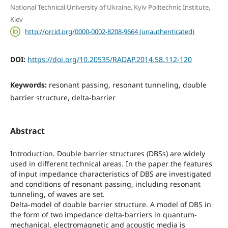
National Technical University of Ukraine, Kyiv Politechnic Institute,
Kiev
http://orcid.org/0000-0002-8208-9664 (unauthenticated)
DOI:
https://doi.org/10.20535/RADAP.2014.58.112-120
Keywords:
resonant passing, resonant tunneling, double
barrier structure, delta-barrier
Abstract
Introduction. Double barrier structures (DBSs) are widely
used in different technical areas. In the paper the features
of input impedance characteristics of DBS are investigated
and conditions of resonant passing, including resonant
tunneling, of waves are set.
Delta-model of double barrier structure. A model of DBS in
the form of two impedance delta-barriers in quantum-
mechanical, electromagnetic and acoustic media is