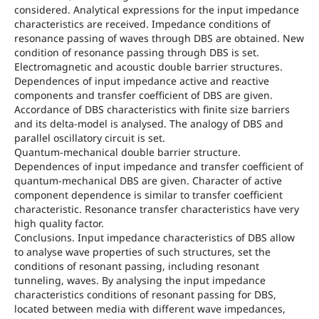
considered. Analytical expressions for the input impedance
characteristics are received. Impedance conditions of
resonance passing of waves through DBS are obtained. New
condition of resonance passing through DBS is set.
Electromagnetic and acoustic double barrier structures.
Dependences of input impedance active and reactive
components and transfer coefficient of DBS are given.
Accordance of DBS characteristics with finite size barriers
and its delta-model is analysed. The analogy of DBS and
parallel oscillatory circuit is set.
Quantum-mechanical double barrier structure.
Dependences of input impedance and transfer coefficient of
quantum-mechanical DBS are given. Character of active
component dependence is similar to transfer coefficient
characteristic. Resonance transfer characteristics have very
high quality factor.
Conclusions. Input impedance characteristics of DBS allow
to analyse wave properties of such structures, set the
conditions of resonant passing, including resonant
tunneling, waves. By analysing the input impedance
characteristics conditions of resonant passing for DBS,
located between media with different wave impedances,