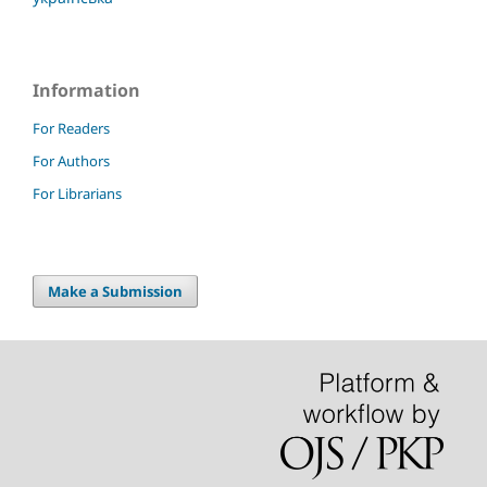
Information
For Readers
For Authors
For Librarians
Make a Submission