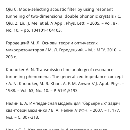
Qiu C. Mode-selecting acoustic filter by using resonant
tunneling of two-dimensional double phononic crystals / C.
Qiu, Z. Liu, J. Mei et al. // Appl. Phys. Lett. – 2005. – Vol. 87,
No. 10. – pp. 104101-104103.
Городецкий М. Л. Основы теории оптических
микрорезонаторов / М. Л. Городецкий. – М. : МГУ, 2010. –
203 с.
Khondker A. N. Transmission line analogy of resonance
tunneling phenomena: The generalized impedance concept
/ A. N. Khondker, M. R. Khan, A. F. M. Anwar // J. Appl. Phys. –
1988. – Vol. 63, No. 10. – P. 5191;5193.
Нелин Е. А. Импедансная модель для “барьерных” задач
квантовой механики / Е. А. Нелин // УФН. – 2007. – Т. 177,
№3. – С. 307-313.
Нелін Є. А. Квантово-механічні структури з дельта-