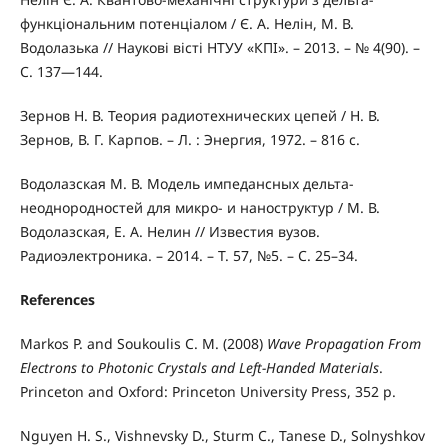
функціональним потенціалом / Є. А. Нелін, М. В.
Водолазька // Наукові вісті НТУУ «КПІ». – 2013. – № 4(90). –
С. 137—144.
Зернов Н. В. Теория радиотехнических цепей / Н. В.
Зернов, В. Г. Карпов. – Л. : Энергия, 1972. – 816 с.
Водолазская М. В. Модель импедансных дельта-
неоднородностей для микро- и наноструктур / М. В.
Водолазская, Е. А. Нелин // Известия вузов.
Радиоэлектроника. – 2014. – Т. 57, №5. – С. 25–34.
References
Markos P. and Soukoulis C. M. (2008)
Wave Propagation From
Electrons to Photonic Crystals and Left-Handed Materials
.
Princeton and Oxford: Princeton University Press, 352 p.
Nguyen H. S., Vishnevsky D., Sturm C., Tanese D., Solnyshkov