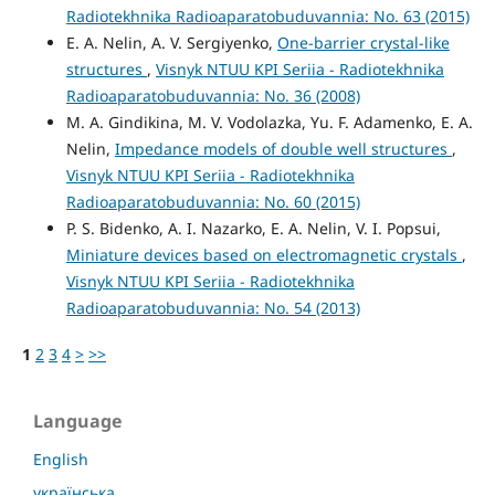
Radiotekhnika Radioaparatobuduvannia: No. 63 (2015)
E. A. Nelin, A. V. Sergiyenko,
One-barrier crystal-like
structures
,
Visnyk NTUU KPI Seriia - Radiotekhnika
Radioaparatobuduvannia: No. 36 (2008)
M. A. Gindikina, M. V. Vodolazka, Yu. F. Adamenko, E. A.
Nelin,
Impedance models of double well structures
,
Visnyk NTUU KPI Seriia - Radiotekhnika
Radioaparatobuduvannia: No. 60 (2015)
P. S. Bidenko, A. I. Nazarko, E. A. Nelin, V. I. Popsui,
Miniature devices based on electromagnetic crystals
,
Visnyk NTUU KPI Seriia - Radiotekhnika
Radioaparatobuduvannia: No. 54 (2013)
1
2
3
4
>
>>
Language
English
українська