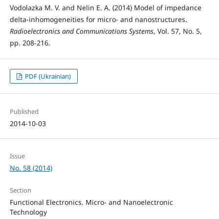
Vodolazka M. V. and Nelin E. A. (2014) Model of impedance
delta-inhomogeneities for micro- and nanostructures.
Radioelectronics and Communications Systems
, Vol. 57, No. 5,
pp. 208-216.
PDF (Ukrainian)
Published
2014-10-03
Issue
No. 58 (2014)
Section
Functional Electronics. Micro- and Nanoelectronic
Technology