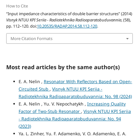
How to Cite
“Input impedance characteristics of double barrier structures” (2014)
Visnyk NTUU KPI Seriia - Radiotekhnika Radioaparatobuduvannia
, (58),
pp. 112–120. doi:
10.20535/RADAP.2014.58.112-120
.
More Citation Formats
Most read articles by the same author(s)
E. A. Nelin ,
Resonator With Reflectors Based on Open-
Circuited Stub
,
Visnyk NTUU KPI Seriia -
Radiotekhnika Radioaparatobuduvannia: No. 98 (2024)
E. A. Nelin , Yu. V. Nepochatykh ,
Increasing Quality
Factor of Two-Stub Resonator
,
Visnyk NTUU KPI Seriia
- Radiotekhnika Radioaparatobuduvannia: No. 94
(2023)
Ya. L. Zinher, Yu. F. Adamenko, V. O. Adamenko, E. A.