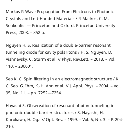
Markos P. Wave Propagation From Electrons to Photonic
Crystals and Left-Handed Materials / P. Markos, C. M.
Soukoulis. — Princeton and Oxford: Princeton University
Press, 2008. – 352 p.
Nguyen H. S. Realization of a double-barrier resonant
tunneling diode for cavity polaritons / H. S. Nguyen, D.
Vishnevsky, C. Sturm et al. // Phys. Rev.Lett. – 2013. – Vol.
110. – 236601.
Seo K. C. Spin filtering in an electromagnetic structure / K.
C. Seo, G. Ihm, K.-H. Ahn et al. // J. Appl. Phys. – 2004. – Vol.
95, No. 11. – pp. 7252—7254.
Hayashi S. Observation of resonant photon tunneling in
photonic double barrier structures / S. Hayashi, H.
Kurokawa, H. Oga // Opt. Rev. – 1999. – Vol. 6, No. 3. – P. 204-
210.