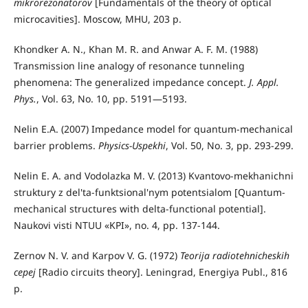
mikrorezonatorov
[Fundamentals of the theory of optical
microcavities]. Moscow, MHU, 203 p.
Khondker A. N., Khan M. R. and Anwar A. F. M. (1988)
Transmission line analogy of resonance tunneling
phenomena: The generalized impedance concept.
J. Appl.
Phys.
, Vol. 63, No. 10, pp. 5191—5193.
Nelin E.A. (2007) Impedance model for quantum-mechanical
barrier problems.
Physics-Uspekhi
, Vol. 50, No. 3, pp. 293-299.
Nelin E. A. and Vodolazka M. V. (2013) Kvantovo-mekhanichni
struktury z del'ta-funktsional'nym potentsialom [Quantum-
mechanical structures with delta-functional potential].
Naukovi visti NTUU «KPI», no. 4, pp. 137-144.
Zernov N. V. and Karpov V. G. (1972)
Teorija radiotehnicheskih
cepej
[Radio circuits theory]. Leningrad, Energiya Publ., 816
p.