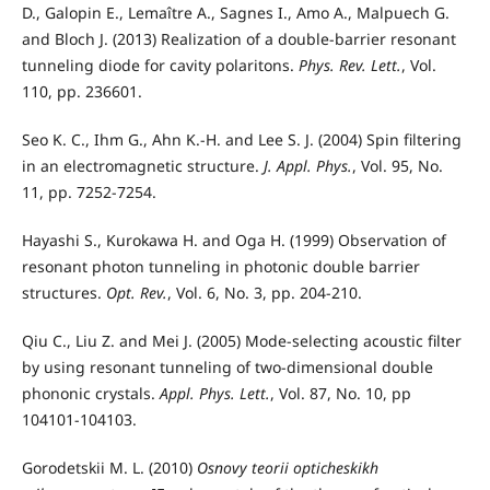
D., Galopin E., Lemaître A., Sagnes I., Amo A., Malpuech G.
and Bloch J. (2013) Realization of a double-barrier resonant
tunneling diode for cavity polaritons.
Phys. Rev. Lett.
, Vol.
110, pp. 236601.
Seo K. C., Ihm G., Ahn K.-H. and Lee S. J. (2004) Spin filtering
in an electromagnetic structure.
J. Appl. Phys.
, Vol. 95, No.
11, pp. 7252-7254.
Hayashi S., Kurokawa H. and Oga H. (1999) Observation of
resonant photon tunneling in photonic double barrier
structures.
Opt. Rev.
, Vol. 6, No. 3, pp. 204-210.
Qiu C., Liu Z. and Mei J. (2005) Mode-selecting acoustic filter
by using resonant tunneling of two-dimensional double
phononic crystals.
Appl. Phys. Lett.
, Vol. 87, No. 10, pp
104101-104103.
Gorodetskii M. L. (2010)
Osnovy teorii opticheskikh