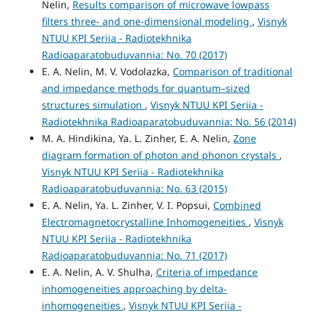
Nelin,
Results comparison of microwave lowpass
filters three- and one-dimensional modeling
,
Visnyk
NTUU KPI Seriia - Radiotekhnika
Radioaparatobuduvannia: No. 70 (2017)
E. A. Nelin, M. V. Vodolazka,
Comparison of traditional
and impedance methods for quantum–sized
structures simulation
,
Visnyk NTUU KPI Seriia -
Radiotekhnika Radioaparatobuduvannia: No. 56 (2014)
M. A. Hindikina, Ya. L. Zinher, E. A. Nelin,
Zone
diagram formation of photon and phonon crystals
,
Visnyk NTUU KPI Seriia - Radiotekhnika
Radioaparatobuduvannia: No. 63 (2015)
E. A. Nelin, Ya. L. Zinher, V. I. Popsui,
Combined
Electromagnetocrystalline Inhomogeneities
,
Visnyk
NTUU KPI Seriia - Radiotekhnika
Radioaparatobuduvannia: No. 71 (2017)
E. A. Nelin, A. V. Shulha,
Criteria of impedance
inhomogeneities approaching by delta-
inhomogeneities
,
Visnyk NTUU KPI Seriia -