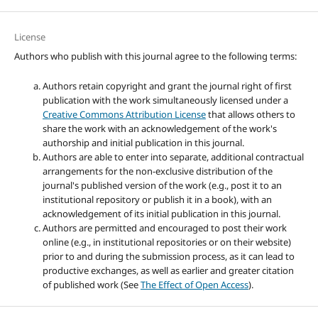
License
Authors who publish with this journal agree to the following terms:
Authors retain copyright and grant the journal right of first
publication with the work simultaneously licensed under a
Creative Commons Attribution License
that allows others to
share the work with an acknowledgement of the work's
authorship and initial publication in this journal.
Authors are able to enter into separate, additional contractual
arrangements for the non-exclusive distribution of the
journal's published version of the work (e.g., post it to an
institutional repository or publish it in a book), with an
acknowledgement of its initial publication in this journal.
Authors are permitted and encouraged to post their work
online (e.g., in institutional repositories or on their website)
prior to and during the submission process, as it can lead to
productive exchanges, as well as earlier and greater citation
of published work (See
The Effect of Open Access
).