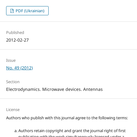
PDF (Ukrainian)
Published
2012-02-27
Issue
No. 49 (2012)
Section
Electrodynamics. Microwave devices. Antennas
License
Authors who publish with this journal agree to the following terms:
Authors retain copyright and grant the journal right of first
publication with the work simultaneously licensed under a