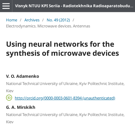
Visnyk NTUU KPI Seriia - Radiotekhnika Radioaparatobuduvannia
Home
/
Archives
/
No. 49 (2012)
/
Electrodynamics. Microwave devices. Antennas
Using neural networks for the
synthesis of microwave devices
V. O. Adamenko
National Technical University of Ukraine, Kyiv Politechnic Institute,
Kiev
http://orcid.org/0000-0003-0601-8394 (unauthenticated)
G. A. Mirskikh
National Technical University of Ukraine, Kyiv Politechnic Institute,
Kiev