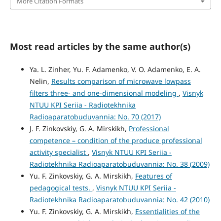
More Citation Formats
Most read articles by the same author(s)
Ya. L. Zinher, Yu. F. Adamenko, V. O. Adamenko, E. A.
Nelin,
Results comparison of microwave lowpass
filters three- and one-dimensional modeling
,
Visnyk
NTUU KPI Seriia - Radiotekhnika
Radioaparatobuduvannia: No. 70 (2017)
J. F. Zinkovskiy, G. A. Mirskikh,
Professional
competence – condition of the produce professional
activity specialist
,
Visnyk NTUU KPI Seriia -
Radiotekhnika Radioaparatobuduvannia: No. 38 (2009)
Yu. F. Zinkovskiy, G. A. Mirskikh,
Features of
pedagogical tests.
,
Visnyk NTUU KPI Seriia -
Radiotekhnika Radioaparatobuduvannia: No. 42 (2010)
Yu. F. Zinkovskiy, G. A. Mirskikh,
Essentialities of the