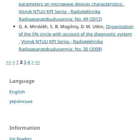
parameters on microwave devices characteristics
,
Visnyk NTUU KPI Seriia - Radiotekhnika
Radioaparatobuduvannia: No. 49 (2012)
G. A. Mirskikh, S. B. Mogilniy, D. M. Utkin,
Organisation
of the life circle with account of the diagnostic system
,
Visnyk NTUU KPI Seriia - Radiotekhnika
Radioaparatobuduvannia: No. 36 (2008)
<<
<
1
2
3
4
>
>>
Language
English
українська
Information
For Readers