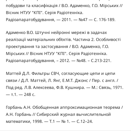
побудови та класифікація / В.О. Адаменко, Г.О. Мірських //
Вісник НТУУ "КПІ". Серія Радіотехніка.
Радіоапаратобудування, — 2011. — №47 — С. 176-189.
Адаменко В.О. Штучні нейронні мережі в задачах
реалізації матеріальних об’єктів. Частина 2. Особливості
проектування та застосування / В.О. Адаменко, Г.О.
Мірських // Вісник НТУУ "КПІ". Серія Радіотехніка.
Радіоапаратобудування, – 2012. — №48. – С.213-221.
Маттей Д.Л. Фильтры СВЧ, согласующие цепи и цепи
связи / Д.Л. Маттей, Л. Янг, Е.М.Т. Джонс / Пер. с англ. /
Под ред. Л.В. Алексеева, Ф.В. Кушнира. — М.: Связь, 1971.
— т.1. — 248 с.
Горбань А.Н. Обобщенная аппроксимационная теорема /
А.Н. Горбань // Сибирский журнал вычислительной
математики, 1998. — Т.1 — № 1. — С.12–24.