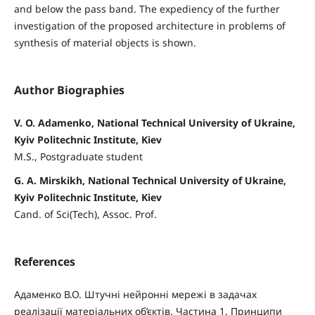
and below the pass band. The expediency of the further
investigation of the proposed architecture in problems of
synthesis of material objects is shown.
Author Biographies
V. O. Adamenko, National Technical University of Ukraine,
Kyiv Politechnic Institute, Kiev
M.S., Postgraduate student
G. A. Mirskikh, National Technical University of Ukraine,
Kyiv Politechnic Institute, Kiev
Cand. of Sci(Tech), Assoc. Prof.
References
Адаменко В.О. Штучні нейронні мережі в задачах
реалізації матеріальних об’єктів. Частина 1. Принципи