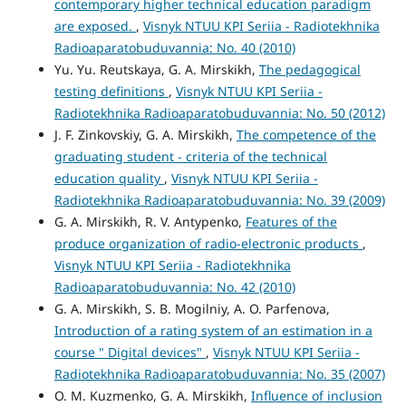
contemporary higher technical education paradigm
are exposed.
,
Visnyk NTUU KPI Seriia - Radiotekhnika
Radioaparatobuduvannia: No. 40 (2010)
Yu. Yu. Reutskaya, G. A. Mirskikh,
The pedagogical
testing definitions
,
Visnyk NTUU KPI Seriia -
Radiotekhnika Radioaparatobuduvannia: No. 50 (2012)
J. F. Zinkovskiy, G. A. Mirskikh,
The competence of the
graduating student - criteria of the technical
education quality
,
Visnyk NTUU KPI Seriia -
Radiotekhnika Radioaparatobuduvannia: No. 39 (2009)
G. A. Mirskikh, R. V. Antypenko,
Features of the
produce organization of radio-electronic products
,
Visnyk NTUU KPI Seriia - Radiotekhnika
Radioaparatobuduvannia: No. 42 (2010)
G. A. Mirskikh, S. B. Mogilniy, A. O. Parfenova,
Introduction of a rating system of an estimation in a
course " Digital devices"
,
Visnyk NTUU KPI Seriia -
Radiotekhnika Radioaparatobuduvannia: No. 35 (2007)
O. M. Kuzmenko, G. A. Mirskikh,
Influence of inclusion