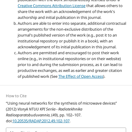
Creative Commons Attribution License
that allows others to
share the work with an acknowledgement of the work's
authorship and initial publication in this journal.
Authors are able to enter into separate, additional contractual
arrangements for the non-exclusive distribution of the
journal's published version of the work (e.g., post it to an
institutional repository or publish it in a book), with an
acknowledgement of its initial publication in this journal.
Authors are permitted and encouraged to post their work
online (e.g., in institutional repositories or on their website)
prior to and during the submission process, as it can lead to
productive exchanges, as well as earlier and greater citation
of published work (See
The Effect of Open Access
).
How to Cite
“Using neural networks for the synthesis of microwave devices”
(2012)
Visnyk NTUU KPI Seriia - Radiotekhnika
Radioaparatobuduvannia
, (49), pp. 102–107.
doi:
10.20535/RADAP.2012.49.102-107
.