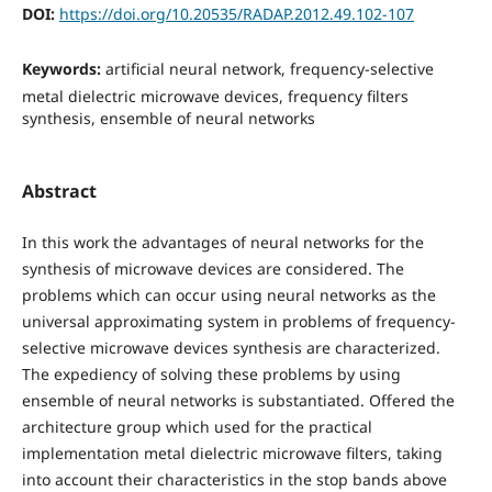
DOI:
https://doi.org/10.20535/RADAP.2012.49.102-107
Keywords:
artificial neural network, frequency-selective
metal dielectric microwave devices, frequency filters
synthesis, ensemble of neural networks
Abstract
In this work the advantages of neural networks for the
synthesis of microwave devices are considered. The
problems which can occur using neural networks as the
universal approximating system in problems of frequency-
selective microwave devices synthesis are characterized.
The expediency of solving these problems by using
ensemble of neural networks is substantiated. Offered the
architecture group which used for the practical
implementation metal dielectric microwave filters, taking
into account their characteristics in the stop bands above