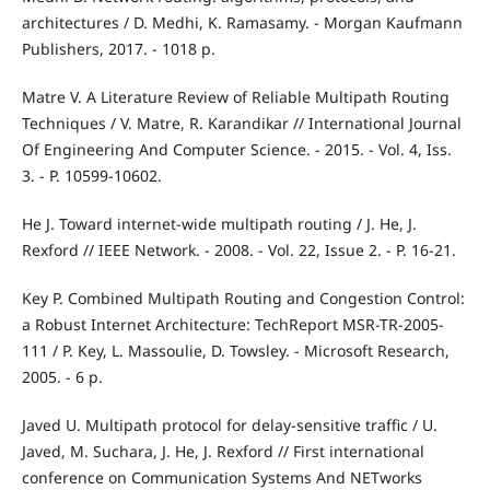
architectures / D. Medhi, K. Ramasamy. - Morgan Kaufmann
Publishers, 2017. - 1018 р.
Matre V. A Literature Review of Reliable Multipath Routing
Techniques / V. Matre, R. Karandikar // International Journal
Of Engineering And Computer Science. - 2015. - Vol. 4, Iss.
3. - P. 10599-10602.
He J. Toward internet-wide multipath routing / J. He, J.
Rexford // IEEE Network. - 2008. - Vol. 22, Issue 2. - P. 16-21.
Key P. Combined Multipath Routing and Congestion Control:
a Robust Internet Architecture: TechReport MSR-TR-2005-
111 / P. Key, L. Massoulie, D. Towsley. - Microsoft Research,
2005. - 6 p.
Javed U. Multipath protocol for delay-sensitive traffic / U.
Javed, M. Suchara, J. He, J. Rexford // First international
conference on Communication Systems And NETworks