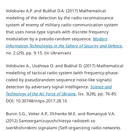
Volobuiev A.P. and Bukhal D.A. (2017) Mathematical
modeling of the detection by the radio reconnaissance
system of enemy of military radio communication system
that uses noise-type signals with discrete frequency
modulation by a pseudo-random sequence.
Modern
Information Technologies in the Sphere of Security and Defence
,
no. 2 (29), pp. 9-15. (in Ukrainian)
Volobuiev A., Usahova O. and Bukhal D. (2017) Mathematical
modelling of tactical radio system (with frequency-phase-
coded by pseudorandom sequence noise-like signals)
detection by adversary signal intelligence.
Science and
Technology of the Air Force of Ukraine
, Iss. 3(28), pp. 76-85.
DOI: 10.30748/nitps.2017.28.10
Bunin S.G., Voiter A.P., Il’chenko M.E. and Romanyuk V.A.
(2012) Samoorganizuyushchiesya radioseti so
sverkhshirokimi signalami [Self-organizing radio networks