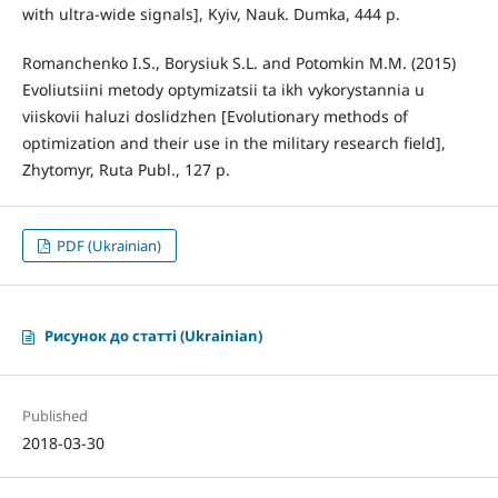
with ultra-wide signals], Kyiv, Nauk. Dumka, 444 p.
Romanchenko I.S., Borysiuk S.L. and Potomkin M.M. (2015)
Evoliutsiini metody optymizatsii ta ikh vykorystannia u
viiskovii haluzi doslidzhen [Evolutionary methods of
optimization and their use in the military research field],
Zhytomyr, Ruta Publ., 127 p.
PDF (Ukrainian)
Рисунок до статті (Ukrainian)
Published
2018-03-30