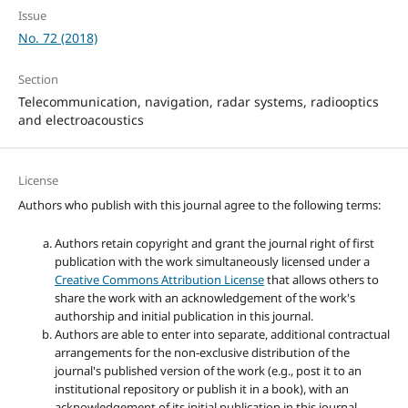
Issue
No. 72 (2018)
Section
Telecommunication, navigation, radar systems, radiooptics
and electroacoustics
License
Authors who publish with this journal agree to the following terms:
Authors retain copyright and grant the journal right of first
publication with the work simultaneously licensed under a
Creative Commons Attribution License
that allows others to
share the work with an acknowledgement of the work's
authorship and initial publication in this journal.
Authors are able to enter into separate, additional contractual
arrangements for the non-exclusive distribution of the
journal's published version of the work (e.g., post it to an
institutional repository or publish it in a book), with an
acknowledgement of its initial publication in this journal.