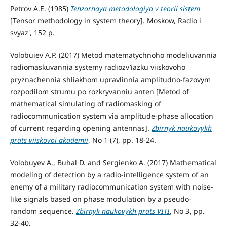
Petrov A.E. (1985)
Tenzornaya metodologiya v teorii sistem
[Tensor methodology in system theory]. Moskow, Radio i
svyaz', 152 p.
Volobuiev A.P. (2017) Metod matematychnoho modeliuvannia
radiomaskuvannia systemy radiozv’iazku viiskovoho
pryznachennia shliakhom upravlinnia amplitudno-fazovym
rozpodilom strumu po rozkryvanniu anten [Metod of
mathematical simulating of radiomasking of
radiocommunication system via amplitude-phase allocation
of current regarding opening antennas].
Zbirnyk naukovykh
prats viiskovoi akademii
, No 1 (7), pp. 18-24.
Volobuyev А., Buhal D. and Sergienko A. (2017) Mathematical
modeling of detection by a radio-intelligence system of an
enemy of a military radiocommunication system with noise-
like signals based on phase modulation by a pseudo-
random sequence.
Zbirnyk naukovykh prats VITI
, No 3, pp.
32-40.