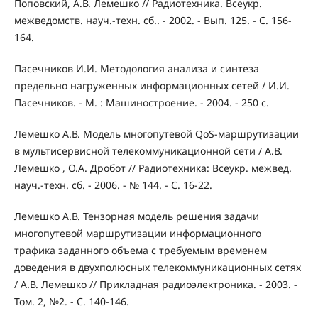
Поповский, А.В. Лемешко // Радиотехника. Всеукр.
межведомств. науч.-техн. сб.. - 2002. - Вып. 125. - С. 156-
164.
Пасечников И.И. Методология анализа и синтеза
предельно нагруженных информационных сетей / И.И.
Пасечников. - М. : Машиностроение. - 2004. - 250 с.
Лемешко А.В. Модель многопутевой QoS-маршрутизации
в мультисервисной телекоммуникационной сети / А.В.
Лемешко , О.А. Дробот // Радиотехника: Всеукр. межвед.
науч.-техн. сб. - 2006. - № 144. - С. 16-22.
Лемешко А.В. Тензорная модель решения задачи
многопутевой маршрутизации информационного
трафика заданного объема с требуемым временем
доведения в двухполюсных телекоммуникационных сетях
/ А.В. Лемешко // Прикладная радиоэлектроника. - 2003. -
Том. 2, №2. - С. 140-146.