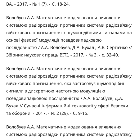
ВА. - 2017. - № 1 (7). - С. 18-24.
Волобуєв А.А. Математичне моделювання виявлення
системою радіорозвідки противника системи радіозв’язку
військового призначення з шумоподібними сигналами на
основі фазової модуляції псевдовипадковою
послідовністю / А.А. Волобуєв, Д.А. Бухал , А.В. Сергієнко //
Збірник наукових праць ВІТІ. - 2017. - № 3. - с. 32-40.
Волобуєв А.А. Математичне моделювання виявлення
системою радіорозвідки противника системи радіозв’язку
військового призначення, яка застосовує шумоподібні
сигнали з дискретною частотною модуляцією
псевдовипадковою послідовністю / А.А. Волобуєв, Д.А.
Бухал // Сучасні інформаційні технології у сфері безпеки
та оборони. - 2017. - № 2 (29). - С. 9-15.
Волобуєв А.А. Математичне моделювання виявлення
системою радіорозвідки противника системи радіозв’язку