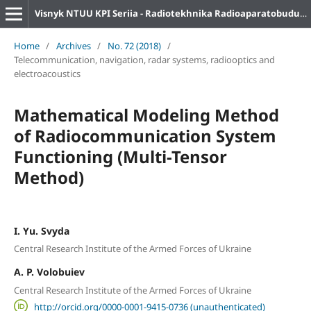
Visnyk NTUU KPI Seriia - Radiotekhnika Radioaparatobuduvannia
Home
/
Archives
/
No. 72 (2018)
/
Telecommunication, navigation, radar systems, radiooptics and
electroacoustics
Mathematical Modeling Method
of Radiocommunication System
Functioning (Multi-Tensor
Method)
I. Yu. Svyda
Central Research Institute of the Armed Forces of Ukraine
A. P. Volobuiev
Central Research Institute of the Armed Forces of Ukraine
http://orcid.org/0000-0001-9415-0736 (unauthenticated)