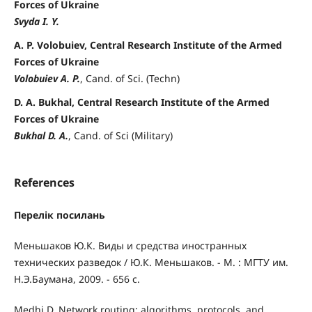
Forces of Ukraine
Svyda I. Y.
A. P. Volobuiev, Central Research Institute of the Armed
Forces of Ukraine
Volobuiev A. P.
, Cand. of Sci. (Techn)
D. A. Bukhal, Central Research Institute of the Armed
Forces of Ukraine
Bukhal D. A.
, Cand. of Sci (Military)
References
Перелік посилань
Меньшаков Ю.К. Виды и средства иностранных
технических разведок / Ю.К. Меньшаков. - М. : МГТУ им.
Н.Э.Баумана, 2009. - 656 с.
Medhi D. Network routing: algorithms, protocols, and