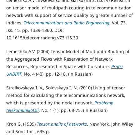
Lemeshko A.V., Evseeva O. and Garkusha S. (2014) Research
on tensor model of multipath routing in telecommunication
network with support of service quality by greate number of
indices.
Telecommunications and Radio Engineering
, Vol. 73,
Iss. 15, pp. 1339-1360. DOI:
10.1615/telecomradeng.v73.i15.30
Lemeshko A.V. (2004) Tensor Model of Multipath Routing of
the Aggregated Flows with Reservation of Network
Resources, Represented in Space with Curvature.
Pratsi
UNDIRT
, No. 4 (40), pp. 12-18. (in Russian)
Strelkovskaya I. V., Solovskaya I. N. (2010) Using of tensor
method for calculating the telecommunications network,
which is presented by the nodal network.
Problemy
telekomunikatsii
, No. 1 (1), pp. 68-75. (in Russian)
Kron G. (1939)
Tenzor analis of networks
, New York, John Wiley
and Sonc Inc., 635 p.