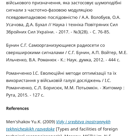
військового призначення, яка застосовує шумоподібні
сигнали з частотно-фазовою модуляцією
псевдовипадковою послідовністю / А.А. Волобуєв, О.А.
Усачова, Д.А. Бухал // Наука і техніка Повітряних Сил
Збройних Сил України. - 2017. - №3(28). - С. 76-85.
Бунин С.Г. Самоорганизующиеся радиосети со
сверхширокими сигналами / С.Г. Бунин, А.П. Войтер, М.Е.
Ильченко, В.А. Романюк - К.: Наук. думка, 2012. - 444 с.
Романченко І.С. Еволюційні методи оптимізації та їх
використання у військовій галузі досліджень / І.С.
Романченко, С.Л. Борисюк, М.М. Потьомкін. - Житомир :
Рута, 2015. - 127 с.
References
Men'shakov Yu.K. (2009)
Vidy i sredstva inostrannykh
tekhnicheskikh razvedoke
[Types and facilities of foreign