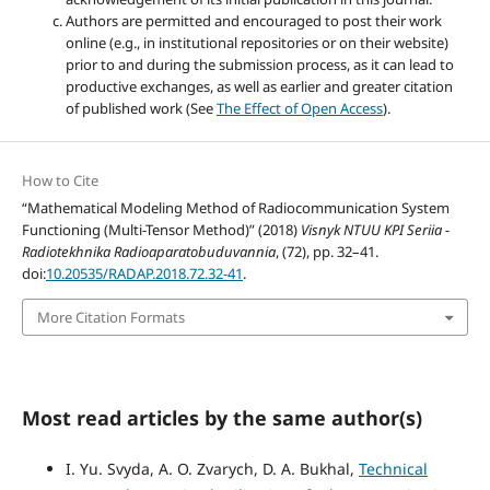
Authors are permitted and encouraged to post their work
online (e.g., in institutional repositories or on their website)
prior to and during the submission process, as it can lead to
productive exchanges, as well as earlier and greater citation
of published work (See
The Effect of Open Access
).
How to Cite
“Mathematical Modeling Method of Radiocommunication System
Functioning (Multi-Tensor Method)” (2018)
Visnyk NTUU KPI Seriia -
Radiotekhnika Radioaparatobuduvannia
, (72), pp. 32–41.
doi:
10.20535/RADAP.2018.72.32-41
.
More Citation Formats
Most read articles by the same author(s)
I. Yu. Svyda, A. O. Zvarych, D. A. Bukhal,
Technical