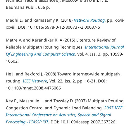
technical reconnaissance’s]. Moscow, MGTU im. N.E.
Baumana Publ., 656 p.
Medhi D. and Ramasamy K. (2018)
Network Routing
, pp. xxvii-
xxviii. DOI: 10.1016/b978-0-12-800737-2.00037-5
Matre V. and Karandikar R. A (2015) Literature Review of
Reliable Multipath Routing Techniques.
International Journal
Of Engineering And Computer Science
, Vol. 4, Iss. 3, pp. 10599-
10602.
He J. and Rexford J. (2008) Toward internet-wide multipath
routing.
IEEE Network
, Vol. 22, Iss. 2, pp. 16-21. DOI:
10.1109/mnet.2008.4476066
Key P., Massoulie L. and Towsley D. (2007) Multipath Routing,
Congestion Control and Dynamic Load Balancing.
2007 IEEE
International Conference on Acoustics, Speech and Signal
Processing - ICASSP '07
. DOI: 10.1109/icassp.2007.367326