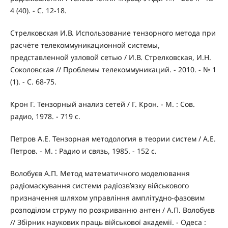
4 (40). - С. 12-18.
Стрелковская И.В. Использование тензорного метода при
расчёте телекоммуникационной системы,
представленной узловой сетью / И.В. Стрелковская, И.Н.
Соколовская // Проблемы телекоммуникаций. - 2010. - № 1
(1). - С. 68-75.
Крон Г. Тензорный анализ сетей / Г. Крон. - М. : Сов.
радио, 1978. - 719 с.
Петров А.Е. Тензорная методология в теории систем / А.Е.
Петров. - М. : Радио и связь, 1985. - 152 с.
Волобуєв А.П. Метод математичного моделювання
радіомаскування системи радіозв’язку військового
призначення шляхом управління амплітудно-фазовим
розподілом струму по розкриванню антен / А.П. Волобуєв
// Збірник наукових праць військової академії. - Одеса :