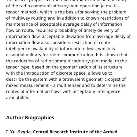
of the radio communication system operation (a multi-
tensor method), which is the basis for solving the problem
of multiway routing and in addition to known restrictions of
maintenance of acceptable average delay of information
flow on route, required probability of timely delivery of
information flow, acceptable deviation from average delay of
information flow also considers restriction of route
intelligence availability of information flows, which is
essential military for radio communication. It is shown that
the reduction of radio communication system model to the
tensor type, based on the geometrization of its structure
with the introduction of discrete space, allows us to
describe the system with a tetravalent geometric object of
mixed measurement – a multitenzer and to determine the
routes of information flows with acceptable intelligence
availability.
Author Biographies
I. Yu. Svyda, Central Research Institute of the Armed