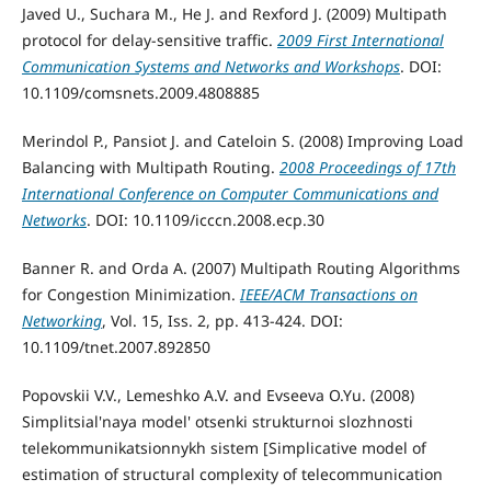
Javed U., Suchara M., He J. and Rexford J. (2009) Multipath
protocol for delay-sensitive traffic.
2009 First International
Communication Systems and Networks and Workshops
. DOI:
10.1109/comsnets.2009.4808885
Merindol P., Pansiot J. and Cateloin S. (2008) Improving Load
Balancing with Multipath Routing.
2008 Proceedings of 17th
International Conference on Computer Communications and
Networks
. DOI: 10.1109/icccn.2008.ecp.30
Banner R. and Orda A. (2007) Multipath Routing Algorithms
for Congestion Minimization.
IEEE/ACM Transactions on
Networking
, Vol. 15, Iss. 2, pp. 413-424. DOI:
10.1109/tnet.2007.892850
Popovskii V.V., Lemeshko A.V. and Evseeva O.Yu. (2008)
Simplitsial'naya model' otsenki strukturnoi slozhnosti
telekommunikatsionnykh sistem [Simplicative model of
estimation of structural complexity of telecommunication