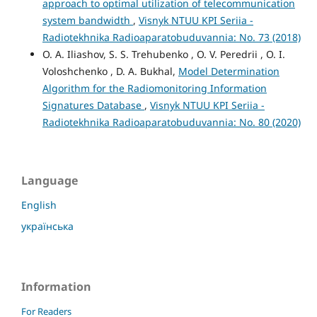
approach to optimal utilization of telecommunication
system bandwidth
,
Visnyk NTUU KPI Seriia -
Radiotekhnika Radioaparatobuduvannia: No. 73 (2018)
O. A. Iliashov, S. S. Trehubenko , O. V. Peredrii , O. I.
Voloshchenko , D. A. Bukhal,
Model Determination
Algorithm for the Radiomonitoring Information
Signatures Database
,
Visnyk NTUU KPI Seriia -
Radiotekhnika Radioaparatobuduvannia: No. 80 (2020)
Language
English
українська
Information
For Readers