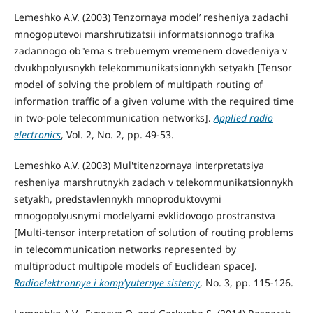
Lemeshko A.V. (2003) Tenzornaya model’ resheniya zadachi
mnogoputevoi marshrutizatsii informatsionnogo trafika
zadannogo ob"ema s trebuemym vremenem dovedeniya v
dvukhpolyusnykh telekommunikatsionnykh setyakh [Tensor
model of solving the problem of multipath routing of
information traffic of a given volume with the required time
in two-pole telecommunication networks].
Applied radio
electronics
, Vol. 2, No. 2, pp. 49-53.
Lemeshko A.V. (2003) Mul'titenzornaya interpretatsiya
resheniya marshrutnykh zadach v telekommunikatsionnykh
setyakh, predstavlennykh mnoproduktovymi
mnogopolyusnymi modelyami evklidovogo prostranstva
[Multi-tensor interpretation of solution of routing problems
in telecommunication networks represented by
multiproduct multipole models of Euclidean space].
Radioelektronnye i komp'yuternye sistemy
, No. 3, pp. 115-126.