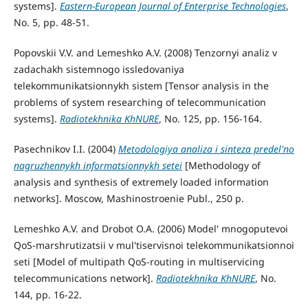
systems].
Eastern-European Journal of Enterprise Technologies
,
No. 5, pp. 48-51.
Popovskii V.V. and Lemeshko A.V. (2008) Tenzornyi analiz v
zadachakh sistemnogo issledovaniya
telekommunikatsionnykh sistem [Tensor analysis in the
problems of system researching of telecommunication
systems].
Radiotekhnika KhNURE
, No. 125, pp. 156-164.
Pasechnikov I.I. (2004)
Metodologiya analiza i sinteza predel'no
nagruzhennykh informatsionnykh setei
[Methodology of
analysis and synthesis of extremely loaded information
networks]. Moscow, Mashinostroenie Publ., 250 p.
Lemeshko A.V. and Drobot O.A. (2006) Model' mnogoputevoi
QoS-marshrutizatsii v mul'tiservisnoi telekommunikatsionnoi
seti [Model of multipath QoS-routing in multiservicing
telecommunications network].
Radiotekhnika KhNURE
, No.
144, pp. 16-22.