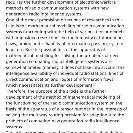
requires the further development of electronic warfare
methods of radio communication systems with new
generation radio intelligence systems.
One of the most promising directions of researches in this
field is the mathematical modeling of radio communication
systems functioning with the help of various tensor models
with imposition restrictions on the intensity of information
flows, timing and reliability of information passing, system
load, etc. But the possibilities of this apparatus of
mathematical modeling for solving the problems of new
generation combating radio intelligence systems are
somewhat limited (namely, it does not take into account the
intelligence availability of individual radio stations, lines of
direct communication and routes of information flows,
which necessitates its further development).
Therefore, the purpose of the article is the further
development of the method of mathematical modeling of
the functioning of the radio communication system on the
basis of the apparatus of a tensor number in the interests of
solving the multiway routing problem for adapting it to the
problem of combating new generation radio intelligence
systems.
The article proposes a method for mathematical modeling