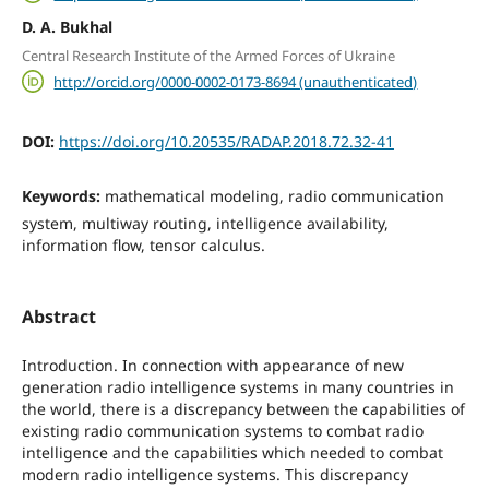
D. A. Bukhal
Central Research Institute of the Armed Forces of Ukraine
http://orcid.org/0000-0002-0173-8694 (unauthenticated)
DOI:
https://doi.org/10.20535/RADAP.2018.72.32-41
Keywords:
mathematical modeling, radio communication
system, multiway routing, intelligence availability,
information flow, tensor calculus.
Abstract
Introduction. In connection with appearance of new
generation radio intelligence systems in many countries in
the world, there is a discrepancy between the capabilities of
existing radio communication systems to combat radio
intelligence and the capabilities which needed to combat
modern radio intelligence systems. This discrepancy