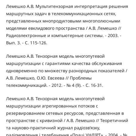
Лемешко А.В. Мультитензорная интерпретация решения
маршрутных задач в телекоммуникационных сетях,
представленных мнопродуктовыми многополюсными
моделями евклидового пространства / А.В. Лемешко //
Радиоэлектронные и компьютерные системы. - 2003. -
Вып. 3. - С. 115-126.
Лемешко А.В. Тензорная модель многопутевой
маршрутизации с гарантиями качества обслуживания
одновременно по множеству разнородных показателей /
А.В. Лемешко, О.Ю. Евсеева // Проблемы
телекоммуникаций. - 2012. - № 4 (9). - С. 16-31.
Лемешко А.В. Тензорная модель многопутевой
маршрутизации агрегированных потоков с
резервированием сетевых ресурсов, представленная в
пространстве с кривизной / А.В. Лемешко // Теоретичний
та науково-практичний журнал радіозв’язку,
радіомовлення і телебачення «Праці УНДІРТ». - 2004. - №