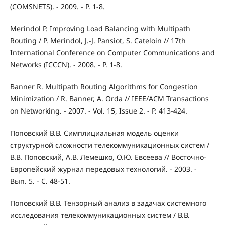
(COMSNETS). - 2009. - P. 1-8.
Merindol P. Improving Load Balancing with Multipath
Routing / P. Merindol, J.-J. Pansiot, S. Cateloin // 17th
International Conference on Computer Communications and
Networks (ICCCN). - 2008. - P. 1-8.
Banner R. Multipath Routing Algorithms for Congestion
Minimization / R. Banner, A. Orda // IEEE/ACM Transactions
on Networking. - 2007. - Vol. 15, Issue 2. - P. 413-424.
Поповский В.В. Симплициальная модель оценки
структурной сложности телекоммуникационных систем /
В.В. Поповский, А.В. Лемешко, О.Ю. Евсеева // Восточно-
Европейский журнал передовых технологий. - 2003. -
Вып. 5. - С. 48-51.
Поповский В.В. Тензорный анализ в задачах системного
исследования телекоммуникационных систем / В.В.