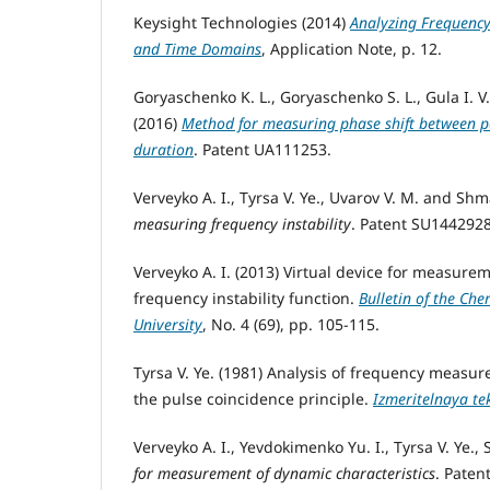
Keysight Technologies (2014)
Analyzing Frequency 
and Time Domains
, Application Note, p. 12.
Goryaschenko K. L., Goryaschenko S. L., Gula I. V.
(2016)
Method for measuring phase shift between pe
duration
. Patent UA111253.
Verveyko A. I., Tyrsa V. Ye., Uvarov V. M. and Shma
measuring frequency instability
. Patent SU144292
Verveyko A. I. (2013) Virtual device for measure
frequency instability function.
Bulletin of the Che
University
, No. 4 (69), pp. 105-115.
Tyrsa V. Ye. (1981) Analysis of frequency measu
the pulse coincidence principle.
Izmeritelnaya te
Verveyko A. I., Yevdokimenko Yu. I., Tyrsa V. Ye., 
for measurement of dynamic characteristics
. Pate