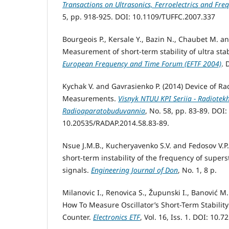
Transactions on Ultrasonics, Ferroelectrics and Fre
5, pp. 918-925. DOI: 10.1109/TUFFC.2007.337
Bourgeois P., Kersale Y., Bazin N., Chaubet M. a
Measurement of short-term stability of ultra stab
European Frequency and Time Forum (EFTF 2004)
. 
Kychak V. and Gavrasienko P. (2014) Device of Ra
Measurements.
Visnyk NTUU KPI Seriia - Radiotek
Radioaparatobuduvannia
, No. 58, pp. 83-89. DOI:
10.20535/RADAP.2014.58.83-89.
Nsue J.M.B., Kucheryavenko S.V. and Fedosov V.P
short-term instability of the frequency of super
signals.
Engineering Journal of Don
, No. 1, 8 p.
Milanovic I., Renovica S., Župunski I., Banović M
How To Measure Oscillator’s Short-Term Stabilit
Counter.
Electronics ETF
, Vol. 16, Iss. 1. DOI: 10