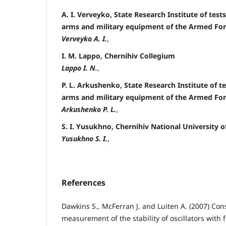
A. I. Verveyko, State Research Institute of tests
arms and military equipment of the Armed For
Verveyko A. I.
,
I. M. Lappo, Chernihiv Collegium
Lappo I. N.
,
P. L. Arkushenko, State Research Institute of te
arms and military equipment of the Armed For
Arkushenko P. L.
,
S. I. Yusukhno, Chernihiv National University 
Yusukhno S. I.
,
References
Dawkins S., McFerran J. and Luiten A. (2007) Con
measurement of the stability of oscillators with