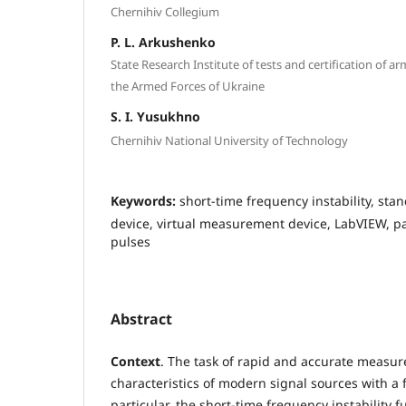
Chernihiv Collegium
P. L. Arkushenko
State Research Institute of tests and certification of 
the Armed Forces of Ukraine
S. I. Yusukhno
Chernihiv National University of Technology
Keywords:
short-time frequency instability, s
device, virtual measurement device, LabVIEW, pa
pulses
Abstract
Context
. The task of rapid and accurate measu
characteristics of modern signal sources with a 
particular, the short-time frequency instability fu