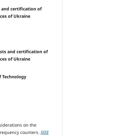
 and certification of
ces of Ukraine
sts and certification of
ces of Ukraine
of Technology
siderations on the
 frequency counters.
IEEE