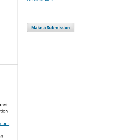
Make a Submission
grant
ation
mmons
an