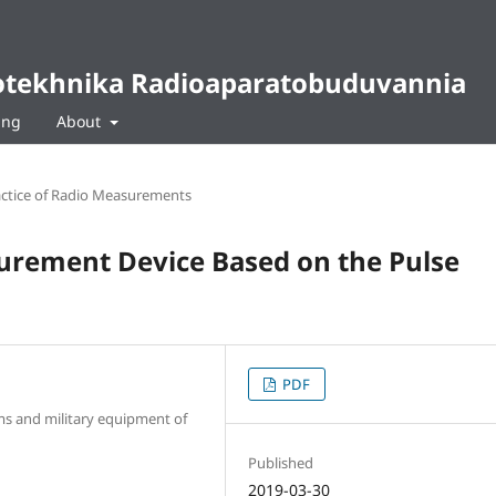
diotekhnika Radioaparatobuduvannia
ing
About
ctice of Radio Measurements
surement Device Based on the Pulse
PDF
arms and military equipment of
Published
2019-03-30