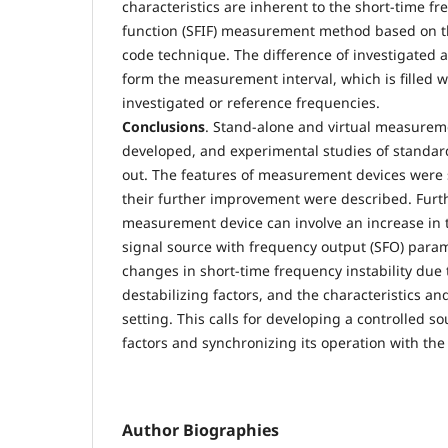
characteristics are inherent to the short-time fr
function (SFIF) measurement method based on th
code technique. The difference of investigated a
form the measurement interval, which is filled w
investigated or reference frequencies.
Conclusions
. Stand-alone and virtual measurem
developed, and experimental studies of standard
out. The features of measurement devices were 
their further improvement were described. Furt
measurement device can involve an increase in
signal source with frequency output (SFO) parame
changes in short-time frequency instability due t
destabilizing factors, and the characteristics an
setting. This calls for developing a controlled so
factors and synchronizing its operation with t
Author Biographies