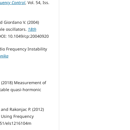
quency Control
, Vol. 54, Iss.
nd Giordano V. (2004)
le oscillators.
18th
DOI: 10.1049/cp:20040920
dio Frequency Instability
hnika
. (2018) Measurement of
stable quasi-hormonic
. and Rakonjac P. (2012)
y Using Frequency
.7251/els1216104m