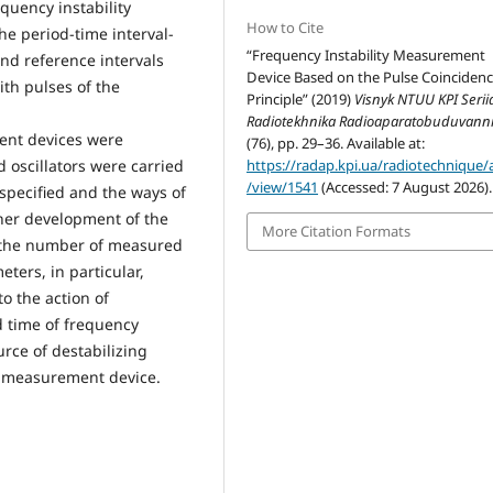
equency instability
How to Cite
e period-time interval-
“Frequency Instability Measurement
nd reference intervals
Device Based on the Pulse Coinciden
ith pulses of the
Principle” (2019)
Visnyk NTUU KPI Seriia
Radiotekhnika Radioaparatobuduvann
ent devices were
(76), pp. 29–36. Available at:
 oscillators were carried
https://radap.kpi.ua/radiotechnique/a
/view/1541
(Accessed: 7 August 2026).
specified and the ways of
her development of the
More Citation Formats
 the number of measured
ters, in particular,
o the action of
d time of frequency
urce of destabilizing
he measurement device.