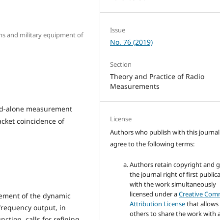
Issue
arms and military equipment of
No. 76 (2019)
Section
Theory and Practice of Radio
Measurements
tand-alone measurement
License
cket coincidence of
Authors who publish with this journal
agree to the following terms:
Authors retain copyright and 
the journal right of first public
with the work simultaneously
licensed under a
Creative Co
rement of the dynamic
Attribution License
that allows
frequency output, in
others to share the work with 
nction, calls for refining