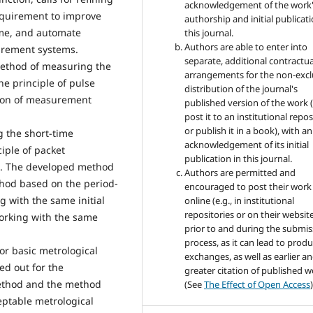
acknowledgement of the work
equirement to improve
authorship and initial publicati
time, and automate
this journal.
Authors are able to enter into
rement systems.
separate, additional contractua
 method of measuring the
arrangements for the non-excl
he principle of pulse
distribution of the journal's
tion of measurement
published version of the work (
post it to an institutional repo
or publish it in a book), with an
 the short-time
acknowledgement of its initial
iple of packet
publication in this journal.
s. The developed method
Authors are permitted and
thod based on the period-
encouraged to post their work
g with the same initial
online (e.g., in institutional
repositories or on their websit
orking with the same
prior to and during the submis
process, as it can lead to produ
for basic metrological
exchanges, as well as earlier a
ed out for the
greater citation of published 
method and the method
(See
The Effect of Open Access
)
eptable metrological