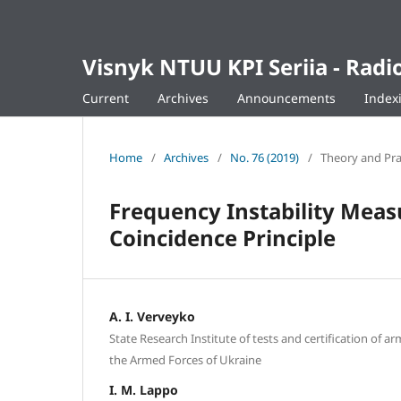
Visnyk NTUU KPI Seriia - Ra
Current
Archives
Announcements
Index
Home
/
Archives
/
No. 76 (2019)
/
Theory and Pra
Frequency Instability Mea
Coincidence Principle
A. I. Verveyko
State Research Institute of tests and certification of 
the Armed Forces of Ukraine
I. M. Lappo