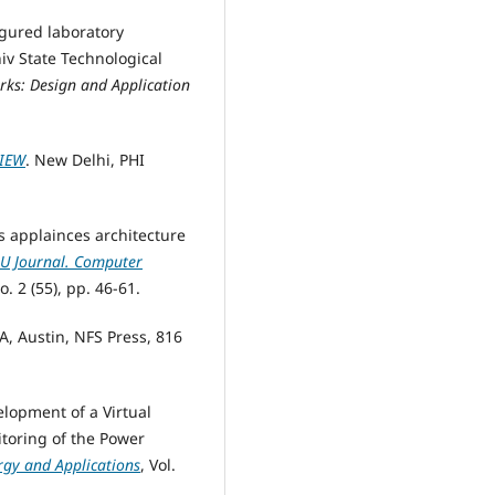
figured laboratory
iv State Technological
ks: Design and Application
VIEW
. New Delhi, PHI
s applainces architecture
U Journal. Computer
o. 2 (55), pp. 46-61.
A, Austin, NFS Press, 816
elopment of a Virtual
toring of the Power
rgy and Applications
, Vol.