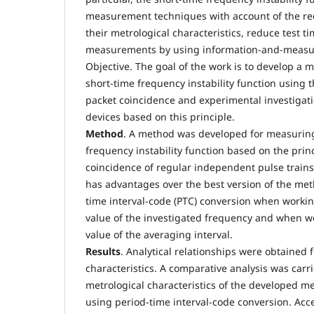
measurement techniques with account of the r
their metrological characteristics, reduce test 
measurements by using information-and-measu
Objective. The goal of the work is to develop a
short-time frequency instability function using t
packet coincidence and experimental investiga
devices based on this principle.
Method
. A method was developed for measuring
frequency instability function based on the princ
coincidence of regular independent pulse train
has advantages over the best version of the me
time interval-code (PTC) conversion when workin
value of the investigated frequency and when w
value of the averaging interval.
Results
. Analytical relationships were obtained 
characteristics. A comparative analysis was carri
metrological characteristics of the developed 
using period-time interval-code conversion. Acc