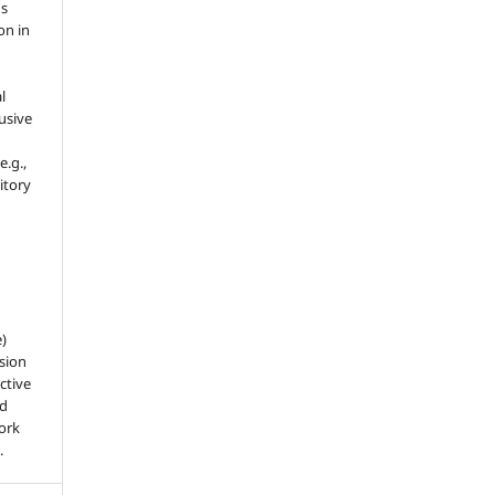
's
on in
l
usive
e.g.,
sitory
e)
sion
ctive
nd
work
.