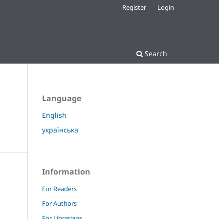
Register
Login
Search
Language
English
українська
Information
For Readers
For Authors
For Librarians