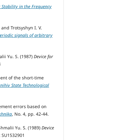
Stability in the Frequency
 and Trotsyshyn I. V.
riodic signals of arbitrary
lii Yu. S. (1987)
Device for
8
ment of the short-time
rnihiv State Technological
rement errors based on
khnika
, No. 4, pp. 42-44.
Shmalii Yu. S. (1989)
Device
nt SU1532901