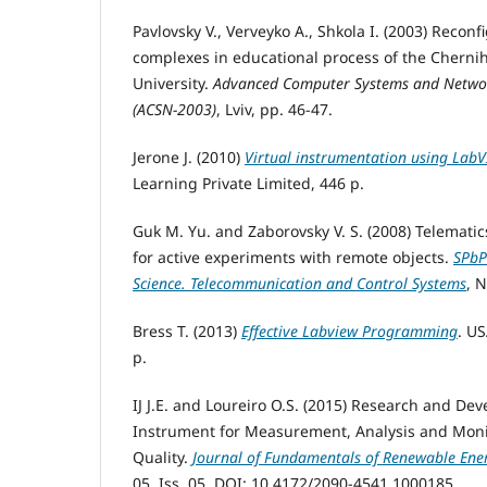
Pavlovsky V., Verveyko A., Shkola I. (2003) Recon
complexes in educational process of the Chernih
University.
Advanced Computer Systems and Networ
(ACSN-2003)
, Lviv, pp. 46-47.
Jerone J. (2010)
Virtual instrumentation using Lab
Learning Private Limited, 446 p.
Guk M. Yu. and Zaborovsky V. S. (2008) Telematic
for active experiments with remote objects.
SPbP
Science. Telecommunication and Control Systems
, N
Bress T. (2013)
Effective Labview Programming
. US
p.
IJ J.E. and Loureiro O.S. (2015) Research and Dev
Instrument for Measurement, Analysis and Moni
Quality.
Journal of Fundamentals of Renewable Ene
05, Iss. 05. DOI: 10.4172/2090-4541.1000185