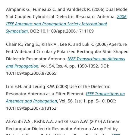
Almpanis G., Fumeaux C. and Vahldieck R. (2006) Dual Mode
Slot Coupled Cylindrical Dielectric Resonator Antenna.
2006
IEEE Antennas and Propagation Society International
Symposium
. DOI: 10.1109/aps.2006.1711109
Chair R., Yang S., Kishk A., Lee K. and Luk K. (2006) Aperture
Fed Wideband Circularly Polarized Rectangular Stair Shaped
Dielectric Resonator Antenna.
IEEE Transactions on Antennas
and Propagation
, Vol. 54, Iss. 4, pp. 1350-1352. DOI:
10.1109/tap.2006.872665
Lim E.H. and Leung K.W. (2008) Use of the Dielectric
Resonator Antenna as a Filter Element.
IEEE Transactions on
Antennas and Propagation
, Vol. 56, Iss. 1, pp. 5-10. DOI:
10.1109/tap.2007.913152
Al-Zoubi A.S., Kishk A.A. and Glisson A.W. (2010) A Linear
Rectangular Dielectric Resonator Antenna Array Fed by