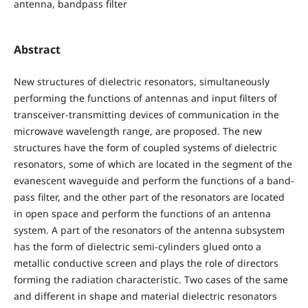
antenna, bandpass filter
Abstract
New structures of dielectric resonators, simultaneously
performing the functions of antennas and input filters of
transceiver-transmitting devices of communication in the
microwave wavelength range, are proposed. The new
structures have the form of coupled systems of dielectric
resonators, some of which are located in the segment of the
evanescent waveguide and perform the functions of a band-
pass filter, and the other part of the resonators are located
in open space and perform the functions of an antenna
system. A part of the resonators of the antenna subsystem
has the form of dielectric semi-cylinders glued onto a
metallic conductive screen and plays the role of directors
forming the radiation characteristic. Two cases of the same
and different in shape and material dielectric resonators