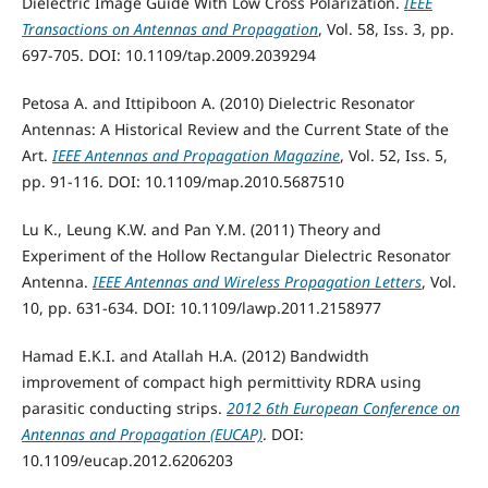
Dielectric Image Guide With Low Cross Polarization.
IEEE
Transactions on Antennas and Propagation
, Vol. 58, Iss. 3, pp.
697-705. DOI: 10.1109/tap.2009.2039294
Petosa A. and Ittipiboon A. (2010) Dielectric Resonator
Antennas: A Historical Review and the Current State of the
Art.
IEEE Antennas and Propagation Magazine
, Vol. 52, Iss. 5,
pp. 91-116. DOI: 10.1109/map.2010.5687510
Lu K., Leung K.W. and Pan Y.M. (2011) Theory and
Experiment of the Hollow Rectangular Dielectric Resonator
Antenna.
IEEE Antennas and Wireless Propagation Letters
, Vol.
10, pp. 631-634. DOI: 10.1109/lawp.2011.2158977
Hamad E.K.I. and Atallah H.A. (2012) Bandwidth
improvement of compact high permittivity RDRA using
parasitic conducting strips.
2012 6th European Conference on
Antennas and Propagation (EUCAP)
. DOI:
10.1109/eucap.2012.6206203