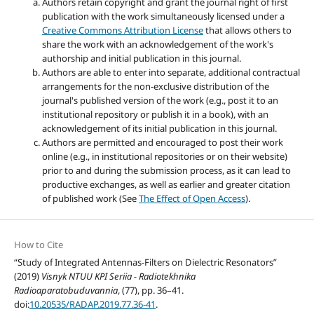
Authors retain copyright and grant the journal right of first
publication with the work simultaneously licensed under a
Creative Commons Attribution License
that allows others to
share the work with an acknowledgement of the work's
authorship and initial publication in this journal.
Authors are able to enter into separate, additional contractual
arrangements for the non-exclusive distribution of the
journal's published version of the work (e.g., post it to an
institutional repository or publish it in a book), with an
acknowledgement of its initial publication in this journal.
Authors are permitted and encouraged to post their work
online (e.g., in institutional repositories or on their website)
prior to and during the submission process, as it can lead to
productive exchanges, as well as earlier and greater citation
of published work (See
The Effect of Open Access
).
How to Cite
“Study of Integrated Antennas-Filters on Dielectric Resonators”
(2019)
Visnyk NTUU KPI Seriia - Radiotekhnika
Radioaparatobuduvannia
, (77), pp. 36–41.
doi:
10.20535/RADAP.2019.77.36-41
.