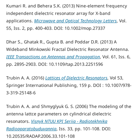
Kumari R. and Behera S.K. (2013) Nine-element frequency
independent dielectric resonator array for X-band
applications.
Microwave and Optical Technology Letters
, Vol.
55, Iss. 2, pp. 400-403. DOI: 10.1002/mop.27337
Dhar S., Ghatak R., Gupta B. and Poddar D.R. (2013) A
Wideband Minkowski Fractal Dielectric Resonator Antenna.
IEEE Transactions on Antennas and Propagation
, Vol. 61, Iss. 6,
pp. 2895-2903. DOI: 10.1109/tap.2013.2251596
Trubin A. A. (2016)
Lattices of Dielectric Resonators
, Vol 53,
Springer International Publishing, 159 p. DOI : 10.1007/978-
3-319-25148-6
Trubin A. A. and Shmyglyuk G. S. (2006) The modeling of the
antenna lattce parameters on cylindrical dielectric
resonators.
Visnyk NTUU KPI Seriia - Radiotekhnika
Radioaparatobuduvannia
, Iss. 33, pp. 101-108. DOI:
10.20535/RADAP.2006.33.101-108