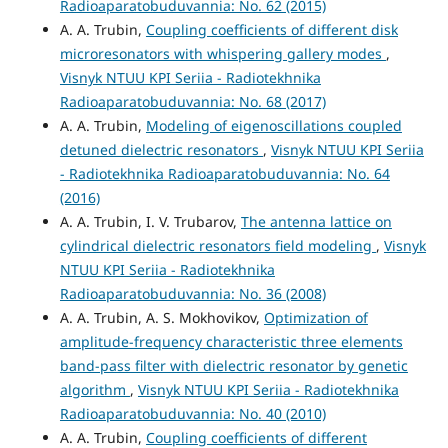
Radioaparatobuduvannia: No. 62 (2015)
A. A. Trubin,
Coupling coefficients of different disk
microresonators with whispering gallery modes
,
Visnyk NTUU KPI Seriia - Radiotekhnika
Radioaparatobuduvannia: No. 68 (2017)
A. A. Trubin,
Modeling of eigenoscillations coupled
detuned dielectric resonators
,
Visnyk NTUU KPI Seriia
- Radiotekhnika Radioaparatobuduvannia: No. 64
(2016)
A. A. Trubin, I. V. Trubarov,
The antenna lattice on
cylindrical dielectric resonators field modeling
,
Visnyk
NTUU KPI Seriia - Radiotekhnika
Radioaparatobuduvannia: No. 36 (2008)
A. A. Trubin, A. S. Mokhovikov,
Optimization of
amplitude-frequency characteristic three elements
band-pass filter with dielectric resonator by genetic
algorithm
,
Visnyk NTUU KPI Seriia - Radiotekhnika
Radioaparatobuduvannia: No. 40 (2010)
A. A. Trubin,
Coupling coefficients of different