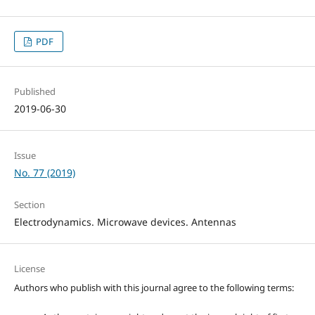
PDF
Published
2019-06-30
Issue
No. 77 (2019)
Section
Electrodynamics. Microwave devices. Antennas
License
Authors who publish with this journal agree to the following terms: