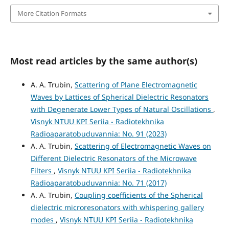
More Citation Formats
Most read articles by the same author(s)
A. A. Trubin,
Scattering of Plane Electromagnetic
Waves by Lattices of Spherical Dielectric Resonators
with Degenerate Lower Types of Natural Oscillations
,
Visnyk NTUU KPI Seriia - Radiotekhnika
Radioaparatobuduvannia: No. 91 (2023)
A. A. Trubin,
Scattering of Electromagnetic Waves on
Different Dielectric Resonators of the Microwave
Filters
,
Visnyk NTUU KPI Seriia - Radiotekhnika
Radioaparatobuduvannia: No. 71 (2017)
A. A. Trubin,
Coupling coefficients of the Spherical
dielectric microresonators with whispering gallery
modes
,
Visnyk NTUU KPI Seriia - Radiotekhnika