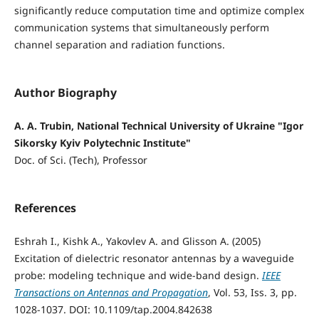
significantly reduce computation time and optimize complex
communication systems that simultaneously perform
channel separation and radiation functions.
Author Biography
A. A. Trubin, National Technical University of Ukraine "Igor
Sikorsky Kyiv Polytechnic Institute"
Doc. of Sci. (Tech), Professor
References
Eshrah I., Kishk A., Yakovlev A. and Glisson A. (2005)
Excitation of dielectric resonator antennas by a waveguide
probe: modeling technique and wide-band design.
IEEE
Transactions on Antennas and Propagation
, Vol. 53, Iss. 3, pp.
1028-1037. DOI: 10.1109/tap.2004.842638