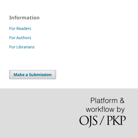
Information
For Readers
For Authors
For Librarians
Make a Submission