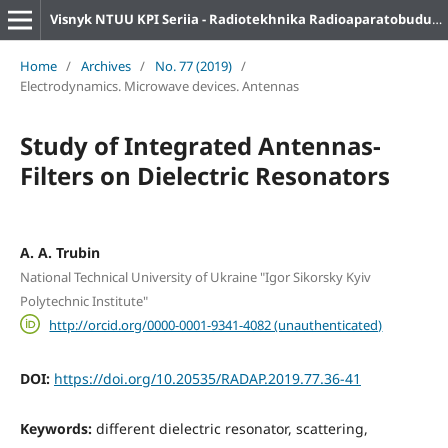
Visnyk NTUU KPI Seriia - Radiotekhnika Radioaparatobuduvannia
Home
/
Archives
/
No. 77 (2019)
/
Electrodynamics. Microwave devices. Antennas
Study of Integrated Antennas-
Filters on Dielectric Resonators
A. A. Trubin
National Technical University of Ukraine "Igor Sikorsky Kyiv
Polytechnic Institute"
http://orcid.org/0000-0001-9341-4082 (unauthenticated)
DOI:
https://doi.org/10.20535/RADAP.2019.77.36-41
Keywords:
different dielectric resonator, scattering,