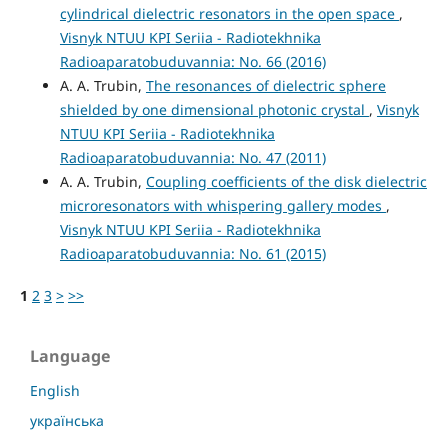
cylindrical dielectric resonators in the open space
,
Visnyk NTUU KPI Seriia - Radiotekhnika
Radioaparatobuduvannia: No. 66 (2016)
A. A. Trubin,
The resonances of dielectric sphere
shielded by one dimensional photonic crystal
,
Visnyk
NTUU KPI Seriia - Radiotekhnika
Radioaparatobuduvannia: No. 47 (2011)
A. A. Trubin,
Coupling coefficients of the disk dielectric
microresonators with whispering gallery modes
,
Visnyk NTUU KPI Seriia - Radiotekhnika
Radioaparatobuduvannia: No. 61 (2015)
1
2
3
>
>>
Language
English
українська