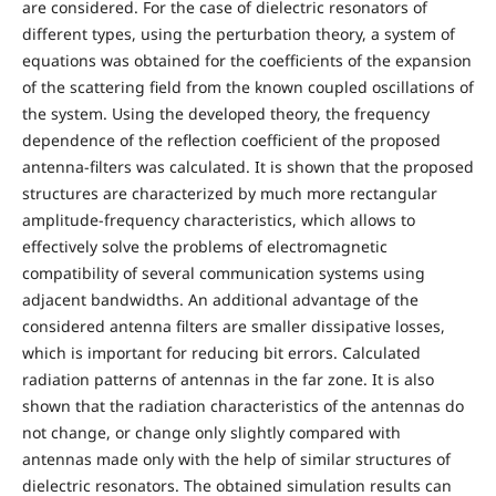
are considered. For the case of dielectric resonators of
different types, using the perturbation theory, a system of
equations was obtained for the coefficients of the expansion
of the scattering field from the known coupled oscillations of
the system. Using the developed theory, the frequency
dependence of the reflection coefficient of the proposed
antenna-filters was calculated. It is shown that the proposed
structures are characterized by much more rectangular
amplitude-frequency characteristics, which allows to
effectively solve the problems of electromagnetic
compatibility of several communication systems using
adjacent bandwidths. An additional advantage of the
considered antenna filters are smaller dissipative losses,
which is important for reducing bit errors. Calculated
radiation patterns of antennas in the far zone. It is also
shown that the radiation characteristics of the antennas do
not change, or change only slightly compared with
antennas made only with the help of similar structures of
dielectric resonators. The obtained simulation results can