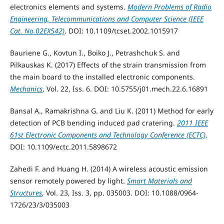
electronics elements and systems.
Modern Problems of Radio
Engineering, Telecommunications and Computer Science (IEEE
Cat. No.02EX542)
. DOI: 10.1109/tcset.2002.1015917
Bauriene G., Kovtun I., Boiko J., Petrashchuk S. and
Pilkauskas K. (2017) Effects of the strain transmission from
the main board to the installed electronic components.
Mechanics
, Vol. 22, Iss. 6. DOI: 10.5755/j01.mech.22.6.16891
Bansal A., Ramakrishna G. and Liu K. (2011) Method for early
detection of PCB bending induced pad cratering.
2011 IEEE
61st Electronic Components and Technology Conference (ECTC)
.
DOI: 10.1109/ectc.2011.5898672
Zahedi F. and Huang H. (2014) A wireless acoustic emission
sensor remotely powered by light.
Smart Materials and
Structures
, Vol. 23, Iss. 3, pp. 035003. DOI: 10.1088/0964-
1726/23/3/035003