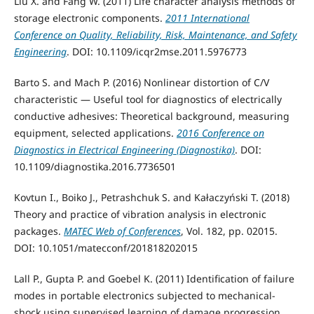
Liu X. and Fang W. (2011) Life character analysis methods of
storage electronic components.
2011 International
Conference on Quality, Reliability, Risk, Maintenance, and Safety
Engineering
. DOI: 10.1109/icqr2mse.2011.5976773
Barto S. and Mach P. (2016) Nonlinear distortion of C/V
characteristic — Useful tool for diagnostics of electrically
conductive adhesives: Theoretical background, measuring
equipment, selected applications.
2016 Conference on
Diagnostics in Electrical Engineering (Diagnostika)
. DOI:
10.1109/diagnostika.2016.7736501
Kovtun I., Boiko J., Petrashchuk S. and Kałaczyński T. (2018)
Theory and practice of vibration analysis in electronic
packages.
MATEC Web of Conferences
, Vol. 182, pp. 02015.
DOI: 10.1051/matecconf/201818202015
Lall P., Gupta P. and Goebel K. (2011) Identification of failure
modes in portable electronics subjected to mechanical-
shock using supervised learning of damage progression.