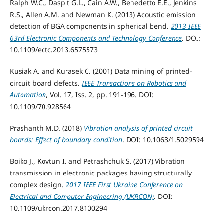
Ralph W.C., Daspit G.L., Cain A.W., Benedetto E.E., Jenkins
R.S., Allen A.M. and Newman K. (2013) Acoustic emission
detection of BGA components in spherical bend.
2013 IEEE
63rd Electronic Components and Technology Conference
. DOI:
10.1109/ectc.2013.6575573
Kusiak A. and Kurasek C. (2001) Data mining of printed-
circuit board defects.
IEEE Transactions on Robotics and
Automation
, Vol. 17, Iss. 2, pp. 191-196. DOI:
10.1109/70.928564
Prashanth M.D. (2018)
Vibration analysis of printed circuit
boards: Effect of boundary condition
. DOI: 10.1063/1.5029594
Boiko J., Kovtun I. and Petrashchuk S. (2017) Vibration
transmission in electronic packages having structurally
complex design.
2017 IEEE First Ukraine Conference on
Electrical and Computer Engineering (UKRCON)
. DOI:
10.1109/ukrcon.2017.8100294