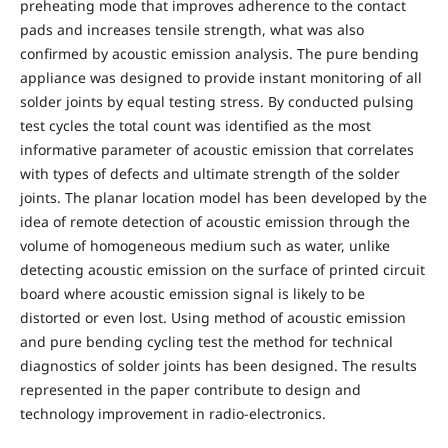
preheating mode that improves adherence to the contact
pads and increases tensile strength, what was also
confirmed by acoustic emission analysis. The pure bending
appliance was designed to provide instant monitoring of all
solder joints by equal testing stress. By conducted pulsing
test cycles the total count was identified as the most
informative parameter of acoustic emission that correlates
with types of defects and ultimate strength of the solder
joints. The planar location model has been developed by the
idea of remote detection of acoustic emission through the
volume of homogeneous medium such as water, unlike
detecting acoustic emission on the surface of printed circuit
board where acoustic emission signal is likely to be
distorted or even lost. Using method of acoustic emission
and pure bending cycling test the method for technical
diagnostics of solder joints has been designed. The results
represented in the paper contribute to design and
technology improvement in radio-electronics.