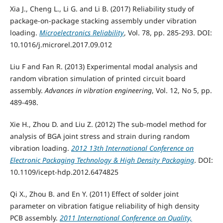
Xia J., Cheng L., Li G. and Li B. (2017) Reliability study of
package-on-package stacking assembly under vibration
loading.
Microelectronics Reliability
, Vol. 78, pp. 285-293. DOI:
10.1016/j.microrel.2017.09.012
Liu F and Fan R. (2013) Experimental modal analysis and
random vibration simulation of printed circuit board
assembly.
Advances in vibration engineering
, Vol. 12, No 5, pp.
489-498.
Xie H., Zhou D. and Liu Z. (2012) The sub-model method for
analysis of BGA joint stress and strain during random
vibration loading.
2012 13th International Conference on
Electronic Packaging Technology & High Density Packaging
. DOI:
10.1109/icept-hdp.2012.6474825
Qi X., Zhou B. and En Y. (2011) Effect of solder joint
parameter on vibration fatigue reliability of high density
PCB assembly.
2011 International Conference on Quality,