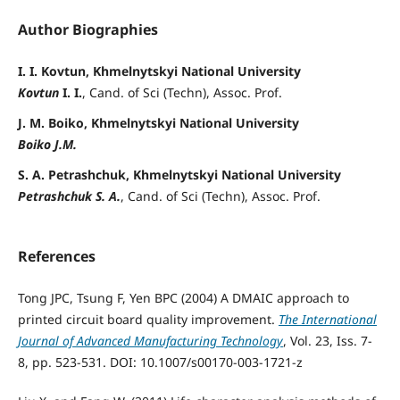
Author Biographies
I. I. Kovtun, Khmelnytskyi National University
Kovtun
I. I.
, Cand. of Sci (Techn), Assoc. Prof.
J. M. Boiko, Khmelnytskyi National University
Boiko J.M.
S. A. Petrashchuk, Khmelnytskyi National University
Petrashchuk S. A.
, Cand. of Sci (Techn), Assoc. Prof.
References
Tong JPC, Tsung F, Yen BPC (2004) A DMAIC approach to
printed circuit board quality improvement.
The International
Journal of Advanced Manufacturing Technology
, Vol. 23, Iss. 7-
8, pp. 523-531. DOI: 10.1007/s00170-003-1721-z