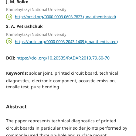
J. M. Boiko
Khmelnytskyi National University
http://orcid.org/0000-0003-0603-7827 (unauthenticated)
S. A. Petrashchuk
Khmelnytskyi National University
https://orcid.org/0000-0003-2043-1409 (unauthenticated)
DOI:
https://doi.org/10.20535/RADAP.2019.79.60-70
Keywords:
solder joint, printed circuit board, technical
diagnostics, electronic component, acoustic emission,
tensile test, pure bending
Abstract
The paper represents technical diagnostics of printed
circuit boards in particular their solder joints performed by
commonly used through-hole and surface mount