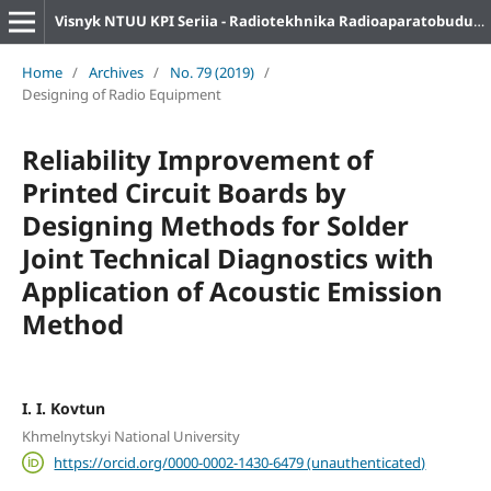
Visnyk NTUU KPI Seriia - Radiotekhnika Radioaparatobuduvannia
Home
/
Archives
/
No. 79 (2019)
/
Designing of Radio Equipment
Reliability Improvement of
Printed Circuit Boards by
Designing Methods for Solder
Joint Technical Diagnostics with
Application of Acoustic Emission
Method
I. I. Kovtun
Khmelnytskyi National University
https://orcid.org/0000-0002-1430-6479 (unauthenticated)