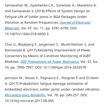
Samavatian M., Ilyashenko L.K., Surendar A., Maseleno A.
and Samavatian V. (2018) Effects of System Design on
Fatigue Life of Solder Joints in BGA Packages Under
Vibration at Random Frequencies.
Journal of Electronic
Materials
, Vol. 47, Iss. 11, pp. 6781-6790. DOI:
10.1007/s11664-018-6600-3
Choi U., Blaabjerg F., Jorgensen S., Munk-Nielsen S. and
Rannestad B. (2017) Reliability Improvement of Power
Converters by Means of Condition Monitoring of IGBT
Modules.
IEEE Transactions on Power Electronics
, Vol. 32, Iss.
10, pp. 7990-7997. DOI: 10.1109/tpel.2016.2633578
Jannoun M., Aoues Y., Pagnacco E., Pougnet P. and El-Hami
A. (2017) Probabilistic fatigue damage estimation of
embedded electronic solder joints under random vibration.
Microelectronics Reliability
, Vol. 78, pp. 249-257. DOI:
10.1016/j.microrel.2017.08.005