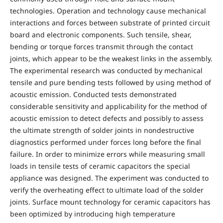
technologies. Operation and technology cause mechanical
interactions and forces between substrate of printed circuit
board and electronic components. Such tensile, shear,
bending or torque forces transmit through the contact
joints, which appear to be the weakest links in the assembly.
The experimental research was conducted by mechanical
tensile and pure bending tests followed by using method of
acoustic emission. Conducted tests demonstrated
considerable sensitivity and applicability for the method of
acoustic emission to detect defects and possibly to assess
the ultimate strength of solder joints in nondestructive
diagnostics performed under forces long before the final
failure. In order to minimize errors while measuring small
loads in tensile tests of ceramic capacitors the special
appliance was designed. The experiment was conducted to
verify the overheating effect to ultimate load of the solder
joints. Surface mount technology for ceramic capacitors has
been optimized by introducing high temperature