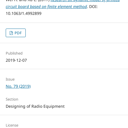
circuit board based on finite element method
. DOI:
10.1063/1.4992899
PDF
Published
2019-12-07
Issue
No. 79 (2019)
Section
Designing of Radio Equipment
License