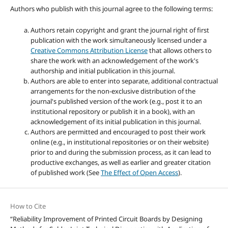
Authors who publish with this journal agree to the following terms:
Authors retain copyright and grant the journal right of first
publication with the work simultaneously licensed under a
Creative Commons Attribution License
that allows others to
share the work with an acknowledgement of the work's
authorship and initial publication in this journal.
Authors are able to enter into separate, additional contractual
arrangements for the non-exclusive distribution of the
journal's published version of the work (e.g., post it to an
institutional repository or publish it in a book), with an
acknowledgement of its initial publication in this journal.
Authors are permitted and encouraged to post their work
online (e.g., in institutional repositories or on their website)
prior to and during the submission process, as it can lead to
productive exchanges, as well as earlier and greater citation
of published work (See
The Effect of Open Access
).
How to Cite
“Reliability Improvement of Printed Circuit Boards by Designing