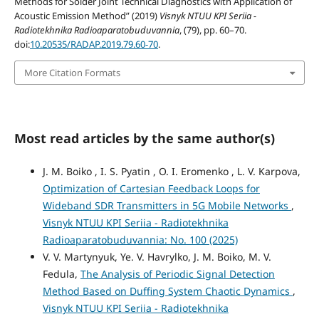
Methods for Solder Joint Technical Diagnostics with Application of
Acoustic Emission Method” (2019)
Visnyk NTUU KPI Seriia -
Radiotekhnika Radioaparatobuduvannia
, (79), pp. 60–70.
doi:
10.20535/RADAP.2019.79.60-70
.
More Citation Formats
Most read articles by the same author(s)
J. M. Boiko , I. S. Pyatin , O. I. Eromenko , L. V. Karpova,
Optimization of Cartesian Feedback Loops for
Wideband SDR Transmitters in 5G Mobile Networks
,
Visnyk NTUU KPI Seriia - Radiotekhnika
Radioaparatobuduvannia: No. 100 (2025)
V. V. Martynyuk, Ye. V. Havrylko, J. M. Boiko, M. V.
Fedula,
The Analysis of Periodic Signal Detection
Method Based on Duffing System Chaotic Dynamics
,
Visnyk NTUU KPI Seriia - Radiotekhnika