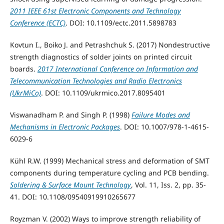
2011 IEEE 61st Electronic Components and Technology
Conference (ECTC)
. DOI: 10.1109/ectc.2011.5898783
Kovtun I., Boiko J. and Petrashchuk S. (2017) Nondestructive
strength diagnostics of solder joints on printed circuit
boards.
2017 International Conference on Information and
Telecommunication Technologies and Radio Electronics
(UkrMiCo)
. DOI: 10.1109/ukrmico.2017.8095401
Viswanadham P. and Singh P. (1998)
Failure Modes and
Mechanisms in Electronic Packages
. DOI: 10.1007/978-1-4615-
6029-6
Kühl R.W. (1999) Mechanical stress and deformation of SMT
components during temperature cycling and PCB bending.
Soldering & Surface Mount Technology
, Vol. 11, Iss. 2, pp. 35-
41. DOI: 10.1108/09540919910265677
Royzman V. (2002) Ways to improve strength reliability of