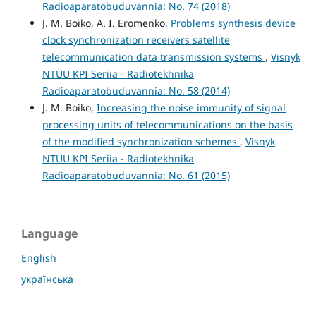
Radioaparatobuduvannia: No. 74 (2018)
J. M. Boiko, A. I. Eromenko,
Problems synthesis device
clock synchronization receivers satellite
telecommunication data transmission systems
,
Visnyk
NTUU KPI Seriia - Radiotekhnika
Radioaparatobuduvannia: No. 58 (2014)
J. M. Boiko,
Increasing the noise immunity of signal
processing units of telecommunications on the basis
of the modified synchronization schemes
,
Visnyk
NTUU KPI Seriia - Radiotekhnika
Radioaparatobuduvannia: No. 61 (2015)
Language
English
українська