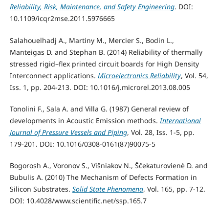
Reliability, Risk, Maintenance, and Safety Engineering
. DOI:
10.1109/icqr2mse.2011.5976665
Salahouelhadj A., Martiny M., Mercier S., Bodin L.,
Manteigas D. and Stephan B. (2014) Reliability of thermally
stressed rigid–flex printed circuit boards for High Density
Interconnect applications.
Microelectronics Reliability
, Vol. 54,
Iss. 1, pp. 204-213. DOI: 10.1016/j.microrel.2013.08.005
Tonolini F., Sala A. and Villa G. (1987) General review of
developments in Acoustic Emission methods.
International
Journal of Pressure Vessels and Piping
, Vol. 28, Iss. 1-5, pp.
179-201. DOI: 10.1016/0308-0161(87)90075-5
Bogorosh A., Voronov S., Višniakov N., Ščekaturovienė D. and
Bubulis A. (2010) The Mechanism of Defects Formation in
Silicon Substrates.
Solid State Phenomena
, Vol. 165, pp. 7-12.
DOI: 10.4028/www.scientific.net/ssp.165.7