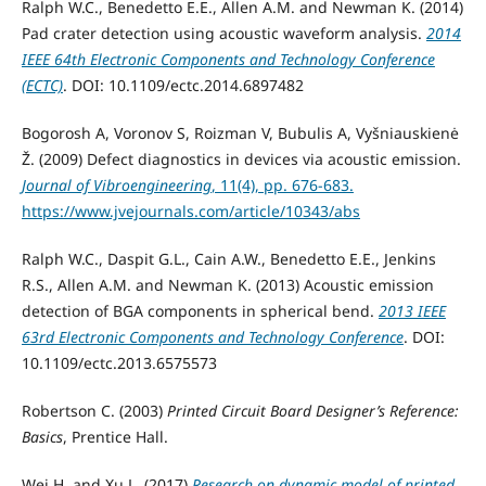
Ralph W.C., Benedetto E.E., Allen A.M. and Newman K. (2014)
Pad crater detection using acoustic waveform analysis.
2014
IEEE 64th Electronic Components and Technology Conference
(ECTC)
. DOI: 10.1109/ectc.2014.6897482
Bogorosh A, Voronov S, Roizman V, Bubulis A, Vyšniauskienė
Ž. (2009) Defect diagnostics in devices via acoustic emission.
Journal of Vibroengineering
, 11(4), pp. 676-683.
https://www.jvejournals.com/article/10343/abs
Ralph W.C., Daspit G.L., Cain A.W., Benedetto E.E., Jenkins
R.S., Allen A.M. and Newman K. (2013) Acoustic emission
detection of BGA components in spherical bend.
2013 IEEE
63rd Electronic Components and Technology Conference
. DOI:
10.1109/ectc.2013.6575573
Robertson C. (2003)
Printed Circuit Board Designer’s Reference:
Basics
, Prentice Hall.
Wei H. and Xu L. (2017)
Research on dynamic model of printed