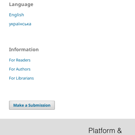
Language
English
українська
Information
For Readers
For Authors
For Librarians
Make a Submission