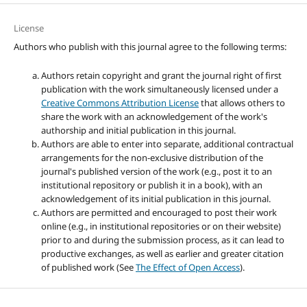
License
Authors who publish with this journal agree to the following terms:
Authors retain copyright and grant the journal right of first
publication with the work simultaneously licensed under a
Creative Commons Attribution License
that allows others to
share the work with an acknowledgement of the work's
authorship and initial publication in this journal.
Authors are able to enter into separate, additional contractual
arrangements for the non-exclusive distribution of the
journal's published version of the work (e.g., post it to an
institutional repository or publish it in a book), with an
acknowledgement of its initial publication in this journal.
Authors are permitted and encouraged to post their work
online (e.g., in institutional repositories or on their website)
prior to and during the submission process, as it can lead to
productive exchanges, as well as earlier and greater citation
of published work (See
The Effect of Open Access
).