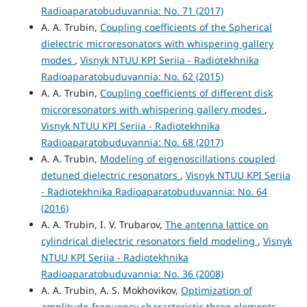
Radioaparatobuduvannia: No. 71 (2017)
A. A. Trubin,
Coupling coefficients of the Spherical
dielectric microresonators with whispering gallery
modes
,
Visnyk NTUU KPI Seriia - Radiotekhnika
Radioaparatobuduvannia: No. 62 (2015)
A. A. Trubin,
Coupling coefficients of different disk
microresonators with whispering gallery modes
,
Visnyk NTUU KPI Seriia - Radiotekhnika
Radioaparatobuduvannia: No. 68 (2017)
A. A. Trubin,
Modeling of eigenoscillations coupled
detuned dielectric resonators
,
Visnyk NTUU KPI Seriia
- Radiotekhnika Radioaparatobuduvannia: No. 64
(2016)
A. A. Trubin, I. V. Trubarov,
The antenna lattice on
cylindrical dielectric resonators field modeling
,
Visnyk
NTUU KPI Seriia - Radiotekhnika
Radioaparatobuduvannia: No. 36 (2008)
A. A. Trubin, A. S. Mokhovikov,
Optimization of
amplitude-frequency characteristic three elements