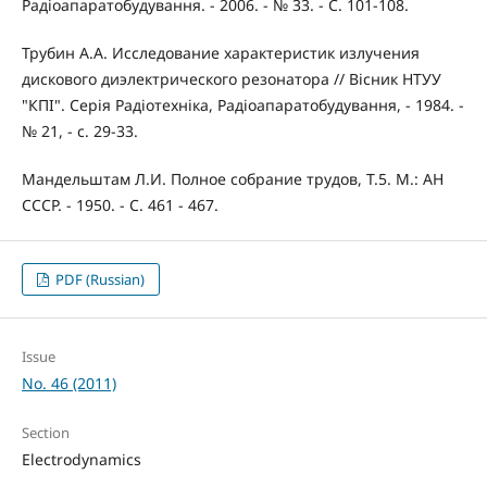
Радіоапаратобудування. - 2006. - № 33. - С. 101-108.
Трубин А.А. Исследование характеристик излучения
дискового диэлектрического резонатора // Вісник НТУУ
"КПІ". Серія Радіотехніка, Радіоапаратобудування, - 1984. -
№ 21, - с. 29-33.
Мандельштам Л.И. Полное собрание трудов, Т.5. М.: АН
СССР. - 1950. - С. 461 - 467.
PDF (Russian)
Issue
No. 46 (2011)
Section
Electrodynamics