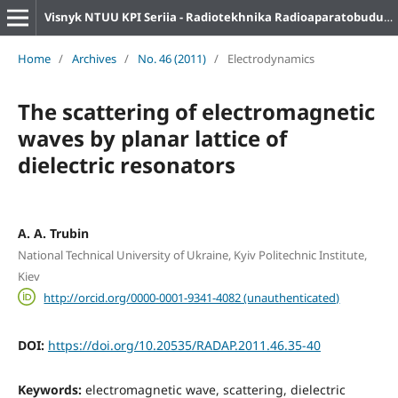
Visnyk NTUU KPI Seriia - Radiotekhnika Radioaparatobuduvannia
Home
/
Archives
/
No. 46 (2011)
/
Electrodynamics
The scattering of electromagnetic
waves by planar lattice of
dielectric resonators
A. A. Trubin
National Technical University of Ukraine, Kyiv Politechnic Institute,
Kiev
http://orcid.org/0000-0001-9341-4082 (unauthenticated)
DOI:
https://doi.org/10.20535/RADAP.2011.46.35-40
Keywords:
electromagnetic wave, scattering, dielectric