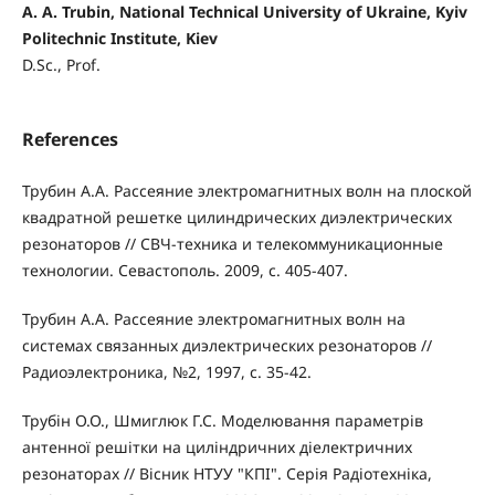
A. A. Trubin, National Technical University of Ukraine, Kyiv
Politechnic Institute, Kiev
D.Sc., Prof.
References
Трубин А.А. Рассеяние электромагнитных волн на плоской
квадратной решетке цилиндрических диэлектрических
резонаторов // СВЧ-техника и телекоммуникационные
технологии. Севастополь. 2009, с. 405-407.
Трубин А.А. Рассеяние электромагнитных волн на
системах связанных диэлектрических резонаторов //
Радиоэлектроника, №2, 1997, с. 35-42.
Трубін О.О., Шмиглюк Г.С. Моделювання параметрів
антенної решітки на циліндричних діелектричних
резонаторах // Вісник НТУУ "КПІ". Серія Радіотехніка,