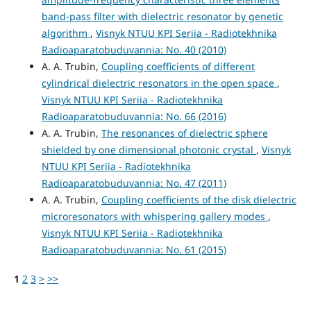
band-pass filter with dielectric resonator by genetic
algorithm
,
Visnyk NTUU KPI Seriia - Radiotekhnika
Radioaparatobuduvannia: No. 40 (2010)
A. A. Trubin,
Coupling coefficients of different
cylindrical dielectric resonators in the open space
,
Visnyk NTUU KPI Seriia - Radiotekhnika
Radioaparatobuduvannia: No. 66 (2016)
A. A. Trubin,
The resonances of dielectric sphere
shielded by one dimensional photonic crystal
,
Visnyk
NTUU KPI Seriia - Radiotekhnika
Radioaparatobuduvannia: No. 47 (2011)
A. A. Trubin,
Coupling coefficients of the disk dielectric
microresonators with whispering gallery modes
,
Visnyk NTUU KPI Seriia - Radiotekhnika
Radioaparatobuduvannia: No. 61 (2015)
1
2
3
>
>>