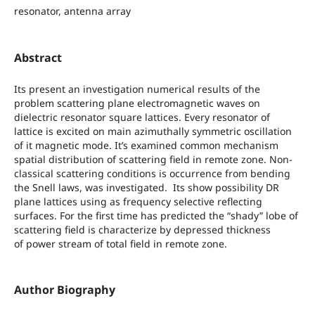
resonator, antenna array
Abstract
Its present an investigation numerical results of the
problem scattering plane electromagnetic waves on
dielectric resonator square lattices. Every resonator of
lattice is excited on main azimuthally symmetric oscillation
of it magnetic mode. It’s examined common mechanism
spatial distribution of scattering field in remote zone. Non-
classical scattering conditions is occurrence from bending
the Snell laws, was investigated. Its show possibility DR
plane lattices using as frequency selective reflecting
surfaces. For the first time has predicted the “shady” lobe of
scattering field is characterize by depressed thickness
of power stream of total field in remote zone.
Author Biography