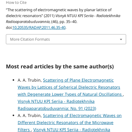
How to Cite
“The scattering of electromagnetic waves by planar lattice of
dielectric resonators” (2011)
Visnyk NTUU KPI Seriia - Radiotekhnika
Radioaparatobuduvannia
, (46), pp. 35–40.
doi:
10.20535/RADAP.2011.46.35-40
.
More Citation Formats
Most read articles by the same author(s)
A. A. Trubin,
Scattering of Plane Electromagnetic
Waves by Lattices of Spherical Dielectric Resonators
with Degenerate Lower Types of Natural Oscillations
,
Visnyk NTUU KPI Seriia - Radiotekhnika
Radioaparatobuduvannia: No. 91 (2023)
A. A. Trubin,
Scattering of Electromagnetic Waves on
Different Dielectric Resonators of the Microwave
Filters
,
Visnyk NTUU KPI Seriia - Radiotekhnika