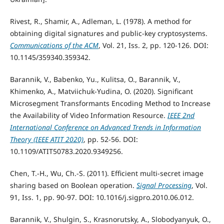
Rivest, R., Shamir, A., Adleman, L. (1978). A method for
obtaining digital signatures and public-key cryptosystems.
Communications of the ACM
, Vol. 21, Iss. 2, pp. 120-126. DOI:
10.1145/359340.359342.
Barannik, V., Babenko, Yu., Kulitsa, O., Barannik, V.,
Khimenko, A., Matviichuk-Yudina, O. (2020). Significant
Microsegment Transformants Encoding Method to Increase
the Availability of Video Information Resource.
IEEE 2nd
International Conference on Advanced Trends in Information
Theory (IEEE ATIT 2020)
, pp. 52-56. DOI:
10.1109/ATIT50783.2020.9349256.
Chen, T.-H., Wu, Ch.-S. (2011). Efficient multi-secret image
sharing based on Boolean operation.
Signal Processing
, Vol.
91, Iss. 1, pp. 90-97. DOI: 10.1016/j.sigpro.2010.06.012.
Barannik, V., Shulgin, S., Krasnorutsky, A., Slobodyanyuk, O.,