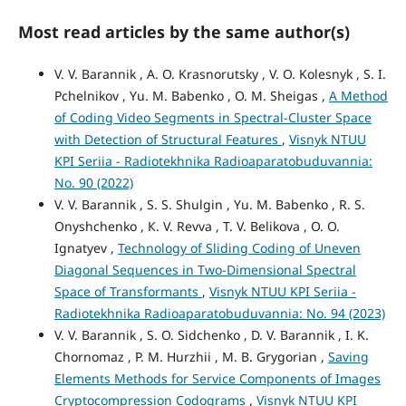
Most read articles by the same author(s)
V. V. Barannik , А. O. Krasnorutsky , V. O. Kolesnyk , S. I.
Pchelnikov , Yu. M. Babenko , O. M. Sheigas ,
А Method
of Coding Video Segments in Spectral-Cluster Space
with Detection of Structural Features
,
Visnyk NTUU
KPI Seriia - Radiotekhnika Radioaparatobuduvannia:
No. 90 (2022)
V. V. Barannik , S. S. Shulgin , Yu. M. Babenko , R. S.
Onyshchenko , К. V. Revva , T. V. Belikova , О. O.
Ignatyev ,
Technology of Sliding Coding of Uneven
Diagonal Sequences in Two-Dimensional Spectral
Space of Transformants
,
Visnyk NTUU KPI Seriia -
Radiotekhnika Radioaparatobuduvannia: No. 94 (2023)
V. V. Barannik , S. O. Sidchenko , D. V. Barannik , I. K.
Chornomaz , P. M. Hurzhii , M. B. Grygorian ,
Saving
Elements Methods for Service Components of Images
Cryptocompression Codograms
,
Visnyk NTUU KPI