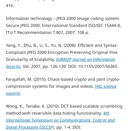
416.
Information technology – JPEG 2000 image coding system:
Secure JPEG 2000, International Standard ISO/IEC 15444-8,
ITU-T Recommendation T.807, 2007. 108 p.
Yang, Y., Zhu, B., Li, S., Yu, N. (2008). Efficient and Syntax-
Compliant JPEG 2000 Encryption Preserving Original Fine
Granularity of Scalability.
EURASIP Journal on Information
Security
, Vol. 2007, pp. 126-139. DOI: 10.1155/2007/56365.
Farajallah, M. (2015). Chaos-based crypto and joint crypto-
compression systems for images and videos.
HAL science
ouverte
.
Wong, K., Tanaka, K. (2010). DCT based scalable scrambling
method with reversible data hiding functionality.
4th
International Symposium on Communications, Control and
Signal Processing (ISCCSP)
, pp. 1-4. DOI: