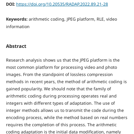
DOI:
https://doi.org/10.20535/RADAP.2022.89.21-28
Keywords:
arithmetic coding, JPEG platform, RLE, video
information
Abstract
Research analysis shows us that the JPEG platform is the
most common platform for processing video and photo
images. From the standpoint of lossless compression
methods in recent years, the method of arithmetic coding is
gained popularity. We should note that the family of
arithmetic coding during processing operates real and
integers with different types of adaptation. The use of
integer methods allows us to transmit the code during the
encoding process, while the method based on real numbers
requires the completion of this process. The arithmetic
coding adaptation is the initial data modification, namely