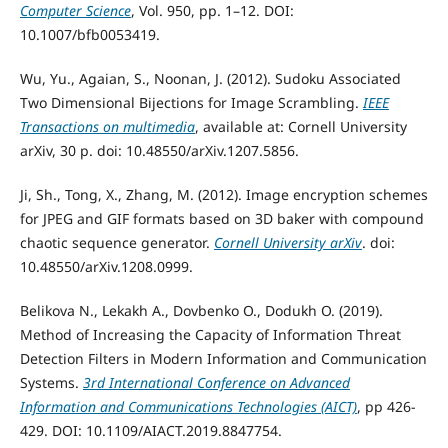
Computer Science
, Vol. 950, pp. 1–12. DOI:
10.1007/bfb0053419.
Wu, Yu., Agaian, S., Noonan, J. (2012). Sudoku Associated
Two Dimensional Bijections for Image Scrambling.
IEEE
Transactions on multimedia
, available at: Cornell University
arXiv, 30 p. doi: 10.48550/arXiv.1207.5856.
Ji, Sh., Tong, X., Zhang, M. (2012). Image encryption schemes
for JPEG and GIF formats based on 3D baker with compound
chaotic sequence generator.
Cornell University arXiv
. doi:
10.48550/arXiv.1208.0999.
Belikova N., Lekakh A., Dovbenko O., Dodukh O. (2019).
Method of Increasing the Capacity of Information Threat
Detection Filters in Modern Information and Communication
Systems.
3rd International Conference on Advanced
Information and Communications Technologies (AICT)
, pp 426-
429. DОІ: 10.1109/AIACT.2019.8847754.