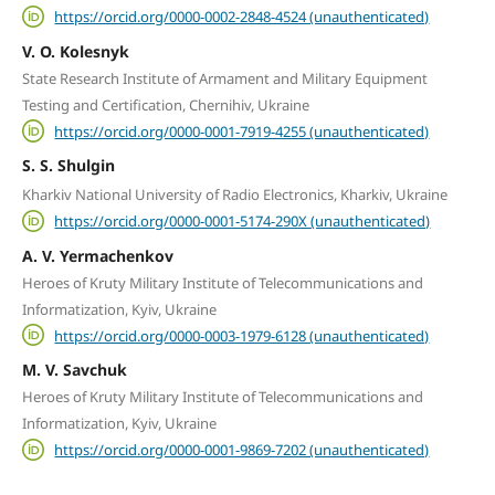
https://orcid.org/0000-0002-2848-4524 (unauthenticated)
V. O. Kolesnyk
State Research Institute of Armament and Military Equipment
Testing and Certification, Chernihiv, Ukraine
https://orcid.org/0000-0001-7919-4255 (unauthenticated)
S. S. Shulgin
Kharkiv National University of Radio Electronics, Kharkiv, Ukraine
https://orcid.org/0000-0001-5174-290X (unauthenticated)
A. V. Yermachenkov
Heroes of Kruty Military Institute of Telecommunications and
Informatization, Kyiv, Ukraine
https://orcid.org/0000-0003-1979-6128 (unauthenticated)
M. V. Savchuk
Heroes of Kruty Military Institute of Telecommunications and
Informatization, Kyiv, Ukraine
https://orcid.org/0000-0001-9869-7202 (unauthenticated)