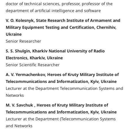
doctor of technical sciences, professor, professor of the
department of artificial intelligence and software
V. O. Kolesnyk, State Research Institute of Armament and
Military Equipment Testing and Certification, Chernihiv,
Ukraine
Senior Researcher
S. S. Shulgin, Kharkiv National University of Radio
Electronics, Kharkiv, Ukraine
Senior Scientific Researcher
A. V. Yermachenkov, Heroes of Kruty Military Institute of
Telecommunications and Informatization, Kyiv, Ukraine
Lecturer at the Department Telecommunication Systems and
Networks
M. V. Savchuk , Heroes of Kruty Military Institute of
Telecommunications and Informatization, Kyiv, Ukraine
Lecturer at the Department (Telecommunication Systems
and Networks