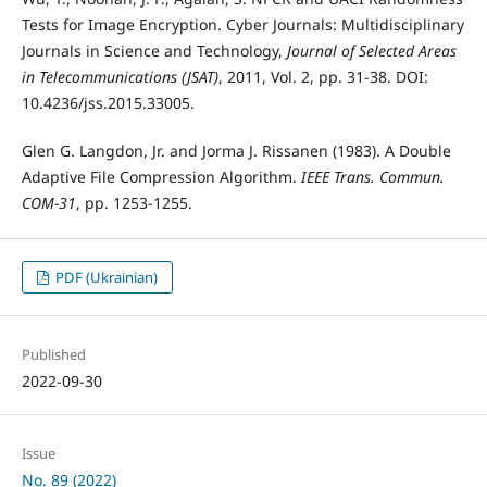
Tests for Image Encryption. Cyber Journals: Multidisciplinary
Journals in Science and Technology,
Journal of Selected Areas
in Telecommunications (JSAT)
, 2011, Vol. 2, pp. 31-38. DOI:
10.4236/jss.2015.33005.
Glen G. Langdon, Jr. and Jorma J. Rissanen (1983). A Double
Adaptive File Compression Algorithm.
IEEE Trans. Commun.
COM-31
, pp. 1253-1255.
PDF (Ukrainian)
Published
2022-09-30
Issue
No. 89 (2022)