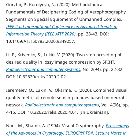
Gurzhii, P., Korolyova, N. (2020). Methodological
Fundamentals of Deciphering Coding of Aerophotography
Segments on Special Equipment of Unmanned Complex.
IEEE 2 nd International Conference on Advanced Trends in
Information Theory (IEEE ATIT 2020)
, pp. 38-43. DOI:
10.1109/ATIT50783.2020.9349257.
Li, F., Krivenko, S., Lukin, V. (2020). Two-step providing of
desired quality in lossy image compression by SPIHT.
Radioelectronic and computer systems
, No. 2(94), pp. 22-32.
DOI: 10.32620/reks.2020.2.02.
Ieremeiev, O., Lukin, V., Okarma, K. (2020). Combined visual
quality metric of remote sensing images based on neural
network.
Radioelectronic and computer systems
, Vol. 4(96), pp.
4-15. DOI: 10.32620/reks.2020.4.01. [In Ukrainian].
Naor, M., Shamir, A. (1994). Visual Cryptography.
Proceedings
of the Advances in Cryptology. EUROCRYPT’94. Lecture Notes in