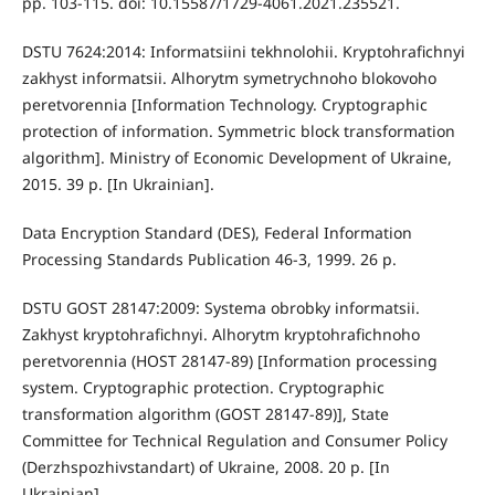
pp. 103-115. doi: 10.15587/1729-4061.2021.235521.
DSTU 7624:2014: Informatsiini tekhnolohii. Kryptohrafichnyi
zakhyst informatsii. Alhorytm symetrychnoho blokovoho
peretvorennia [Information Technology. Cryptographic
protection of information. Symmetric block transformation
algorithm]. Ministry of Economic Development of Ukraine,
2015. 39 p. [In Ukrainian].
Data Encryption Standard (DES), Federal Information
Processing Standards Publication 46-3, 1999. 26 p.
DSTU GOST 28147:2009: Systema obrobky informatsii.
Zakhyst kryptohrafichnyi. Alhorytm kryptohrafichnoho
peretvorennia (HOST 28147-89) [Information processing
system. Cryptographic protection. Cryptographic
transformation algorithm (GOST 28147-89)], State
Committee for Technical Regulation and Consumer Policy
(Derzhspozhivstandart) of Ukraine, 2008. 20 p. [In
Ukrainian].