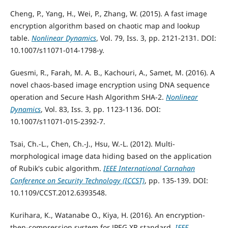
Cheng, P., Yang, H., Wei, P., Zhang, W. (2015). A fast image
encryption algorithm based on chaotic map and lookup
table.
Nonlinear Dynamics
, Vol. 79, Iss. 3, pp. 2121-2131. DOI:
10.1007/s11071-014-1798-y.
Guesmi, R., Farah, M. A. B., Kachouri, A., Samet, M. (2016). A
novel chaos-based image encryption using DNA sequence
operation and Secure Hash Algorithm SHA-2.
Nonlinear
Dynamics
, Vol. 83, Iss. 3, pp. 1123-1136. DOI:
10.1007/s11071-015-2392-7.
Tsai, Ch.-L., Chen, Ch.-J., Hsu, W.-L. (2012). Multi-
morphological image data hiding based on the application
of Rubik's cubic algorithm.
IEEE International Carnahan
Conference on Security Technology (ICCST)
, pp. 135-139. DOI:
10.1109/CCST.2012.6393548.
Kurihara, K., Watanabe O., Kiya, H. (2016). An encryption-
then-compression system for JPEG XR standard.
IEEE