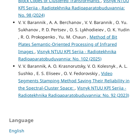
Block Codes of Clustered Transformants
,
Visnyk NTUU
KPI Seriia - Radiotekhnika Radioaparatobuduvannia:
No. 98 (2024)
V. V. Barannik , A. A. Berchanov , V. V. Barannik , O. Yu.
Sukhanov , P. D. Pertsev , О. S. Lykhodieiev , О. K. Yudin
, R. O. Prokopenko , Yu. M. Chaun ,
Method of Bit
Plates Semantic-Oriented Processing of Infrared
Images
,
Visnyk NTUU KPI Seriia - Radiotekhnika
Radioaparatobuduvannia: No. 102 (2025)
V. V. Barannik, А. O. Krasnorutsky, V. O. Kolesnyk , A. L.
Sushko , E. S. Elіseev , O. V. Fedorovskiy ,
Video
Segments Stamping Method Saving Their Reliability in
the Spectral-Cluster Space:
,
Visnyk NTUU KPI Seriia -
Radiotekhnika Radioaparatobuduvannia: No. 92 (2023)
Language
English