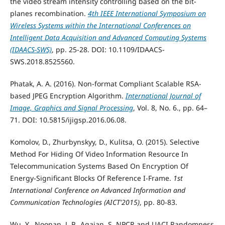
the video stream intensity controlling based on the bit-
planes recombination.
4th IEEE International Symposium on
Wireless Systems within the International Conferences on
Intelligent Data Acquisition and Advanced Computing Systems
(IDAACS-SWS)
, pp. 25-28. DOI: 10.1109/IDAACS-
SWS.2018.8525560.
Phatak, A. A. (2016). Non-format Compliant Scalable RSA-
based JPEG Encryption Algorithm.
International Journal of
Image, Graphics and Signal Processing
, Vol. 8, No. 6., pp. 64–
71. DOI: 10.5815/ijigsp.2016.06.08.
Komolov, D., Zhurbynskyy, D., Kulitsa, O. (2015). Selective
Method For Hiding Of Video Information Resource In
Telecommunication Systems Based On Encryption Of
Energy-Significant Blocks Of Reference I-Frame.
1st
International Conference on Advanced Information and
Communication Technologies (AICT'2015)
, pp. 80-83.
Wu, Y., Noonan, J. P., Agaian, S. NPCR and UACI Randomness