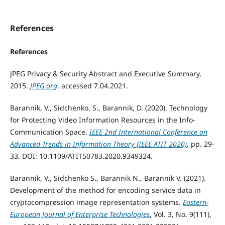
References
References
JPEG Privacy & Security Abstract and Executive Summary,
2015.
JPEG.org
, accessed 7.04.2021.
Barannik, V., Sidchenko, S., Barannik, D. (2020). Technology
for Protecting Video Information Resources in the Info-
Communication Space.
IEEE 2nd International Conference on
Advanced Trends in Information Theory (IEEE ATIT 2020)
, pp. 29-
33. DOI: 10.1109/ATIT50783.2020.9349324.
Barannik, V., Sidchenko S., Barannik N., Barannik V. (2021).
Development of the method for encoding service data in
cryptocompression image representation systems.
Eastern-
European Journal of Enterprise Technologies
, Vol. 3, No. 9(111),