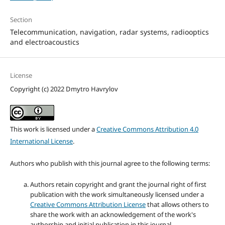
Section
Telecommunication, navigation, radar systems, radiooptics
and electroacoustics
License
Copyright (c) 2022 Dmytro Havrylov
This work is licensed under a
Creative Commons Attribution 4.0
International License
.
Authors who publish with this journal agree to the following terms:
Authors retain copyright and grant the journal right of first
publication with the work simultaneously licensed under a
Creative Commons Attribution License
that allows others to
share the work with an acknowledgement of the work's
authorship and initial publication in this journal.