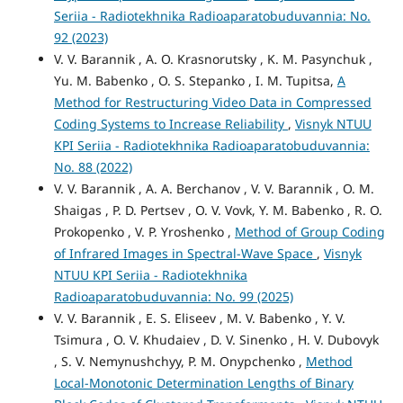
Seriia - Radiotekhnika Radioaparatobuduvannia: No.
92 (2023)
V. V. Barannik , А. O. Krasnorutsky , K. M. Pasynchuk ,
Yu. M. Babenko , O. S. Stepanko , I. M. Tupitsa,
A
Method for Restructuring Video Data in Compressed
Coding Systems to Increase Reliability
,
Visnyk NTUU
KPI Seriia - Radiotekhnika Radioaparatobuduvannia:
No. 88 (2022)
V. V. Barannik , A. A. Berchanov , V. V. Barannik , O. M.
Shaigas , P. D. Pertsev , O. V. Vovk, Y. M. Babenko , R. O.
Prokopenko , V. P. Yroshenko ,
Method of Group Coding
of Infrared Images in Spectral-Wave Space
,
Visnyk
NTUU KPI Seriia - Radiotekhnika
Radioaparatobuduvannia: No. 99 (2025)
V. V. Barannik , E. S. Elіseev , M. V. Babenko , Y. V.
Tsimura , O. V. Khudaiev , D. V. Sinenko , H. V. Dubovyk
, S. V. Nemynushchyy, Р. M. Onypchenko ,
Method
Local-Monotonic Determination Lengths of Binary