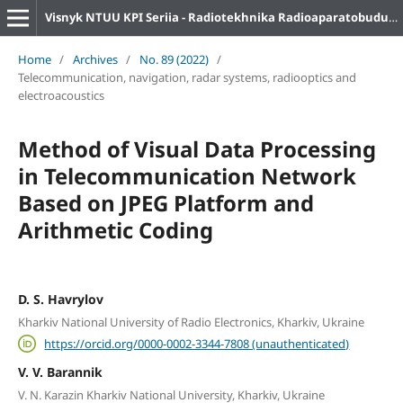
Visnyk NTUU KPI Seriia - Radiotekhnika Radioaparatobuduvannia
Home
/
Archives
/
No. 89 (2022)
/
Telecommunication, navigation, radar systems, radiooptics and
electroacoustics
Method of Visual Data Processing
in Telecommunication Network
Based on JPEG Platform and
Arithmetic Coding
D. S. Havrylov
Kharkiv National University of Radio Electronics, Kharkiv, Ukraine
https://orcid.org/0000-0002-3344-7808 (unauthenticated)
V. V. Barannik
V. N. Karazin Kharkiv National University, Kharkiv, Ukraine