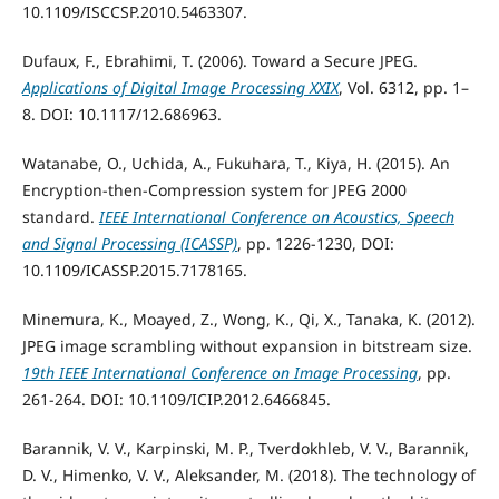
10.1109/ISCCSP.2010.5463307.
Dufaux, F., Ebrahimi, T. (2006). Toward a Secure JPEG.
Applications of Digital Image Processing XXIX
, Vol. 6312, pp. 1–
8. DOI: 10.1117/12.686963.
Watanabe, O., Uchida, A., Fukuhara, T., Kiya, H. (2015). An
Encryption-then-Compression system for JPEG 2000
standard.
IEEE International Conference on Acoustics, Speech
and Signal Processing (ICASSP)
, pp. 1226-1230, DOI:
10.1109/ICASSP.2015.7178165.
Minemura, K., Moayed, Z., Wong, K., Qi, X., Tanaka, K. (2012).
JPEG image scrambling without expansion in bitstream size.
19th IEEE International Conference on Image Processing
, pp.
261-264. DOI: 10.1109/ICIP.2012.6466845.
Barannik, V. V., Karpinski, M. P., Tverdokhleb, V. V., Barannik,
D. V., Himenko, V. V., Aleksander, M. (2018). The technology of