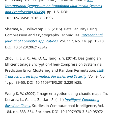
International Symposium on Broadband Multimedia Systems
and Broadcasting (BMSB)
, pp. 1-5. DOI:
10.1109/BMSB.2016.7521997.
Sharma, R., Bollavarapu, S. (2015). Data Security using
Compression and Cryptography Techniques.
International
Journal of Computer Applications
, Vol. 117, No. 14, pp. 15-18.
DOI: 10.5120/20621-3342.
Zhou, J., Liu, X., Au, O. C., Tang, Y. Y. (2014). Designing an
Efficient Image Encryption-Then-Compression System via
Prediction Error Clustering and Random Permutation.
IEEE
Transactions on Information Forensics and Security
, Vol. 9, No.
1, pp. 39-50. DOI: 10.1109/TIFS.2013.2291625.
Wong K. W. (2009). Image encryption using chaotic maps. In:
Kocarev, L., Galias, Z., Lian, S. (eds)
Intelligent Computing
Based on Chaos
, Studies in Computational Intelligence, Vol.
184, pp. 333–354, Springer. DOI: 10.1007/978-3-540-95972-