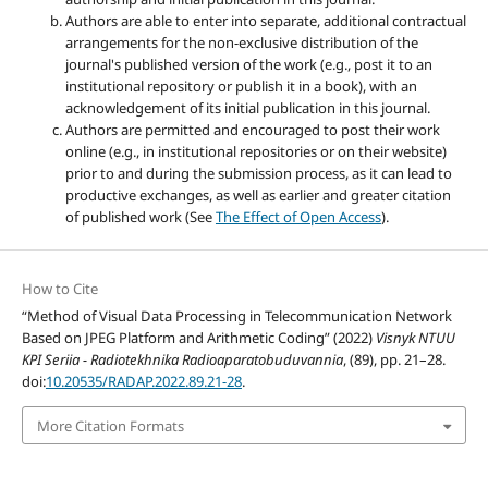
Authors are able to enter into separate, additional contractual
arrangements for the non-exclusive distribution of the
journal's published version of the work (e.g., post it to an
institutional repository or publish it in a book), with an
acknowledgement of its initial publication in this journal.
Authors are permitted and encouraged to post their work
online (e.g., in institutional repositories or on their website)
prior to and during the submission process, as it can lead to
productive exchanges, as well as earlier and greater citation
of published work (See
The Effect of Open Access
).
How to Cite
“Method of Visual Data Processing in Telecommunication Network
Based on JPEG Platform and Arithmetic Coding” (2022)
Visnyk NTUU
KPI Seriia - Radiotekhnika Radioaparatobuduvannia
, (89), pp. 21–28.
doi:
10.20535/RADAP.2022.89.21-28
.
More Citation Formats