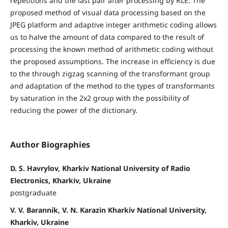
repetitions and the last pair after processing by RLE. The
proposed method of visual data processing based on the
JPEG platform and adaptive integer arithmetic coding allows
us to halve the amount of data compared to the result of
processing the known method of arithmetic coding without
the proposed assumptions. The increase in efficiency is due
to the through zigzag scanning of the transformant group
and adaptation of the method to the types of transformants
by saturation in the 2x2 group with the possibility of
reducing the power of the dictionary.
Author Biographies
D. S. Havrylov, Kharkiv National University of Radio
Electronics, Kharkiv, Ukraine
postgraduate
V. V. Barannik, V. N. Karazin Kharkiv National University,
Kharkiv, Ukraine