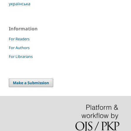
українська
Information
For Readers
For Authors
For Librarians
Make a Submission