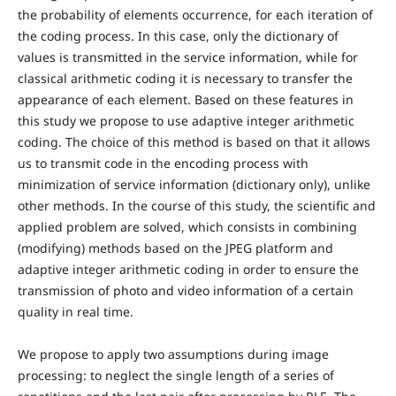
the probability of elements occurrence, for each iteration of
the coding process. In this case, only the dictionary of
values is transmitted in the service information, while for
classical arithmetic coding it is necessary to transfer the
appearance of each element. Based on these features in
this study we propose to use adaptive integer arithmetic
coding. The choice of this method is based on that it allows
us to transmit code in the encoding process with
minimization of service information (dictionary only), unlike
other methods. In the course of this study, the scientific and
applied problem are solved, which consists in combining
(modifying) methods based on the JPEG platform and
adaptive integer arithmetic coding in order to ensure the
transmission of photo and video information of a certain
quality in real time.
We propose to apply two assumptions during image
processing: to neglect the single length of a series of