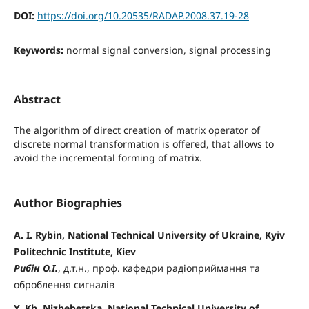
DOI:
https://doi.org/10.20535/RADAP.2008.37.19-28
Keywords:
normal signal conversion, signal processing
Abstract
The algorithm of direct creation of matrix operator of
discrete normal transformation is offered, that allows to
avoid the incremental forming of matrix.
Author Biographies
A. I. Rybin, National Technical University of Ukraine, Kyiv
Politechnic Institute, Kiev
Рибін О.І.
, д.т.н., проф. кафедри радіоприймання та
оброблення сигналів
Y. Kh. Nizhebetska, National Technical University of