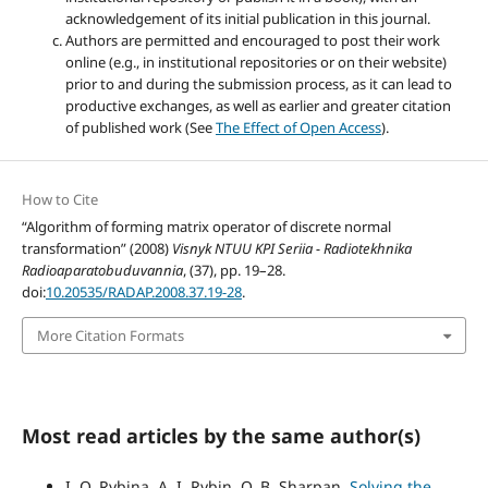
acknowledgement of its initial publication in this journal.
Authors are permitted and encouraged to post their work
online (e.g., in institutional repositories or on their website)
prior to and during the submission process, as it can lead to
productive exchanges, as well as earlier and greater citation
of published work (See
The Effect of Open Access
).
How to Cite
“Algorithm of forming matrix operator of discrete normal
transformation” (2008)
Visnyk NTUU KPI Seriia - Radiotekhnika
Radioaparatobuduvannia
, (37), pp. 19–28.
doi:
10.20535/RADAP.2008.37.19-28
.
More Citation Formats
Most read articles by the same author(s)
I. O. Rybina, A. I. Rybin, O. B. Sharpan,
Solving the