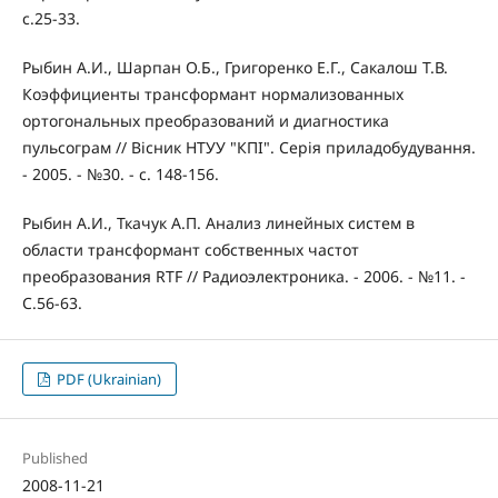
c.25-33.
Рыбин А.И., Шарпан О.Б., Григоренко Е.Г., Сакалош Т.В.
Коэффициенты трансформант нормализованных
ортогональных преобразований и диагностика
пульсограм // Вісник НТУУ "КПІ". Серія приладобудування.
- 2005. - №30. - с. 148-156.
Рыбин А.И., Ткачук А.П. Анализ линейных систем в
области трансформант собственных частот
преобразования RTF // Радиоэлектроника. - 2006. - №11. -
С.56-63.
PDF (Ukrainian)
Published
2008-11-21