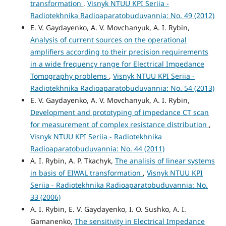
transformation
,
Visnyk NTUU KPI Seriia -
Radiotekhnika Radioaparatobuduvannia: No. 49 (2012)
E. V. Gaydayenko, A. V. Movchanyuk, A. I. Rybin,
Analysis of current sources on the operational
amplifiers according to their precision requirements
in a wide frequency range for Electrical Impedance
Tomography problems
,
Visnyk NTUU KPI Seriia -
Radiotekhnika Radioaparatobuduvannia: No. 54 (2013)
E. V. Gaydayenko, A. V. Movchanyuk, A. I. Rybin,
Development and prototyping of impedance CT scan
for measurement of complex resistance distribution
,
Visnyk NTUU KPI Seriia - Radiotekhnika
Radioaparatobuduvannia: No. 44 (2011)
A. I. Rybin, A. P. Tkachyk,
The analisis of linear systems
in basis of EIWAL transformation
,
Visnyk NTUU KPI
Seriia - Radiotekhnika Radioaparatobuduvannia: No.
33 (2006)
A. I. Rybin, E. V. Gaydayenko, I. O. Sushko, A. I.
Gamanenko,
The sensitivity in Electrical Impedance