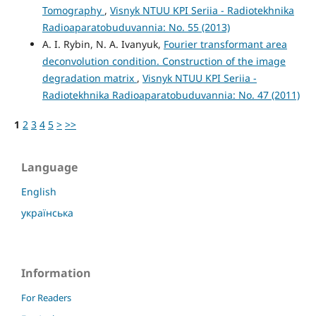
Tomography
,
Visnyk NTUU KPI Seriia - Radiotekhnika
Radioaparatobuduvannia: No. 55 (2013)
A. I. Rybin, N. A. Ivanyuk,
Fourier transformant area
deconvolution condition. Construction of the image
degradation matrix
,
Visnyk NTUU KPI Seriia -
Radiotekhnika Radioaparatobuduvannia: No. 47 (2011)
1
2
3
4
5
>
>>
Language
English
українська
Information
For Readers