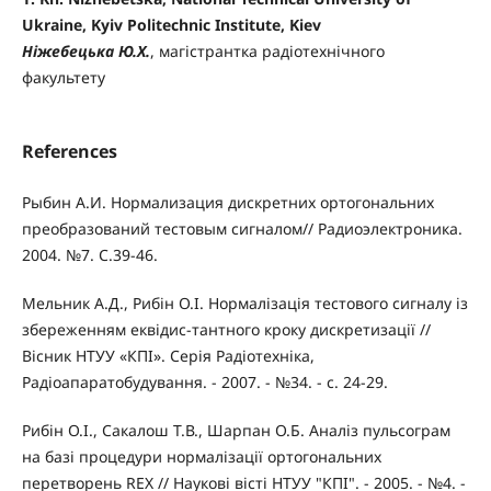
Ukraine, Kyiv Politechnic Institute, Kiev
Ніжебецька Ю.Х.
, магістрантка радіотехнічного
факультету
References
Рыбин А.И. Нормализация дискретних ортогональних
преобразований тестовым сигналом// Радиоэлектроника.
2004. №7. С.39-46.
Мельник А.Д., Рибін О.І. Нормалізація тестового сигналу із
збереженням еквідис-тантного кроку дискретизації //
Вісник НТУУ «КПІ». Серія Радіотехніка,
Радіоапаратобудування. - 2007. - №34. - с. 24-29.
Рибін О.І., Сакалош Т.В., Шарпан О.Б. Аналіз пульсограм
на базі процедури нормалізації ортогональних
перетворень REX // Наукові вісті НТУУ "КПІ". - 2005. - №4. -