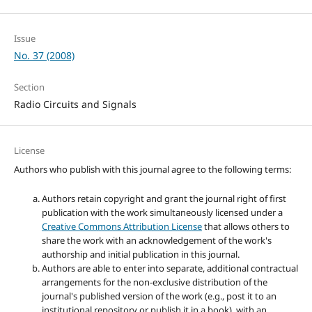
Issue
No. 37 (2008)
Section
Radio Circuits and Signals
License
Authors who publish with this journal agree to the following terms:
Authors retain copyright and grant the journal right of first
publication with the work simultaneously licensed under a
Creative Commons Attribution License
that allows others to
share the work with an acknowledgement of the work's
authorship and initial publication in this journal.
Authors are able to enter into separate, additional contractual
arrangements for the non-exclusive distribution of the
journal's published version of the work (e.g., post it to an
institutional repository or publish it in a book), with an