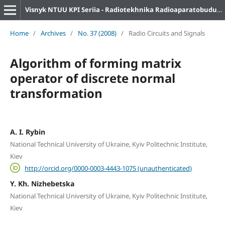
Visnyk NTUU KPI Seriia - Radiotekhnika Radioaparatobuduvannia
Home
/
Archives
/
No. 37 (2008)
/
Radio Circuits and Signals
Algorithm of forming matrix
operator of discrete normal
transformation
A. I. Rybin
National Technical University of Ukraine, Kyiv Politechnic Institute,
Kiev
http://orcid.org/0000-0003-4443-1075 (unauthenticated)
Y. Kh. Nizhebetska
National Technical University of Ukraine, Kyiv Politechnic Institute,
Kiev