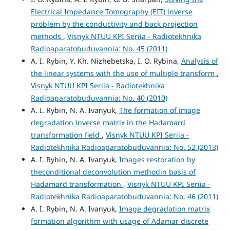
Electrical Impedance Tomography (EIT) inverse
problem by the conductivity and back projection
methods
,
Visnyk NTUU KPI Seriia - Radiotekhnika
Radioaparatobuduvannia: No. 45 (2011)
A. I. Rybin, Y. Kh. Nizhebetska, I. O. Rybina,
Analysis of
the linear systems with the use of multiple transform
,
Visnyk NTUU KPI Seriia - Radiotekhnika
Radioaparatobuduvannia: No. 40 (2010)
A. I. Rybin, N. A. Ivanyuk,
The formation of image
degradation inverse matrix in the Hadamard
transformation field
,
Visnyk NTUU KPI Seriia -
Radiotekhnika Radioaparatobuduvannia: No. 52 (2013)
A. I. Rybin, N. A. Ivanyuk,
Images restoration by
theconditional deconvolution methodin basis of
Hadamard transformation
,
Visnyk NTUU KPI Seriia -
Radiotekhnika Radioaparatobuduvannia: No. 46 (2011)
A. I. Rybin, N. A. Ivanyuk,
Image degradation matrix
formation algorithm with usage of Adamar discrete