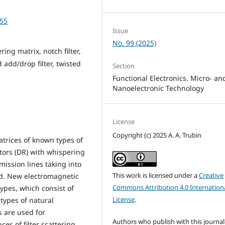
-55
Issue
No. 99 (2025)
ring matrix, notch filter,
d add/drop filter, twisted
Section
Functional Electronics. Micro- an
Nanoelectronic Technology
License
Copyright (c) 2025 A. A. Trubin
trices of known types of
ators (DR) with whispering
mission lines taking into
This work is licensed under a
Creative
ed. New electromagnetic
Commons Attribution 4.0 Internation
types, which consist of
License
.
types of natural
s are used for
Authors who publish with this journal
es of filter scattering