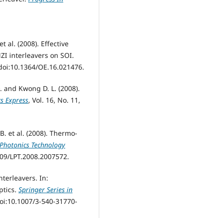
et al. (2008). Effective
I interleavers on SOI.
 doi:10.1364/OE.16.021476.
 Q. and Kwong D. L. (2008).
cs Express
, Vol. 16, No. 11,
 B. et al. (2008). Thermo-
 Photonics Technology
1109/LPT.2008.2007572.
nterleavers. In:
ptics.
Springer Series in
doi:10.1007/3-540-31770-