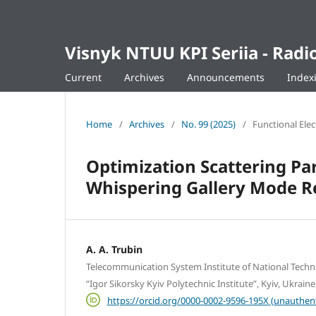
Visnyk NTUU KPI Seriia - Ra
Current
Archives
Announcements
Index
Home
/
Archives
/
No. 99 (2025)
/
Functional Ele
Optimization Scattering Par
Whispering Gallery Mode Re
A. A. Trubin
Telecommunication System Institute of National Techni
“Igor Sikorsky Kyiv Polytechnic Institute”, Kyiv, Ukraine
https://orcid.org/0000-0002-9596-195X (unauthen