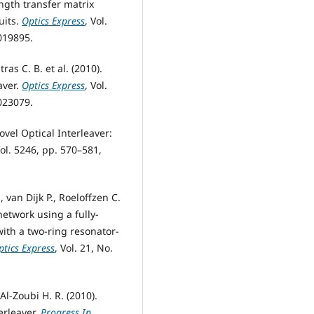
ngth transfer matrix
uits.
Optics Express
, Vol.
019895.
ras C. B. et al. (2010).
aver.
Optics Express
, Vol.
023079.
ovel Optical Interleaver:
Vol. 5246, pp. 570–581,
 van Dijk P., Roeloffzen C.
etwork using a fully-
ith a two-ring resonator-
ptics Express
, Vol. 21, No.
Al-Zoubi H. R. (2010).
erleaver.
Progress In