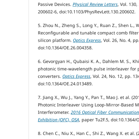
Passive Devices.
Physical Review Letters
, Vol. 130
200602-6, doi:10.1103/PhysRevLett.130.200602.
5. Zhou N., Zheng S., Long Y., Ruan Z., Shen L., W
Reconfigurable and tunable compact comb filter 
silicon platform.
Optics Express
, Vol. 26, No. 4, p
doi:10.1364/OE.26.004358.
6. Gevorgyan H., Qubaisi K. A., Dahlem M. S., Khil
photonic time-wavelength pulse interleaver for 
converters.
Optics Express
, Vol. 24, No. 12, pp. 1
doi:10.1364/OE.24.013489.
7. Jiang X., Wu J., Yang Y., Pan T., Mao J. et al. (
Photonic Interleaver Using Loop-Mirror-Based M
Interferometer.
2016 Optical Fiber Communication
Exhibition (OFC), OSA
, paper Tu2F.5, doi:10.1364/
8. Chen C., Niu X., Han C., Shi Z., Wang X. et al.