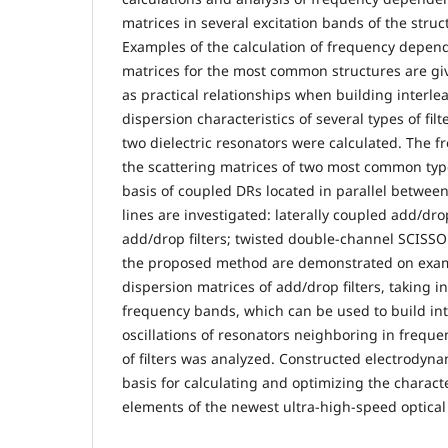
matrices in several excitation bands of the struc
Examples of the calculation of frequency depend
matrices for the most common structures are gi
as practical relationships when building interle
dispersion characteristics of several types of fil
two dielectric resonators were calculated. The
the scattering matrices of two most common type
basis of coupled DRs located in parallel between
lines are investigated: laterally coupled add/drop
add/drop filters; twisted double-channel SCISSOR
the proposed method are demonstrated on examp
dispersion matrices of add/drop filters, taking i
frequency bands, which can be used to build inte
oscillations of resonators neighboring in freque
of filters was analyzed. Constructed electrodynam
basis for calculating and optimizing the character
elements of the newest ultra-high-speed optica