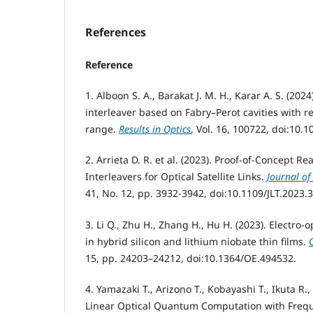
References
Reference
1. Alboon S. A., Barakat J. M. H., Karar A. S. (202
interleaver based on Fabry–Perot cavities with r
range.
Results in Optics
, Vol. 16, 100722, doi:10.1
2. Arrieta D. R. et al. (2023). Proof-of-Concept 
Interleavers for Optical Satellite Links.
Journal of
41, No. 12, pp. 3932-3942, doi:10.1109/JLT.2023
3. Li Q., Zhu H., Zhang H., Hu H. (2023). Electro-o
in hybrid silicon and lithium niobate thin films.
15, pp. 24203–24212, doi:10.1364/OE.494532.
4. Yamazaki T., Arizono T., Kobayashi T., Ikuta R.
Linear Optical Quantum Computation with Fre