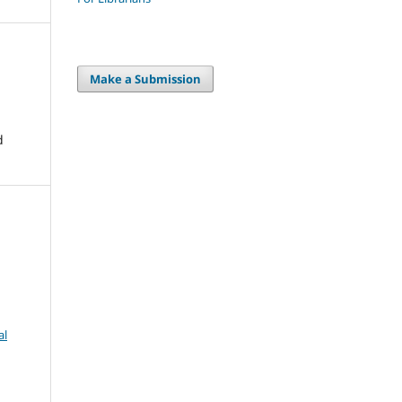
Make a Submission
d
al