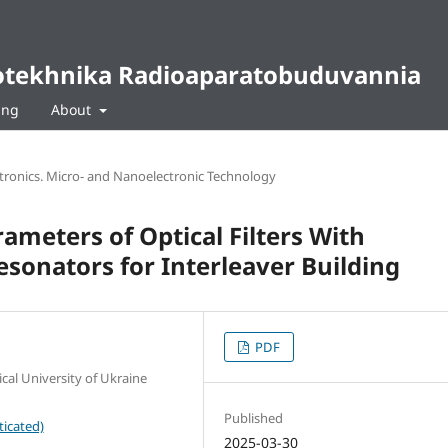
diotekhnika Radioaparatobuduvannia
ing
About
ctronics. Micro- and Nanoelectronic Technology
ameters of Optical Filters With
sonators for Interleaver Building
PDF
cal University of Ukraine
Published
ticated)
2025-03-30