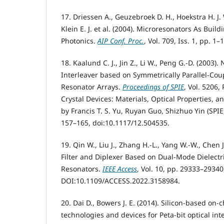
17. Driessen A., Geuzebroek D. H., Hoekstra H. J.
Klein E. J. et al. (2004). Microresonators As Build
Photonics.
AIP Conf. Proc.
, Vol. 709, Iss. 1, pp. 1
18. Kaalund C. J., Jin Z., Li W., Peng G.-D. (2003
Interleaver based on Symmetrically Parallel-Co
Resonator Arrays.
Proceedings of SPIE
, Vol. 5206,
Crystal Devices: Materials, Optical Properties, a
by Francis T. S. Yu, Ruyan Guo, Shizhuo Yin (SPI
157–165, doi:10.1117/12.504535.
19. Qin W., Liu J., Zhang H.-L., Yang W.-W., Chen 
Filter and Diplexer Based on Dual-Mode Dielectr
Resonators.
IEEE Access
, Vol. 10, pp. 29333–29340
DOI:10.1109/ACCESS.2022.3158984.
20. Dai D., Bowers J. E. (2014). Silicon-based on-
technologies and devices for Peta-bit optical int