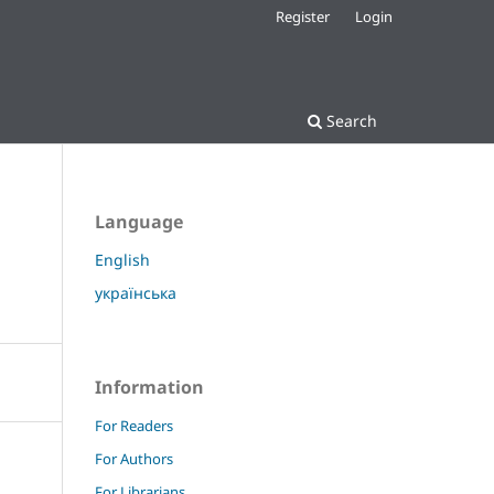
Register
Login
Search
Language
English
українська
Information
For Readers
For Authors
For Librarians