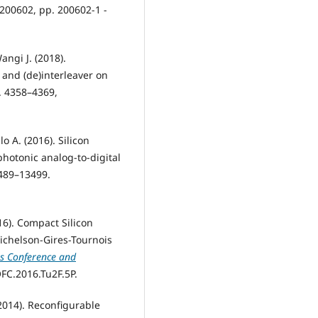
, 200602, pp. 200602-1 -
angi J. (2018).
and (de)interleaver on
p. 4358–4369,
o A. (2016). Silicon
photonic analog-to-digital
3489–13499.
2016). Compact Silicon
ichelson-Gires-Tournois
s Conference and
OFC.2016.Tu2F.5P.
 (2014). Reconfigurable