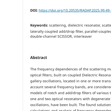
DOI:
https://doi.org/10.20535/RADAP.2025.99.49
Keywords:
scattering, dielectric resonator, scatte
laterally coupled add/drop filter, parallel-couple
double-channel SCISSOR, interleaver
Abstract
The frequency dependences of the scattering ma
optical filters, built on coupled Dielectric Reson
gallery oscillations, located in one or more trans
account several frequency bands, are consider
models of notch and add/drop filters of various 
one and two optical resonators with degenerate 
oscillations, have been built. The found solution
calculations and analysis of frequency dependenc