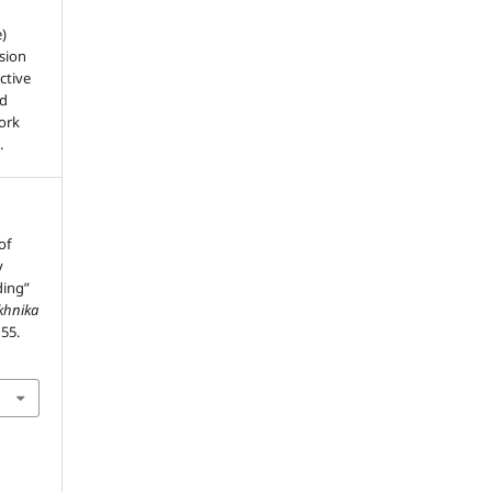
e)
sion
ctive
nd
work
.
of
y
ding”
ekhnika
–55.