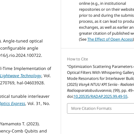
online (e.g., in institutional
repositories or on their websit
prior to and during the submis
process, as it can lead to produ
exchanges, as well as earlier a
greater citation of published 
(See
The Effect of Open Access
)
4). Angle-tuned optical
econfigurable angle
016/j.rio.2024.100722.
How to Cite
“Optimization Scattering Parameters 
Real-Time Implementation of
Optical Filters With Whispering Galler
 Lightwave Technology
, Vol.
Mode Resonators for Interleaver Buil
.3270769, hal-04603928.
(2025)
Visnyk NTUU KPI Seriia - Radiot
Radioaparatobuduvannia
, (99), pp. 49
ptical tunable interleaver
doi:
10.20535/RADAP.2025.99.49-55
.
Optics Express
, Vol. 31, No.
More Citation Formats
, Yamamoto T. (2023).
quency-Comb Qubits and