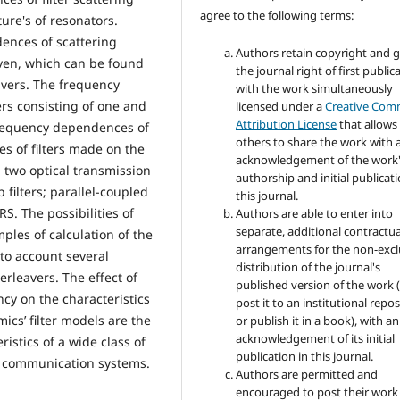
agree to the following terms:
ture's of resonators.
ences of scattering
Authors retain copyright and 
ven, which can be found
the journal right of first public
avers. The frequency
with the work simultaneously
ters consisting of one and
licensed under a
Creative Co
Attribution License
that allows
 frequency dependences of
others to share the work with 
s of filters made on the
acknowledgement of the work
 two optical transmission
authorship and initial publicati
 filters; parallel-coupled
this journal.
S. The possibilities of
Authors are able to enter into
separate, additional contractua
les of calculation of the
arrangements for the non-excl
nto account several
distribution of the journal's
rleavers. The effect of
published version of the work (
ncy on the characteristics
post it to an institutional repo
ics’ filter models are the
or publish it in a book), with an
acknowledgement of its initial
istics of a wide class of
publication in this journal.
l communication systems.
Authors are permitted and
encouraged to post their work