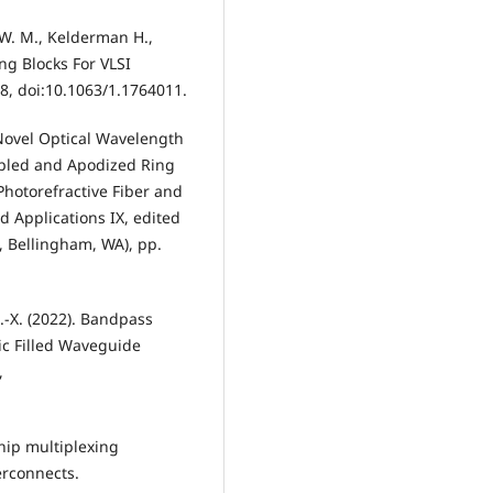
 W. M., Kelderman H.,
ing Blocks For VLSI
–18, doi:10.1063/1.1764011.
). Novel Optical Wavelength
upled and Apodized Ring
 Photorefractive Fiber and
nd Applications IX, edited
E, Bellingham, WA), pp.
J.-X. (2022). Bandpass
ic Filled Waveguide
,
chip multiplexing
erconnects.