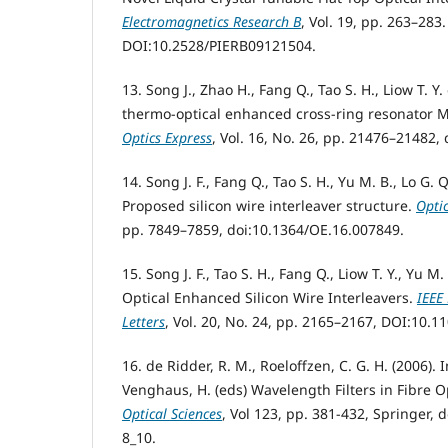
Electromagnetics Research B
, Vol. 19, pp. 263–283.
DOI:10.2528/PIERB09121504.
13. Song J., Zhao H., Fang Q., Tao S. H., Liow T. Y. 
thermo-optical enhanced cross-ring resonator MZ
Optics Express
, Vol. 16, No. 26, pp. 21476–21482,
14. Song J. F., Fang Q., Tao S. H., Yu M. B., Lo G.
Proposed silicon wire interleaver structure.
Opti
pp. 7849–7859, doi:10.1364/OE.16.007849.
15. Song J. F., Tao S. H., Fang Q., Liow T. Y., Yu M.
Optical Enhanced Silicon Wire Interleavers.
IEEE
Letters
, Vol. 20, No. 24, pp. 2165–2167, DOI:10.
16. de Ridder, R. M., Roeloffzen, C. G. H. (2006). I
Venghaus, H. (eds) Wavelength Filters in Fibre O
Optical Sciences
, Vol 123, pp. 381-432, Springer, 
8_10.