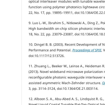
optical interleaver modules with tunable wavele
function using polymer photonics lightwave circ
22, No. 17, pp. 19895–19911, doi:10.1364/OE.22.
9. Luo L.-W., Ibrahim S., Nitkowski A., Ding Z., Poit
High bandwidth on-chip silicon photonic interle
18, No. 22, pp. 23079–23087, doi:10.1364/OE.18.
10. Dingel B. B. (2003). Recent Development of N
Performance and Potential.
Proceedings of SPIE
, 
doi:10.1117/12.513726.
11. Zhuang L., Beeker W., Leinse A., Heideman R.,
(2013). Novel wideband microwave polarization n
reconfigurable photonic waveguide interleaver w
assisted asymmetric Mach-Zehnder structure.
O
3, pp. 3114–3124, doi:10.1364/OE.21.003114.
12. Alboon S. A., Abu-Abed A. S., Lindquist R. G., 
Novel Liquid Crystal Tunable Flat-Top Optical Int