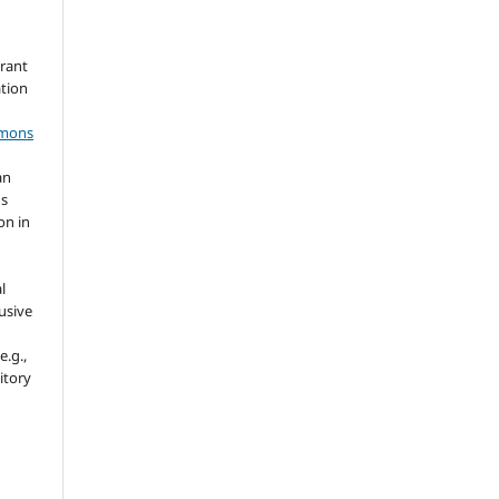
grant
ation
mmons
an
's
on in
l
usive
e.g.,
sitory