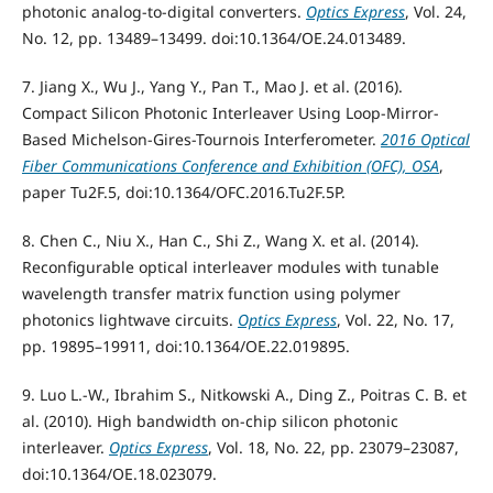
photonic analog-to-digital converters.
Optics Express
, Vol. 24,
No. 12, pp. 13489–13499. doi:10.1364/OE.24.013489.
7. Jiang X., Wu J., Yang Y., Pan T., Mao J. et al. (2016).
Compact Silicon Photonic Interleaver Using Loop-Mirror-
Based Michelson-Gires-Tournois Interferometer.
2016 Optical
Fiber Communications Conference and Exhibition (OFC), OSA
,
paper Tu2F.5, doi:10.1364/OFC.2016.Tu2F.5P.
8. Chen C., Niu X., Han C., Shi Z., Wang X. et al. (2014).
Reconfigurable optical interleaver modules with tunable
wavelength transfer matrix function using polymer
photonics lightwave circuits.
Optics Express
, Vol. 22, No. 17,
pp. 19895–19911, doi:10.1364/OE.22.019895.
9. Luo L.-W., Ibrahim S., Nitkowski A., Ding Z., Poitras C. B. et
al. (2010). High bandwidth on-chip silicon photonic
interleaver.
Optics Express
, Vol. 18, No. 22, pp. 23079–23087,
doi:10.1364/OE.18.023079.