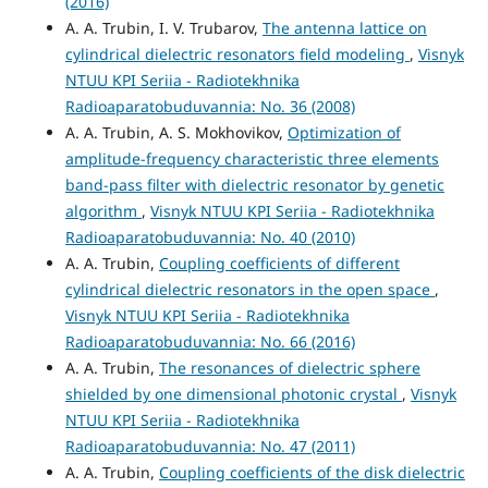
(2016)
A. A. Trubin, I. V. Trubarov,
The antenna lattice on
cylindrical dielectric resonators field modeling
,
Visnyk
NTUU KPI Seriia - Radiotekhnika
Radioaparatobuduvannia: No. 36 (2008)
A. A. Trubin, A. S. Mokhovikov,
Optimization of
amplitude-frequency characteristic three elements
band-pass filter with dielectric resonator by genetic
algorithm
,
Visnyk NTUU KPI Seriia - Radiotekhnika
Radioaparatobuduvannia: No. 40 (2010)
A. A. Trubin,
Coupling coefficients of different
cylindrical dielectric resonators in the open space
,
Visnyk NTUU KPI Seriia - Radiotekhnika
Radioaparatobuduvannia: No. 66 (2016)
A. A. Trubin,
The resonances of dielectric sphere
shielded by one dimensional photonic crystal
,
Visnyk
NTUU KPI Seriia - Radiotekhnika
Radioaparatobuduvannia: No. 47 (2011)
A. A. Trubin,
Coupling coefficients of the disk dielectric