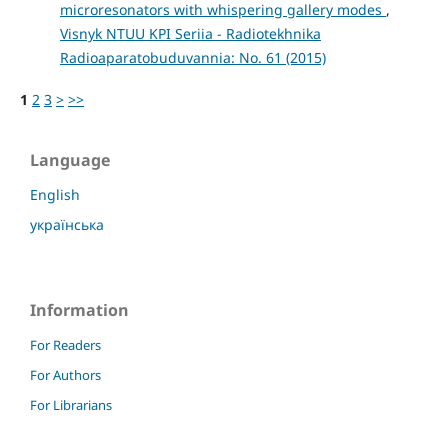
microresonators with whispering gallery modes
,
Visnyk NTUU KPI Seriia - Radiotekhnika
Radioaparatobuduvannia: No. 61 (2015)
1
2
3
>
>>
Language
English
українська
Information
For Readers
For Authors
For Librarians