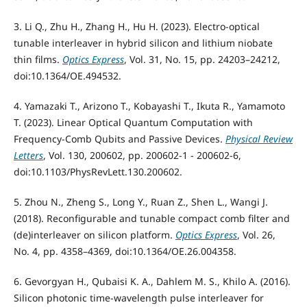
3. Li Q., Zhu H., Zhang H., Hu H. (2023). Electro-optical
tunable interleaver in hybrid silicon and lithium niobate
thin films.
Optics Express
, Vol. 31, No. 15, pp. 24203–24212,
doi:10.1364/OE.494532.
4. Yamazaki T., Arizono T., Kobayashi T., Ikuta R., Yamamoto
T. (2023). Linear Optical Quantum Computation with
Frequency-Comb Qubits and Passive Devices.
Physical Review
Letters
, Vol. 130, 200602, pp. 200602-1 - 200602-6,
doi:10.1103/PhysRevLett.130.200602.
5. Zhou N., Zheng S., Long Y., Ruan Z., Shen L., Wangi J.
(2018). Reconfigurable and tunable compact comb filter and
(de)interleaver on silicon platform.
Optics Express
, Vol. 26,
No. 4, pp. 4358–4369, doi:10.1364/OE.26.004358.
6. Gevorgyan H., Qubaisi K. A., Dahlem M. S., Khilo A. (2016).
Silicon photonic time-wavelength pulse interleaver for