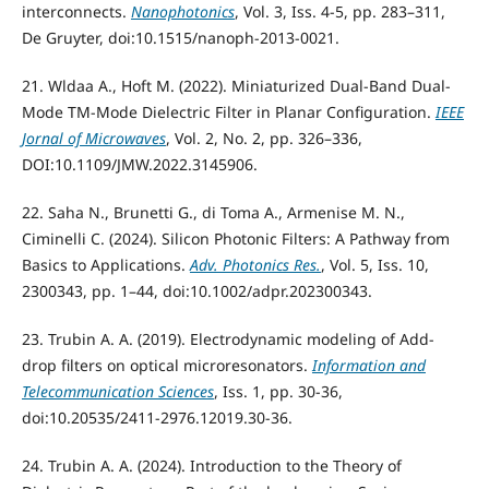
interconnects.
Nanophotonics
, Vol. 3, Iss. 4-5, pp. 283–311,
De Gruyter, doi:10.1515/nanoph-2013-0021.
21. Wldaa A., Hoft M. (2022). Miniaturized Dual-Band Dual-
Mode TM-Mode Dielectric Filter in Planar Configuration.
IEEE
Jornal of Microwaves
, Vol. 2, No. 2, pp. 326–336,
DOI:10.1109/JMW.2022.3145906.
22. Saha N., Brunetti G., di Toma A., Armenise M. N.,
Ciminelli C. (2024). Silicon Photonic Filters: A Pathway from
Basics to Applications.
Adv. Photonics Res.
, Vol. 5, Iss. 10,
2300343, pp. 1–44, doi:10.1002/adpr.202300343.
23. Trubin A. A. (2019). Electrodynamic modeling of Add-
drop filters on optical microresonators.
Information and
Telecommunication Sciences
, Iss. 1, pp. 30-36,
doi:10.20535/2411-2976.12019.30-36.
24. Trubin A. A. (2024). Introduction to the Theory of