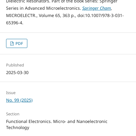
Dielectric Resonators. Part of the book series: Springer
Series in Advanced Microelectronics.
Springer Cham
,
MICROELECTR., Volume 65, 363 p., doi:10.1007/978-3-031-
65396-4.
PDF
Published
2025-03-30
Issue
No. 99 (2025)
Section
Functional Electronics. Micro- and Nanoelectronic
Technology