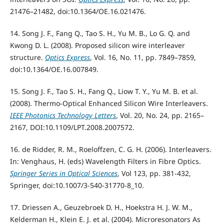
21476–21482, doi:10.1364/OE.16.021476.
14. Song J. F., Fang Q., Tao S. H., Yu M. B., Lo G. Q. and
Kwong D. L. (2008). Proposed silicon wire interleaver
structure.
Optics Express
, Vol. 16, No. 11, pp. 7849–7859,
doi:10.1364/OE.16.007849.
15. Song J. F., Tao S. H., Fang Q., Liow T. Y., Yu M. B. et al.
(2008). Thermo-Optical Enhanced Silicon Wire Interleavers.
IEEE Photonics Technology Letters
, Vol. 20, No. 24, pp. 2165–
2167, DOI:10.1109/LPT.2008.2007572.
16. de Ridder, R. M., Roeloffzen, C. G. H. (2006). Interleavers.
In: Venghaus, H. (eds) Wavelength Filters in Fibre Optics.
Springer Series in Optical Sciences
, Vol 123, pp. 381-432,
Springer, doi:10.1007/3-540-31770-8_10.
17. Driessen A., Geuzebroek D. H., Hoekstra H. J. W. M.,
Kelderman H., Klein E. J. et al. (2004). Microresonators As