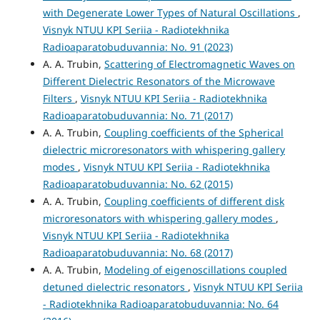
with Degenerate Lower Types of Natural Oscillations
,
Visnyk NTUU KPI Seriia - Radiotekhnika
Radioaparatobuduvannia: No. 91 (2023)
A. A. Trubin,
Scattering of Electromagnetic Waves on
Different Dielectric Resonators of the Microwave
Filters
,
Visnyk NTUU KPI Seriia - Radiotekhnika
Radioaparatobuduvannia: No. 71 (2017)
A. A. Trubin,
Coupling coefficients of the Spherical
dielectric microresonators with whispering gallery
modes
,
Visnyk NTUU KPI Seriia - Radiotekhnika
Radioaparatobuduvannia: No. 62 (2015)
A. A. Trubin,
Coupling coefficients of different disk
microresonators with whispering gallery modes
,
Visnyk NTUU KPI Seriia - Radiotekhnika
Radioaparatobuduvannia: No. 68 (2017)
A. A. Trubin,
Modeling of eigenoscillations coupled
detuned dielectric resonators
,
Visnyk NTUU KPI Seriia
- Radiotekhnika Radioaparatobuduvannia: No. 64