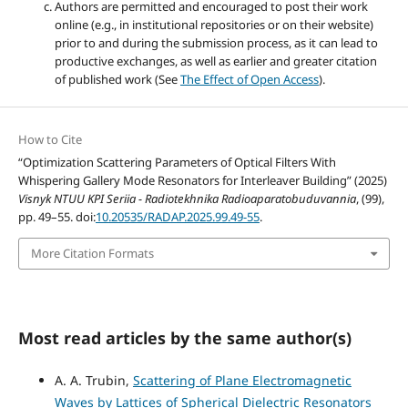
Authors are permitted and encouraged to post their work
online (e.g., in institutional repositories or on their website)
prior to and during the submission process, as it can lead to
productive exchanges, as well as earlier and greater citation
of published work (See
The Effect of Open Access
).
How to Cite
“Optimization Scattering Parameters of Optical Filters With
Whispering Gallery Mode Resonators for Interleaver Building” (2025)
Visnyk NTUU KPI Seriia - Radiotekhnika Radioaparatobuduvannia
, (99),
pp. 49–55. doi:
10.20535/RADAP.2025.99.49-55
.
More Citation Formats
Most read articles by the same author(s)
A. A. Trubin,
Scattering of Plane Electromagnetic
Waves by Lattices of Spherical Dielectric Resonators