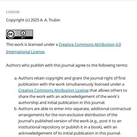
License
Copyright (c) 2025 A. A. Trubin
This work is licensed under a
Creative Commons Attribution 4.0
International License
.
Authors who publish with this journal agree to the following terms:
Authors retain copyright and grant the journal right of first
publication with the work simultaneously licensed under a
Creative Commons Attribution License
that allows others to
share the work with an acknowledgement of the work's
authorship and initial publication in this journal.
Authors are able to enter into separate, additional contractual
arrangements for the non-exclusive distribution of the
journal's published version of the work (e.g., post it to an
institutional repository or publish it in a book), with an
acknowledgement of its initial publication in this journal.