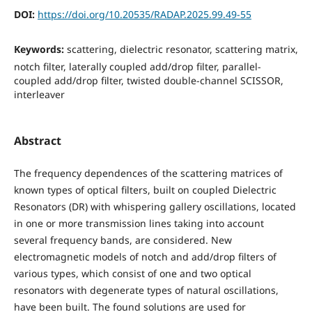
DOI:
https://doi.org/10.20535/RADAP.2025.99.49-55
Keywords:
scattering, dielectric resonator, scattering matrix,
notch filter, laterally coupled add/drop filter, parallel-
coupled add/drop filter, twisted double-channel SCISSOR,
interleaver
Abstract
The frequency dependences of the scattering matrices of
known types of optical filters, built on coupled Dielectric
Resonators (DR) with whispering gallery oscillations, located
in one or more transmission lines taking into account
several frequency bands, are considered. New
electromagnetic models of notch and add/drop filters of
various types, which consist of one and two optical
resonators with degenerate types of natural oscillations,
have been built. The found solutions are used for