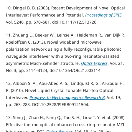
10. Dingel B. B. (2003). Recent Development of Novel Optical
Interleaver: Performance and Potential.
Proceedings of SPIE
,
Vol. 5246, pp. 570–581, doi:10.1117/12.513726.
11. Zhuang L., Beeker W., Leinse A., Heideman R., van Dijk P.,
Roeloffzen C. (2013). Novel wideband microwave
polarization network using a fully-reconfigurable photonic
waveguide interleaver with a two-ring resonator-assisted
asymmetric Mach-Zehnder structure.
Optics Express
, Vol. 21,
No. 3, pp. 3114–3124, doi:10.1364/OE.21.003114.
12. Alboon S. A., Abu-Abed A. S., Lindquist R. G., Al-Zoubi H.
R. (2010). Novel Liquid Crystal Tunable Flat-Top Optical
Interleaver.
Progress In Electromagnetics Research B
, Vol. 19,
pp. 263–283. DOI:10.2528/PIERB09121504.
13. Song J., Zhao H., Fang Q., Tao S. H., Liow T. Y. et al. (2008).
Effective thermo-optical enhanced cross-ring resonator MZI
interleavers on SOI.
Optics Express
, Vol. 16, No. 26, pp.