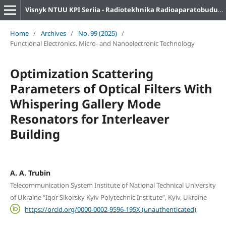
Visnyk NTUU KPI Seriia - Radiotekhnika Radioaparatobuduvannia
Home
/
Archives
/
No. 99 (2025)
/
Functional Electronics. Micro- and Nanoelectronic Technology
Optimization Scattering
Parameters of Optical Filters With
Whispering Gallery Mode
Resonators for Interleaver
Building
A. A. Trubin
Telecommunication System Institute of National Technical University
of Ukraine “Igor Sikorsky Kyiv Polytechnic Institute”, Kyiv, Ukraine
https://orcid.org/0000-0002-9596-195X (unauthenticated)