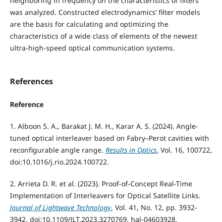
neighboring in frequency on the characteristics of filters
was analyzed. Constructed electrodynamics’ filter models
are the basis for calculating and optimizing the
characteristics of a wide class of elements of the newest
ultra-high-speed optical communication systems.
References
Reference
1. Alboon S. A., Barakat J. M. H., Karar A. S. (2024). Angle-
tuned optical interleaver based on Fabry–Perot cavities with
reconfigurable angle range.
Results in Optics
, Vol. 16, 100722,
doi:10.1016/j.rio.2024.100722.
2. Arrieta D. R. et al. (2023). Proof-of-Concept Real-Time
Implementation of Interleavers for Optical Satellite Links.
Journal of Lightwave Technology
, Vol. 41, No. 12, pp. 3932-
3942, doi:10.1109/JLT.2023.3270769, hal-04603928.