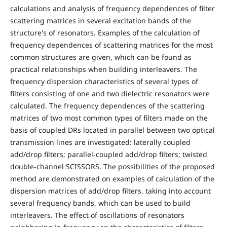
calculations and analysis of frequency dependences of filter
scattering matrices in several excitation bands of the
structure's of resonators. Examples of the calculation of
frequency dependences of scattering matrices for the most
common structures are given, which can be found as
practical relationships when building interleavers. The
frequency dispersion characteristics of several types of
filters consisting of one and two dielectric resonators were
calculated. The frequency dependences of the scattering
matrices of two most common types of filters made on the
basis of coupled DRs located in parallel between two optical
transmission lines are investigated: laterally coupled
add/drop filters; parallel-coupled add/drop filters; twisted
double-channel SCISSORS. The possibilities of the proposed
method are demonstrated on examples of calculation of the
dispersion matrices of add/drop filters, taking into account
several frequency bands, which can be used to build
interleavers. The effect of oscillations of resonators