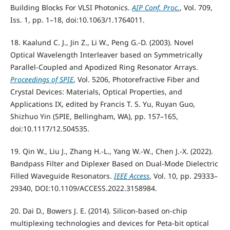
Building Blocks For VLSI Photonics.
AIP Conf. Proc.
, Vol. 709,
Iss. 1, pp. 1–18, doi:10.1063/1.1764011.
18. Kaalund C. J., Jin Z., Li W., Peng G.-D. (2003). Novel
Optical Wavelength Interleaver based on Symmetrically
Parallel-Coupled and Apodized Ring Resonator Arrays.
Proceedings of SPIE
, Vol. 5206, Photorefractive Fiber and
Crystal Devices: Materials, Optical Properties, and
Applications IX, edited by Francis T. S. Yu, Ruyan Guo,
Shizhuo Yin (SPIE, Bellingham, WA), pp. 157–165,
doi:10.1117/12.504535.
19. Qin W., Liu J., Zhang H.-L., Yang W.-W., Chen J.-X. (2022).
Bandpass Filter and Diplexer Based on Dual-Mode Dielectric
Filled Waveguide Resonators.
IEEE Access
, Vol. 10, pp. 29333–
29340, DOI:10.1109/ACCESS.2022.3158984.
20. Dai D., Bowers J. E. (2014). Silicon-based on-chip
multiplexing technologies and devices for Peta-bit optical