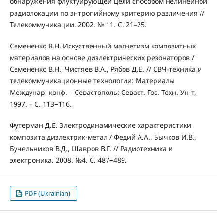
обнаружения флуктуирующей цели способом нелинейной
радиолокации по энтропийному критерию различения //
Телекоммуникации. 2002. № 11. С. 21–25.
Семененко В.Н. Искуственный магнетизм композитных
материалов на основе диэлектрических резонаторов /
Семененко В.Н., Чистяев В.А., Рябов Д.Е. // СВЧ-техника и
телекоммуникационные технологии: Материалы
Междунар. конф. – Севастополь: Севаст. Гос. Техн. Ун-т,
1997. – С. 113−116.
Футерман Д.Е. Электродинамические характеристики
композита диэлектрик-метал / Федий А.А., Бычков И.В.,
Бучельников В.Д., Шавров В.Г. // Радиотехника и
электроника. 2008. №4. С. 487−489.
PDF (Ukrainian)