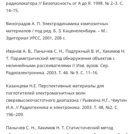
радиолокатора // Безопасность от А до Я. 1998. № 2–3. С.
14–15.
Виноградов А. П. Электродинамика композитных
материалов / под ред. Б. З. Каценеленбаум. – М.:
Эдиториал УРСС, 2001, 208 с.
Иванов А. В., Панычев С. Н., Подлужный В. И., Хакимов Н.
Т. Параметрический метод обнаружения объектов с
нелинейными рассеивателями // Изв. вузов. Сер.
Радиоэлектроника. 2003. Т. 46. № 9. С. 11–16.
Казанцева Н.Е. Перспективные материалы для
поглотителей электромагнитных волн
сверхвысокочастотного диапазона / Рывкина Н.Г., Чмутин
И.А. // Радиотехника и электроника. 2003. Т. 48, №2. С.
196−209.
Панычев С. Н., Хакимов Н. Т. Статистический метод