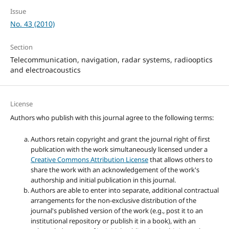
Issue
No. 43 (2010)
Section
Telecommunication, navigation, radar systems, radiooptics
and electroacoustics
License
Authors who publish with this journal agree to the following terms:
Authors retain copyright and grant the journal right of first
publication with the work simultaneously licensed under a
Creative Commons Attribution License
that allows others to
share the work with an acknowledgement of the work's
authorship and initial publication in this journal.
Authors are able to enter into separate, additional contractual
arrangements for the non-exclusive distribution of the
journal's published version of the work (e.g., post it to an
institutional repository or publish it in a book), with an