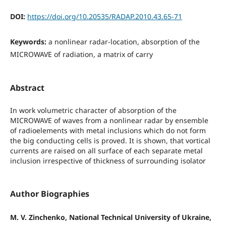
DOI:
https://doi.org/10.20535/RADAP.2010.43.65-71
Keywords:
a nonlinear radar-location, absorption of the
MICROWAVE of radiation, a matrix of carry
Abstract
In work volumetric character of absorption of the
MICROWAVE of waves from a nonlinear radar by ensemble
of radioelements with metal inclusions which do not form
the big conducting cells is proved. It is shown, that vortical
currents are raised on all surface of each separate metal
inclusion irrespective of thickness of surrounding isolator
Author Biographies
M. V. Zinchenko, National Technical University of Ukraine,