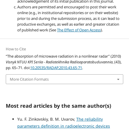
acknowledgement of its initial publication in this journal.
Authors are permitted and encouraged to post their work
online (e.g., in institutional repositories or on their website)
prior to and during the submission process, as it can lead to
productive exchanges, as well as earlier and greater citation
of published work (See
The Effect of Open Access
).
How to Cite
“The absorption of microwave radiation in a nonlinear radar” (2010)
Visnyk NTUU KPI Seriia - Radiotekhnika Radioaparatobuduvannia
, (43),
pp. 65–71. doi:
10.20535/RADAP.2010.43.65-71
.
More Citation Formats
Most read articles by the same author(s)
Yu. F. Zinkovskiy, B. M. Uvarov,
The reliability
parameters definition in radioelectronic devices