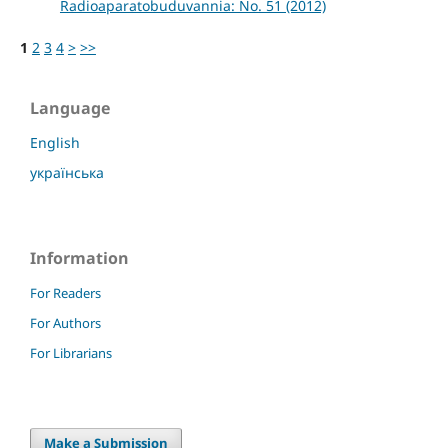
Radioaparatobuduvannia: No. 51 (2012)
1
2
3
4
>
>>
Language
English
українська
Information
For Readers
For Authors
For Librarians
Make a Submission