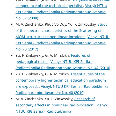
competence of the technical specialist
,
Visnyk NTUU
KPI Seriia - Radiotekhnika Radioaparatobuduvannia:
No. 37 (2008)
M. V. Zinchenko, Phuc Vo Duy, Yu. F. Zinkovskiy,
Study
of the spectral characteristics of the Scattering of
MOM-structures in non-linear locations
,
Visnyk NTUU
KPI Seriia - Radiotekhnika Radioaparatobuduvannia:
No. 70 (2017)
Yu. F. Zinkovskiy, G. A. Mirskikh,
Features of
pedagogical tests.
,
Visnyk NTUU KPI Seriia -
Radiotekhnika Radioaparatobuduvannia: No. 42 (2010)
Yu. F. Zinkovskiy, G. A. Mirskikh,
Essentialities of the
contemporary higher technical education paradigm
are exposed.
,
Visnyk NTUU KPI Seriia - Radiotekhnika
Radioaparatobuduvannia: No. 40 (2010)
M. V. Zinchenko, Yu. F. Zinkovskiy,
Research of
secondary effects in nonlinear radio-location
,
Visnyk
NTUU KPI Seriia - Radiotekhnika