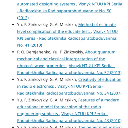
automated designing systems
,
Visnyk NTUU KPI Seriia
- Radiotekhnika Radioaparatobuduvannia: No. 50
(2012)
Yu. F. Zinkovskiy, G. A. Mirskikh,
Method of estimate
level complication of the educate test.
,
Visnyk NTUU
KPI Seriia - Radiotekhnika Radioaparatobuduvannia:
No. 41 (2010)
P. O. Demjanenko, Yu. F. Zinkovskiy,
About quantum
mechanical and classical interpretation of the
photon’s wave properties
,
Visnyk NTUU KPI Seriia -
Radiotekhnika Radioaparatobuduvannia: No. 52 (2013)
Yu. F. Zinkovskiy, G. A. Mirskikh,
Creativity of education
in radio electronics
,
Visnyk NTUU KPI Seriia -
Radiotekhnika Radioaparatobuduvannia: No. 34 (2007)
Yu. F. Zinkovskiy, G. A. Mirskikh,
Features of a modern
educational model for teaching of the radio
engineering subjects
,
Visnyk NTUU KPI Seriia -
Radiotekhnika Radioaparatobuduvannia: No. 43 (2010)
Yu. F. Zinkovskiy, G. A. Mirskikh,
The general education