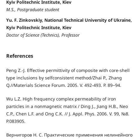
Kyiv Politechnic Institute, Kiev
M.S., Postgraduate student
Yu. F. Zinkovskiy, National Technical University of Ukraine,
Kyiv Politechnic Institute, Kiev
Doctor of Science (Technics), Professor
References
Peng Z.-J. Effective permittivity of composite with core-shell
type inclusions by selfconsistent method/Zhai P., Zhang
Q.//Materials Science Forum. 2005. V. 492-493. P. 89−94.
Wu L.Z. High frequency complex permeability of iron
particles in a nonmagnetic matrix / Ding J., Jiang H.B., Neo
C.P., Chen L.F. and Ong C.K. // J. Appl. Phys. 2006. V. 99, №8.
P.083905.
Вернигоров Н. С. Практические применения нелинейного