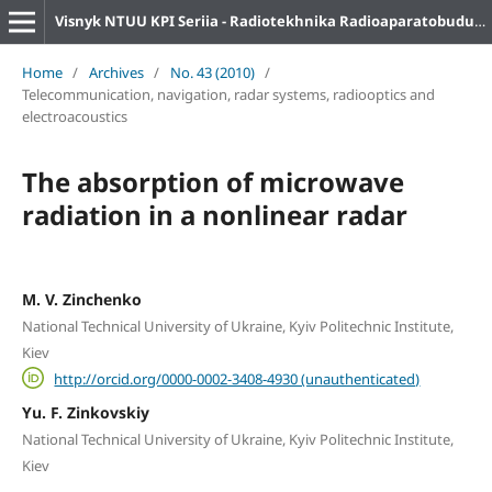
Visnyk NTUU KPI Seriia - Radiotekhnika Radioaparatobuduvannia
Home
/
Archives
/
No. 43 (2010)
/
Telecommunication, navigation, radar systems, radiooptics and
electroacoustics
The absorption of microwave
radiation in a nonlinear radar
M. V. Zinchenko
National Technical University of Ukraine, Kyiv Politechnic Institute,
Kiev
http://orcid.org/0000-0002-3408-4930 (unauthenticated)
Yu. F. Zinkovskiy
National Technical University of Ukraine, Kyiv Politechnic Institute,
Kiev