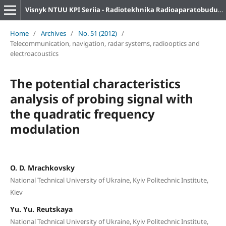
Visnyk NTUU KPI Seriia - Radiotekhnika Radioaparatobuduvannia
Home
/
Archives
/
No. 51 (2012)
/
Telecommunication, navigation, radar systems, radiooptics and
electroacoustics
The potential characteristics
analysis of probing signal with
the quadratic frequency
modulation
O. D. Mrachkovsky
National Technical University of Ukraine, Kyiv Politechnic Institute,
Kiev
Yu. Yu. Reutskaya
National Technical University of Ukraine, Kyiv Politechnic Institute,