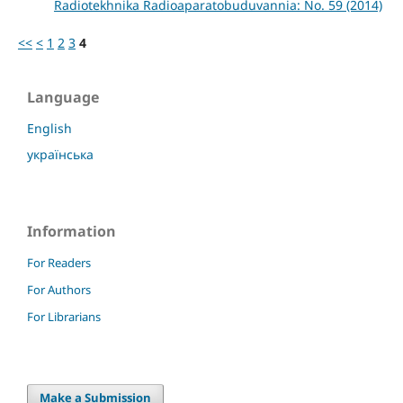
Radiotekhnika Radioaparatobuduvannia: No. 59 (2014)
<<
<
1
2
3
4
Language
English
українська
Information
For Readers
For Authors
For Librarians
Make a Submission