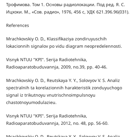
Трофимова. Том 1. Основы радиолокации. Под ред. Я. С.
Ицхоки. М., «Сов. радио», 1976, 456 с, УДК 621.396.96(031).
References
Mrachkovskiy O. D., Klassifikaziya zondiruyuschih
lokacionnih signalov po vidu diagram neopredelennosti.
Visnyk NTUU "KPI". Serija Radiotehnika,
Radioaparatobuduvannja, 2009, no.39, pp. 40-46.
Mrachkovskiy O. D., Reutskaya Y. Y., Solovyov V. S. Analiz
spectralnih ta korelazionnih harakteristik zonduyuchogo
signal iz trikutnoyu vnutrischnoimpulsnoyu
chastotnoyumodulazieu.
Visnyk NTUU "KPI". Serija Radiotehnika,
Radioaparatobuduvannja, 2012, no. 48, pp. 56-60.
Mrachkovskiy O. D., Reutskaya Y. Y., Solovyov V. S. Analiz