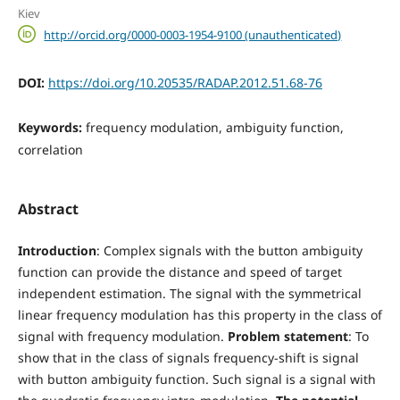
Kiev
http://orcid.org/0000-0003-1954-9100 (unauthenticated)
DOI:
https://doi.org/10.20535/RADAP.2012.51.68-76
Keywords:
frequency modulation, ambiguity function,
correlation
Abstract
Introduction
: Complex signals with the button ambiguity
function can provide the distance and speed of target
independent estimation. The signal with the symmetrical
linear frequency modulation has this property in the class of
signal with frequency modulation.
Problem statement
: To
show that in the class of signals frequency-shift is signal
with button ambiguity function. Such signal is a signal with