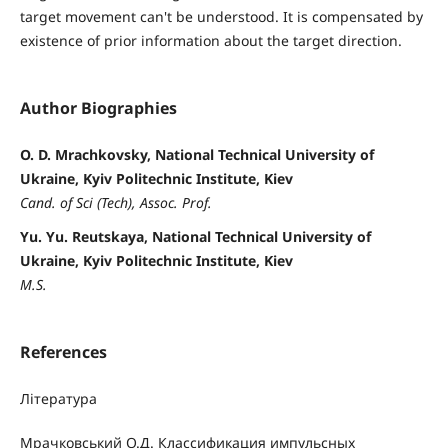
target movement can't be understood. It is compensated by
existence of prior information about the target direction.
Author Biographies
O. D. Mrachkovsky, National Technical University of
Ukraine, Kyiv Politechnic Institute, Kiev
Cand. of Sci (Tech), Assoc. Prof.
Yu. Yu. Reutskaya, National Technical University of
Ukraine, Kyiv Politechnic Institute, Kiev
M.S.
References
Література
Мрачковський О.Д. Классификация импульсных