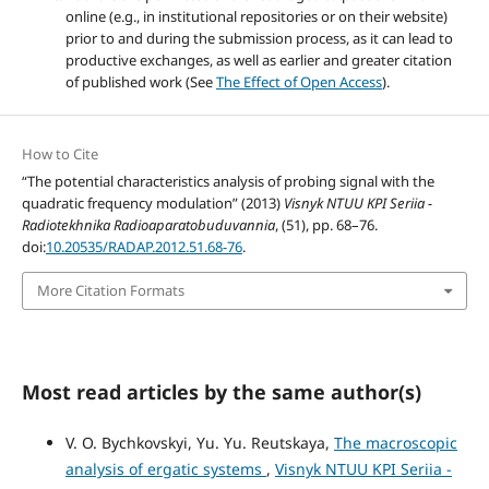
online (e.g., in institutional repositories or on their website)
prior to and during the submission process, as it can lead to
productive exchanges, as well as earlier and greater citation
of published work (See
The Effect of Open Access
).
How to Cite
“The potential characteristics analysis of probing signal with the
quadratic frequency modulation” (2013)
Visnyk NTUU KPI Seriia -
Radiotekhnika Radioaparatobuduvannia
, (51), pp. 68–76.
doi:
10.20535/RADAP.2012.51.68-76
.
More Citation Formats
Most read articles by the same author(s)
V. O. Bychkovskyi, Yu. Yu. Reutskaya,
The macroscopic
analysis of ergatic systems
,
Visnyk NTUU KPI Seriia -