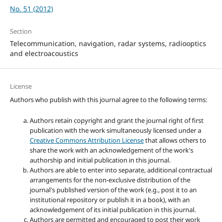
No. 51 (2012)
Section
Telecommunication, navigation, radar systems, radiooptics
and electroacoustics
License
Authors who publish with this journal agree to the following terms:
Authors retain copyright and grant the journal right of first
publication with the work simultaneously licensed under a
Creative Commons Attribution License
that allows others to
share the work with an acknowledgement of the work's
authorship and initial publication in this journal.
Authors are able to enter into separate, additional contractual
arrangements for the non-exclusive distribution of the
journal's published version of the work (e.g., post it to an
institutional repository or publish it in a book), with an
acknowledgement of its initial publication in this journal.
Authors are permitted and encouraged to post their work