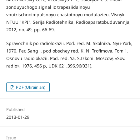
zonduyuchogo signal iz trapeziidalnoyu
vnutrischnoimpulsnoyu chastotnoyu modulazieu. Visnyk
NTUU "KPI". Serija Radiotehnika, Radioaparatobuduvannja,
2012, no. 49, pp. 66-69.
Spravochnik po radiolokazii. Pod. red. М. Skolnika. Nyu-York,
1970. Per. Sang l. pod obschey red. К. N. Trofimova. Tom 1.
Osnovu radiolokazii. Pod. red. Ya. S.Izkohi. Мoscow, «Sov.
radio», 1976, 456 p, UDK 621.396.96(031).
PDF (Ukrainian)
Published
2013-01-29
Issue