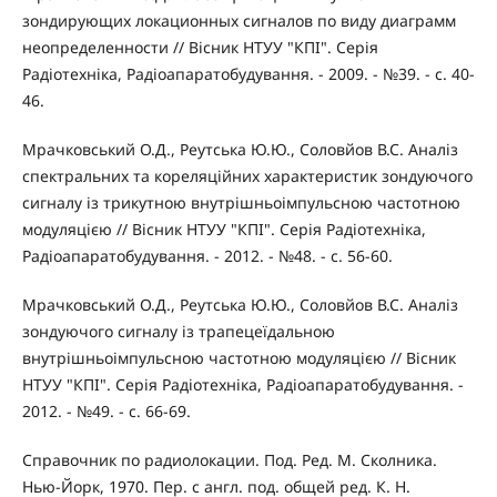
зондирующих локационных сигналов по виду диаграмм
неопределенности // Вісник НТУУ "КПІ". Серія
Радіотехніка, Радіоапаратобудування. - 2009. - №39. - с. 40-
46.
Мрачковський О.Д., Реутська Ю.Ю., Соловйов В.С. Аналіз
спектральних та кореляційних характеристик зондуючого
сигналу із трикутною внутрішньоімпульсною частотною
модуляцією // Вісник НТУУ "КПІ". Серія Радіотехніка,
Радіоапаратобудування. - 2012. - №48. - с. 56-60.
Мрачковський О.Д., Реутська Ю.Ю., Соловйов В.С. Аналіз
зондуючого сигналу із трапецеїдальною
внутрішньоімпульсною частотною модуляцією // Вісник
НТУУ "КПІ". Серія Радіотехніка, Радіоапаратобудування. -
2012. - №49. - с. 66-69.
Справочник по радиолокации. Под. Ред. М. Сколника.
Нью-Йорк, 1970. Пер. с англ. под. общей ред. К. Н.