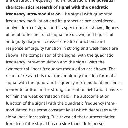
the quadratic frequency intra-modulation.
The potential
characteristics research of signal with the quadratic
frequency intra-modulation
: The signal with quadratic
frequency modulation and its properties are considered,
analytic form of signal and its spectrum are shown, figures
of amplitude spectra of signal are drawn, and figures of
ambiguity diagram, cross-correlation functions and
response ambiguity function in strong and weak fields are
shown. The comparison of the signal with the quadratic
frequency intra-modulation and the signal with the
symmetrical linear frequency modulation are shown. The
result of research is that the ambiguity function form of a
signal with the quadratic frequency intra-modulation comes
nearer to button in the strong correlation field and it has X –
for min the weak correlation field. The autocorrelation
function of the signal with the quadratic frequency intra-
modulation has some constant level which decreases with
signal base increasing. It is revealed that autocorrelation
function of the signal has no side lobes. It improves