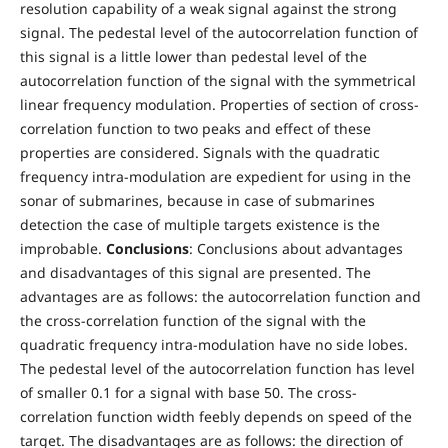
resolution capability of a weak signal against the strong
signal. The pedestal level of the autocorrelation function of
this signal is a little lower than pedestal level of the
autocorrelation function of the signal with the symmetrical
linear frequency modulation. Properties of section of cross-
correlation function to two peaks and effect of these
properties are considered. Signals with the quadratic
frequency intra-modulation are expedient for using in the
sonar of submarines, because in case of submarines
detection the case of multiple targets existence is the
improbable.
Conclusions
: Conclusions about advantages
and disadvantages of this signal are presented. The
advantages are as follows: the autocorrelation function and
the cross-correlation function of the signal with the
quadratic frequency intra-modulation have no side lobes.
The pedestal level of the autocorrelation function has level
of smaller 0.1 for a signal with base 50. The cross-
correlation function width feebly depends on speed of the
target. The disadvantages are as follows: the direction of