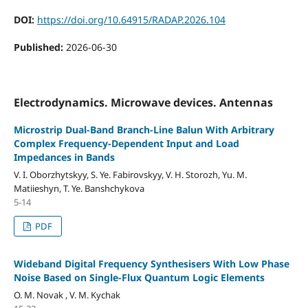
DOI:
https://doi.org/10.64915/RADAP.2026.104
Published:
2026-06-30
Electrodynamics. Microwave devices. Antennas
Microstrip Dual-Band Branch-Line Balun With Arbitrary
Complex Frequency-Dependent Input and Load
Impedances in Bands
V. I. Oborzhytskyy, S. Ye. Fabirovskyy, V. H. Storozh, Yu. M.
Matiieshyn, T. Ye. Banshchykova
5-14
PDF
Wideband Digital Frequency Synthesisers With Low Phase
Noise Based on Single-Flux Quantum Logic Elements
O. M. Novak , V. M. Kychak