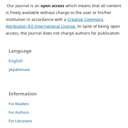
Our journal is an
open access
which means that all content
is freely available without charge to the user or his/her
institution in accordance with a
Creative Commons
Attribution 4.0 International License.
In spite of being open
access, the journal does not charge authors for publication.
Language
English
українська
Information
For Readers
For Authors
For Librarians