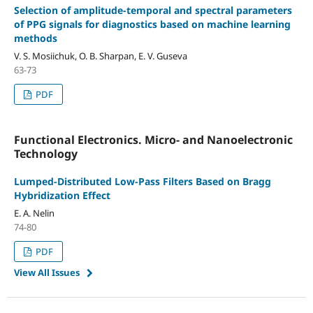
Selection of amplitude-temporal and spectral parameters
of PPG signals for diagnostics based on machine learning
methods
V. S. Mosiichuk, O. B. Sharpan, E. V. Guseva
63-73
PDF
Functional Electronics. Micro- and Nanoelectronic
Technology
Lumped-Distributed Low-Pass Filters Based on Bragg
Hybridization Effect
E. A. Nelin
74-80
PDF
View All Issues