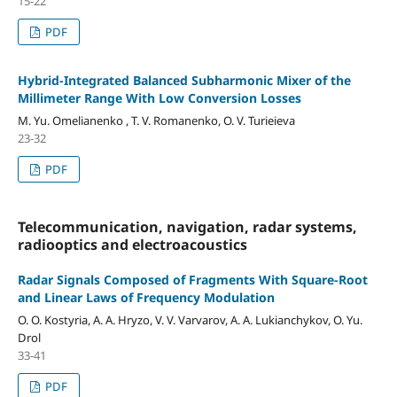
15-22
PDF
Hybrid-Integrated Balanced Subharmonic Mixer of the
Millimeter Range With Low Conversion Losses
M. Yu. Omelianenko , T. V. Romanenko, O. V. Turieieva
23-32
PDF
Telecommunication, navigation, radar systems,
radiooptics and electroacoustics
Radar Signals Composed of Fragments With Square-Root
and Linear Laws of Frequency Modulation
O. O. Kostyria, A. A. Hryzo, V. V. Varvarov, A. А. Lukianchykov, O. Yu.
Drol
33-41
PDF