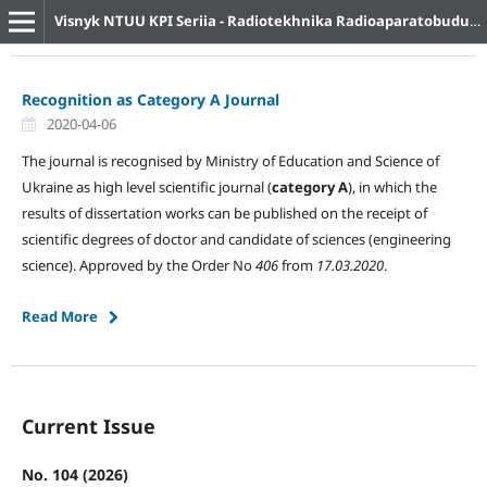
Visnyk NTUU KPI Seriia - Radiotekhnika Radioaparatobuduvannia
Recognition as Category A Journal
2020-04-06
The journal is recognised by Ministry of Education and Science of
Ukraine as high level scientific journal (
category A
), in which the
results of dissertation works can be published on the receipt of
scientific degrees of doctor and candidate of sciences (engineering
science). Approved by the Order No
406
from
17.03.2020
.
Read More
Current Issue
No. 104 (2026)