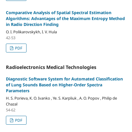
Comparative Analysis of Spatial Spectral Estimation
Algorithms: Advantages of the Maximum Entropy Method
in Radio Direction Finding
O. I. Polikarovskykh, I. V. Hula
42-53
PDF
Radioelectronics Medical Technologies
Diagnostic Software System for Automated Classification
of Lung Sounds Based on Higher-Order Spectra
Parameters
H. S. Porieva, K. O. Ivanko , Ye. S. Karpliuk , A. O. Popov , Philip de
Chazal
54-62
PDF