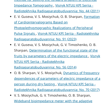
Impedance Tomography
,
Visnyk NTUU KPI Seriia -
Radiotekhnika Radioaparatobuduvannia: No. 44 (2011)
E. V. Guseva, V. S. Mosiychuk, O. B. Sharpan,
Formation
of Cardiointervalograms Based on
Photoplethysmographic Realizations of Peripheral
Pulse Signals
,
Visnyk NTUU KPI Seriia - Radiotekhnika
Radioaparatobuduvannia: No. 91 (2023)
E. V. Guseva, V. S. Mosiychuk, G. V. Timoshenko, O. B.
Sharpan,
Determination of the functional state of the
fruits by parameters of the electric impedance
,
Visnyk
NTUU KPI Seriia - Radiotekhnika
Radioaparatobuduvannia: No. 56 (2014)
O. B. Sharpan, V. S. Mosiychuk,
Dynamics of frequency
dependences of parameters of electric impedance of a
person during dry fasting
,
Visnyk NTUU KPI Seriia -
Radiotekhnika Radioaparatobuduvannia: No. 70 (2017)
V. S. Mosiychuk, G. V. Timoshenko, O. B. Sharpan,
Wideband bioimpedance meter with the adaptive