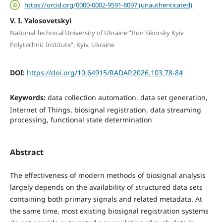
https://orcid.org/0000-0002-9591-8097 (unauthenticated)
V. I. Yalosovetskyi
National Technical University of Ukraine “Ihor Sikorsky Kyiv
Polytechnic Institute”, Kyiv, Ukraine
DOI:
https://doi.org/10.64915/RADAP.2026.103.78-84
Keywords:
data collection automation, data set generation,
Internet of Things, biosignal registration, data streaming
processing, functional state determination
Abstract
The effectiveness of modern methods of biosignal analysis
largely depends on the availability of structured data sets
containing both primary signals and related metadata. At
the same time, most existing biosignal registration systems