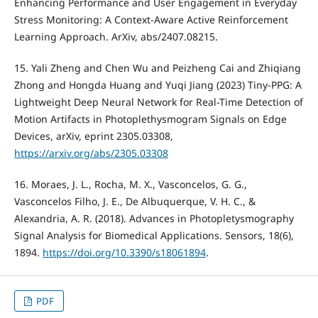
Enhancing Performance and User Engagement in Everyday
Stress Monitoring: A Context-Aware Active Reinforcement
Learning Approach. ArXiv, abs/2407.08215.
15. Yali Zheng and Chen Wu and Peizheng Cai and Zhiqiang
Zhong and Hongda Huang and Yuqi Jiang (2023) Tiny-PPG: A
Lightweight Deep Neural Network for Real-Time Detection of
Motion Artifacts in Photoplethysmogram Signals on Edge
Devices, arXiv, eprint 2305.03308,
https://arxiv.org/abs/2305.03308
16. Moraes, J. L., Rocha, M. X., Vasconcelos, G. G.,
Vasconcelos Filho, J. E., De Albuquerque, V. H. C., &
Alexandria, A. R. (2018). Advances in Photopletysmography
Signal Analysis for Biomedical Applications. Sensors, 18(6),
1894.
https://doi.org/10.3390/s18061894
.
PDF