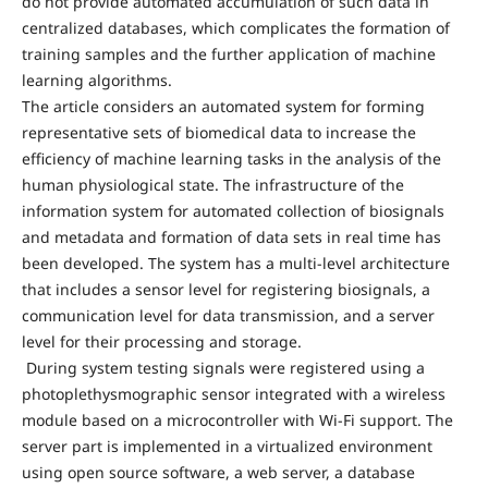
do not provide automated accumulation of such data in
centralized databases, which complicates the formation of
training samples and the further application of machine
learning algorithms.
The article considers an automated system for forming
representative sets of biomedical data to increase the
efficiency of machine learning tasks in the analysis of the
human physiological state. The infrastructure of the
information system for automated collection of biosignals
and metadata and formation of data sets in real time has
been developed. The system has a multi-level architecture
that includes a sensor level for registering biosignals, a
communication level for data transmission, and a server
level for their processing and storage.
During system testing signals were registered using a
photoplethysmographic sensor integrated with a wireless
module based on a microcontroller with Wi-Fi support. The
server part is implemented in a virtualized environment
using open source software, a web server, a database