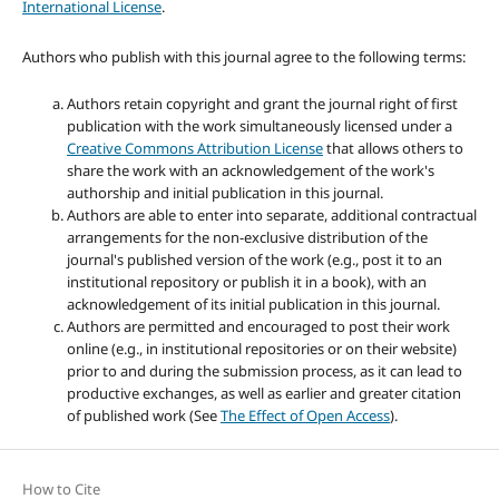
International License
.
Authors who publish with this journal agree to the following terms:
Authors retain copyright and grant the journal right of first
publication with the work simultaneously licensed under a
Creative Commons Attribution License
that allows others to
share the work with an acknowledgement of the work's
authorship and initial publication in this journal.
Authors are able to enter into separate, additional contractual
arrangements for the non-exclusive distribution of the
journal's published version of the work (e.g., post it to an
institutional repository or publish it in a book), with an
acknowledgement of its initial publication in this journal.
Authors are permitted and encouraged to post their work
online (e.g., in institutional repositories or on their website)
prior to and during the submission process, as it can lead to
productive exchanges, as well as earlier and greater citation
of published work (See
The Effect of Open Access
).
How to Cite