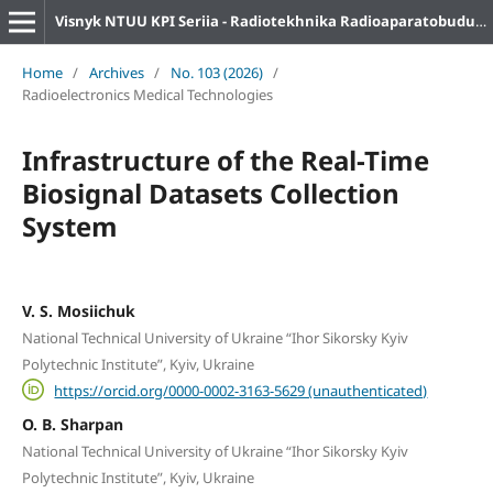
Visnyk NTUU KPI Seriia - Radiotekhnika Radioaparatobuduvannia
Home
/
Archives
/
No. 103 (2026)
/
Radioelectronics Medical Technologies
Infrastructure of the Real-Time
Biosignal Datasets Collection
System
V. S. Mosiichuk
National Technical University of Ukraine “Ihor Sikorsky Kyiv
Polytechnic Institute”, Kyiv, Ukraine
https://orcid.org/0000-0002-3163-5629 (unauthenticated)
O. B. Sharpan
National Technical University of Ukraine “Ihor Sikorsky Kyiv
Polytechnic Institute”, Kyiv, Ukraine