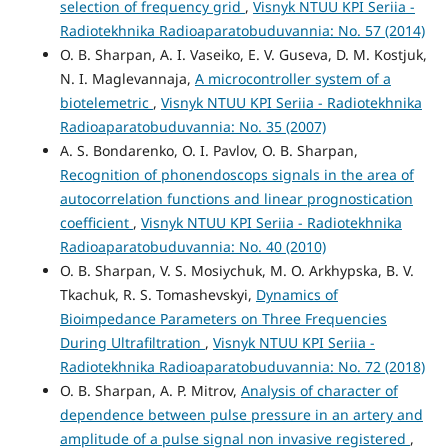
selection of frequency grid
,
Visnyk NTUU KPI Seriia -
Radiotekhnika Radioaparatobuduvannia: No. 57 (2014)
O. B. Sharpan, A. I. Vaseiko, E. V. Guseva, D. M. Kostjuk,
N. I. Maglevannaja,
A microcontroller system of a
biotelemetric
,
Visnyk NTUU KPI Seriia - Radiotekhnika
Radioaparatobuduvannia: No. 35 (2007)
A. S. Bondarenko, O. I. Pavlov, O. B. Sharpan,
Recognition of phonendoscops signals in the area of
autocorrelation functions and linear prognostication
coefficient
,
Visnyk NTUU KPI Seriia - Radiotekhnika
Radioaparatobuduvannia: No. 40 (2010)
O. B. Sharpan, V. S. Mosiychuk, M. O. Arkhypska, B. V.
Tkachuk, R. S. Tomashevskyi,
Dynamics of
Bioimpedance Parameters on Three Frequencies
During Ultrafiltration
,
Visnyk NTUU KPI Seriia -
Radiotekhnika Radioaparatobuduvannia: No. 72 (2018)
O. B. Sharpan, A. P. Mitrov,
Analysis of character of
dependence between pulse pressure in an artery and
amplitude of a pulse signal non invasive registered
,