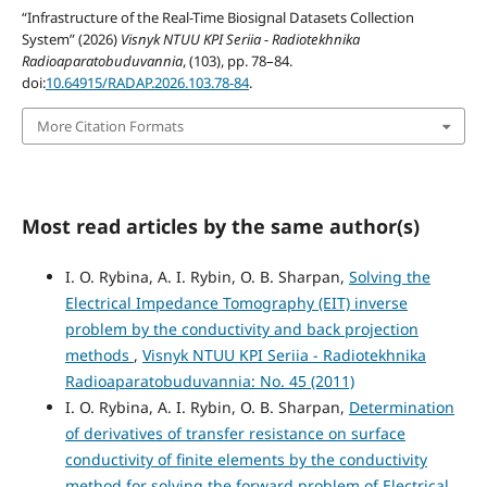
“Infrastructure of the Real-Time Biosignal Datasets Collection
System” (2026)
Visnyk NTUU KPI Seriia - Radiotekhnika
Radioaparatobuduvannia
, (103), pp. 78–84.
doi:
10.64915/RADAP.2026.103.78-84
.
More Citation Formats
Most read articles by the same author(s)
I. O. Rybina, A. I. Rybin, O. B. Sharpan,
Solving the
Electrical Impedance Tomography (EIT) inverse
problem by the conductivity and back projection
methods
,
Visnyk NTUU KPI Seriia - Radiotekhnika
Radioaparatobuduvannia: No. 45 (2011)
I. O. Rybina, A. I. Rybin, O. B. Sharpan,
Determination
of derivatives of transfer resistance on surface
conductivity of finite elements by the conductivity
method for solving the forward problem of Electrical