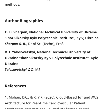
methods.
Author Biographies
O. B. Sharpan, National Technical University of Ukraine
“Ihor Sikorsky Kyiv Polytechnic Institute”, Kyiv, Ukraine
Sharpan O. B.
, Dr of Sci (Techn), Prof.
V. I. Yalosovetskyi, National Technical University of
Ukraine “Ihor Sikorsky Kyiv Polytechnic Institute”, Kyiv,
Ukraine
Yalosovetskyi V. I.
, MS
References
1. Mohan, D.C., & R, Y.R. (2026). Cloud-Based IoT and AWS
Architecture for Real-Time Cardiovascular Patient
Monitoring. International Journal of Electronics and