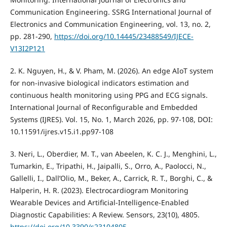
Communication Engineering. SSRG International Journal of
Electronics and Communication Engineering, vol. 13, no. 2,
pp. 281-290,
https://doi.org/10.14445/23488549/IJECE-
V13I2P121
2. K. Nguyen, H., & V. Pham, M. (2026). An edge AIoT system
for non-invasive biological indicators estimation and
continuous health monitoring using PPG and ECG signals.
International Journal of Reconfigurable and Embedded
Systems (IJRES). Vol. 15, No. 1, March 2026, pp. 97-108, DOI:
10.11591/ijres.v15.i1.pp97-108
3. Neri, L., Oberdier, M. T., van Abeelen, K. C. J., Menghini, L.,
Tumarkin, E., Tripathi, H., Jaipalli, S., Orro, A., Paolocci, N.,
Gallelli, I., Dall’Olio, M., Beker, A., Carrick, R. T., Borghi, C., &
Halperin, H. R. (2023). Electrocardiogram Monitoring
Wearable Devices and Artificial-Intelligence-Enabled
Diagnostic Capabilities: A Review. Sensors, 23(10), 4805.
https://doi.org/10.3390/s23104805