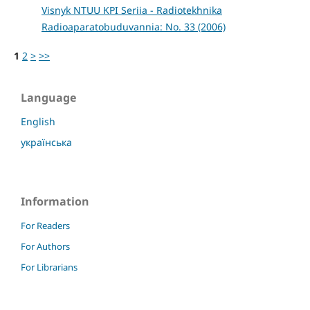
Visnyk NTUU KPI Seriia - Radiotekhnika
Radioaparatobuduvannia: No. 33 (2006)
1
2
>
>>
Language
English
українська
Information
For Readers
For Authors
For Librarians