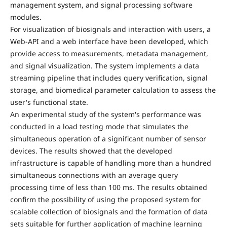
management system, and signal processing software
modules.
For visualization of biosignals and interaction with users, a
Web-API and a web interface have been developed, which
provide access to measurements, metadata management,
and signal visualization. The system implements a data
streaming pipeline that includes query verification, signal
storage, and biomedical parameter calculation to assess the
user's functional state.
An experimental study of the system's performance was
conducted in a load testing mode that simulates the
simultaneous operation of a significant number of sensor
devices. The results showed that the developed
infrastructure is capable of handling more than a hundred
simultaneous connections with an average query
processing time of less than 100 ms. The results obtained
confirm the possibility of using the proposed system for
scalable collection of biosignals and the formation of data
sets suitable for further application of machine learning