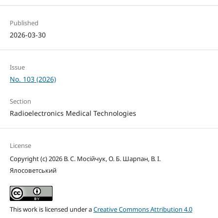
Published
2026-03-30
Issue
No. 103 (2026)
Section
Radioelectronics Medical Technologies
License
Copyright (c) 2026 В. С. Мосійчук, О. Б. Шарпан, В. І.
Ялосоветський
This work is licensed under a
Creative Commons Attribution 4.0