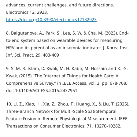
advances, current challenges, and future directions.
Electronics 12, 2923,
https://doi.org/10.3390/electronics12132923
8. Baigutanova, A., Park, S., Lee, S. W. & Cha, M. (2023). End-
to-end system based on wearable devices for measuring
HRV and its potential as an insomnia indicator. J. Korea Inst.
Inf. Sci. Pract. 29, 403-409
9. S. M. R. Islam, D. Kwak, M. H. Kabir, M. Hossain and K. -S.
Kwak, (2015) "The Internet of Things for Health Care: A
Comprehensive Survey," in IEEE Access, vol. 3, pp. 678-708,
doi: 10.1109/ACCESS.2015.2437951.
10. Li, Z., Xiao, H., Xia, Z., Zhou, F., Huang, X., & Liu, T. (2025).
Three-Branch Network for Multi-Scale Spatiotemporal
Feature Fusion in Remote Physiological Measurement. IEEE
Transactions on Consumer Electronics, 71, 10270-10282.