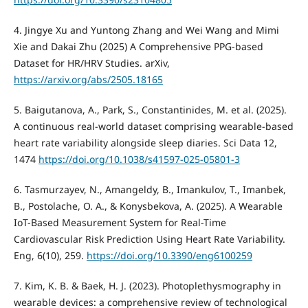
4. Jingye Xu and Yuntong Zhang and Wei Wang and Mimi
Xie and Dakai Zhu (2025) A Comprehensive PPG-based
Dataset for HR/HRV Studies. arXiv,
https://arxiv.org/abs/2505.18165
5. Baigutanova, A., Park, S., Constantinides, M. et al. (2025).
A continuous real-world dataset comprising wearable-based
heart rate variability alongside sleep diaries. Sci Data 12,
1474
https://doi.org/10.1038/s41597-025-05801-3
6. Tasmurzayev, N., Amangeldy, B., Imankulov, T., Imanbek,
B., Postolache, O. A., & Konysbekova, A. (2025). A Wearable
IoT-Based Measurement System for Real-Time
Cardiovascular Risk Prediction Using Heart Rate Variability.
Eng, 6(10), 259.
https://doi.org/10.3390/eng6100259
7. Kim, K. B. & Baek, H. J. (2023). Photoplethysmography in
wearable devices: a comprehensive review of technological