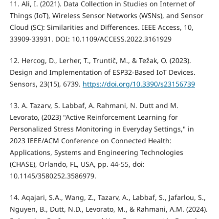
11. Ali, I. (2021). Data Collection in Studies on Internet of
Things (IoT), Wireless Sensor Networks (WSNs), and Sensor
Cloud (SC): Similarities and Differences. IEEE Access, 10,
33909-33931. DOI: 10.1109/ACCESS.2022.3161929
12. Hercog, D., Lerher, T., Truntič, M., & Težak, O. (2023).
Design and Implementation of ESP32-Based IoT Devices.
Sensors, 23(15), 6739.
https://doi.org/10.3390/s23156739
13. A. Tazarv, S. Labbaf, A. Rahmani, N. Dutt and M.
Levorato, (2023) "Active Reinforcement Learning for
Personalized Stress Monitoring in Everyday Settings," in
2023 IEEE/ACM Conference on Connected Health:
Applications, Systems and Engineering Technologies
(CHASE), Orlando, FL, USA, pp. 44-55, doi:
10.1145/3580252.3586979.
14. Aqajari, S.A., Wang, Z., Tazarv, A., Labbaf, S., Jafarlou, S.,
Nguyen, B., Dutt, N.D., Levorato, M., & Rahmani, A.M. (2024).