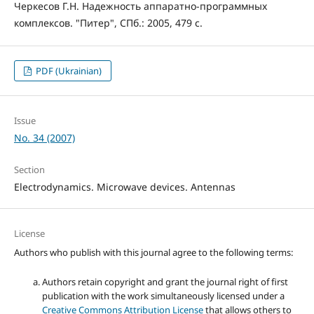
Черкесов Г.Н. Надежность аппаратно-программных
комплексов. "Питер", СПб.: 2005, 479 с.
PDF (Ukrainian)
Issue
No. 34 (2007)
Section
Electrodynamics. Microwave devices. Antennas
License
Authors who publish with this journal agree to the following terms:
Authors retain copyright and grant the journal right of first
publication with the work simultaneously licensed under a
Creative Commons Attribution License
that allows others to