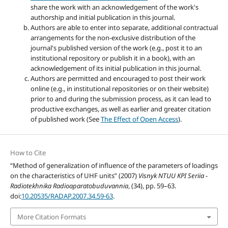
share the work with an acknowledgement of the work's
authorship and initial publication in this journal.
Authors are able to enter into separate, additional contractual
arrangements for the non-exclusive distribution of the
journal's published version of the work (e.g., post it to an
institutional repository or publish it in a book), with an
acknowledgement of its initial publication in this journal.
Authors are permitted and encouraged to post their work
online (e.g., in institutional repositories or on their website)
prior to and during the submission process, as it can lead to
productive exchanges, as well as earlier and greater citation
of published work (See
The Effect of Open Access
).
How to Cite
“Method of generalization of influence of the parameters of loadings
on the characteristics of UHF units” (2007)
Visnyk NTUU KPI Seriia -
Radiotekhnika Radioaparatobuduvannia
, (34), pp. 59–63.
doi:
10.20535/RADAP.2007.34.59-63
.
More Citation Formats