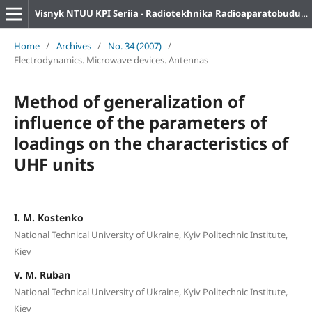
Visnyk NTUU KPI Seriia - Radiotekhnika Radioaparatobuduvannia
Home
/
Archives
/
No. 34 (2007)
/
Electrodynamics. Microwave devices. Antennas
Method of generalization of
influence of the parameters of
loadings on the characteristics of
UHF units
I. M. Kostenko
National Technical University of Ukraine, Kyiv Politechnic Institute,
Kiev
V. M. Ruban
National Technical University of Ukraine, Kyiv Politechnic Institute,
Kiev