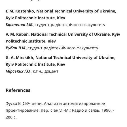
I. M. Kostenko, National Technical University of Ukraine,
Kyiv Politechnic Institute, Kiev
Костенко І.М.
,студент радіотехнічного факультету
V. M. Ruban, National Technical University of Ukraine, Kyiv
Politechnic Institute, Kiev
Рубан В.М.
,студент радіотехнічного факультету
G. A. Mirskikh, National Technical University of Ukraine,
Kyiv Politechnic Institute, Kiev
Мірських Г.О.
, к.т.н., доцент
References
Фуско В. СВЧ цепи. Анализ и автоматизированное
проектирование: пер. с англ.-М.; Радио и связь, 1990. -
288 с.