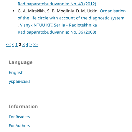
Radioaparatobuduvannia: No. 49 (2012)
G. A. Mirskikh, S. B. Mogilniy, D. M. Utkin,
Organisation
of the life circle with account of the diagnostic system
,
Visnyk NTUU KPI Seriia - Radiotekhnika
Radioaparatobuduvannia: No. 36 (2008)
<<
<
1
2
3
4
>
>>
Language
English
українська
Information
For Readers
For Authors