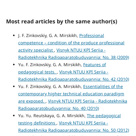
Most read articles by the same author(s)
J. F. Zinkovskiy, G. A. Mirskikh,
Professional
competence – condition of the produce professional
activity specialist
,
Visnyk NTUU KPI Seriia -
Radiotekhnika Radioaparatobuduvannia: No. 38 (2009)
Yu. F. Zinkovskiy, G. A. Mirskikh,
Features of
pedagogical tests.
,
Visnyk NTUU KPI Seriia -
Radiotekhnika Radioaparatobuduvannia: No. 42 (2010)
Yu. F. Zinkovskiy, G. A. Mirskikh,
Essentialities of the
contemporary higher technical education paradigm
are exposed.
,
Visnyk NTUU KPI Seriia - Radiotekhnika
Radioaparatobuduvannia: No. 40 (2010)
Yu. Yu. Reutskaya, G. A. Mirskikh,
The pedagogical
testing definitions
,
Visnyk NTUU KPI Seriia -
Radiotekhnika Radioaparatobuduvannia: No. 50 (2012)