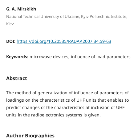
G. A. Mirskikh
National Technical University of Ukraine, Kyiv Politechnic Institute,
Kiev
DOI:
https://doi.org/10.20535/RADAP.2007.34.59-63
Keywords:
microwave devices, influence of load parameters
Abstract
The method of generalization of influence of parameters of
loadings on the characteristics of UHF units that enables to
predict changes of the characteristics at inclusion of UHF
units in the radioelectronics systems is given.
Author Biographies