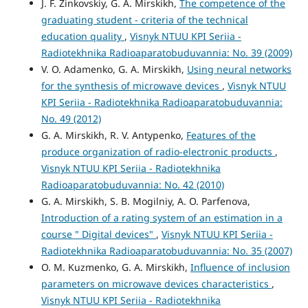
J. F. Zinkovskiy, G. A. Mirskikh,
The competence of the
graduating student - criteria of the technical
education quality
,
Visnyk NTUU KPI Seriia -
Radiotekhnika Radioaparatobuduvannia: No. 39 (2009)
V. O. Adamenko, G. A. Mirskikh,
Using neural networks
for the synthesis of microwave devices
,
Visnyk NTUU
KPI Seriia - Radiotekhnika Radioaparatobuduvannia:
No. 49 (2012)
G. A. Mirskikh, R. V. Antypenko,
Features of the
produce organization of radio-electronic products
,
Visnyk NTUU KPI Seriia - Radiotekhnika
Radioaparatobuduvannia: No. 42 (2010)
G. A. Mirskikh, S. B. Mogilniy, A. O. Parfenova,
Introduction of a rating system of an estimation in a
course " Digital devices"
,
Visnyk NTUU KPI Seriia -
Radiotekhnika Radioaparatobuduvannia: No. 35 (2007)
O. M. Kuzmenko, G. A. Mirskikh,
Influence of inclusion
parameters on microwave devices characteristics
,
Visnyk NTUU KPI Seriia - Radiotekhnika