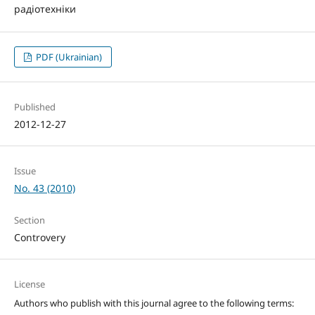
радіотехніки
PDF (Ukrainian)
Published
2012-12-27
Issue
No. 43 (2010)
Section
Controvery
License
Authors who publish with this journal agree to the following terms: