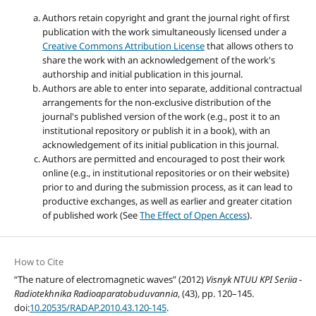
Authors retain copyright and grant the journal right of first
publication with the work simultaneously licensed under a
Creative Commons Attribution License
that allows others to
share the work with an acknowledgement of the work's
authorship and initial publication in this journal.
Authors are able to enter into separate, additional contractual
arrangements for the non-exclusive distribution of the
journal's published version of the work (e.g., post it to an
institutional repository or publish it in a book), with an
acknowledgement of its initial publication in this journal.
Authors are permitted and encouraged to post their work
online (e.g., in institutional repositories or on their website)
prior to and during the submission process, as it can lead to
productive exchanges, as well as earlier and greater citation
of published work (See
The Effect of Open Access
).
How to Cite
“The nature of electromagnetic waves” (2012)
Visnyk NTUU KPI Seriia -
Radiotekhnika Radioaparatobuduvannia
, (43), pp. 120–145.
doi:
10.20535/RADAP.2010.43.120-145
.