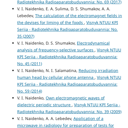
Radiotekhnika Radioaparatobuduvannia: No. 69 (2017)
V. I. Naidenko, E. A. Sulima, D. S. Shumakov, A. A.
Lebedev,
The calculation of the electromagnet fields in
the devises for liming of the foods
,
Visnyk NTUU KPI
Seriia - Radiotekhnika Radioaparatobuduvannia: No.
35 (2007)
V. I. Naidenko, D. S. Shumakov,
Electrodynamical
analysis of frequency-selective surfaces
,
Visnyk NTUU
KPI Seriia - Radiotekhnika Radioaparatobuduvannia:
No. 45 (2011)
V. I. Naidenko, N. I. Salamatina,
Reducing irradiation
human head by cellular phone antenna
,
Visnyk NTUU
KPI Seriia - Radiotekhnika Radioaparatobuduvannia:
No. 59 (2014)
V. I. Naidenko,
Own electromagnetic waves of
dielectric periodic structure
,
Visnyk NTUU KPI Seriia -
Radiotekhnika Radioaparatobuduvannia: No. 39 (2009)
V. I. Naidenko, A. A. Lebedev,
Application of a
microwave in radiology for preparation of tests for