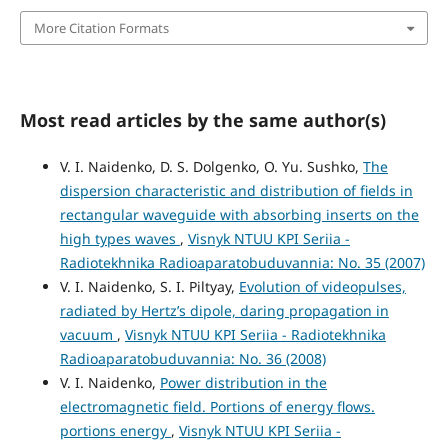
More Citation Formats
Most read articles by the same author(s)
V. I. Naidenko, D. S. Dolgenko, O. Yu. Sushko,
The
dispersion characteristic and distribution of fields in
rectangular waveguide with absorbing inserts on the
high types waves
,
Visnyk NTUU KPI Seriia -
Radiotekhnika Radioaparatobuduvannia: No. 35 (2007)
V. I. Naidenko, S. I. Piltyay,
Evolution of videopulses,
radiated by Hertz’s dipole, daring propagation in
vacuum
,
Visnyk NTUU KPI Seriia - Radiotekhnika
Radioaparatobuduvannia: No. 36 (2008)
V. I. Naidenko,
Power distribution in the
electromagnetic field. Portions of energy flows.
portions energy
,
Visnyk NTUU KPI Seriia -