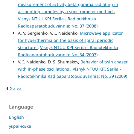
measurement of activity beta-gamma radiating in
accounting samples by a spectrometer method
,
Visnyk NTUU KPI Seriia - Radiotekhnika
Radioaparatobuduvannia: No. 37 (2008)
A. V. Sergienko, V. I. Naidenko,
Microwave applicator
for hyperthermia on the basis of spiral periodic
structure
,
Visnyk NTUU KPI Seriia - Radiotekhnika
Radioaparatobuduvannia: No. 34 (2007)
V. I. Naidenko, D. S. Shumakov,
Behavior of twin chaser
with in-phase oscillations
,
Visnyk NTUU KPI Seriia -
Radiotekhnika Radioaparatobuduvannia: No. 39 (2009)
1
2
>
>>
Language
English
українська