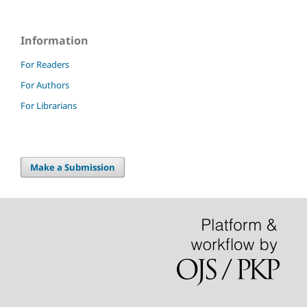
Information
For Readers
For Authors
For Librarians
Make a Submission