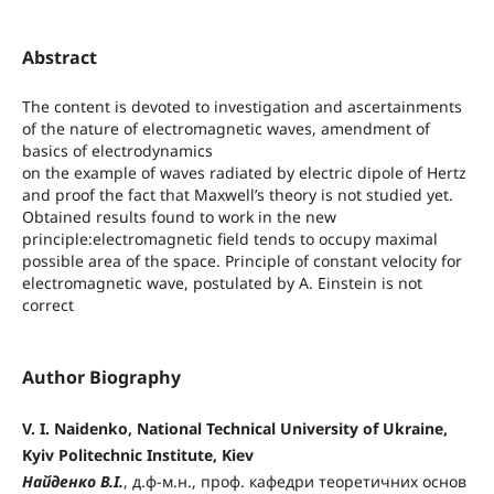
Abstract
The content is devoted to investigation and ascertainments
of the nature of electromagnetic waves, amendment of
basics of electrodynamics
on the example of waves radiated by electric dipole of Hertz
and proof the fact that Maxwell’s theory is not studied yet.
Obtained results found to work in the new
principle:electromagnetic field tends to occupy maximal
possible area of the space. Principle of constant velocity for
electromagnetic wave, postulated by A. Einstein is not
correct
Author Biography
V. I. Naidenko, National Technical University of Ukraine,
Kyiv Politechnic Institute, Kiev
Найденко В.І.
, д.ф-м.н., проф. кафедри теоретичних основ