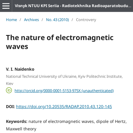
Visnyk NTUU KPI Seriia - Radiotekhnika Radioaparatobuduvannia
Home
/
Archives
/
No. 43 (2010)
/
Controvery
The nature of electromagnetic
waves
V. I. Naidenko
National Technical University of Ukraine, Kyiv Politechnic Institute,
Kiev
http://orcid.org/0000-0001-5153-975X (unauthenticated)
DOI:
https://doi.org/10.20535/RADAP.2010.43.120-145
Keywords:
nature of electromagnetic waves, dipole of Hertz,
Maxwell theory