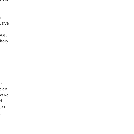
l
usive
e.g.,
sitory
e)
sion
ctive
nd
work
.