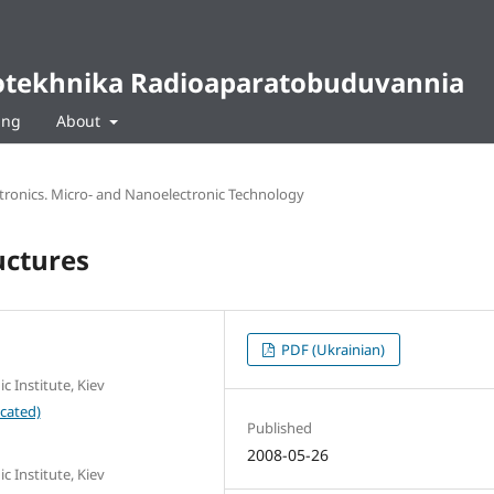
diotekhnika Radioaparatobuduvannia
ing
About
ctronics. Micro- and Nanoelectronic Technology
uctures
PDF (Ukrainian)
c Institute, Kiev
cated)
Published
2008-05-26
c Institute, Kiev