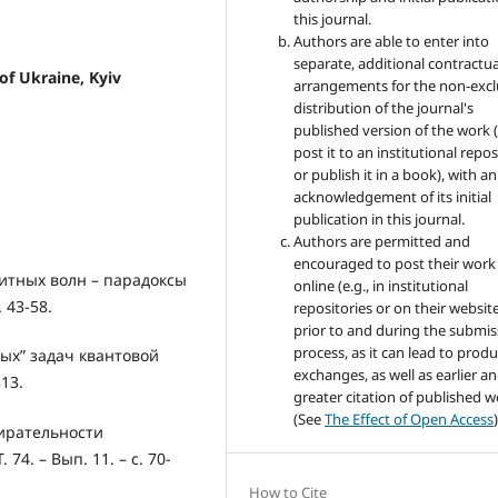
this journal.
Authors are able to enter into
separate, additional contractua
 of Ukraine, Kyiv
arrangements for the non-excl
distribution of the journal's
published version of the work (
post it to an institutional repo
or publish it in a book), with an
acknowledgement of its initial
publication in this journal.
Authors are permitted and
encouraged to post their work
итных волн – парадоксы
online (e.g., in institutional
. 43-58.
repositories or on their websit
prior to and during the submis
process, as it can lead to produ
ых” задач квантовой
exchanges, as well as earlier a
313.
greater citation of published 
(See
The Effect of Open Access
)
ирательности
74. – Вып. 11. – с. 70-
How to Cite