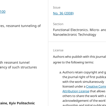
Issue
-100
No. 36 (2008)
Section
ures, resonant tunneling of
Functional Electronics. Micro- an
Nanoelectronic Technology
License
Authors who publish with this journal
agree to the following terms:
ith resonant tunnel
iency of such structures
Authors retain copyright and 
the journal right of first public
with the work simultaneously
licensed under a
Creative Co
Attribution License
that allows
others to share the work with 
acknowledgement of the work
raine, Kyiv Politechnic
authorship and initial publicati