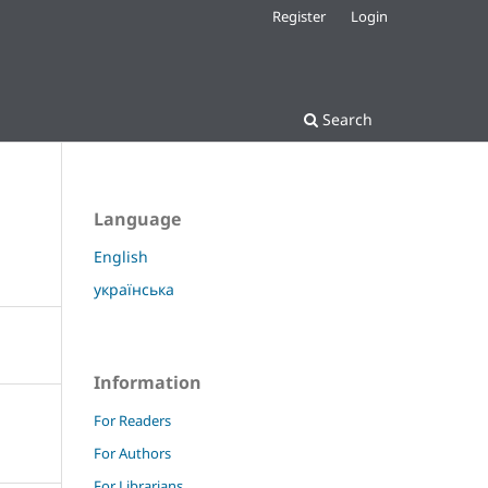
Register
Login
Search
Language
English
українська
Information
For Readers
For Authors
For Librarians