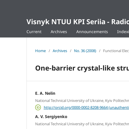
Visnyk NTUU KPI Seriia - Ra
Current
Archives
Announcements
Index
Home
/
Archives
/
No. 36 (2008)
/
Functional Ele
One-barrier crystal-like str
E. A. Nelin
National Technical University of Ukraine, Kyiv Politechni
http://orcid.org/0000-0002-8208-9664 (unauthenti
A. V. Sergiyenko
National Technical University of Ukraine, Kyiv Politechni