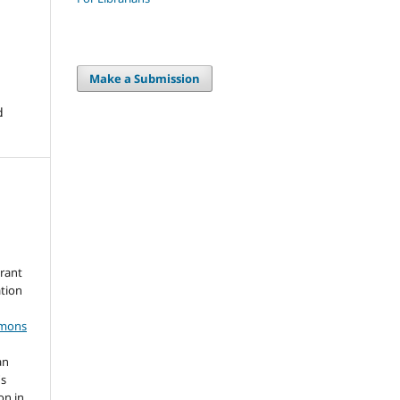
Make a Submission
d
grant
ation
mmons
an
's
on in