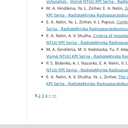
simulation
,
Visnyk NTUU KPI Seriia - Radi
M. A. Hindikina, Ya. L. Zinher, E. A. Nelin,
Z
KPI Seriia - Radiotekhnika Radioaparatobu
E. A. Nelin, Ya. L. Zinher, V. I. Popsui,
Combi
Seriia - Radiotekhnika Radioaparatobuduva
E. A. Nelin, A. V. Shulha,
Criteria of impe
NTUU KPI Seriia - Radiotekhnika Radioapa
M. A. Gindikina, M. V. Vodolazka, Yu. F. Ad
Visnyk NTUU KPI Seriia - Radiotekhnika R
P. S. Bidenko, A. I. Nazarko, E. A. Nelin, V. 
NTUU KPI Seriia - Radiotekhnika Radioapa
E. A. Nelin, A. V. Shulha, Ya. L. Zinher,
The 
KPI Seriia - Radiotekhnika Radioaparatobu
1
2
3
4
>
>>