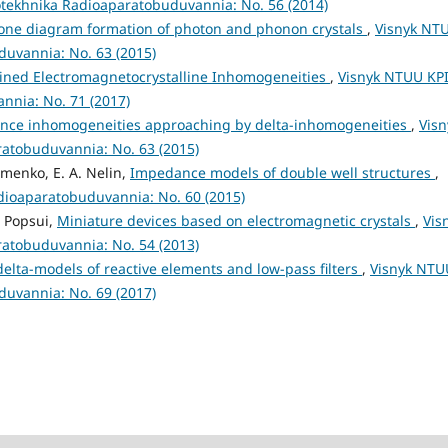
otekhnika Radioaparatobuduvannia: No. 56 (2014)
one diagram formation of photon and phonon crystals
,
Visnyk NT
duvannia: No. 63 (2015)
ned Electromagnetocrystalline Inhomogeneities
,
Visnyk NTUU KP
nnia: No. 71 (2017)
dance inhomogeneities approaching by delta-inhomogeneities
,
Visn
ratobuduvannia: No. 63 (2015)
amenko, E. A. Nelin,
Impedance models of double well structures
,
adioaparatobuduvannia: No. 60 (2015)
I. Popsui,
Miniature devices based on electromagnetic crystals
,
Vis
ratobuduvannia: No. 54 (2013)
delta-models of reactive elements and low-pass filters
,
Visnyk NTU
duvannia: No. 69 (2017)