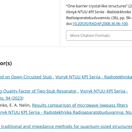
“One-barrier crystal-like structures” (
Visnyk NTUU KPI Seriia - Radiotekhnika
Radioaparatobuduvannia
, (36), pp. 96
doi:
10.20535/RADAP.2008.36.96-100
.
More Citation Formats
or(s)
sed on Open-Circuited Stub
,
Visnyk NTUU KPI Seriia - Radiotekhnik
g Quality Factor of Two-Stub Resonator
,
Visnyk NTUU KPI Seriia -
o. 94 (2023)
nko, E. A. Nelin,
Results comparison of microwave lowpass filters
snyk NTUU KPI Seriia - Radiotekhnika Radioaparatobuduvannia: No.
 traditional and impedance methods for quantum–sized structure