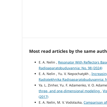
Most read articles by the same auth
E. A. Nelin ,
Resonator With Reflectors Ba
Radioaparatobuduvannia: No. 98 (2024)
E. A. Nelin , Yu. V. Nepochatykh ,
Increasin
Radiotekhnika Radioaparatobuduvannia: N
Ya. L. Zinher, Yu. F. Adamenko, V. O. Adame
three- and one-dimensional modeling
,
Vi
(2017)
E. A. Nelin, M. V. Vodolazka,
Comparison of