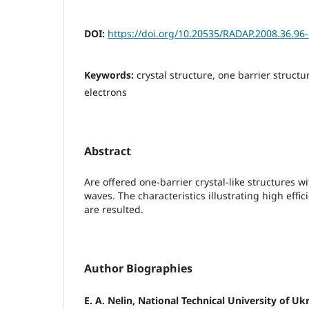
DOI:
https://doi.org/10.20535/RADAP.2008.36.96
Keywords:
crystal structure, one barrier struct
electrons
Abstract
Are offered one-barrier crystal-like structures w
waves. The characteristics illustrating high effic
are resulted.
Author Biographies
E. A. Nelin, National Technical University of Uk