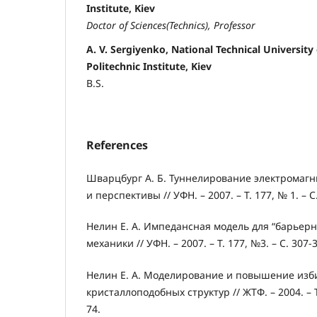
Institute, Kiev
Doctor of Sciences(
Technics
), Professor
A. V. Sergiyenko, National Technical University
Politechnic Institute, Kiev
B.S.
References
Шварцбург А. Б. Туннелирование электромагн
и перспективы // УФН. – 2007. – Т. 177, № 1. – С
Нелин Е. А. Импедансная модель для “барьерн
механики // УФН. – 2007. – Т. 177, №3. – С. 307-
Нелин Е. А. Моделирование и повышение изб
кристаллоподобных структур // ЖТФ. – 2004. – Т. 
74.